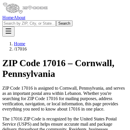
Home
About
Search
Home
/
17016
ZIP Code
17016
–
Cornwall
,
Pennsylvania
ZIP Code
17016
is assigned to
Cornwall
,
Pennsylvania
, and serves
as an important postal area within
Lebanon
. Whether you're
searching for ZIP Code
17016
for mailing purposes, address
verification, navigation, or local information, this page provides
everything you need to know about
17016
in one place.
The
17016
ZIP Code is recognized by the United States Postal
Service (USPS) and helps ensure accurate mail and package
delivery throughout the community. Residents, businesses,