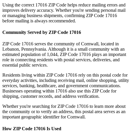
Using the correct
17016
ZIP Code helps reduce mailing errors and
improves delivery accuracy. Whether you're sending personal mail
or managing business shipments, confirming ZIP Code
17016
before mailing is always recommended.
Community Served by ZIP Code
17016
ZIP Code
17016
serves the community of
Cornwall
, located in
Lebanon
,
Pennsylvania
. Although it is a small community with an
estimated population of
1,044
, ZIP Code
17016
plays an important
role in connecting residents with postal services, deliveries, and
essential public services.
Residents living within ZIP Code
17016
rely on this postal code for
everyday activities, including receiving mail, online shopping, utility
services, banking, healthcare, and government communications.
Businesses operating within
17016
also use this ZIP Code for
shipping, customer records, and address verification.
Whether you're searching for ZIP Code
17016
to learn more about
the community or to verify an address, this postal area serves as an
important geographic identifier for
Cornwall
.
How ZIP Code
17016
Is Used