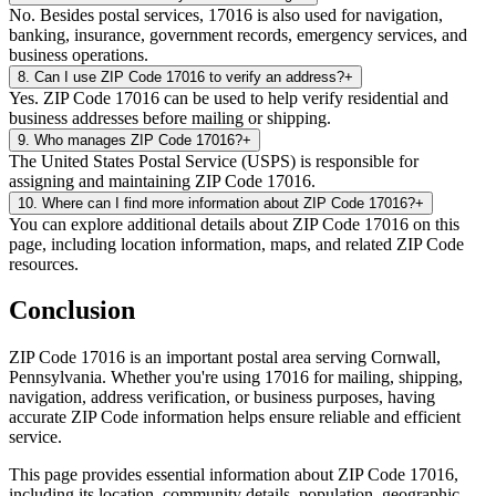
No. Besides postal services, 17016 is also used for navigation,
banking, insurance, government records, emergency services, and
business operations.
8
.
Can I use ZIP Code 17016 to verify an address?
+
Yes. ZIP Code 17016 can be used to help verify residential and
business addresses before mailing or shipping.
9
.
Who manages ZIP Code 17016?
+
The United States Postal Service (USPS) is responsible for
assigning and maintaining ZIP Code 17016.
10
.
Where can I find more information about ZIP Code 17016?
+
You can explore additional details about ZIP Code 17016 on this
page, including location information, maps, and related ZIP Code
resources.
Conclusion
ZIP Code
17016
is an important postal area serving
Cornwall
,
Pennsylvania
. Whether you're using
17016
for mailing, shipping,
navigation, address verification, or business purposes, having
accurate ZIP Code information helps ensure reliable and efficient
service.
This page provides essential information about ZIP Code
17016
,
including its location, community details, population, geographic