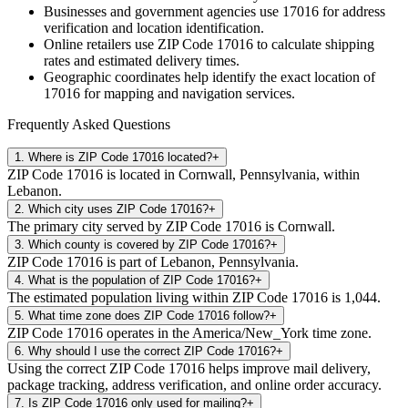
Businesses and government agencies use
17016
for address
verification and location identification.
Online retailers use ZIP Code
17016
to calculate shipping
rates and estimated delivery times.
Geographic coordinates help identify the exact location of
17016
for mapping and navigation services.
Frequently Asked Questions
1
.
Where is ZIP Code 17016 located?
+
ZIP Code 17016 is located in Cornwall, Pennsylvania, within
Lebanon.
2
.
Which city uses ZIP Code 17016?
+
The primary city served by ZIP Code 17016 is Cornwall.
3
.
Which county is covered by ZIP Code 17016?
+
ZIP Code 17016 is part of Lebanon, Pennsylvania.
4
.
What is the population of ZIP Code 17016?
+
The estimated population living within ZIP Code 17016 is 1,044.
5
.
What time zone does ZIP Code 17016 follow?
+
ZIP Code 17016 operates in the America/New_York time zone.
6
.
Why should I use the correct ZIP Code 17016?
+
Using the correct ZIP Code 17016 helps improve mail delivery,
package tracking, address verification, and online order accuracy.
7
.
Is ZIP Code 17016 only used for mailing?
+