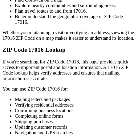
Explore nearby communities and surrounding areas.
Plan travel routes to and from
17016
.
Better understand the geographic coverage of ZIP Code
17016
.
Whether you're planning a visit or verifying an address, viewing the
17016
ZIP Code on a map makes it easier to understand its location.
ZIP Code
17016
Lookup
If you're searching for ZIP Code
17016
, this page provides quick
access to important postal and location information. A
17016
ZIP
Code lookup helps verify addresses and ensures that mailing
information is accurate.
You can use ZIP Code
17016
for:
Mailing letters and packages
Verifying residential addresses
Confirming business locations
Completing online forms
Shipping purchases
Updating customer records
Navigation and GPS searches