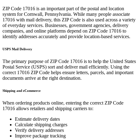
ZIP Code
17016
is an important part of the postal and location
system for
Cornwall
,
Pennsylvania
. While many people associate
17016
with mail delivery, this ZIP Code is also used across a variety
of everyday services. Businesses, government agencies, delivery
companies, and online platforms depend on ZIP Code
17016
to
identify addresses accurately and provide location-based services.
USPS Mail Delivery
The primary purpose of ZIP Code
17016
is to help the United States
Postal Service (USPS) sort and deliver mail efficiently. Using the
correct
17016
ZIP Code helps ensure letters, parcels, and important
documents arrive at the right destination.
Shipping and eCommerce
When ordering products online, entering the correct ZIP Code
17016
allows retailers and shipping carriers to:
Estimate delivery dates
Calculate shipping charges
Verify delivery addresses
Improve package tracking