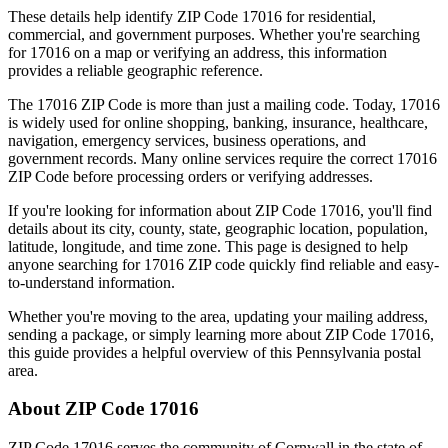
These details help identify ZIP Code
17016
for residential,
commercial, and government purposes. Whether you're searching
for
17016
on a map or verifying an address, this information
provides a reliable geographic reference.
The
17016
ZIP Code is more than just a mailing code. Today,
17016
is widely used for online shopping, banking, insurance, healthcare,
navigation, emergency services, business operations, and
government records. Many online services require the correct
17016
ZIP Code before processing orders or verifying addresses.
If you're looking for information about ZIP Code
17016
, you'll find
details about its city, county, state, geographic location, population,
latitude, longitude, and time zone. This page is designed to help
anyone searching for
17016
ZIP code quickly find reliable and easy-
to-understand information.
Whether you're moving to the area, updating your mailing address,
sending a package, or simply learning more about ZIP Code
17016
,
this guide provides a helpful overview of this
Pennsylvania
postal
area.
About ZIP Code
17016
ZIP Code
17016
serves the community of
Cornwall
in the state of