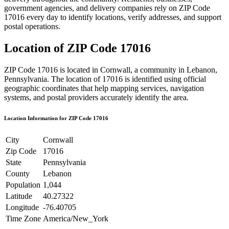
government agencies, and delivery companies rely on ZIP Code
17016
every day to identify locations, verify addresses, and support
postal operations.
Location of ZIP Code
17016
ZIP Code
17016
is located in
Cornwall
, a community in
Lebanon
,
Pennsylvania
. The location of
17016
is identified using official
geographic coordinates that help mapping services, navigation
systems, and postal providers accurately identify the area.
Location Information for ZIP Code
17016
City
Cornwall
Zip Code
17016
State
Pennsylvania
County
Lebanon
Population
1,044
Latitude
40.27322
Longitude
-76.40705
Time Zone
America/New_York