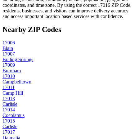
coordinates, and time zone. By using the correct
17016
ZIP Code,
residents, businesses, and visitors can improve delivery accuracy
and access important location-based services with confidence.
Nearby ZIP Codes
17006
Blain
17007
Boiling Springs
17009
Burnham
17010
Campbelltown
17011
Camp Hill
17013
Carlisle
17014
Cocolamus
17015
Carlisle
17017
Dalmatia