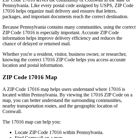
Pennsylvania
. Like every postal code assigned by USPS, ZIP Code
17016
helps organize mail delivery and ensures that letters,
packages, and important documents reach the correct destination.
Because
Pennsylvania
contains many communities, using the correct
ZIP Code
17016
is especially important. Accurate ZIP Code
information helps improve delivery efficiency and reduces the
chance of delayed or returned mail.
Whether you're a resident, visitor, business owner, or researcher,
knowing the correct
17016
ZIP Code helps you access accurate
location and postal information.
ZIP Code
17016
Map
A ZIP Code
17016
map helps users understand where
17016
is
located within
Pennsylvania
. By viewing the
17016
ZIP Code on a
map, you can better understand the surrounding communities,
nearby transportation routes, and the geographic location of
Cornwall
.
The
17016
map can help you:
Locate ZIP Code
17016
within
Pennsylvania
.
Find
Cornwall
on a map.