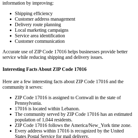
information by improving:
Shipping efficiency
Customer address management
Delivery route planning
Local marketing campaigns
Service area identification
Customer communication
Accurate use of ZIP Code
17016
helps businesses provide better
service while reducing shipping and delivery issues.
Interesting Facts About ZIP Code
17016
Here are a few interesting facts about ZIP Code
17016
and the
community it serves:
ZIP Code
17016
is assigned to
Cornwall
in the state of
Pennsylvania
.
17016
is located within
Lebanon
.
The community served by ZIP Code
17016
has an estimated
population of
1,044
residents.
ZIP Code
17016
follows the
America/New_York
time zone.
Every address within
17016
is recognized by the United
States Postal Service for mail delivery.