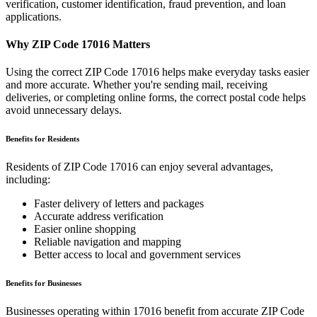
verification, customer identification, fraud prevention, and loan
applications.
Why ZIP Code
17016
Matters
Using the correct ZIP Code
17016
helps make everyday tasks easier
and more accurate. Whether you're sending mail, receiving
deliveries, or completing online forms, the correct postal code helps
avoid unnecessary delays.
Benefits for Residents
Residents of ZIP Code
17016
can enjoy several advantages,
including:
Faster delivery of letters and packages
Accurate address verification
Easier online shopping
Reliable navigation and mapping
Better access to local and government services
Benefits for Businesses
Businesses operating within
17016
benefit from accurate ZIP Code