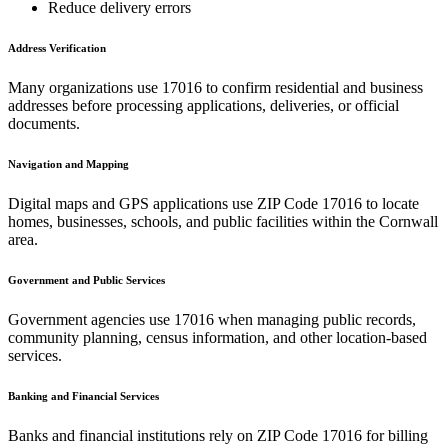
Reduce delivery errors
Address Verification
Many organizations use
17016
to confirm residential and business
addresses before processing applications, deliveries, or official
documents.
Navigation and Mapping
Digital maps and GPS applications use ZIP Code
17016
to locate
homes, businesses, schools, and public facilities within the
Cornwall
area.
Government and Public Services
Government agencies use
17016
when managing public records,
community planning, census information, and other location-based
services.
Banking and Financial Services
Banks and financial institutions rely on ZIP Code
17016
for billing