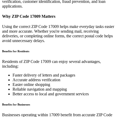
verification, customer identification, fraud prevention, and loan
applications.
Why ZIP Code
17009
Matters
Using the correct ZIP Code
17009
helps make everyday tasks easier
and more accurate. Whether you're sending mail, receiving
deliveries, or completing online forms, the correct postal code helps
avoid unnecessary delays.
Benefits for Residents
Residents of ZIP Code
17009
can enjoy several advantages,
including:
Faster delivery of letters and packages
Accurate address verification
Easier online shopping
Reliable navigation and mapping
Better access to local and government services
Benefits for Businesses
Businesses operating within
17009
benefit from accurate ZIP Code