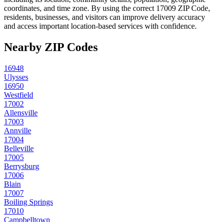
coordinates, and time zone. By using the correct
17009
ZIP Code,
residents, businesses, and visitors can improve delivery accuracy
and access important location-based services with confidence.
Nearby ZIP Codes
16948
Ulysses
16950
Westfield
17002
Allensville
17003
Annville
17004
Belleville
17005
Berrysburg
17006
Blain
17007
Boiling Springs
17010
Campbelltown