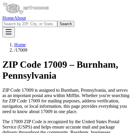
Home
About
Search
Home
/
17009
ZIP Code
17009
–
Burnham
,
Pennsylvania
ZIP Code
17009
is assigned to
Burnham
,
Pennsylvania
, and serves
as an important postal area within
Mifflin
. Whether you're searching
for ZIP Code
17009
for mailing purposes, address verification,
navigation, or local information, this page provides everything you
need to know about
17009
in one place.
The
17009
ZIP Code is recognized by the United States Postal
Service (USPS) and helps ensure accurate mail and package
delivery throughout the community. Residents, businesses,