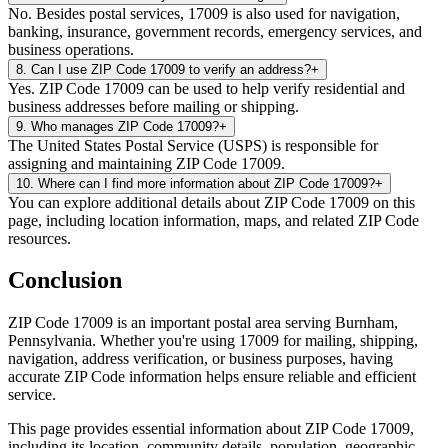
No. Besides postal services, 17009 is also used for navigation,
banking, insurance, government records, emergency services, and
business operations.
8
.
Can I use ZIP Code 17009 to verify an address?
+
Yes. ZIP Code 17009 can be used to help verify residential and
business addresses before mailing or shipping.
9
.
Who manages ZIP Code 17009?
+
The United States Postal Service (USPS) is responsible for
assigning and maintaining ZIP Code 17009.
10
.
Where can I find more information about ZIP Code 17009?
+
You can explore additional details about ZIP Code 17009 on this
page, including location information, maps, and related ZIP Code
resources.
Conclusion
ZIP Code
17009
is an important postal area serving
Burnham
,
Pennsylvania
. Whether you're using
17009
for mailing, shipping,
navigation, address verification, or business purposes, having
accurate ZIP Code information helps ensure reliable and efficient
service.
This page provides essential information about ZIP Code
17009
,
including its location, community details, population, geographic