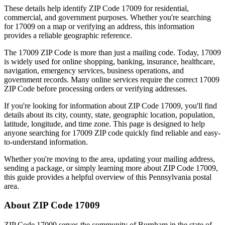
These details help identify ZIP Code
17009
for residential,
commercial, and government purposes. Whether you're searching
for
17009
on a map or verifying an address, this information
provides a reliable geographic reference.
The
17009
ZIP Code is more than just a mailing code. Today,
17009
is widely used for online shopping, banking, insurance, healthcare,
navigation, emergency services, business operations, and
government records. Many online services require the correct
17009
ZIP Code before processing orders or verifying addresses.
If you're looking for information about ZIP Code
17009
, you'll find
details about its city, county, state, geographic location, population,
latitude, longitude, and time zone. This page is designed to help
anyone searching for
17009
ZIP code quickly find reliable and easy-
to-understand information.
Whether you're moving to the area, updating your mailing address,
sending a package, or simply learning more about ZIP Code
17009
,
this guide provides a helpful overview of this
Pennsylvania
postal
area.
About ZIP Code
17009
ZIP Code
17009
serves the community of
Burnham
in the state of