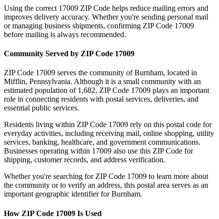
Using the correct
17009
ZIP Code helps reduce mailing errors and
improves delivery accuracy. Whether you're sending personal mail
or managing business shipments, confirming ZIP Code
17009
before mailing is always recommended.
Community Served by ZIP Code
17009
ZIP Code
17009
serves the community of
Burnham
, located in
Mifflin
,
Pennsylvania
. Although it is a small community with an
estimated population of
1,682
, ZIP Code
17009
plays an important
role in connecting residents with postal services, deliveries, and
essential public services.
Residents living within ZIP Code
17009
rely on this postal code for
everyday activities, including receiving mail, online shopping, utility
services, banking, healthcare, and government communications.
Businesses operating within
17009
also use this ZIP Code for
shipping, customer records, and address verification.
Whether you're searching for ZIP Code
17009
to learn more about
the community or to verify an address, this postal area serves as an
important geographic identifier for
Burnham
.
How ZIP Code
17009
Is Used