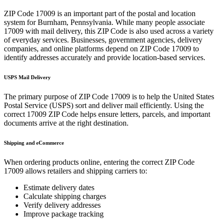
ZIP Code
17009
is an important part of the postal and location
system for
Burnham
,
Pennsylvania
. While many people associate
17009
with mail delivery, this ZIP Code is also used across a variety
of everyday services. Businesses, government agencies, delivery
companies, and online platforms depend on ZIP Code
17009
to
identify addresses accurately and provide location-based services.
USPS Mail Delivery
The primary purpose of ZIP Code
17009
is to help the United States
Postal Service (USPS) sort and deliver mail efficiently. Using the
correct
17009
ZIP Code helps ensure letters, parcels, and important
documents arrive at the right destination.
Shipping and eCommerce
When ordering products online, entering the correct ZIP Code
17009
allows retailers and shipping carriers to:
Estimate delivery dates
Calculate shipping charges
Verify delivery addresses
Improve package tracking