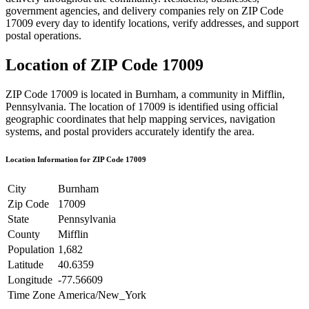
government agencies, and delivery companies rely on ZIP Code
17009
every day to identify locations, verify addresses, and support
postal operations.
Location of ZIP Code
17009
ZIP Code
17009
is located in
Burnham
, a community in
Mifflin
,
Pennsylvania
. The location of
17009
is identified using official
geographic coordinates that help mapping services, navigation
systems, and postal providers accurately identify the area.
Location Information for ZIP Code
17009
City
Burnham
Zip Code
17009
State
Pennsylvania
County
Mifflin
Population
1,682
Latitude
40.6359
Longitude
-77.56609
Time Zone
America/New_York