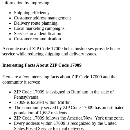
information by improving:
Shipping efficiency
Customer address management
Delivery route planning
Local marketing campaigns
Service area identification
Customer communication
Accurate use of ZIP Code
17009
helps businesses provide better
service while reducing shipping and delivery issues.
Interesting Facts About ZIP Code
17009
Here are a few interesting facts about ZIP Code
17009
and the
community it serves:
ZIP Code
17009
is assigned to
Burnham
in the state of
Pennsylvania
.
17009
is located within
Mifflin
.
The community served by ZIP Code
17009
has an estimated
population of
1,682
residents.
ZIP Code
17009
follows the
America/New_York
time zone.
Every address within
17009
is recognized by the United
States Postal Service for mail delivery.