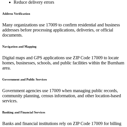
Reduce delivery errors
Address Verification
Many organizations use
17009
to confirm residential and business
addresses before processing applications, deliveries, or official
documents.
Navigation and Mapping
Digital maps and GPS applications use ZIP Code
17009
to locate
homes, businesses, schools, and public facilities within the
Burnham
area.
Government and Public Services
Government agencies use
17009
when managing public records,
community planning, census information, and other location-based
services.
Banking and Financial Services
Banks and financial institutions rely on ZIP Code
17009
for billing