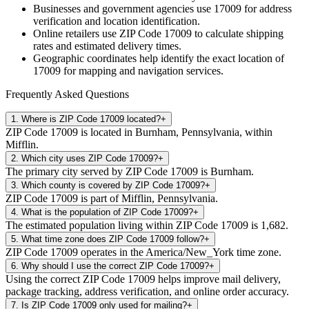
Businesses and government agencies use
17009
for address
verification and location identification.
Online retailers use ZIP Code
17009
to calculate shipping
rates and estimated delivery times.
Geographic coordinates help identify the exact location of
17009
for mapping and navigation services.
Frequently Asked Questions
1
.
Where is ZIP Code 17009 located?
+
ZIP Code 17009 is located in Burnham, Pennsylvania, within
Mifflin.
2
.
Which city uses ZIP Code 17009?
+
The primary city served by ZIP Code 17009 is Burnham.
3
.
Which county is covered by ZIP Code 17009?
+
ZIP Code 17009 is part of Mifflin, Pennsylvania.
4
.
What is the population of ZIP Code 17009?
+
The estimated population living within ZIP Code 17009 is 1,682.
5
.
What time zone does ZIP Code 17009 follow?
+
ZIP Code 17009 operates in the America/New_York time zone.
6
.
Why should I use the correct ZIP Code 17009?
+
Using the correct ZIP Code 17009 helps improve mail delivery,
package tracking, address verification, and online order accuracy.
7
.
Is ZIP Code 17009 only used for mailing?
+