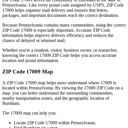
Pennsylvania
. Like every postal code assigned by USPS, ZIP Code
17009
helps organize mail delivery and ensures that letters,
packages, and important documents reach the correct destination.
Because
Pennsylvania
contains many communities, using the correct
ZIP Code
17009
is especially important. Accurate ZIP Code
information helps improve delivery efficiency and reduces the
chance of delayed or returned mail.
Whether you're a resident, visitor, business owner, or researcher,
knowing the correct
17009
ZIP Code helps you access accurate
location and postal information.
ZIP Code
17009
Map
A ZIP Code
17009
map helps users understand where
17009
is
located within
Pennsylvania
. By viewing the
17009
ZIP Code on a
map, you can better understand the surrounding communities,
nearby transportation routes, and the geographic location of
Burnham
.
The
17009
map can help you:
Locate ZIP Code
17009
within
Pennsylvania
.
Find
Burnham
on a map.