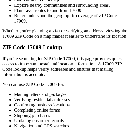
Explore nearby communities and surrounding areas.
Plan travel routes to and from
17009
.
Better understand the geographic coverage of ZIP Code
17009
.
Whether you're planning a visit or verifying an address, viewing the
17009
ZIP Code on a map makes it easier to understand its location.
ZIP Code
17009
Lookup
If you're searching for ZIP Code
17009
, this page provides quick
access to important postal and location information. A
17009
ZIP
Code lookup helps verify addresses and ensures that mailing
information is accurate.
You can use ZIP Code
17009
for:
Mailing letters and packages
Verifying residential addresses
Confirming business locations
Completing online forms
Shipping purchases
Updating customer records
Navigation and GPS searches