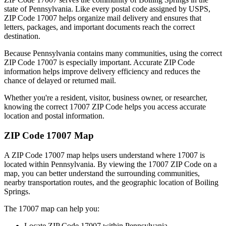
state of
Pennsylvania
. Like every postal code assigned by USPS,
ZIP Code
17007
helps organize mail delivery and ensures that
letters, packages, and important documents reach the correct
destination.
Because
Pennsylvania
contains many communities, using the correct
ZIP Code
17007
is especially important. Accurate ZIP Code
information helps improve delivery efficiency and reduces the
chance of delayed or returned mail.
Whether you're a resident, visitor, business owner, or researcher,
knowing the correct
17007
ZIP Code helps you access accurate
location and postal information.
ZIP Code
17007
Map
A ZIP Code
17007
map helps users understand where
17007
is
located within
Pennsylvania
. By viewing the
17007
ZIP Code on a
map, you can better understand the surrounding communities,
nearby transportation routes, and the geographic location of
Boiling
Springs
.
The
17007
map can help you:
Locate ZIP Code
17007
within
Pennsylvania
.