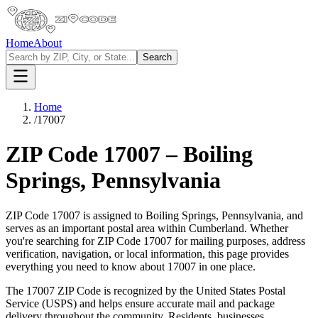
Home
About
Search
Home
/
17007
ZIP Code
17007
–
Boiling
Springs
,
Pennsylvania
ZIP Code
17007
is assigned to
Boiling Springs
,
Pennsylvania
, and
serves as an important postal area within
Cumberland
. Whether
you're searching for ZIP Code
17007
for mailing purposes, address
verification, navigation, or local information, this page provides
everything you need to know about
17007
in one place.
The
17007
ZIP Code is recognized by the United States Postal
Service (USPS) and helps ensure accurate mail and package
delivery throughout the community. Residents, businesses,