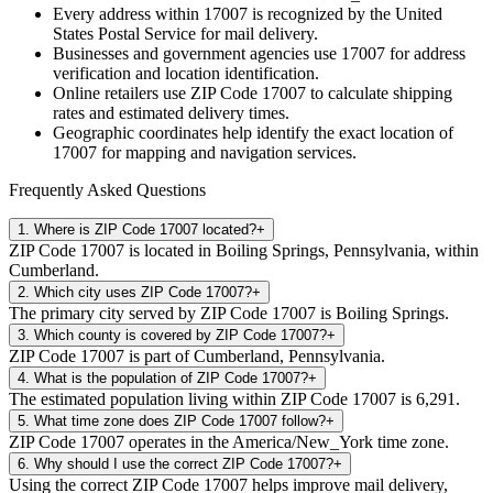
Every address within
17007
is recognized by the United
States Postal Service for mail delivery.
Businesses and government agencies use
17007
for address
verification and location identification.
Online retailers use ZIP Code
17007
to calculate shipping
rates and estimated delivery times.
Geographic coordinates help identify the exact location of
17007
for mapping and navigation services.
Frequently Asked Questions
1
.
Where is ZIP Code 17007 located?
+
ZIP Code 17007 is located in Boiling Springs, Pennsylvania, within
Cumberland.
2
.
Which city uses ZIP Code 17007?
+
The primary city served by ZIP Code 17007 is Boiling Springs.
3
.
Which county is covered by ZIP Code 17007?
+
ZIP Code 17007 is part of Cumberland, Pennsylvania.
4
.
What is the population of ZIP Code 17007?
+
The estimated population living within ZIP Code 17007 is 6,291.
5
.
What time zone does ZIP Code 17007 follow?
+
ZIP Code 17007 operates in the America/New_York time zone.
6
.
Why should I use the correct ZIP Code 17007?
+
Using the correct ZIP Code 17007 helps improve mail delivery,