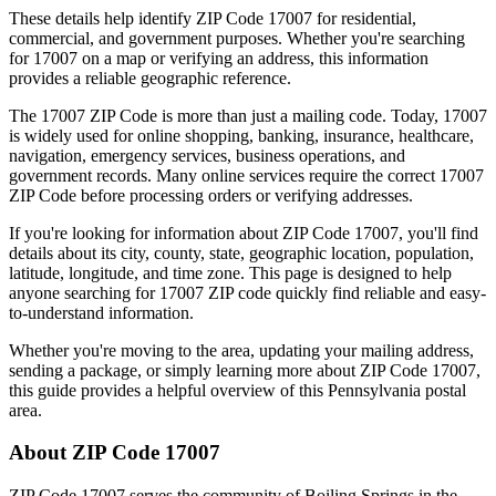
These details help identify ZIP Code
17007
for residential,
commercial, and government purposes. Whether you're searching
for
17007
on a map or verifying an address, this information
provides a reliable geographic reference.
The
17007
ZIP Code is more than just a mailing code. Today,
17007
is widely used for online shopping, banking, insurance, healthcare,
navigation, emergency services, business operations, and
government records. Many online services require the correct
17007
ZIP Code before processing orders or verifying addresses.
If you're looking for information about ZIP Code
17007
, you'll find
details about its city, county, state, geographic location, population,
latitude, longitude, and time zone. This page is designed to help
anyone searching for
17007
ZIP code quickly find reliable and easy-
to-understand information.
Whether you're moving to the area, updating your mailing address,
sending a package, or simply learning more about ZIP Code
17007
,
this guide provides a helpful overview of this
Pennsylvania
postal
area.
About ZIP Code
17007
ZIP Code
17007
serves the community of
Boiling Springs
in the