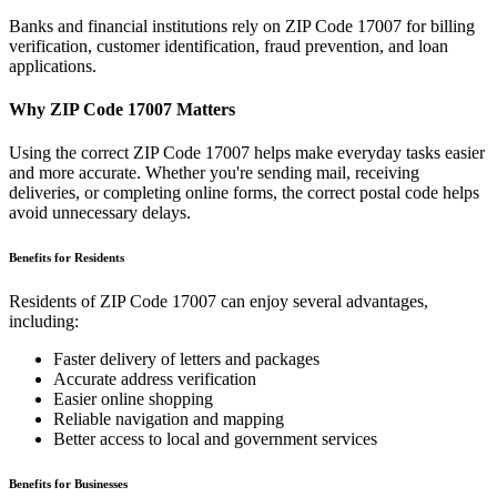
Banks and financial institutions rely on ZIP Code
17007
for billing
verification, customer identification, fraud prevention, and loan
applications.
Why ZIP Code
17007
Matters
Using the correct ZIP Code
17007
helps make everyday tasks easier
and more accurate. Whether you're sending mail, receiving
deliveries, or completing online forms, the correct postal code helps
avoid unnecessary delays.
Benefits for Residents
Residents of ZIP Code
17007
can enjoy several advantages,
including:
Faster delivery of letters and packages
Accurate address verification
Easier online shopping
Reliable navigation and mapping
Better access to local and government services
Benefits for Businesses