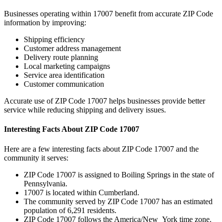
Businesses operating within
17007
benefit from accurate ZIP Code
information by improving:
Shipping efficiency
Customer address management
Delivery route planning
Local marketing campaigns
Service area identification
Customer communication
Accurate use of ZIP Code
17007
helps businesses provide better
service while reducing shipping and delivery issues.
Interesting Facts About ZIP Code
17007
Here are a few interesting facts about ZIP Code
17007
and the
community it serves:
ZIP Code
17007
is assigned to
Boiling Springs
in the state of
Pennsylvania
.
17007
is located within
Cumberland
.
The community served by ZIP Code
17007
has an estimated
population of
6,291
residents.
ZIP Code
17007
follows the
America/New_York
time zone.