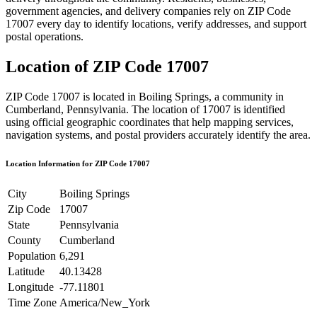
government agencies, and delivery companies rely on ZIP Code
17007
every day to identify locations, verify addresses, and support
postal operations.
Location of ZIP Code
17007
ZIP Code
17007
is located in
Boiling Springs
, a community in
Cumberland
,
Pennsylvania
. The location of
17007
is identified
using official geographic coordinates that help mapping services,
navigation systems, and postal providers accurately identify the area.
Location Information for ZIP Code
17007
City
Boiling Springs
Zip Code
17007
State
Pennsylvania
County
Cumberland
Population
6,291
Latitude
40.13428
Longitude
-77.11801
Time Zone
America/New_York