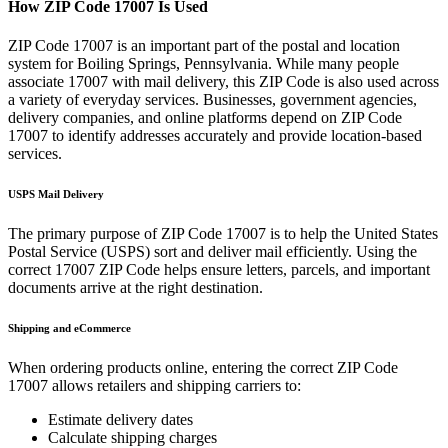
How ZIP Code
17007
Is Used
ZIP Code
17007
is an important part of the postal and location
system for
Boiling Springs
,
Pennsylvania
. While many people
associate
17007
with mail delivery, this ZIP Code is also used across
a variety of everyday services. Businesses, government agencies,
delivery companies, and online platforms depend on ZIP Code
17007
to identify addresses accurately and provide location-based
services.
USPS Mail Delivery
The primary purpose of ZIP Code
17007
is to help the United States
Postal Service (USPS) sort and deliver mail efficiently. Using the
correct
17007
ZIP Code helps ensure letters, parcels, and important
documents arrive at the right destination.
Shipping and eCommerce
When ordering products online, entering the correct ZIP Code
17007
allows retailers and shipping carriers to:
Estimate delivery dates
Calculate shipping charges