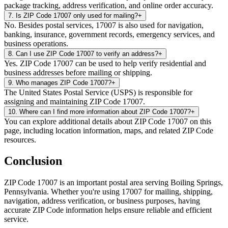
package tracking, address verification, and online order accuracy.
7
.
Is ZIP Code 17007 only used for mailing?
+
No. Besides postal services, 17007 is also used for navigation,
banking, insurance, government records, emergency services, and
business operations.
8
.
Can I use ZIP Code 17007 to verify an address?
+
Yes. ZIP Code 17007 can be used to help verify residential and
business addresses before mailing or shipping.
9
.
Who manages ZIP Code 17007?
+
The United States Postal Service (USPS) is responsible for
assigning and maintaining ZIP Code 17007.
10
.
Where can I find more information about ZIP Code 17007?
+
You can explore additional details about ZIP Code 17007 on this
page, including location information, maps, and related ZIP Code
resources.
Conclusion
ZIP Code
17007
is an important postal area serving
Boiling Springs
,
Pennsylvania
. Whether you're using
17007
for mailing, shipping,
navigation, address verification, or business purposes, having
accurate ZIP Code information helps ensure reliable and efficient
service.