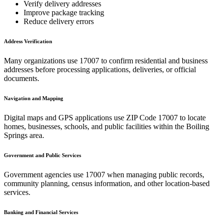
Verify delivery addresses
Improve package tracking
Reduce delivery errors
Address Verification
Many organizations use
17007
to confirm residential and business
addresses before processing applications, deliveries, or official
documents.
Navigation and Mapping
Digital maps and GPS applications use ZIP Code
17007
to locate
homes, businesses, schools, and public facilities within the
Boiling
Springs
area.
Government and Public Services
Government agencies use
17007
when managing public records,
community planning, census information, and other location-based
services.
Banking and Financial Services