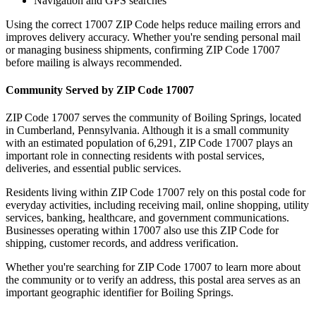
Navigation and GPS searches
Using the correct
17007
ZIP Code helps reduce mailing errors and
improves delivery accuracy. Whether you're sending personal mail
or managing business shipments, confirming ZIP Code
17007
before mailing is always recommended.
Community Served by ZIP Code
17007
ZIP Code
17007
serves the community of
Boiling Springs
, located
in
Cumberland
,
Pennsylvania
. Although it is a small community
with an estimated population of
6,291
, ZIP Code
17007
plays an
important role in connecting residents with postal services,
deliveries, and essential public services.
Residents living within ZIP Code
17007
rely on this postal code for
everyday activities, including receiving mail, online shopping, utility
services, banking, healthcare, and government communications.
Businesses operating within
17007
also use this ZIP Code for
shipping, customer records, and address verification.
Whether you're searching for ZIP Code
17007
to learn more about
the community or to verify an address, this postal area serves as an
important geographic identifier for
Boiling Springs
.