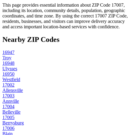
This page provides essential information about ZIP Code
17007
,
including its location, community details, population, geographic
coordinates, and time zone. By using the correct
17007
ZIP Code,
residents, businesses, and visitors can improve delivery accuracy
and access important location-based services with confidence.
Nearby ZIP Codes
16947
Troy
16948
Ulysses
16950
Westfield
17002
Allensville
17003
Annville
17004
Belleville
17005
Berrysburg
17006
Blain