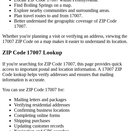
Find
Boiling Springs
on a map.
Explore nearby communities and surrounding areas.
Plan travel routes to and from
17007
.
Better understand the geographic coverage of ZIP Code
17007
.
Whether you're planning a visit or verifying an address, viewing the
17007
ZIP Code on a map makes it easier to understand its location.
ZIP Code
17007
Lookup
If you're searching for ZIP Code
17007
, this page provides quick
access to important postal and location information. A
17007
ZIP
Code lookup helps verify addresses and ensures that mailing
information is accurate.
You can use ZIP Code
17007
for:
Mailing letters and packages
Verifying residential addresses
Confirming business locations
Completing online forms
Shipping purchases
Updating customer records