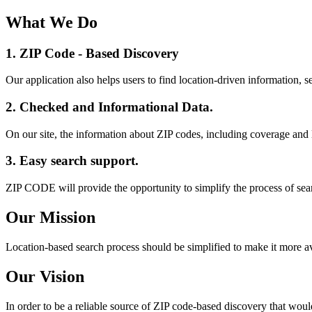
What We Do
1. ZIP Code -
Based Discovery
Our application also helps users to find location-driven information, se
2. Checked and Informational Data.
On our site, the information about ZIP codes, including coverage and 
3. Easy search support.
ZIP CODE will provide the opportunity to simplify the process of sea
Our Mission
Location-based search process should be simplified to make it more av
Our Vision
In order to be a reliable source of ZIP code-based discovery that wou