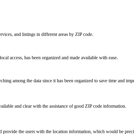
rvices, and listings in different areas by ZIP code.
local access, has been organized and made available with ease.
rching among the data since it has been organized to save time and im
ailable and clear with the assistance of good ZIP code information.
ld provide the users with the location information, which would be prec