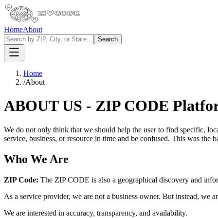
Home
About
Search
Home
/
About
ABOUT US - ZIP CODE Platfo
We do not only think that we should help the user to find specific, l
service, business, or resource in time and be confused. This was the b
Who We Are
ZIP Code:
The ZIP CODE is also a geographical discovery and informa
As a service provider, we are not a business owner. But instead, we are 
We are interested in accuracy, transparency, and availability.