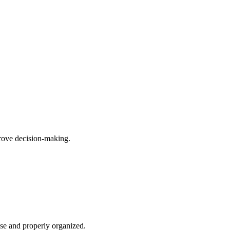
prove decision-making.
ise and properly organized.