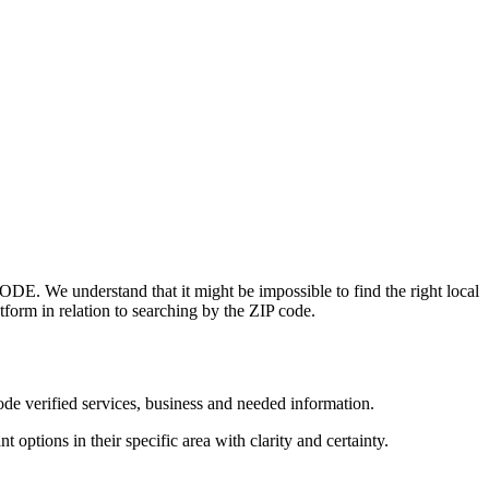
ODE. We understand that it might be impossible to find the right local
tform in relation to searching by the ZIP code.
de verified services, business and needed information.
 options in their specific area with clarity and certainty.