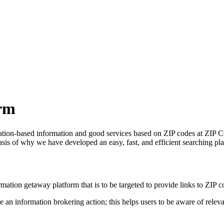
rm
ocation-based information and good services based on ZIP codes at ZIP C
asis of why we have developed an easy, fast, and efficient searching pla
tion getaway platform that is to be targeted to provide links to ZIP co
an information brokering action; this helps users to be aware of relevant