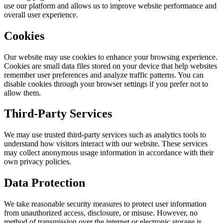
use our platform and allows us to improve website performance and
overall user experience.
Cookies
Our website may use cookies to enhance your browsing experience.
Cookies are small data files stored on your device that help websites
remember user preferences and analyze traffic patterns. You can
disable cookies through your browser settings if you prefer not to
allow them.
Third-Party Services
We may use trusted third-party services such as analytics tools to
understand how visitors interact with our website. These services
may collect anonymous usage information in accordance with their
own privacy policies.
Data Protection
We take reasonable security measures to protect user information
from unauthorized access, disclosure, or misuse. However, no
method of transmission over the internet or electronic storage is