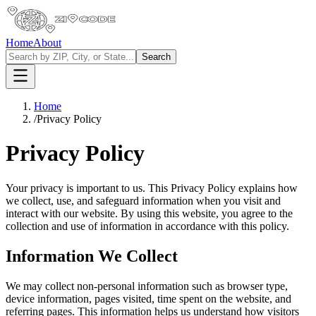
Home
About
Search
Home
/
Privacy Policy
Privacy Policy
Your privacy is important to us. This Privacy Policy explains how
we collect, use, and safeguard information when you visit and
interact with our website. By using this website, you agree to the
collection and use of information in accordance with this policy.
Information We Collect
We may collect non-personal information such as browser type,
device information, pages visited, time spent on the website, and
referring pages. This information helps us understand how visitors