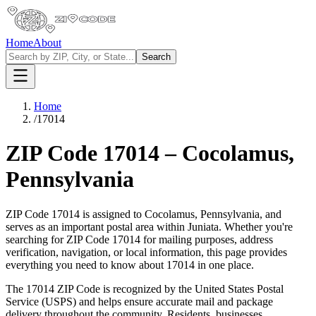
Home
About
Search
Home
/
17014
ZIP Code
17014
–
Cocolamus
,
Pennsylvania
ZIP Code
17014
is assigned to
Cocolamus
,
Pennsylvania
, and
serves as an important postal area within
Juniata
. Whether you're
searching for ZIP Code
17014
for mailing purposes, address
verification, navigation, or local information, this page provides
everything you need to know about
17014
in one place.
The
17014
ZIP Code is recognized by the United States Postal
Service (USPS) and helps ensure accurate mail and package
delivery throughout the community. Residents, businesses,