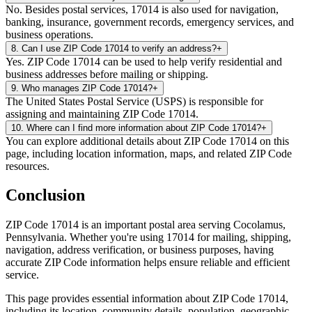
No. Besides postal services, 17014 is also used for navigation,
banking, insurance, government records, emergency services, and
business operations.
8
.
Can I use ZIP Code 17014 to verify an address?
+
Yes. ZIP Code 17014 can be used to help verify residential and
business addresses before mailing or shipping.
9
.
Who manages ZIP Code 17014?
+
The United States Postal Service (USPS) is responsible for
assigning and maintaining ZIP Code 17014.
10
.
Where can I find more information about ZIP Code 17014?
+
You can explore additional details about ZIP Code 17014 on this
page, including location information, maps, and related ZIP Code
resources.
Conclusion
ZIP Code
17014
is an important postal area serving
Cocolamus
,
Pennsylvania
. Whether you're using
17014
for mailing, shipping,
navigation, address verification, or business purposes, having
accurate ZIP Code information helps ensure reliable and efficient
service.
This page provides essential information about ZIP Code
17014
,
including its location, community details, population, geographic