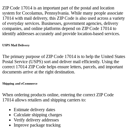
ZIP Code
17014
is an important part of the postal and location
system for
Cocolamus
,
Pennsylvania
. While many people associate
17014
with mail delivery, this ZIP Code is also used across a variety
of everyday services. Businesses, government agencies, delivery
companies, and online platforms depend on ZIP Code
17014
to
identify addresses accurately and provide location-based services.
USPS Mail Delivery
The primary purpose of ZIP Code
17014
is to help the United States
Postal Service (USPS) sort and deliver mail efficiently. Using the
correct
17014
ZIP Code helps ensure letters, parcels, and important
documents arrive at the right destination.
Shipping and eCommerce
When ordering products online, entering the correct ZIP Code
17014
allows retailers and shipping carriers to:
Estimate delivery dates
Calculate shipping charges
Verify delivery addresses
Improve package tracking