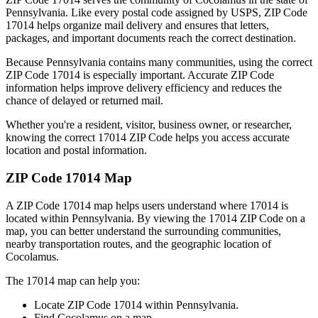
Pennsylvania
. Like every postal code assigned by USPS, ZIP Code
17014
helps organize mail delivery and ensures that letters,
packages, and important documents reach the correct destination.
Because
Pennsylvania
contains many communities, using the correct
ZIP Code
17014
is especially important. Accurate ZIP Code
information helps improve delivery efficiency and reduces the
chance of delayed or returned mail.
Whether you're a resident, visitor, business owner, or researcher,
knowing the correct
17014
ZIP Code helps you access accurate
location and postal information.
ZIP Code
17014
Map
A ZIP Code
17014
map helps users understand where
17014
is
located within
Pennsylvania
. By viewing the
17014
ZIP Code on a
map, you can better understand the surrounding communities,
nearby transportation routes, and the geographic location of
Cocolamus
.
The
17014
map can help you:
Locate ZIP Code
17014
within
Pennsylvania
.
Find
Cocolamus
on a map.