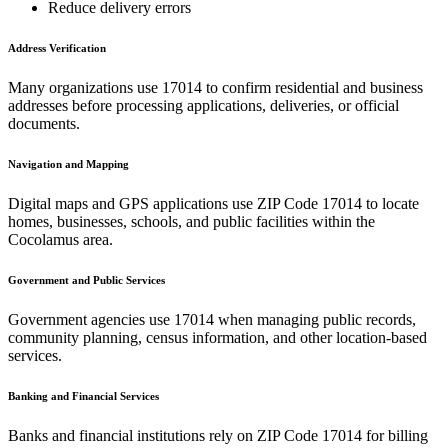
Reduce delivery errors
Address Verification
Many organizations use
17014
to confirm residential and business
addresses before processing applications, deliveries, or official
documents.
Navigation and Mapping
Digital maps and GPS applications use ZIP Code
17014
to locate
homes, businesses, schools, and public facilities within the
Cocolamus
area.
Government and Public Services
Government agencies use
17014
when managing public records,
community planning, census information, and other location-based
services.
Banking and Financial Services
Banks and financial institutions rely on ZIP Code
17014
for billing