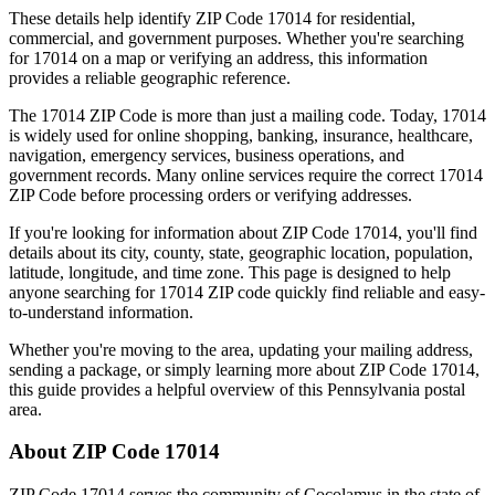
These details help identify ZIP Code
17014
for residential,
commercial, and government purposes. Whether you're searching
for
17014
on a map or verifying an address, this information
provides a reliable geographic reference.
The
17014
ZIP Code is more than just a mailing code. Today,
17014
is widely used for online shopping, banking, insurance, healthcare,
navigation, emergency services, business operations, and
government records. Many online services require the correct
17014
ZIP Code before processing orders or verifying addresses.
If you're looking for information about ZIP Code
17014
, you'll find
details about its city, county, state, geographic location, population,
latitude, longitude, and time zone. This page is designed to help
anyone searching for
17014
ZIP code quickly find reliable and easy-
to-understand information.
Whether you're moving to the area, updating your mailing address,
sending a package, or simply learning more about ZIP Code
17014
,
this guide provides a helpful overview of this
Pennsylvania
postal
area.
About ZIP Code
17014
ZIP Code
17014
serves the community of
Cocolamus
in the state of