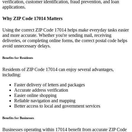
verification, customer identification, fraud prevention, and loan
applications.
Why ZIP Code
17014
Matters
Using the correct ZIP Code
17014
helps make everyday tasks easier
and more accurate. Whether you're sending mail, receiving
deliveries, or completing online forms, the correct postal code helps
avoid unnecessary delays.
Benefits for Residents
Residents of ZIP Code
17014
can enjoy several advantages,
including:
Faster delivery of letters and packages
Accurate address verification
Easier online shopping
Reliable navigation and mapping
Better access to local and government services
Benefits for Businesses
Businesses operating within
17014
benefit from accurate ZIP Code