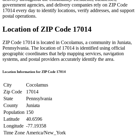
government agencies, and delivery companies rely on ZIP Code
17014
every day to identify locations, verify addresses, and support
postal operations.
Location of ZIP Code
17014
ZIP Code
17014
is located in
Cocolamus
, a community in
Juniata
,
Pennsylvania
. The location of
17014
is identified using official
geographic coordinates that help mapping services, navigation
systems, and postal providers accurately identify the area.
Location Information for ZIP Code
17014
City
Cocolamus
Zip Code
17014
State
Pennsylvania
County
Juniata
Population
150
Latitude
40.6596
Longitude
-77.19358
Time Zone
America/New_York