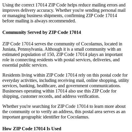
Using the correct
17014
ZIP Code helps reduce mailing errors and
improves delivery accuracy. Whether you're sending personal mail
or managing business shipments, confirming ZIP Code
17014
before mailing is always recommended.
Community Served by ZIP Code
17014
ZIP Code
17014
serves the community of
Cocolamus
, located in
Juniata
,
Pennsylvania
. Although it is a small community with an
estimated population of
150
, ZIP Code
17014
plays an important
role in connecting residents with postal services, deliveries, and
essential public services.
Residents living within ZIP Code
17014
rely on this postal code for
everyday activities, including receiving mail, online shopping, utility
services, banking, healthcare, and government communications.
Businesses operating within
17014
also use this ZIP Code for
shipping, customer records, and address verification.
Whether you're searching for ZIP Code
17014
to learn more about
the community or to verify an address, this postal area serves as an
important geographic identifier for
Cocolamus
.
How ZIP Code
17014
Is Used