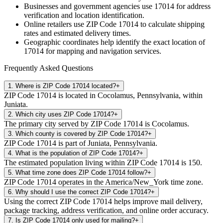
Businesses and government agencies use
17014
for address
verification and location identification.
Online retailers use ZIP Code
17014
to calculate shipping
rates and estimated delivery times.
Geographic coordinates help identify the exact location of
17014
for mapping and navigation services.
Frequently Asked Questions
1
.
Where is ZIP Code 17014 located?
+
ZIP Code 17014 is located in Cocolamus, Pennsylvania, within
Juniata.
2
.
Which city uses ZIP Code 17014?
+
The primary city served by ZIP Code 17014 is Cocolamus.
3
.
Which county is covered by ZIP Code 17014?
+
ZIP Code 17014 is part of Juniata, Pennsylvania.
4
.
What is the population of ZIP Code 17014?
+
The estimated population living within ZIP Code 17014 is 150.
5
.
What time zone does ZIP Code 17014 follow?
+
ZIP Code 17014 operates in the America/New_York time zone.
6
.
Why should I use the correct ZIP Code 17014?
+
Using the correct ZIP Code 17014 helps improve mail delivery,
package tracking, address verification, and online order accuracy.
7
.
Is ZIP Code 17014 only used for mailing?
+