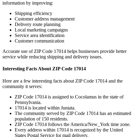
information by improving:
Shipping efficiency
Customer address management
Delivery route planning
Local marketing campaigns
Service area identification
Customer communication
Accurate use of ZIP Code
17014
helps businesses provide better
service while reducing shipping and delivery issues.
Interesting Facts About ZIP Code
17014
Here are a few interesting facts about ZIP Code
17014
and the
community it serves:
ZIP Code
17014
is assigned to
Cocolamus
in the state of
Pennsylvania
.
17014
is located within
Juniata
.
The community served by ZIP Code
17014
has an estimated
population of
150
residents.
ZIP Code
17014
follows the
America/New_York
time zone.
Every address within
17014
is recognized by the United
States Postal Service for mail delivery.