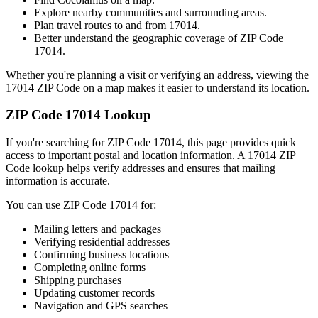
Explore nearby communities and surrounding areas.
Plan travel routes to and from
17014
.
Better understand the geographic coverage of ZIP Code
17014
.
Whether you're planning a visit or verifying an address, viewing the
17014
ZIP Code on a map makes it easier to understand its location.
ZIP Code
17014
Lookup
If you're searching for ZIP Code
17014
, this page provides quick
access to important postal and location information. A
17014
ZIP
Code lookup helps verify addresses and ensures that mailing
information is accurate.
You can use ZIP Code
17014
for:
Mailing letters and packages
Verifying residential addresses
Confirming business locations
Completing online forms
Shipping purchases
Updating customer records
Navigation and GPS searches