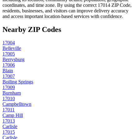
coordinates, and time zone. By using the correct
17014
ZIP Code,
residents, businesses, and visitors can improve delivery accuracy
and access important location-based services with confidence.
Nearby ZIP Codes
17004
Belleville
17005
Berrysburg
17006
Blain
17007
Boiling Springs
17009
Burnham
17010
Campbelltown
17011
Camp Hill
17013
Carlisle
17015
Carlisle