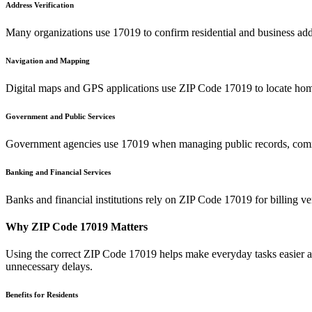
Address Verification
Many organizations use
17019
to confirm residential and business add
Navigation and Mapping
Digital maps and GPS applications use ZIP Code
17019
to locate hom
Government and Public Services
Government agencies use
17019
when managing public records, commu
Banking and Financial Services
Banks and financial institutions rely on ZIP Code
17019
for billing v
Why ZIP Code
17019
Matters
Using the correct ZIP Code
17019
helps make everyday tasks easier an
unnecessary delays.
Benefits for Residents