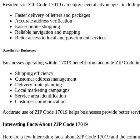
Residents of ZIP Code
17019
can enjoy several advantages, including
Faster delivery of letters and packages
Accurate address verification
Easier online shopping
Reliable navigation and mapping
Better access to local and government services
Benefits for Businesses
Businesses operating within
17019
benefit from accurate ZIP Code in
Shipping efficiency
Customer address management
Delivery route planning
Local marketing campaigns
Service area identification
Customer communication
Accurate use of ZIP Code
17019
helps businesses provide better serv
Interesting Facts About ZIP Code
17019
Here are a few interesting facts about ZIP Code
17019
and the commun