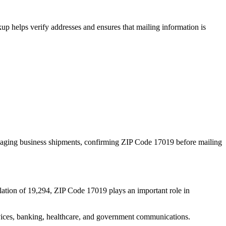
p helps verify addresses and ensures that mailing information is
naging business shipments, confirming ZIP Code
17019
before mailing
lation of
19,294
, ZIP Code
17019
plays an important role in
services, banking, healthcare, and government communications.