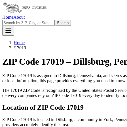
Home
About
Search
Home
/
17019
ZIP Code
17019
–
Dillsburg
,
Pen
ZIP Code
17019
is assigned to
Dillsburg
,
Pennsylvania
, and serves a
or local information, this page provides everything you need to know
The
17019
ZIP Code is recognized by the United States Postal Servi
delivery companies rely on ZIP Code
17019
every day to identify loc
Location of ZIP Code
17019
ZIP Code
17019
is located in
Dillsburg
, a community in
York
,
Pennsy
providers accurately identify the area.