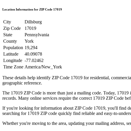
Location Information for ZIP Code
17019
City
Dillsburg
Zip Code
17019
State
Pennsylvania
County
York
Population
19,294
Latitude
40.09078
Longitude
-77.02462
Time Zone
America/New_York
These details help identify ZIP Code
17019
for residential, commerci
geographic reference.
The
17019
ZIP Code is more than just a mailing code. Today,
17019
i
records. Many online services require the correct
17019
ZIP Code befo
If you're looking for information about ZIP Code
17019
, you'll find 
searching for
17019
ZIP code quickly find reliable and easy-to-unders
Whether you're moving to the area, updating your mailing address, s