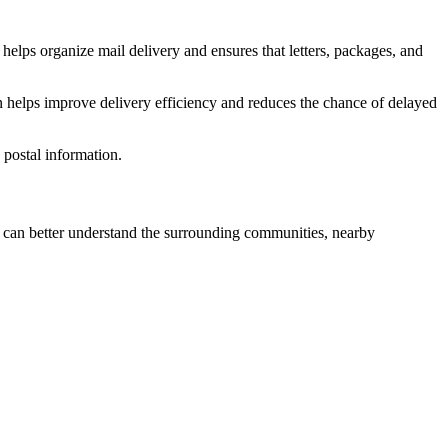
helps organize mail delivery and ensures that letters, packages, and
n helps improve delivery efficiency and reduces the chance of delayed
postal information.
can better understand the surrounding communities, nearby