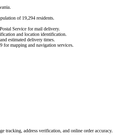
vania
.
opulation of
19,294
residents.
Postal Service for mail delivery.
fication and location identification.
 and estimated delivery times.
9
for mapping and navigation services.
 tracking, address verification, and online order accuracy.