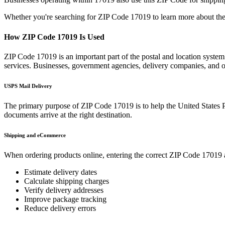
Whether you're searching for ZIP Code
17019
to learn more about the
How ZIP Code
17019
Is Used
ZIP Code
17019
is an important part of the postal and location syste
services. Businesses, government agencies, delivery companies, and
USPS Mail Delivery
The primary purpose of ZIP Code
17019
is to help the United States 
documents arrive at the right destination.
Shipping and eCommerce
When ordering products online, entering the correct ZIP Code
17019
Estimate delivery dates
Calculate shipping charges
Verify delivery addresses
Improve package tracking
Reduce delivery errors