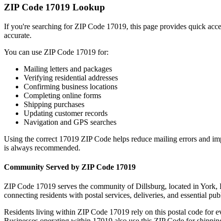
ZIP Code
17019
Lookup
If you're searching for ZIP Code
17019
, this page provides quick acc
accurate.
You can use ZIP Code
17019
for:
Mailing letters and packages
Verifying residential addresses
Confirming business locations
Completing online forms
Shipping purchases
Updating customer records
Navigation and GPS searches
Using the correct
17019
ZIP Code helps reduce mailing errors and im
is always recommended.
Community Served by ZIP Code
17019
ZIP Code
17019
serves the community of
Dillsburg
, located in
York
,
connecting residents with postal services, deliveries, and essential publ
Residents living within ZIP Code
17019
rely on this postal code for 
Businesses operating within
17019
also use this ZIP Code for shipping