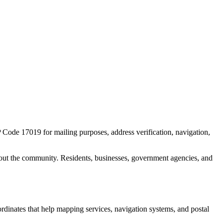
P Code
17019
for mailing purposes, address verification, navigation,
out the community. Residents, businesses, government agencies, and
ordinates that help mapping services, navigation systems, and postal