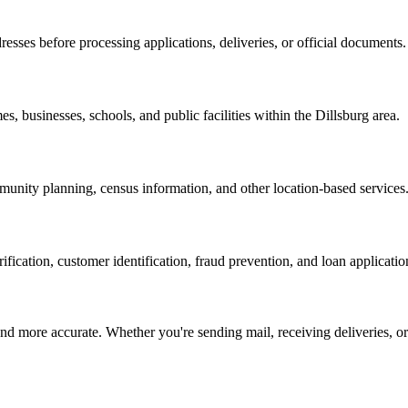
resses before processing applications, deliveries, or official documents.
es, businesses, schools, and public facilities within the
Dillsburg
area.
nity planning, census information, and other location-based services
erification, customer identification, fraud prevention, and loan applicatio
d more accurate. Whether you're sending mail, receiving deliveries, or