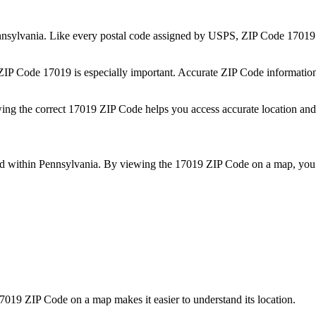
nsylvania
. Like every postal code assigned by USPS, ZIP Code
17019
 ZIP Code
17019
is especially important. Accurate ZIP Code informatio
wing the correct
17019
ZIP Code helps you access accurate location and 
ed within
Pennsylvania
. By viewing the
17019
ZIP Code on a map, you 
7019
ZIP Code on a map makes it easier to understand its location.