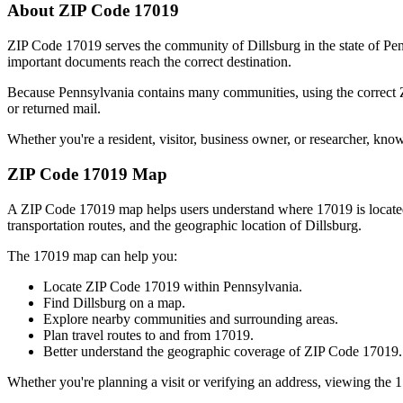
About ZIP Code
17019
ZIP Code
17019
serves the community of
Dillsburg
in the state of
Pen
important documents reach the correct destination.
Because
Pennsylvania
contains many communities, using the correct
or returned mail.
Whether you're a resident, visitor, business owner, or researcher, kno
ZIP Code
17019
Map
A ZIP Code
17019
map helps users understand where
17019
is locat
transportation routes, and the geographic location of
Dillsburg
.
The
17019
map can help you:
Locate ZIP Code
17019
within
Pennsylvania
.
Find
Dillsburg
on a map.
Explore nearby communities and surrounding areas.
Plan travel routes to and from
17019
.
Better understand the geographic coverage of ZIP Code
17019
.
Whether you're planning a visit or verifying an address, viewing the
1