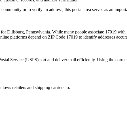
 community or to verify an address, this postal area serves as an import
m for
Dillsburg
,
Pennsylvania
. While many people associate
17019
with 
 online platforms depend on ZIP Code
17019
to identify addresses accur
Postal Service (USPS) sort and deliver mail efficiently. Using the correc
allows retailers and shipping carriers to: