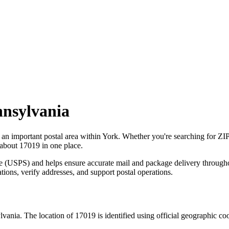
nsylvania
s an important postal area within
York
. Whether you're searching for ZI
 about
17019
in one place.
ce (USPS) and helps ensure accurate mail and package delivery through
ations, verify addresses, and support postal operations.
lvania
. The location of
17019
is identified using official geographic co