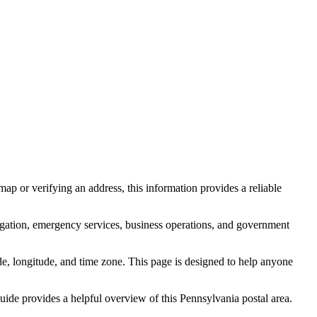
ap or verifying an address, this information provides a reliable
igation, emergency services, business operations, and government
itude, longitude, and time zone. This page is designed to help anyone
 guide provides a helpful overview of this
Pennsylvania
postal area.