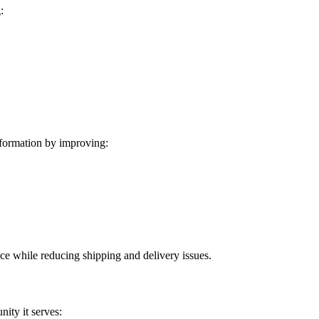
:
formation by improving:
ice while reducing shipping and delivery issues.
ity it serves: