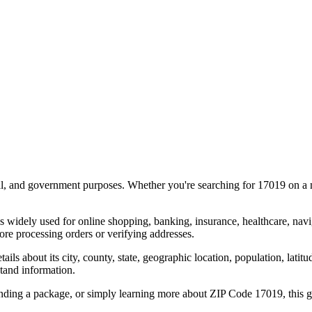
al, and government purposes. Whether you're searching for
17019
on a m
s widely used for online shopping, banking, insurance, healthcare, nav
re processing orders or verifying addresses.
details about its city, county, state, geographic location, population, lat
tand information.
ending a package, or simply learning more about ZIP Code
17019
, this