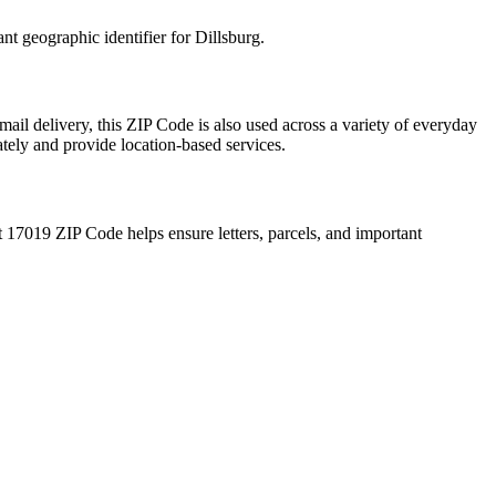
ant geographic identifier for
Dillsburg
.
mail delivery, this ZIP Code is also used across a variety of everyday
ately and provide location-based services.
t
17019
ZIP Code helps ensure letters, parcels, and important