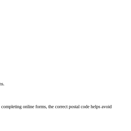
.
ns.
 completing online forms, the correct postal code helps avoid