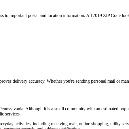
ess to important postal and location information. A
17019
ZIP Code looku
proves delivery accuracy. Whether you're sending personal mail or ma
Pennsylvania
. Although it is a small community with an estimated popu
ic services.
everyday activities, including receiving mail, online shopping, utility 
, customer records, and address verification.