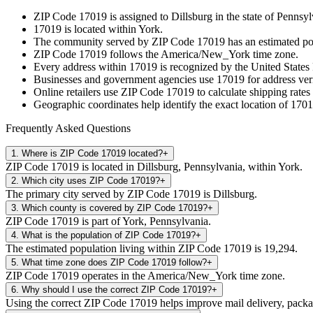
ZIP Code
17019
is assigned to
Dillsburg
in the state of
Pennsyl
17019
is located within
York
.
The community served by ZIP Code
17019
has an estimated p
ZIP Code
17019
follows the
America/New_York
time zone.
Every address within
17019
is recognized by the United States 
Businesses and government agencies use
17019
for address veri
Online retailers use ZIP Code
17019
to calculate shipping rates
Geographic coordinates help identify the exact location of
1701
Frequently Asked Questions
1
.
Where is ZIP Code 17019 located?
+
ZIP Code 17019 is located in Dillsburg, Pennsylvania, within York.
2
.
Which city uses ZIP Code 17019?
+
The primary city served by ZIP Code 17019 is Dillsburg.
3
.
Which county is covered by ZIP Code 17019?
+
ZIP Code 17019 is part of York, Pennsylvania.
4
.
What is the population of ZIP Code 17019?
+
The estimated population living within ZIP Code 17019 is 19,294.
5
.
What time zone does ZIP Code 17019 follow?
+
ZIP Code 17019 operates in the America/New_York time zone.
6
.
Why should I use the correct ZIP Code 17019?
+
Using the correct ZIP Code 17019 helps improve mail delivery, package