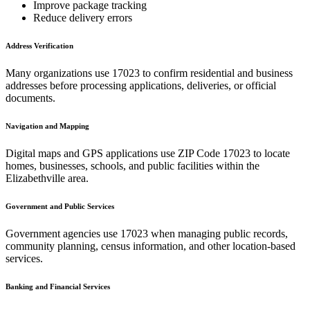
Improve package tracking
Reduce delivery errors
Address Verification
Many organizations use
17023
to confirm residential and business
addresses before processing applications, deliveries, or official
documents.
Navigation and Mapping
Digital maps and GPS applications use ZIP Code
17023
to locate
homes, businesses, schools, and public facilities within the
Elizabethville
area.
Government and Public Services
Government agencies use
17023
when managing public records,
community planning, census information, and other location-based
services.
Banking and Financial Services