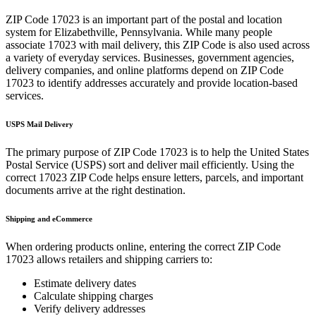
ZIP Code
17023
is an important part of the postal and location
system for
Elizabethville
,
Pennsylvania
. While many people
associate
17023
with mail delivery, this ZIP Code is also used across
a variety of everyday services. Businesses, government agencies,
delivery companies, and online platforms depend on ZIP Code
17023
to identify addresses accurately and provide location-based
services.
USPS Mail Delivery
The primary purpose of ZIP Code
17023
is to help the United States
Postal Service (USPS) sort and deliver mail efficiently. Using the
correct
17023
ZIP Code helps ensure letters, parcels, and important
documents arrive at the right destination.
Shipping and eCommerce
When ordering products online, entering the correct ZIP Code
17023
allows retailers and shipping carriers to:
Estimate delivery dates
Calculate shipping charges
Verify delivery addresses