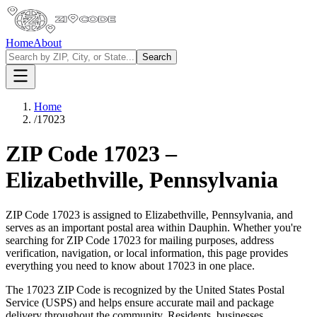
Home
About
Search
Home
/
17023
ZIP Code
17023
–
Elizabethville
,
Pennsylvania
ZIP Code
17023
is assigned to
Elizabethville
,
Pennsylvania
, and
serves as an important postal area within
Dauphin
. Whether you're
searching for ZIP Code
17023
for mailing purposes, address
verification, navigation, or local information, this page provides
everything you need to know about
17023
in one place.
The
17023
ZIP Code is recognized by the United States Postal
Service (USPS) and helps ensure accurate mail and package
delivery throughout the community. Residents, businesses,