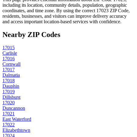
including its location, community details, population, geographic
coordinates, and time zone. By using the correct
17023
ZIP Code,
residents, businesses, and visitors can improve delivery accuracy
and access important location-based services with confidence.
Nearby ZIP Codes
17015
Carlisle
17016
Cornwall
17017
Dalmatia
17018
Dauphin
17019
Dillsburg
17020
Duncannon
17021
East Waterford
17022
Elizabethtown
17024