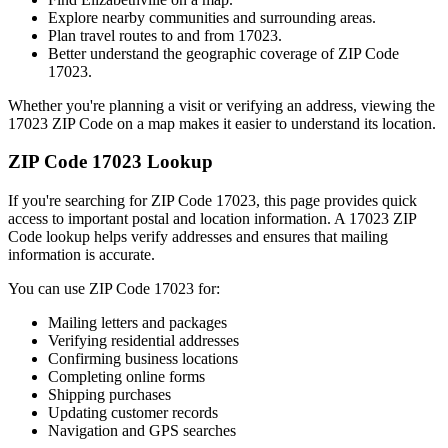
Explore nearby communities and surrounding areas.
Plan travel routes to and from
17023
.
Better understand the geographic coverage of ZIP Code
17023
.
Whether you're planning a visit or verifying an address, viewing the
17023
ZIP Code on a map makes it easier to understand its location.
ZIP Code
17023
Lookup
If you're searching for ZIP Code
17023
, this page provides quick
access to important postal and location information. A
17023
ZIP
Code lookup helps verify addresses and ensures that mailing
information is accurate.
You can use ZIP Code
17023
for:
Mailing letters and packages
Verifying residential addresses
Confirming business locations
Completing online forms
Shipping purchases
Updating customer records
Navigation and GPS searches