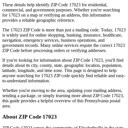
These details help identify ZIP Code
17023
for residential,
commercial, and government purposes. Whether you're searching
for
17023
on a map or verifying an address, this information
provides a reliable geographic reference.
The
17023
ZIP Code is more than just a mailing code. Today,
17023
is widely used for online shopping, banking, insurance, healthcare,
navigation, emergency services, business operations, and
government records. Many online services require the correct
17023
ZIP Code before processing orders or verifying addresses.
If you're looking for information about ZIP Code
17023
, you'll find
details about its city, county, state, geographic location, population,
latitude, longitude, and time zone. This page is designed to help
anyone searching for
17023
ZIP code quickly find reliable and easy-
to-understand information.
Whether you're moving to the area, updating your mailing address,
sending a package, or simply learning more about ZIP Code
17023
,
this guide provides a helpful overview of this
Pennsylvania
postal
area.
About ZIP Code
17023
ZIP Code
17023
serves the community of
Elizabethville
in the state