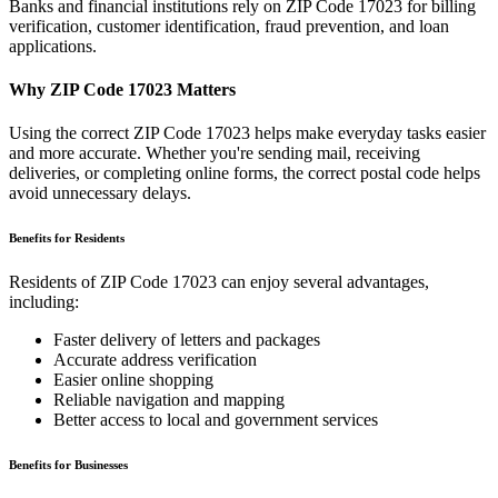
Banks and financial institutions rely on ZIP Code
17023
for billing
verification, customer identification, fraud prevention, and loan
applications.
Why ZIP Code
17023
Matters
Using the correct ZIP Code
17023
helps make everyday tasks easier
and more accurate. Whether you're sending mail, receiving
deliveries, or completing online forms, the correct postal code helps
avoid unnecessary delays.
Benefits for Residents
Residents of ZIP Code
17023
can enjoy several advantages,
including:
Faster delivery of letters and packages
Accurate address verification
Easier online shopping
Reliable navigation and mapping
Better access to local and government services
Benefits for Businesses