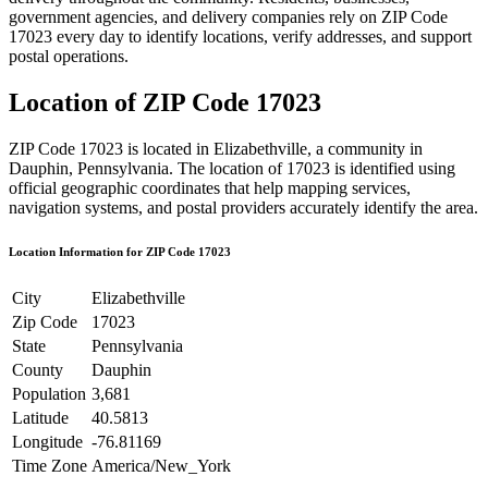
government agencies, and delivery companies rely on ZIP Code
17023
every day to identify locations, verify addresses, and support
postal operations.
Location of ZIP Code
17023
ZIP Code
17023
is located in
Elizabethville
, a community in
Dauphin
,
Pennsylvania
. The location of
17023
is identified using
official geographic coordinates that help mapping services,
navigation systems, and postal providers accurately identify the area.
Location Information for ZIP Code
17023
City
Elizabethville
Zip Code
17023
State
Pennsylvania
County
Dauphin
Population
3,681
Latitude
40.5813
Longitude
-76.81169
Time Zone
America/New_York