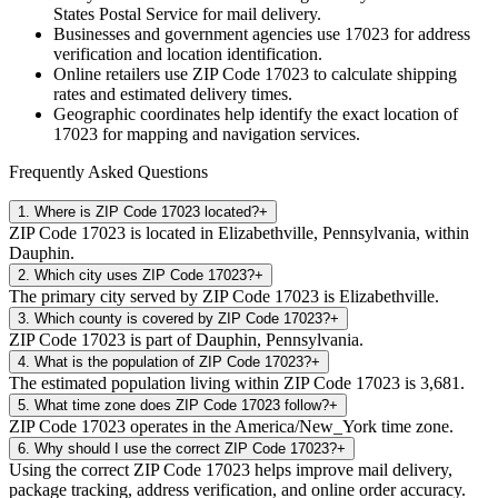
States Postal Service for mail delivery.
Businesses and government agencies use
17023
for address
verification and location identification.
Online retailers use ZIP Code
17023
to calculate shipping
rates and estimated delivery times.
Geographic coordinates help identify the exact location of
17023
for mapping and navigation services.
Frequently Asked Questions
1
.
Where is ZIP Code 17023 located?
+
ZIP Code 17023 is located in Elizabethville, Pennsylvania, within
Dauphin.
2
.
Which city uses ZIP Code 17023?
+
The primary city served by ZIP Code 17023 is Elizabethville.
3
.
Which county is covered by ZIP Code 17023?
+
ZIP Code 17023 is part of Dauphin, Pennsylvania.
4
.
What is the population of ZIP Code 17023?
+
The estimated population living within ZIP Code 17023 is 3,681.
5
.
What time zone does ZIP Code 17023 follow?
+
ZIP Code 17023 operates in the America/New_York time zone.
6
.
Why should I use the correct ZIP Code 17023?
+
Using the correct ZIP Code 17023 helps improve mail delivery,
package tracking, address verification, and online order accuracy.