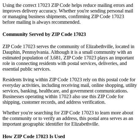
Using the correct
17023
ZIP Code helps reduce mailing errors and
improves delivery accuracy. Whether you're sending personal mail
or managing business shipments, confirming ZIP Code
17023
before mailing is always recommended.
Community Served by ZIP Code
17023
ZIP Code
17023
serves the community of
Elizabethville
, located in
Dauphin
,
Pennsylvania
. Although it is a small community with an
estimated population of
3,681
, ZIP Code
17023
plays an important
role in connecting residents with postal services, deliveries, and
essential public services.
Residents living within ZIP Code
17023
rely on this postal code for
everyday activities, including receiving mail, online shopping, utility
services, banking, healthcare, and government communications.
Businesses operating within
17023
also use this ZIP Code for
shipping, customer records, and address verification.
Whether you're searching for ZIP Code
17023
to learn more about
the community or to verify an address, this postal area serves as an
important geographic identifier for
Elizabethville
.
How ZIP Code
17023
Is Used