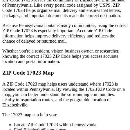
of
Pennsylvania
. Like every postal code assigned by USPS, ZIP
Code
17023
helps organize mail delivery and ensures that letters,
packages, and important documents reach the correct destination.
Because
Pennsylvania
contains many communities, using the correct
ZIP Code
17023
is especially important. Accurate ZIP Code
information helps improve delivery efficiency and reduces the
chance of delayed or returned mail.
Whether you're a resident, visitor, business owner, or researcher,
knowing the correct
17023
ZIP Code helps you access accurate
location and postal information.
ZIP Code
17023
Map
A ZIP Code
17023
map helps users understand where
17023
is
located within
Pennsylvania
. By viewing the
17023
ZIP Code on a
map, you can better understand the surrounding communities,
nearby transportation routes, and the geographic location of
Elizabethville
.
The
17023
map can help you:
Locate ZIP Code
17023
within
Pennsylvania
.
Find
Elizabethville
on a map.