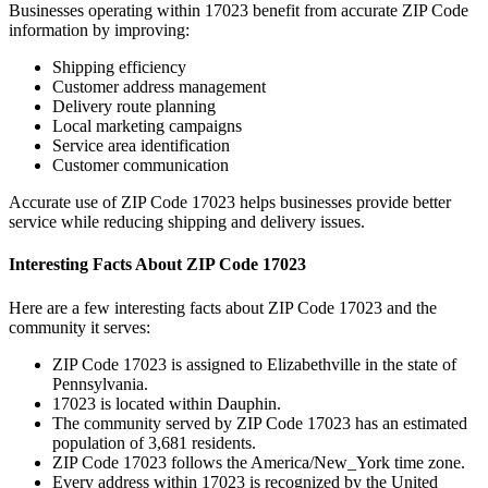
Businesses operating within
17023
benefit from accurate ZIP Code
information by improving:
Shipping efficiency
Customer address management
Delivery route planning
Local marketing campaigns
Service area identification
Customer communication
Accurate use of ZIP Code
17023
helps businesses provide better
service while reducing shipping and delivery issues.
Interesting Facts About ZIP Code
17023
Here are a few interesting facts about ZIP Code
17023
and the
community it serves:
ZIP Code
17023
is assigned to
Elizabethville
in the state of
Pennsylvania
.
17023
is located within
Dauphin
.
The community served by ZIP Code
17023
has an estimated
population of
3,681
residents.
ZIP Code
17023
follows the
America/New_York
time zone.
Every address within
17023
is recognized by the United