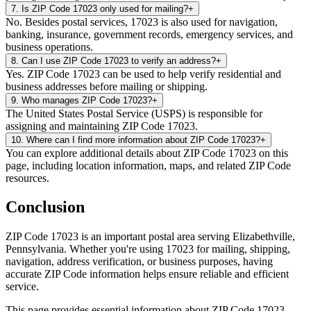
7
.
Is ZIP Code 17023 only used for mailing?
+
No. Besides postal services, 17023 is also used for navigation,
banking, insurance, government records, emergency services, and
business operations.
8
.
Can I use ZIP Code 17023 to verify an address?
+
Yes. ZIP Code 17023 can be used to help verify residential and
business addresses before mailing or shipping.
9
.
Who manages ZIP Code 17023?
+
The United States Postal Service (USPS) is responsible for
assigning and maintaining ZIP Code 17023.
10
.
Where can I find more information about ZIP Code 17023?
+
You can explore additional details about ZIP Code 17023 on this
page, including location information, maps, and related ZIP Code
resources.
Conclusion
ZIP Code
17023
is an important postal area serving
Elizabethville
,
Pennsylvania
. Whether you're using
17023
for mailing, shipping,
navigation, address verification, or business purposes, having
accurate ZIP Code information helps ensure reliable and efficient
service.
This page provides essential information about ZIP Code
17023
,