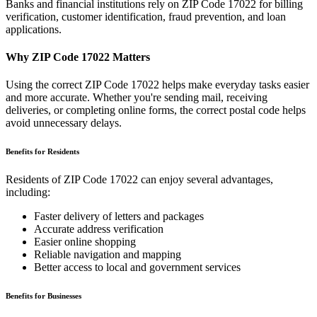
Banks and financial institutions rely on ZIP Code
17022
for billing
verification, customer identification, fraud prevention, and loan
applications.
Why ZIP Code
17022
Matters
Using the correct ZIP Code
17022
helps make everyday tasks easier
and more accurate. Whether you're sending mail, receiving
deliveries, or completing online forms, the correct postal code helps
avoid unnecessary delays.
Benefits for Residents
Residents of ZIP Code
17022
can enjoy several advantages,
including:
Faster delivery of letters and packages
Accurate address verification
Easier online shopping
Reliable navigation and mapping
Better access to local and government services
Benefits for Businesses