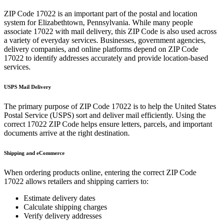
ZIP Code
17022
is an important part of the postal and location
system for
Elizabethtown
,
Pennsylvania
. While many people
associate
17022
with mail delivery, this ZIP Code is also used across
a variety of everyday services. Businesses, government agencies,
delivery companies, and online platforms depend on ZIP Code
17022
to identify addresses accurately and provide location-based
services.
USPS Mail Delivery
The primary purpose of ZIP Code
17022
is to help the United States
Postal Service (USPS) sort and deliver mail efficiently. Using the
correct
17022
ZIP Code helps ensure letters, parcels, and important
documents arrive at the right destination.
Shipping and eCommerce
When ordering products online, entering the correct ZIP Code
17022
allows retailers and shipping carriers to:
Estimate delivery dates
Calculate shipping charges
Verify delivery addresses