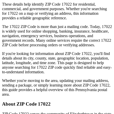
These details help identify ZIP Code
17022
for residential,
commercial, and government purposes. Whether you're searching
for
17022
on a map or verifying an address, this information
provides a reliable geographic reference.
The
17022
ZIP Code is more than just a mailing code. Today,
17022
is widely used for online shopping, banking, insurance, healthcare,
navigation, emergency services, business operations, and
government records. Many online services require the correct
17022
ZIP Code before processing orders or verifying addresses.
If you're looking for information about ZIP Code
17022
, you'll find
details about its city, county, state, geographic location, population,
latitude, longitude, and time zone. This page is designed to help
anyone searching for
17022
ZIP code quickly find reliable and easy-
to-understand information.
Whether you're moving to the area, updating your mailing address,
sending a package, or simply learning more about ZIP Code
17022
,
this guide provides a helpful overview of this
Pennsylvania
postal
area.
About ZIP Code
17022
ZIP Code
17022
serves the community of
Elizabethtown
in the state