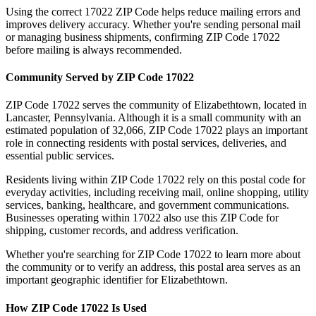
Using the correct
17022
ZIP Code helps reduce mailing errors and
improves delivery accuracy. Whether you're sending personal mail
or managing business shipments, confirming ZIP Code
17022
before mailing is always recommended.
Community Served by ZIP Code
17022
ZIP Code
17022
serves the community of
Elizabethtown
, located in
Lancaster
,
Pennsylvania
. Although it is a small community with an
estimated population of
32,066
, ZIP Code
17022
plays an important
role in connecting residents with postal services, deliveries, and
essential public services.
Residents living within ZIP Code
17022
rely on this postal code for
everyday activities, including receiving mail, online shopping, utility
services, banking, healthcare, and government communications.
Businesses operating within
17022
also use this ZIP Code for
shipping, customer records, and address verification.
Whether you're searching for ZIP Code
17022
to learn more about
the community or to verify an address, this postal area serves as an
important geographic identifier for
Elizabethtown
.
How ZIP Code
17022
Is Used