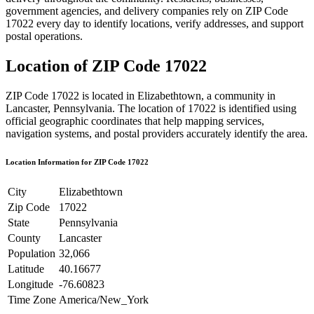
government agencies, and delivery companies rely on ZIP Code
17022
every day to identify locations, verify addresses, and support
postal operations.
Location of ZIP Code
17022
ZIP Code
17022
is located in
Elizabethtown
, a community in
Lancaster
,
Pennsylvania
. The location of
17022
is identified using
official geographic coordinates that help mapping services,
navigation systems, and postal providers accurately identify the area.
Location Information for ZIP Code
17022
City
Elizabethtown
Zip Code
17022
State
Pennsylvania
County
Lancaster
Population
32,066
Latitude
40.16677
Longitude
-76.60823
Time Zone
America/New_York