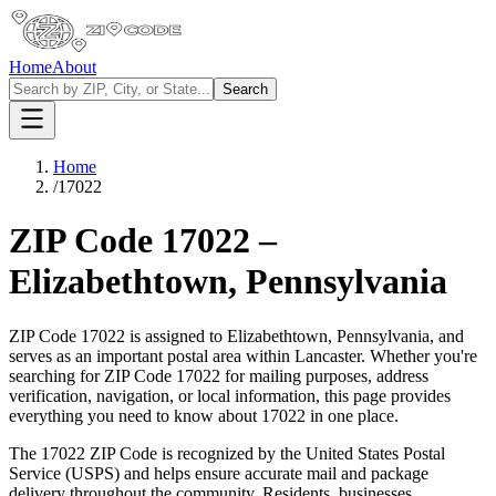
Home
About
Search
Home
/
17022
ZIP Code
17022
–
Elizabethtown
,
Pennsylvania
ZIP Code
17022
is assigned to
Elizabethtown
,
Pennsylvania
, and
serves as an important postal area within
Lancaster
. Whether you're
searching for ZIP Code
17022
for mailing purposes, address
verification, navigation, or local information, this page provides
everything you need to know about
17022
in one place.
The
17022
ZIP Code is recognized by the United States Postal
Service (USPS) and helps ensure accurate mail and package
delivery throughout the community. Residents, businesses,