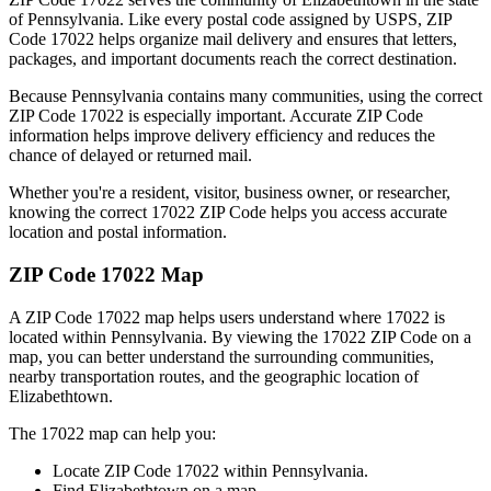
of
Pennsylvania
. Like every postal code assigned by USPS, ZIP
Code
17022
helps organize mail delivery and ensures that letters,
packages, and important documents reach the correct destination.
Because
Pennsylvania
contains many communities, using the correct
ZIP Code
17022
is especially important. Accurate ZIP Code
information helps improve delivery efficiency and reduces the
chance of delayed or returned mail.
Whether you're a resident, visitor, business owner, or researcher,
knowing the correct
17022
ZIP Code helps you access accurate
location and postal information.
ZIP Code
17022
Map
A ZIP Code
17022
map helps users understand where
17022
is
located within
Pennsylvania
. By viewing the
17022
ZIP Code on a
map, you can better understand the surrounding communities,
nearby transportation routes, and the geographic location of
Elizabethtown
.
The
17022
map can help you:
Locate ZIP Code
17022
within
Pennsylvania
.
Find
Elizabethtown
on a map.