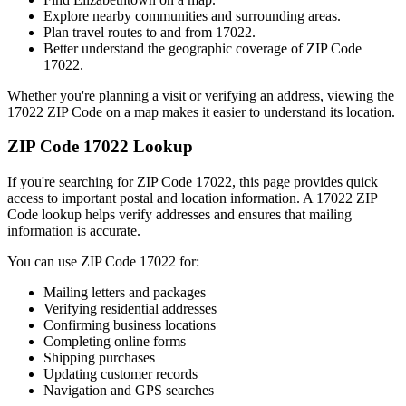
Explore nearby communities and surrounding areas.
Plan travel routes to and from
17022
.
Better understand the geographic coverage of ZIP Code
17022
.
Whether you're planning a visit or verifying an address, viewing the
17022
ZIP Code on a map makes it easier to understand its location.
ZIP Code
17022
Lookup
If you're searching for ZIP Code
17022
, this page provides quick
access to important postal and location information. A
17022
ZIP
Code lookup helps verify addresses and ensures that mailing
information is accurate.
You can use ZIP Code
17022
for:
Mailing letters and packages
Verifying residential addresses
Confirming business locations
Completing online forms
Shipping purchases
Updating customer records
Navigation and GPS searches