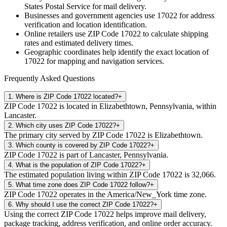
States Postal Service for mail delivery.
Businesses and government agencies use
17022
for address
verification and location identification.
Online retailers use ZIP Code
17022
to calculate shipping
rates and estimated delivery times.
Geographic coordinates help identify the exact location of
17022
for mapping and navigation services.
Frequently Asked Questions
1
.
Where is ZIP Code 17022 located?
+
ZIP Code 17022 is located in Elizabethtown, Pennsylvania, within
Lancaster.
2
.
Which city uses ZIP Code 17022?
+
The primary city served by ZIP Code 17022 is Elizabethtown.
3
.
Which county is covered by ZIP Code 17022?
+
ZIP Code 17022 is part of Lancaster, Pennsylvania.
4
.
What is the population of ZIP Code 17022?
+
The estimated population living within ZIP Code 17022 is 32,066.
5
.
What time zone does ZIP Code 17022 follow?
+
ZIP Code 17022 operates in the America/New_York time zone.
6
.
Why should I use the correct ZIP Code 17022?
+
Using the correct ZIP Code 17022 helps improve mail delivery,
package tracking, address verification, and online order accuracy.