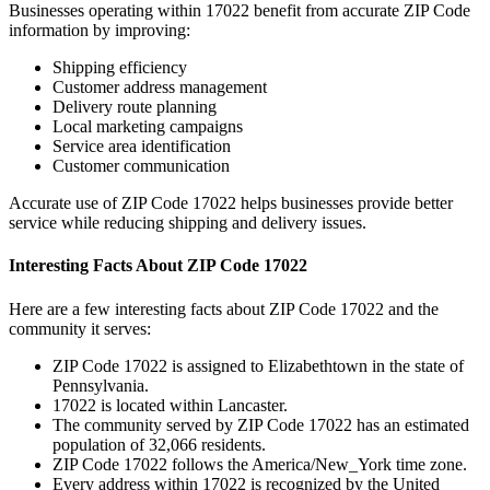
Businesses operating within
17022
benefit from accurate ZIP Code
information by improving:
Shipping efficiency
Customer address management
Delivery route planning
Local marketing campaigns
Service area identification
Customer communication
Accurate use of ZIP Code
17022
helps businesses provide better
service while reducing shipping and delivery issues.
Interesting Facts About ZIP Code
17022
Here are a few interesting facts about ZIP Code
17022
and the
community it serves:
ZIP Code
17022
is assigned to
Elizabethtown
in the state of
Pennsylvania
.
17022
is located within
Lancaster
.
The community served by ZIP Code
17022
has an estimated
population of
32,066
residents.
ZIP Code
17022
follows the
America/New_York
time zone.
Every address within
17022
is recognized by the United