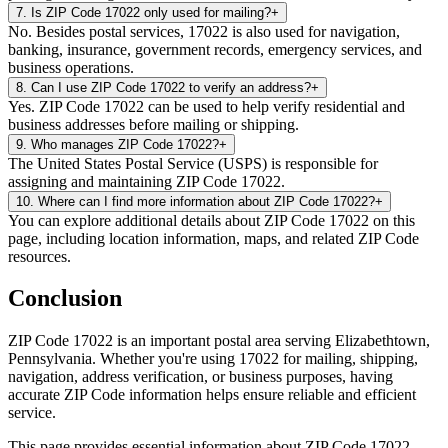
7
.
Is ZIP Code 17022 only used for mailing?
+
No. Besides postal services, 17022 is also used for navigation,
banking, insurance, government records, emergency services, and
business operations.
8
.
Can I use ZIP Code 17022 to verify an address?
+
Yes. ZIP Code 17022 can be used to help verify residential and
business addresses before mailing or shipping.
9
.
Who manages ZIP Code 17022?
+
The United States Postal Service (USPS) is responsible for
assigning and maintaining ZIP Code 17022.
10
.
Where can I find more information about ZIP Code 17022?
+
You can explore additional details about ZIP Code 17022 on this
page, including location information, maps, and related ZIP Code
resources.
Conclusion
ZIP Code
17022
is an important postal area serving
Elizabethtown
,
Pennsylvania
. Whether you're using
17022
for mailing, shipping,
navigation, address verification, or business purposes, having
accurate ZIP Code information helps ensure reliable and efficient
service.
This page provides essential information about ZIP Code
17022
,