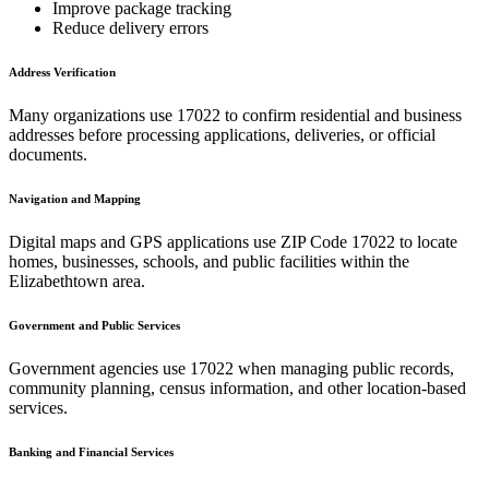
Improve package tracking
Reduce delivery errors
Address Verification
Many organizations use
17022
to confirm residential and business
addresses before processing applications, deliveries, or official
documents.
Navigation and Mapping
Digital maps and GPS applications use ZIP Code
17022
to locate
homes, businesses, schools, and public facilities within the
Elizabethtown
area.
Government and Public Services
Government agencies use
17022
when managing public records,
community planning, census information, and other location-based
services.
Banking and Financial Services