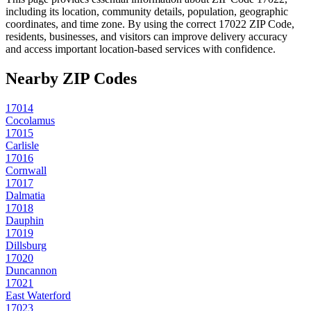
including its location, community details, population, geographic
coordinates, and time zone. By using the correct
17022
ZIP Code,
residents, businesses, and visitors can improve delivery accuracy
and access important location-based services with confidence.
Nearby ZIP Codes
17014
Cocolamus
17015
Carlisle
17016
Cornwall
17017
Dalmatia
17018
Dauphin
17019
Dillsburg
17020
Duncannon
17021
East Waterford
17023