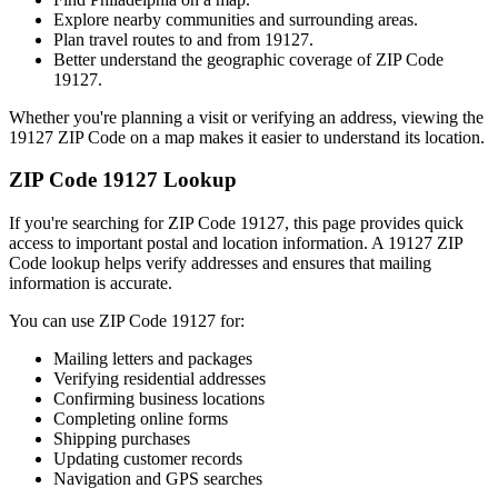
Explore nearby communities and surrounding areas.
Plan travel routes to and from
19127
.
Better understand the geographic coverage of ZIP Code
19127
.
Whether you're planning a visit or verifying an address, viewing the
19127
ZIP Code on a map makes it easier to understand its location.
ZIP Code
19127
Lookup
If you're searching for ZIP Code
19127
, this page provides quick
access to important postal and location information. A
19127
ZIP
Code lookup helps verify addresses and ensures that mailing
information is accurate.
You can use ZIP Code
19127
for:
Mailing letters and packages
Verifying residential addresses
Confirming business locations
Completing online forms
Shipping purchases
Updating customer records
Navigation and GPS searches