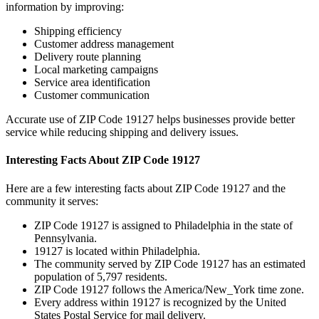
information by improving:
Shipping efficiency
Customer address management
Delivery route planning
Local marketing campaigns
Service area identification
Customer communication
Accurate use of ZIP Code
19127
helps businesses provide better
service while reducing shipping and delivery issues.
Interesting Facts About ZIP Code
19127
Here are a few interesting facts about ZIP Code
19127
and the
community it serves:
ZIP Code
19127
is assigned to
Philadelphia
in the state of
Pennsylvania
.
19127
is located within
Philadelphia
.
The community served by ZIP Code
19127
has an estimated
population of
5,797
residents.
ZIP Code
19127
follows the
America/New_York
time zone.
Every address within
19127
is recognized by the United
States Postal Service for mail delivery.