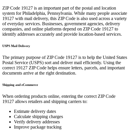
ZIP Code
19127
is an important part of the postal and location
system for
Philadelphia
,
Pennsylvania
. While many people associate
19127
with mail delivery, this ZIP Code is also used across a variety
of everyday services. Businesses, government agencies, delivery
companies, and online platforms depend on ZIP Code
19127
to
identify addresses accurately and provide location-based services.
USPS Mail Delivery
The primary purpose of ZIP Code
19127
is to help the United States
Postal Service (USPS) sort and deliver mail efficiently. Using the
correct
19127
ZIP Code helps ensure letters, parcels, and important
documents arrive at the right destination.
Shipping and eCommerce
When ordering products online, entering the correct ZIP Code
19127
allows retailers and shipping carriers to:
Estimate delivery dates
Calculate shipping charges
Verify delivery addresses
Improve package tracking