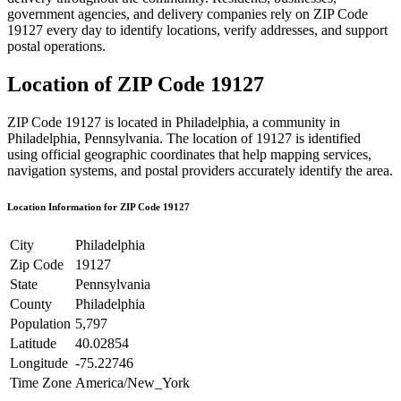
government agencies, and delivery companies rely on ZIP Code
19127
every day to identify locations, verify addresses, and support
postal operations.
Location of ZIP Code
19127
ZIP Code
19127
is located in
Philadelphia
, a community in
Philadelphia
,
Pennsylvania
. The location of
19127
is identified
using official geographic coordinates that help mapping services,
navigation systems, and postal providers accurately identify the area.
Location Information for ZIP Code
19127
City
Philadelphia
Zip Code
19127
State
Pennsylvania
County
Philadelphia
Population
5,797
Latitude
40.02854
Longitude
-75.22746
Time Zone
America/New_York