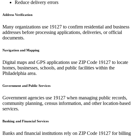
Reduce delivery errors
Address Verification
Many organizations use
19127
to confirm residential and business
addresses before processing applications, deliveries, or official
documents.
Navigation and Mapping
Digital maps and GPS applications use ZIP Code
19127
to locate
homes, businesses, schools, and public facilities within the
Philadelphia
area.
Government and Public Services
Government agencies use
19127
when managing public records,
community planning, census information, and other location-based
services.
Banking and Financial Services
Banks and financial institutions rely on ZIP Code
19127
for billing