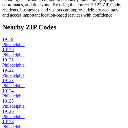
coordinates, and time zone. By using the correct
19127
ZIP Code,
residents, businesses, and visitors can improve delivery accuracy
and access important location-based services with confidence.
Nearby ZIP Codes
19119
Philadelphia
19120
Philadelphia
19121
Philadelphia
19122
Philadelphia
19123
Philadelphia
19124
Philadelphia
19125
Philadelphia
19126
Philadelphia
19128
Philadelphia