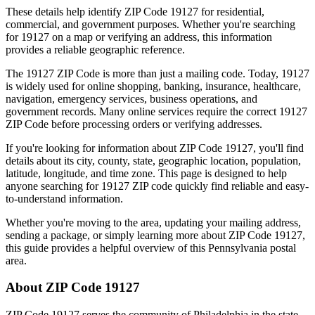
These details help identify ZIP Code
19127
for residential,
commercial, and government purposes. Whether you're searching
for
19127
on a map or verifying an address, this information
provides a reliable geographic reference.
The
19127
ZIP Code is more than just a mailing code. Today,
19127
is widely used for online shopping, banking, insurance, healthcare,
navigation, emergency services, business operations, and
government records. Many online services require the correct
19127
ZIP Code before processing orders or verifying addresses.
If you're looking for information about ZIP Code
19127
, you'll find
details about its city, county, state, geographic location, population,
latitude, longitude, and time zone. This page is designed to help
anyone searching for
19127
ZIP code quickly find reliable and easy-
to-understand information.
Whether you're moving to the area, updating your mailing address,
sending a package, or simply learning more about ZIP Code
19127
,
this guide provides a helpful overview of this
Pennsylvania
postal
area.
About ZIP Code
19127
ZIP Code
19127
serves the community of
Philadelphia
in the state