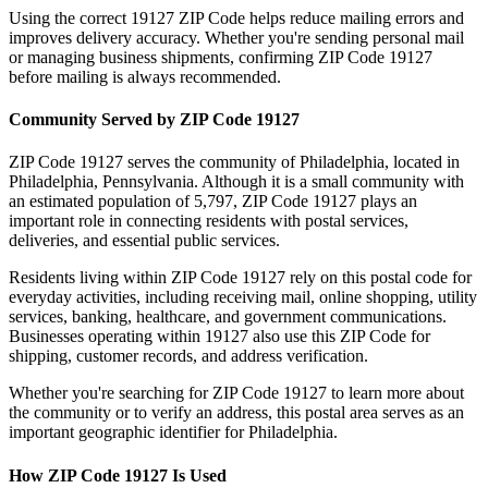
Using the correct
19127
ZIP Code helps reduce mailing errors and
improves delivery accuracy. Whether you're sending personal mail
or managing business shipments, confirming ZIP Code
19127
before mailing is always recommended.
Community Served by ZIP Code
19127
ZIP Code
19127
serves the community of
Philadelphia
, located in
Philadelphia
,
Pennsylvania
. Although it is a small community with
an estimated population of
5,797
, ZIP Code
19127
plays an
important role in connecting residents with postal services,
deliveries, and essential public services.
Residents living within ZIP Code
19127
rely on this postal code for
everyday activities, including receiving mail, online shopping, utility
services, banking, healthcare, and government communications.
Businesses operating within
19127
also use this ZIP Code for
shipping, customer records, and address verification.
Whether you're searching for ZIP Code
19127
to learn more about
the community or to verify an address, this postal area serves as an
important geographic identifier for
Philadelphia
.
How ZIP Code
19127
Is Used