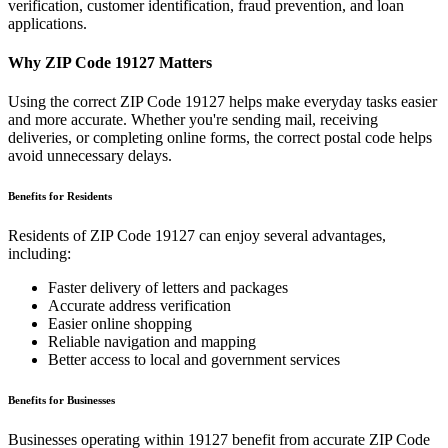
verification, customer identification, fraud prevention, and loan
applications.
Why ZIP Code
19127
Matters
Using the correct ZIP Code
19127
helps make everyday tasks easier
and more accurate. Whether you're sending mail, receiving
deliveries, or completing online forms, the correct postal code helps
avoid unnecessary delays.
Benefits for Residents
Residents of ZIP Code
19127
can enjoy several advantages,
including:
Faster delivery of letters and packages
Accurate address verification
Easier online shopping
Reliable navigation and mapping
Better access to local and government services
Benefits for Businesses
Businesses operating within
19127
benefit from accurate ZIP Code