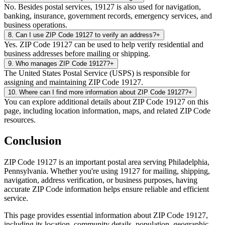
No. Besides postal services, 19127 is also used for navigation,
banking, insurance, government records, emergency services, and
business operations.
8
.
Can I use ZIP Code 19127 to verify an address?
+
Yes. ZIP Code 19127 can be used to help verify residential and
business addresses before mailing or shipping.
9
.
Who manages ZIP Code 19127?
+
The United States Postal Service (USPS) is responsible for
assigning and maintaining ZIP Code 19127.
10
.
Where can I find more information about ZIP Code 19127?
+
You can explore additional details about ZIP Code 19127 on this
page, including location information, maps, and related ZIP Code
resources.
Conclusion
ZIP Code
19127
is an important postal area serving
Philadelphia
,
Pennsylvania
. Whether you're using
19127
for mailing, shipping,
navigation, address verification, or business purposes, having
accurate ZIP Code information helps ensure reliable and efficient
service.
This page provides essential information about ZIP Code
19127
,
including its location, community details, population, geographic