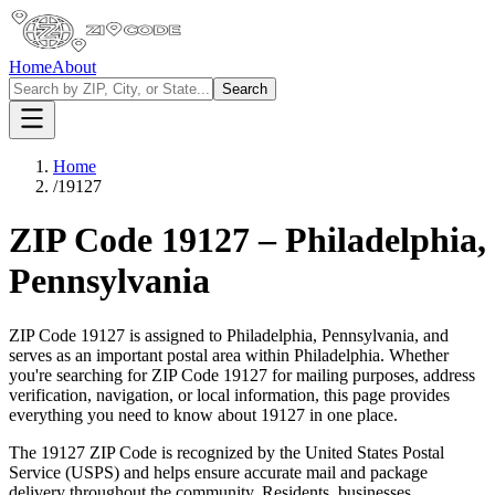
Home
About
Search
Home
/
19127
ZIP Code
19127
–
Philadelphia
,
Pennsylvania
ZIP Code
19127
is assigned to
Philadelphia
,
Pennsylvania
, and
serves as an important postal area within
Philadelphia
. Whether
you're searching for ZIP Code
19127
for mailing purposes, address
verification, navigation, or local information, this page provides
everything you need to know about
19127
in one place.
The
19127
ZIP Code is recognized by the United States Postal
Service (USPS) and helps ensure accurate mail and package
delivery throughout the community. Residents, businesses,