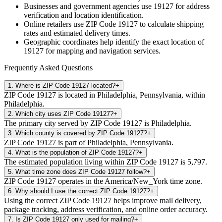
Businesses and government agencies use
19127
for address
verification and location identification.
Online retailers use ZIP Code
19127
to calculate shipping
rates and estimated delivery times.
Geographic coordinates help identify the exact location of
19127
for mapping and navigation services.
Frequently Asked Questions
1
.
Where is ZIP Code 19127 located?
+
ZIP Code 19127 is located in Philadelphia, Pennsylvania, within
Philadelphia.
2
.
Which city uses ZIP Code 19127?
+
The primary city served by ZIP Code 19127 is Philadelphia.
3
.
Which county is covered by ZIP Code 19127?
+
ZIP Code 19127 is part of Philadelphia, Pennsylvania.
4
.
What is the population of ZIP Code 19127?
+
The estimated population living within ZIP Code 19127 is 5,797.
5
.
What time zone does ZIP Code 19127 follow?
+
ZIP Code 19127 operates in the America/New_York time zone.
6
.
Why should I use the correct ZIP Code 19127?
+
Using the correct ZIP Code 19127 helps improve mail delivery,
package tracking, address verification, and online order accuracy.
7
.
Is ZIP Code 19127 only used for mailing?
+