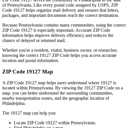
of
Pennsylvania
. Like every postal code assigned by USPS, ZIP
Code
19127
helps organize mail delivery and ensures that letters,
packages, and important documents reach the correct destination.
Because
Pennsylvania
contains many communities, using the correct
ZIP Code
19127
is especially important. Accurate ZIP Code
information helps improve delivery efficiency and reduces the
chance of delayed or returned mail.
Whether you're a resident, visitor, business owner, or researcher,
knowing the correct
19127
ZIP Code helps you access accurate
location and postal information.
ZIP Code
19127
Map
A ZIP Code
19127
map helps users understand where
19127
is
located within
Pennsylvania
. By viewing the
19127
ZIP Code on a
map, you can better understand the surrounding communities,
nearby transportation routes, and the geographic location of
Philadelphia
.
The
19127
map can help you:
Locate ZIP Code
19127
within
Pennsylvania
.
Find
Philadelphia
on a map.