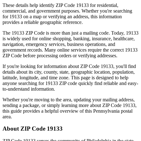
These details help identify ZIP Code
19133
for residential,
commercial, and government purposes. Whether you're searching
for
19133
on a map or verifying an address, this information
provides a reliable geographic reference.
The
19133
ZIP Code is more than just a mailing code. Today,
19133
is widely used for online shopping, banking, insurance, healthcare,
navigation, emergency services, business operations, and
government records. Many online services require the correct
19133
ZIP Code before processing orders or verifying addresses.
If you're looking for information about ZIP Code
19133
, you'll find
details about its city, county, state, geographic location, population,
latitude, longitude, and time zone. This page is designed to help
anyone searching for
19133
ZIP code quickly find reliable and easy-
to-understand information.
Whether you're moving to the area, updating your mailing address,
sending a package, or simply learning more about ZIP Code
19133
,
this guide provides a helpful overview of this
Pennsylvania
postal
area.
About ZIP Code
19133
ZIP Code
19133
serves the community of
Philadelphia
in the state