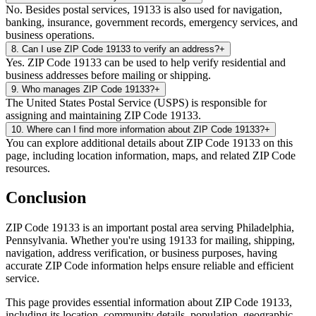
No. Besides postal services, 19133 is also used for navigation,
banking, insurance, government records, emergency services, and
business operations.
8
.
Can I use ZIP Code 19133 to verify an address?
+
Yes. ZIP Code 19133 can be used to help verify residential and
business addresses before mailing or shipping.
9
.
Who manages ZIP Code 19133?
+
The United States Postal Service (USPS) is responsible for
assigning and maintaining ZIP Code 19133.
10
.
Where can I find more information about ZIP Code 19133?
+
You can explore additional details about ZIP Code 19133 on this
page, including location information, maps, and related ZIP Code
resources.
Conclusion
ZIP Code
19133
is an important postal area serving
Philadelphia
,
Pennsylvania
. Whether you're using
19133
for mailing, shipping,
navigation, address verification, or business purposes, having
accurate ZIP Code information helps ensure reliable and efficient
service.
This page provides essential information about ZIP Code
19133
,
including its location, community details, population, geographic