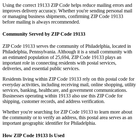
Using the correct
19133
ZIP Code helps reduce mailing errors and
improves delivery accuracy. Whether you're sending personal mail
or managing business shipments, confirming ZIP Code
19133
before mailing is always recommended.
Community Served by ZIP Code
19133
ZIP Code
19133
serves the community of
Philadelphia
, located in
Philadelphia
,
Pennsylvania
. Although it is a small community with
an estimated population of
25,694
, ZIP Code
19133
plays an
important role in connecting residents with postal services,
deliveries, and essential public services.
Residents living within ZIP Code
19133
rely on this postal code for
everyday activities, including receiving mail, online shopping, utility
services, banking, healthcare, and government communications.
Businesses operating within
19133
also use this ZIP Code for
shipping, customer records, and address verification.
Whether you're searching for ZIP Code
19133
to learn more about
the community or to verify an address, this postal area serves as an
important geographic identifier for
Philadelphia
.
How ZIP Code
19133
Is Used