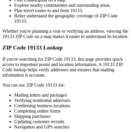
Explore nearby communities and surrounding areas.
Plan travel routes to and from
19133
.
Better understand the geographic coverage of ZIP Code
19133
.
Whether you're planning a visit or verifying an address, viewing the
19133
ZIP Code on a map makes it easier to understand its location.
ZIP Code
19133
Lookup
If you're searching for ZIP Code
19133
, this page provides quick
access to important postal and location information. A
19133
ZIP
Code lookup helps verify addresses and ensures that mailing
information is accurate.
You can use ZIP Code
19133
for:
Mailing letters and packages
Verifying residential addresses
Confirming business locations
Completing online forms
Shipping purchases
Updating customer records
Navigation and GPS searches