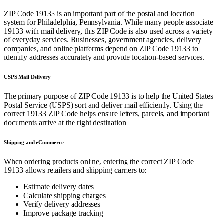
ZIP Code
19133
is an important part of the postal and location
system for
Philadelphia
,
Pennsylvania
. While many people associate
19133
with mail delivery, this ZIP Code is also used across a variety
of everyday services. Businesses, government agencies, delivery
companies, and online platforms depend on ZIP Code
19133
to
identify addresses accurately and provide location-based services.
USPS Mail Delivery
The primary purpose of ZIP Code
19133
is to help the United States
Postal Service (USPS) sort and deliver mail efficiently. Using the
correct
19133
ZIP Code helps ensure letters, parcels, and important
documents arrive at the right destination.
Shipping and eCommerce
When ordering products online, entering the correct ZIP Code
19133
allows retailers and shipping carriers to:
Estimate delivery dates
Calculate shipping charges
Verify delivery addresses
Improve package tracking