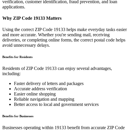
verification, customer identification, fraud prevention, and loan
applications.
Why ZIP Code
19133
Matters
Using the correct ZIP Code
19133
helps make everyday tasks easier
and more accurate. Whether you're sending mail, receiving
deliveries, or completing online forms, the correct postal code helps
avoid unnecessary delays.
Benefits for Residents
Residents of ZIP Code
19133
can enjoy several advantages,
including:
Faster delivery of letters and packages
Accurate address verification
Easier online shopping
Reliable navigation and mapping
Better access to local and government services
Benefits for Businesses
Businesses operating within
19133
benefit from accurate ZIP Code