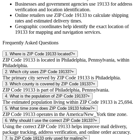
Businesses and government agencies use
19133
for address
verification and location identification.
Online retailers use ZIP Code
19133
to calculate shipping
rates and estimated delivery times.
Geographic coordinates help identify the exact location of
19133
for mapping and navigation services.
Frequently Asked Questions
1
.
Where is ZIP Code 19133 located?
+
ZIP Code 19133 is located in Philadelphia, Pennsylvania, within
Philadelphia.
2
.
Which city uses ZIP Code 19133?
+
The primary city served by ZIP Code 19133 is Philadelphia.
3
.
Which county is covered by ZIP Code 19133?
+
ZIP Code 19133 is part of Philadelphia, Pennsylvania.
4
.
What is the population of ZIP Code 19133?
+
The estimated population living within ZIP Code 19133 is 25,694.
5
.
What time zone does ZIP Code 19133 follow?
+
ZIP Code 19133 operates in the America/New_York time zone.
6
.
Why should I use the correct ZIP Code 19133?
+
Using the correct ZIP Code 19133 helps improve mail delivery,
package tracking, address verification, and online order accuracy.
7
.
Is ZIP Code 19133 only used for mailing?
+