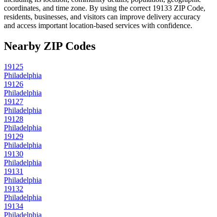
coordinates, and time zone. By using the correct
19133
ZIP Code,
residents, businesses, and visitors can improve delivery accuracy
and access important location-based services with confidence.
Nearby ZIP Codes
19125
Philadelphia
19126
Philadelphia
19127
Philadelphia
19128
Philadelphia
19129
Philadelphia
19130
Philadelphia
19131
Philadelphia
19132
Philadelphia
19134
Philadelphia