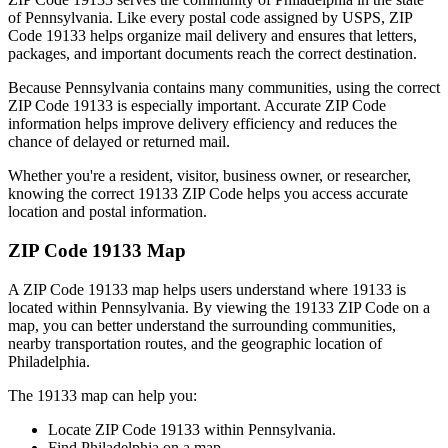
of
Pennsylvania
. Like every postal code assigned by USPS, ZIP
Code
19133
helps organize mail delivery and ensures that letters,
packages, and important documents reach the correct destination.
Because
Pennsylvania
contains many communities, using the correct
ZIP Code
19133
is especially important. Accurate ZIP Code
information helps improve delivery efficiency and reduces the
chance of delayed or returned mail.
Whether you're a resident, visitor, business owner, or researcher,
knowing the correct
19133
ZIP Code helps you access accurate
location and postal information.
ZIP Code
19133
Map
A ZIP Code
19133
map helps users understand where
19133
is
located within
Pennsylvania
. By viewing the
19133
ZIP Code on a
map, you can better understand the surrounding communities,
nearby transportation routes, and the geographic location of
Philadelphia
.
The
19133
map can help you:
Locate ZIP Code
19133
within
Pennsylvania
.
Find
Philadelphia
on a map.