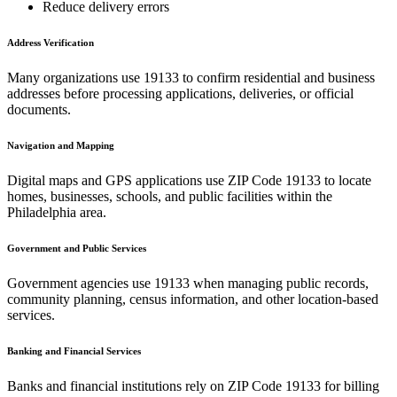
Reduce delivery errors
Address Verification
Many organizations use
19133
to confirm residential and business
addresses before processing applications, deliveries, or official
documents.
Navigation and Mapping
Digital maps and GPS applications use ZIP Code
19133
to locate
homes, businesses, schools, and public facilities within the
Philadelphia
area.
Government and Public Services
Government agencies use
19133
when managing public records,
community planning, census information, and other location-based
services.
Banking and Financial Services
Banks and financial institutions rely on ZIP Code
19133
for billing