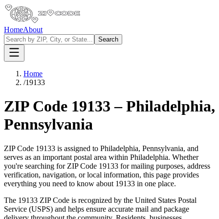
Home
About
Search
Home
/
19133
ZIP Code
19133
–
Philadelphia
,
Pennsylvania
ZIP Code
19133
is assigned to
Philadelphia
,
Pennsylvania
, and
serves as an important postal area within
Philadelphia
. Whether
you're searching for ZIP Code
19133
for mailing purposes, address
verification, navigation, or local information, this page provides
everything you need to know about
19133
in one place.
The
19133
ZIP Code is recognized by the United States Postal
Service (USPS) and helps ensure accurate mail and package
delivery throughout the community. Residents, businesses,