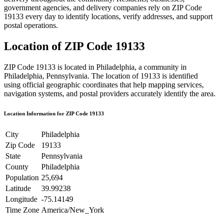
government agencies, and delivery companies rely on ZIP Code
19133
every day to identify locations, verify addresses, and support
postal operations.
Location of ZIP Code
19133
ZIP Code
19133
is located in
Philadelphia
, a community in
Philadelphia
,
Pennsylvania
. The location of
19133
is identified
using official geographic coordinates that help mapping services,
navigation systems, and postal providers accurately identify the area.
Location Information for ZIP Code
19133
City
Philadelphia
Zip Code
19133
State
Pennsylvania
County
Philadelphia
Population
25,694
Latitude
39.99238
Longitude
-75.14149
Time Zone
America/New_York