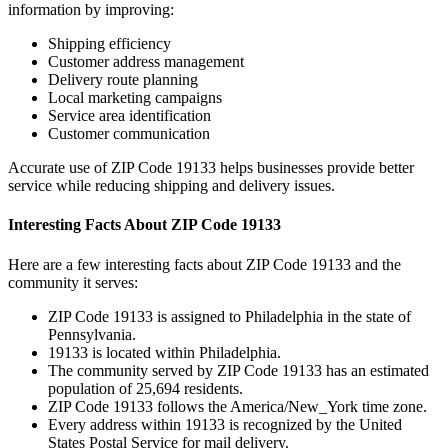
information by improving:
Shipping efficiency
Customer address management
Delivery route planning
Local marketing campaigns
Service area identification
Customer communication
Accurate use of ZIP Code
19133
helps businesses provide better
service while reducing shipping and delivery issues.
Interesting Facts About ZIP Code
19133
Here are a few interesting facts about ZIP Code
19133
and the
community it serves:
ZIP Code
19133
is assigned to
Philadelphia
in the state of
Pennsylvania
.
19133
is located within
Philadelphia
.
The community served by ZIP Code
19133
has an estimated
population of
25,694
residents.
ZIP Code
19133
follows the
America/New_York
time zone.
Every address within
19133
is recognized by the United
States Postal Service for mail delivery.