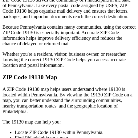
of
Pennsylvania
. Like every postal code assigned by USPS, ZIP
Code
19130
helps organize mail delivery and ensures that letters,
packages, and important documents reach the correct destination.
Because
Pennsylvania
contains many communities, using the correct
ZIP Code
19130
is especially important. Accurate ZIP Code
information helps improve delivery efficiency and reduces the
chance of delayed or returned mail.
Whether you're a resident, visitor, business owner, or researcher,
knowing the correct
19130
ZIP Code helps you access accurate
location and postal information.
ZIP Code
19130
Map
A ZIP Code
19130
map helps users understand where
19130
is
located within
Pennsylvania
. By viewing the
19130
ZIP Code on a
map, you can better understand the surrounding communities,
nearby transportation routes, and the geographic location of
Philadelphia
.
The
19130
map can help you:
Locate ZIP Code
19130
within
Pennsylvania
.
Find
Philadelphia
on a map.