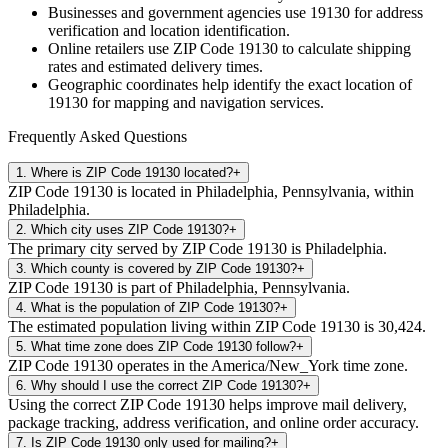
Businesses and government agencies use
19130
for address
verification and location identification.
Online retailers use ZIP Code
19130
to calculate shipping
rates and estimated delivery times.
Geographic coordinates help identify the exact location of
19130
for mapping and navigation services.
Frequently Asked Questions
1
.
Where is ZIP Code 19130 located?
+
ZIP Code 19130 is located in Philadelphia, Pennsylvania, within
Philadelphia.
2
.
Which city uses ZIP Code 19130?
+
The primary city served by ZIP Code 19130 is Philadelphia.
3
.
Which county is covered by ZIP Code 19130?
+
ZIP Code 19130 is part of Philadelphia, Pennsylvania.
4
.
What is the population of ZIP Code 19130?
+
The estimated population living within ZIP Code 19130 is 30,424.
5
.
What time zone does ZIP Code 19130 follow?
+
ZIP Code 19130 operates in the America/New_York time zone.
6
.
Why should I use the correct ZIP Code 19130?
+
Using the correct ZIP Code 19130 helps improve mail delivery,
package tracking, address verification, and online order accuracy.
7
.
Is ZIP Code 19130 only used for mailing?
+