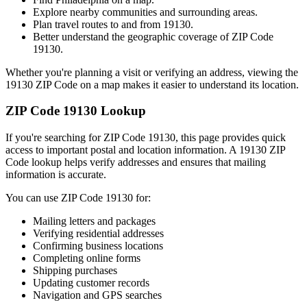
Explore nearby communities and surrounding areas.
Plan travel routes to and from
19130
.
Better understand the geographic coverage of ZIP Code
19130
.
Whether you're planning a visit or verifying an address, viewing the
19130
ZIP Code on a map makes it easier to understand its location.
ZIP Code
19130
Lookup
If you're searching for ZIP Code
19130
, this page provides quick
access to important postal and location information. A
19130
ZIP
Code lookup helps verify addresses and ensures that mailing
information is accurate.
You can use ZIP Code
19130
for:
Mailing letters and packages
Verifying residential addresses
Confirming business locations
Completing online forms
Shipping purchases
Updating customer records
Navigation and GPS searches