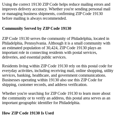
Using the correct
19130
ZIP Code helps reduce mailing errors and
improves delivery accuracy. Whether you're sending personal mail
or managing business shipments, confirming ZIP Code
19130
before mailing is always recommended.
Community Served by ZIP Code
19130
ZIP Code
19130
serves the community of
Philadelphia
, located in
Philadelphia
,
Pennsylvania
. Although it is a small community with
an estimated population of
30,424
, ZIP Code
19130
plays an
important role in connecting residents with postal services,
deliveries, and essential public services.
Residents living within ZIP Code
19130
rely on this postal code for
everyday activities, including receiving mail, online shopping, utility
services, banking, healthcare, and government communications.
Businesses operating within
19130
also use this ZIP Code for
shipping, customer records, and address verification.
Whether you're searching for ZIP Code
19130
to learn more about
the community or to verify an address, this postal area serves as an
important geographic identifier for
Philadelphia
.
How ZIP Code
19130
Is Used