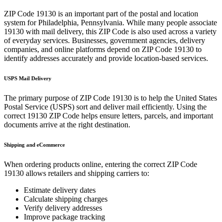
ZIP Code
19130
is an important part of the postal and location
system for
Philadelphia
,
Pennsylvania
. While many people associate
19130
with mail delivery, this ZIP Code is also used across a variety
of everyday services. Businesses, government agencies, delivery
companies, and online platforms depend on ZIP Code
19130
to
identify addresses accurately and provide location-based services.
USPS Mail Delivery
The primary purpose of ZIP Code
19130
is to help the United States
Postal Service (USPS) sort and deliver mail efficiently. Using the
correct
19130
ZIP Code helps ensure letters, parcels, and important
documents arrive at the right destination.
Shipping and eCommerce
When ordering products online, entering the correct ZIP Code
19130
allows retailers and shipping carriers to:
Estimate delivery dates
Calculate shipping charges
Verify delivery addresses
Improve package tracking