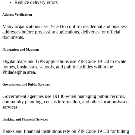
Reduce delivery errors
Address Verification
Many organizations use
19130
to confirm residential and business
addresses before processing applications, deliveries, or official
documents.
Navigation and Mapping
Digital maps and GPS applications use ZIP Code
19130
to locate
homes, businesses, schools, and public facilities within the
Philadelphia
area.
Government and Public Services
Government agencies use
19130
when managing public records,
community planning, census information, and other location-based
services.
Banking and Financial Services
Banks and financial institutions rely on ZIP Code
19130
for billing