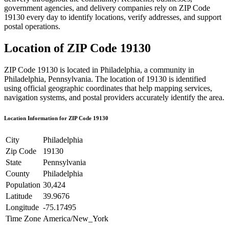
government agencies, and delivery companies rely on ZIP Code
19130
every day to identify locations, verify addresses, and support
postal operations.
Location of ZIP Code
19130
ZIP Code
19130
is located in
Philadelphia
, a community in
Philadelphia
,
Pennsylvania
. The location of
19130
is identified
using official geographic coordinates that help mapping services,
navigation systems, and postal providers accurately identify the area.
Location Information for ZIP Code
19130
City
Philadelphia
Zip Code
19130
State
Pennsylvania
County
Philadelphia
Population
30,424
Latitude
39.9676
Longitude
-75.17495
Time Zone
America/New_York