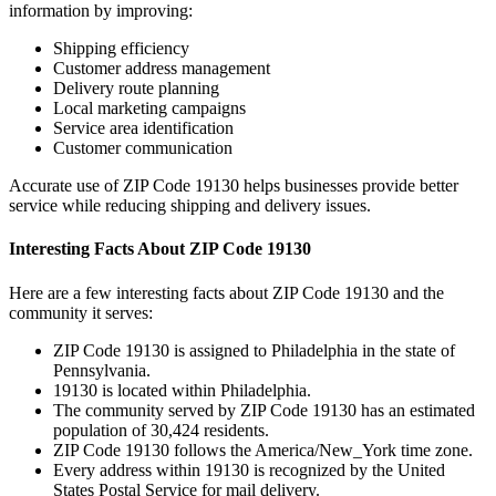
information by improving:
Shipping efficiency
Customer address management
Delivery route planning
Local marketing campaigns
Service area identification
Customer communication
Accurate use of ZIP Code
19130
helps businesses provide better
service while reducing shipping and delivery issues.
Interesting Facts About ZIP Code
19130
Here are a few interesting facts about ZIP Code
19130
and the
community it serves:
ZIP Code
19130
is assigned to
Philadelphia
in the state of
Pennsylvania
.
19130
is located within
Philadelphia
.
The community served by ZIP Code
19130
has an estimated
population of
30,424
residents.
ZIP Code
19130
follows the
America/New_York
time zone.
Every address within
19130
is recognized by the United
States Postal Service for mail delivery.