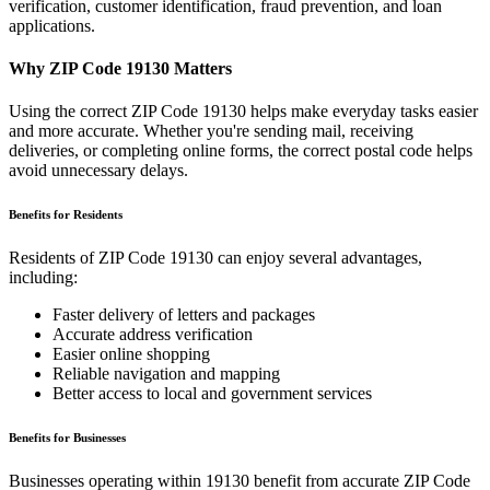
verification, customer identification, fraud prevention, and loan
applications.
Why ZIP Code
19130
Matters
Using the correct ZIP Code
19130
helps make everyday tasks easier
and more accurate. Whether you're sending mail, receiving
deliveries, or completing online forms, the correct postal code helps
avoid unnecessary delays.
Benefits for Residents
Residents of ZIP Code
19130
can enjoy several advantages,
including:
Faster delivery of letters and packages
Accurate address verification
Easier online shopping
Reliable navigation and mapping
Better access to local and government services
Benefits for Businesses
Businesses operating within
19130
benefit from accurate ZIP Code