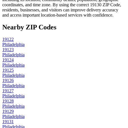
coordinates, and time zone. By using the correct
19130
ZIP Code,
residents, businesses, and visitors can improve delivery accuracy
and access important location-based services with confidence.
Nearby ZIP Codes
19122
Philadelphia
19123
Philadelphia
19124
Philadelphia
19125
Philadelphia
19126
Philadelphia
19127
Philadelphia
19128
Philadelphia
19129
Philadelphia
19131
Philadelphia