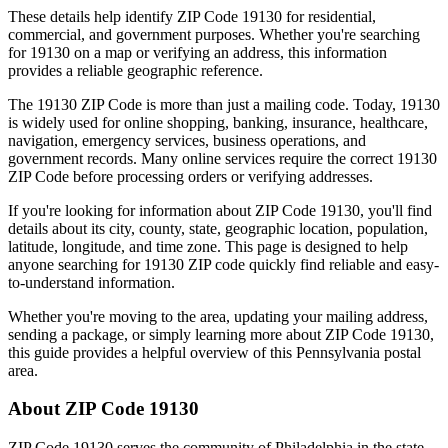
These details help identify ZIP Code
19130
for residential,
commercial, and government purposes. Whether you're searching
for
19130
on a map or verifying an address, this information
provides a reliable geographic reference.
The
19130
ZIP Code is more than just a mailing code. Today,
19130
is widely used for online shopping, banking, insurance, healthcare,
navigation, emergency services, business operations, and
government records. Many online services require the correct
19130
ZIP Code before processing orders or verifying addresses.
If you're looking for information about ZIP Code
19130
, you'll find
details about its city, county, state, geographic location, population,
latitude, longitude, and time zone. This page is designed to help
anyone searching for
19130
ZIP code quickly find reliable and easy-
to-understand information.
Whether you're moving to the area, updating your mailing address,
sending a package, or simply learning more about ZIP Code
19130
,
this guide provides a helpful overview of this
Pennsylvania
postal
area.
About ZIP Code
19130
ZIP Code
19130
serves the community of
Philadelphia
in the state