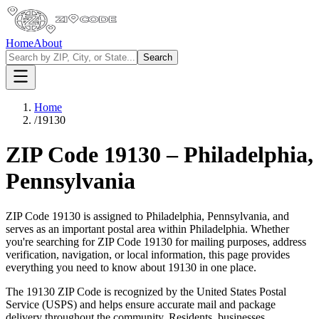
Home
About
Search
Home
/
19130
ZIP Code
19130
–
Philadelphia
,
Pennsylvania
ZIP Code
19130
is assigned to
Philadelphia
,
Pennsylvania
, and
serves as an important postal area within
Philadelphia
. Whether
you're searching for ZIP Code
19130
for mailing purposes, address
verification, navigation, or local information, this page provides
everything you need to know about
19130
in one place.
The
19130
ZIP Code is recognized by the United States Postal
Service (USPS) and helps ensure accurate mail and package
delivery throughout the community. Residents, businesses,