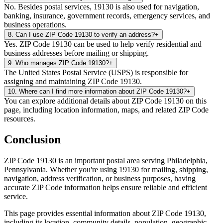
No. Besides postal services, 19130 is also used for navigation,
banking, insurance, government records, emergency services, and
business operations.
8
.
Can I use ZIP Code 19130 to verify an address?
+
Yes. ZIP Code 19130 can be used to help verify residential and
business addresses before mailing or shipping.
9
.
Who manages ZIP Code 19130?
+
The United States Postal Service (USPS) is responsible for
assigning and maintaining ZIP Code 19130.
10
.
Where can I find more information about ZIP Code 19130?
+
You can explore additional details about ZIP Code 19130 on this
page, including location information, maps, and related ZIP Code
resources.
Conclusion
ZIP Code
19130
is an important postal area serving
Philadelphia
,
Pennsylvania
. Whether you're using
19130
for mailing, shipping,
navigation, address verification, or business purposes, having
accurate ZIP Code information helps ensure reliable and efficient
service.
This page provides essential information about ZIP Code
19130
,
including its location, community details, population, geographic