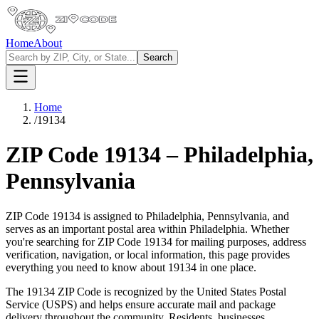
Home
About
Search
Home
/
19134
ZIP Code
19134
–
Philadelphia
,
Pennsylvania
ZIP Code
19134
is assigned to
Philadelphia
,
Pennsylvania
, and
serves as an important postal area within
Philadelphia
. Whether
you're searching for ZIP Code
19134
for mailing purposes, address
verification, navigation, or local information, this page provides
everything you need to know about
19134
in one place.
The
19134
ZIP Code is recognized by the United States Postal
Service (USPS) and helps ensure accurate mail and package
delivery throughout the community. Residents, businesses,