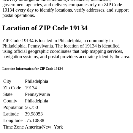
government agencies, and delivery companies rely on ZIP Code
19134
every day to identify locations, verify addresses, and support
postal operations.
Location of ZIP Code
19134
ZIP Code
19134
is located in
Philadelphia
, a community in
Philadelphia
,
Pennsylvania
. The location of
19134
is identified
using official geographic coordinates that help mapping services,
navigation systems, and postal providers accurately identify the area.
Location Information for ZIP Code
19134
City
Philadelphia
Zip Code
19134
State
Pennsylvania
County
Philadelphia
Population
56,750
Latitude
39.98953
Longitude
-75.10838
Time Zone
America/New_York