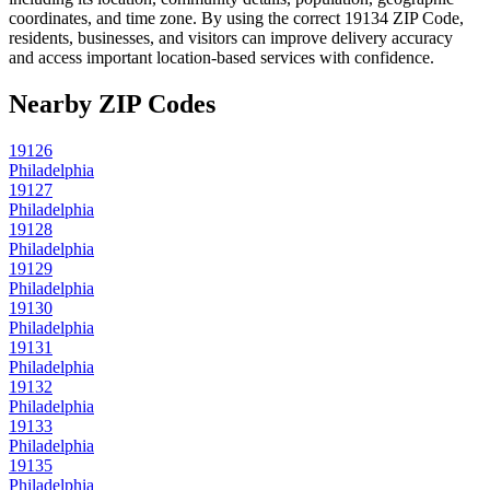
coordinates, and time zone. By using the correct
19134
ZIP Code,
residents, businesses, and visitors can improve delivery accuracy
and access important location-based services with confidence.
Nearby ZIP Codes
19126
Philadelphia
19127
Philadelphia
19128
Philadelphia
19129
Philadelphia
19130
Philadelphia
19131
Philadelphia
19132
Philadelphia
19133
Philadelphia
19135
Philadelphia