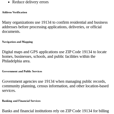
Reduce delivery errors
Address Verification
Many organizations use
19134
to confirm residential and business
addresses before processing applications, deliveries, or official
documents.
Navigation and Mapping
Digital maps and GPS applications use ZIP Code
19134
to locate
homes, businesses, schools, and public facilities within the
Philadelphia
area.
Government and Public Services
Government agencies use
19134
when managing public records,
community planning, census information, and other location-based
services.
Banking and Financial Services
Banks and financial institutions rely on ZIP Code
19134
for billing