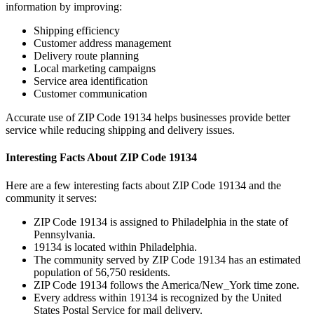
information by improving:
Shipping efficiency
Customer address management
Delivery route planning
Local marketing campaigns
Service area identification
Customer communication
Accurate use of ZIP Code
19134
helps businesses provide better
service while reducing shipping and delivery issues.
Interesting Facts About ZIP Code
19134
Here are a few interesting facts about ZIP Code
19134
and the
community it serves:
ZIP Code
19134
is assigned to
Philadelphia
in the state of
Pennsylvania
.
19134
is located within
Philadelphia
.
The community served by ZIP Code
19134
has an estimated
population of
56,750
residents.
ZIP Code
19134
follows the
America/New_York
time zone.
Every address within
19134
is recognized by the United
States Postal Service for mail delivery.