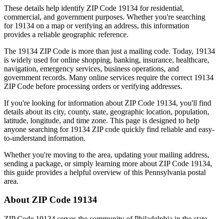
These details help identify ZIP Code
19134
for residential,
commercial, and government purposes. Whether you're searching
for
19134
on a map or verifying an address, this information
provides a reliable geographic reference.
The
19134
ZIP Code is more than just a mailing code. Today,
19134
is widely used for online shopping, banking, insurance, healthcare,
navigation, emergency services, business operations, and
government records. Many online services require the correct
19134
ZIP Code before processing orders or verifying addresses.
If you're looking for information about ZIP Code
19134
, you'll find
details about its city, county, state, geographic location, population,
latitude, longitude, and time zone. This page is designed to help
anyone searching for
19134
ZIP code quickly find reliable and easy-
to-understand information.
Whether you're moving to the area, updating your mailing address,
sending a package, or simply learning more about ZIP Code
19134
,
this guide provides a helpful overview of this
Pennsylvania
postal
area.
About ZIP Code
19134
ZIP Code
19134
serves the community of
Philadelphia
in the state