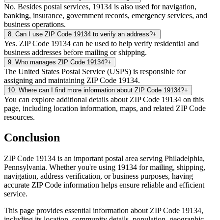
No. Besides postal services, 19134 is also used for navigation,
banking, insurance, government records, emergency services, and
business operations.
8
.
Can I use ZIP Code 19134 to verify an address?
+
Yes. ZIP Code 19134 can be used to help verify residential and
business addresses before mailing or shipping.
9
.
Who manages ZIP Code 19134?
+
The United States Postal Service (USPS) is responsible for
assigning and maintaining ZIP Code 19134.
10
.
Where can I find more information about ZIP Code 19134?
+
You can explore additional details about ZIP Code 19134 on this
page, including location information, maps, and related ZIP Code
resources.
Conclusion
ZIP Code
19134
is an important postal area serving
Philadelphia
,
Pennsylvania
. Whether you're using
19134
for mailing, shipping,
navigation, address verification, or business purposes, having
accurate ZIP Code information helps ensure reliable and efficient
service.
This page provides essential information about ZIP Code
19134
,
including its location, community details, population, geographic