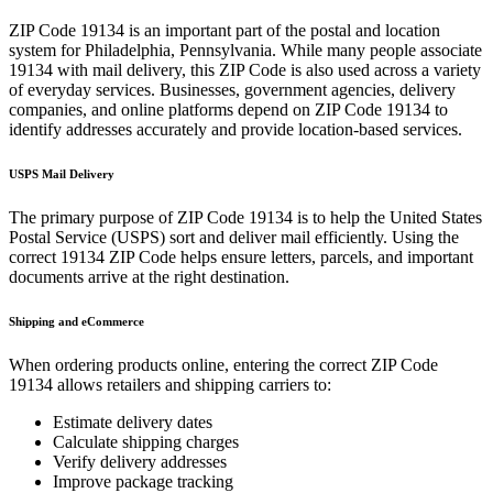
ZIP Code
19134
is an important part of the postal and location
system for
Philadelphia
,
Pennsylvania
. While many people associate
19134
with mail delivery, this ZIP Code is also used across a variety
of everyday services. Businesses, government agencies, delivery
companies, and online platforms depend on ZIP Code
19134
to
identify addresses accurately and provide location-based services.
USPS Mail Delivery
The primary purpose of ZIP Code
19134
is to help the United States
Postal Service (USPS) sort and deliver mail efficiently. Using the
correct
19134
ZIP Code helps ensure letters, parcels, and important
documents arrive at the right destination.
Shipping and eCommerce
When ordering products online, entering the correct ZIP Code
19134
allows retailers and shipping carriers to:
Estimate delivery dates
Calculate shipping charges
Verify delivery addresses
Improve package tracking