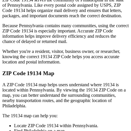
of
Pennsylvania
. Like every postal code assigned by USPS, ZIP
Code
19134
helps organize mail delivery and ensures that letters,
packages, and important documents reach the correct destination.
Because
Pennsylvania
contains many communities, using the correct
ZIP Code
19134
is especially important. Accurate ZIP Code
information helps improve delivery efficiency and reduces the
chance of delayed or returned mail.
Whether you're a resident, visitor, business owner, or researcher,
knowing the correct
19134
ZIP Code helps you access accurate
location and postal information.
ZIP Code
19134
Map
A ZIP Code
19134
map helps users understand where
19134
is
located within
Pennsylvania
. By viewing the
19134
ZIP Code on a
map, you can better understand the surrounding communities,
nearby transportation routes, and the geographic location of
Philadelphia
.
The
19134
map can help you:
Locate ZIP Code
19134
within
Pennsylvania
.
Find
Philadelphia
on a map.