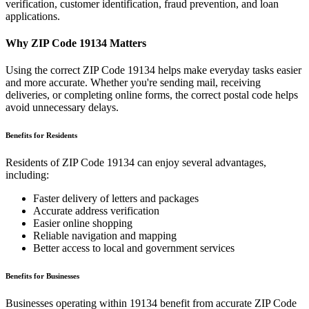
verification, customer identification, fraud prevention, and loan
applications.
Why ZIP Code
19134
Matters
Using the correct ZIP Code
19134
helps make everyday tasks easier
and more accurate. Whether you're sending mail, receiving
deliveries, or completing online forms, the correct postal code helps
avoid unnecessary delays.
Benefits for Residents
Residents of ZIP Code
19134
can enjoy several advantages,
including:
Faster delivery of letters and packages
Accurate address verification
Easier online shopping
Reliable navigation and mapping
Better access to local and government services
Benefits for Businesses
Businesses operating within
19134
benefit from accurate ZIP Code