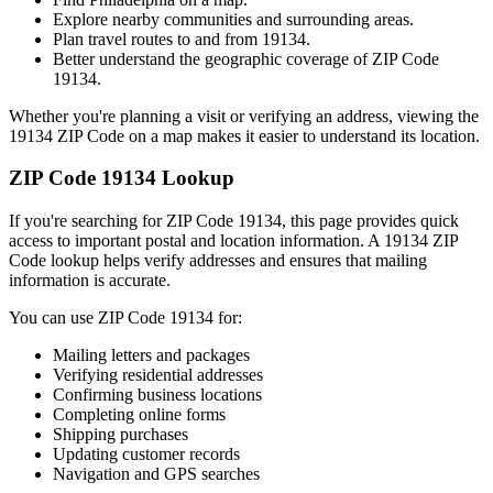
Explore nearby communities and surrounding areas.
Plan travel routes to and from
19134
.
Better understand the geographic coverage of ZIP Code
19134
.
Whether you're planning a visit or verifying an address, viewing the
19134
ZIP Code on a map makes it easier to understand its location.
ZIP Code
19134
Lookup
If you're searching for ZIP Code
19134
, this page provides quick
access to important postal and location information. A
19134
ZIP
Code lookup helps verify addresses and ensures that mailing
information is accurate.
You can use ZIP Code
19134
for:
Mailing letters and packages
Verifying residential addresses
Confirming business locations
Completing online forms
Shipping purchases
Updating customer records
Navigation and GPS searches