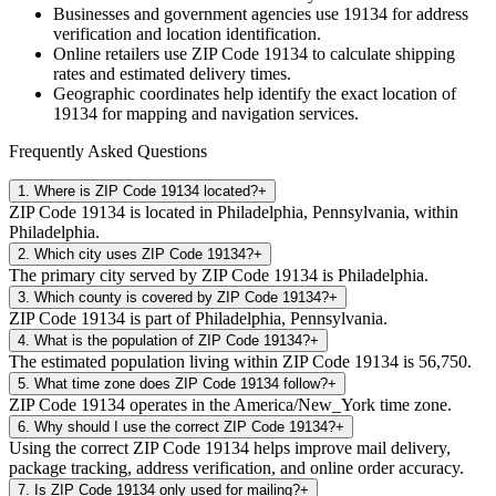
Businesses and government agencies use
19134
for address
verification and location identification.
Online retailers use ZIP Code
19134
to calculate shipping
rates and estimated delivery times.
Geographic coordinates help identify the exact location of
19134
for mapping and navigation services.
Frequently Asked Questions
1
.
Where is ZIP Code 19134 located?
+
ZIP Code 19134 is located in Philadelphia, Pennsylvania, within
Philadelphia.
2
.
Which city uses ZIP Code 19134?
+
The primary city served by ZIP Code 19134 is Philadelphia.
3
.
Which county is covered by ZIP Code 19134?
+
ZIP Code 19134 is part of Philadelphia, Pennsylvania.
4
.
What is the population of ZIP Code 19134?
+
The estimated population living within ZIP Code 19134 is 56,750.
5
.
What time zone does ZIP Code 19134 follow?
+
ZIP Code 19134 operates in the America/New_York time zone.
6
.
Why should I use the correct ZIP Code 19134?
+
Using the correct ZIP Code 19134 helps improve mail delivery,
package tracking, address verification, and online order accuracy.
7
.
Is ZIP Code 19134 only used for mailing?
+