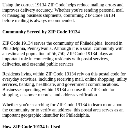
Using the correct
19134
ZIP Code helps reduce mailing errors and
improves delivery accuracy. Whether you're sending personal mail
or managing business shipments, confirming ZIP Code
19134
before mailing is always recommended.
Community Served by ZIP Code
19134
ZIP Code
19134
serves the community of
Philadelphia
, located in
Philadelphia
,
Pennsylvania
. Although it is a small community with
an estimated population of
56,750
, ZIP Code
19134
plays an
important role in connecting residents with postal services,
deliveries, and essential public services.
Residents living within ZIP Code
19134
rely on this postal code for
everyday activities, including receiving mail, online shopping, utility
services, banking, healthcare, and government communications.
Businesses operating within
19134
also use this ZIP Code for
shipping, customer records, and address verification.
Whether you're searching for ZIP Code
19134
to learn more about
the community or to verify an address, this postal area serves as an
important geographic identifier for
Philadelphia
.
How ZIP Code
19134
Is Used