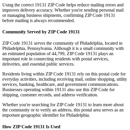
Using the correct
19131
ZIP Code helps reduce mailing errors and
improves delivery accuracy. Whether you're sending personal mail
or managing business shipments, confirming ZIP Code
19131
before mailing is always recommended.
Community Served by ZIP Code
19131
ZIP Code
19131
serves the community of
Philadelphia
, located in
Philadelphia
,
Pennsylvania
. Although it is a small community with
an estimated population of
44,799
, ZIP Code
19131
plays an
important role in connecting residents with postal services,
deliveries, and essential public services.
Residents living within ZIP Code
19131
rely on this postal code for
everyday activities, including receiving mail, online shopping, utility
services, banking, healthcare, and government communications.
Businesses operating within
19131
also use this ZIP Code for
shipping, customer records, and address verification.
Whether you're searching for ZIP Code
19131
to learn more about
the community or to verify an address, this postal area serves as an
important geographic identifier for
Philadelphia
.
How ZIP Code
19131
Is Used