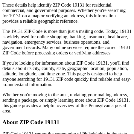
These details help identify ZIP Code
19131
for residential,
commercial, and government purposes. Whether you're searching
for
19131
on a map or verifying an address, this information
provides a reliable geographic reference.
The
19131
ZIP Code is more than just a mailing code. Today,
19131
is widely used for online shopping, banking, insurance, healthcare,
navigation, emergency services, business operations, and
government records. Many online services require the correct
19131
ZIP Code before processing orders or verifying addresses.
If you're looking for information about ZIP Code
19131
, you'll find
details about its city, county, state, geographic location, population,
latitude, longitude, and time zone. This page is designed to help
anyone searching for
19131
ZIP code quickly find reliable and easy-
to-understand information.
Whether you're moving to the area, updating your mailing address,
sending a package, or simply learning more about ZIP Code
19131
,
this guide provides a helpful overview of this
Pennsylvania
postal
area.
About ZIP Code
19131
ZIP Code
19131
serves the community of
Philadelphia
in the state