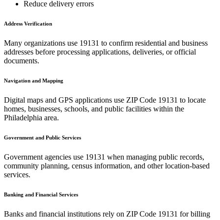
Reduce delivery errors
Address Verification
Many organizations use
19131
to confirm residential and business
addresses before processing applications, deliveries, or official
documents.
Navigation and Mapping
Digital maps and GPS applications use ZIP Code
19131
to locate
homes, businesses, schools, and public facilities within the
Philadelphia
area.
Government and Public Services
Government agencies use
19131
when managing public records,
community planning, census information, and other location-based
services.
Banking and Financial Services
Banks and financial institutions rely on ZIP Code
19131
for billing