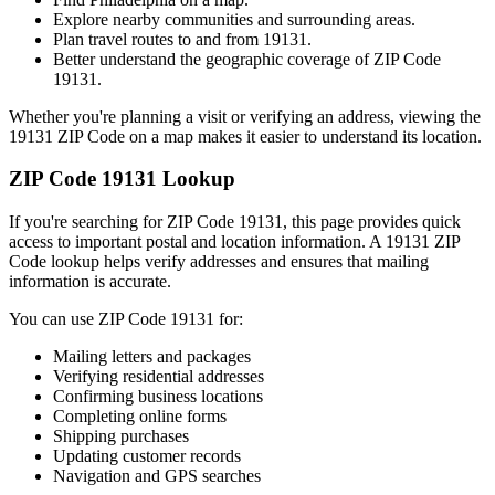
Explore nearby communities and surrounding areas.
Plan travel routes to and from
19131
.
Better understand the geographic coverage of ZIP Code
19131
.
Whether you're planning a visit or verifying an address, viewing the
19131
ZIP Code on a map makes it easier to understand its location.
ZIP Code
19131
Lookup
If you're searching for ZIP Code
19131
, this page provides quick
access to important postal and location information. A
19131
ZIP
Code lookup helps verify addresses and ensures that mailing
information is accurate.
You can use ZIP Code
19131
for:
Mailing letters and packages
Verifying residential addresses
Confirming business locations
Completing online forms
Shipping purchases
Updating customer records
Navigation and GPS searches