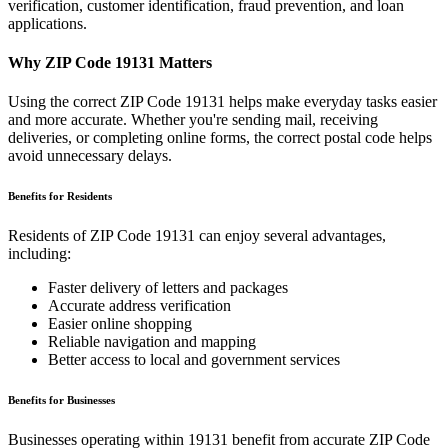
verification, customer identification, fraud prevention, and loan
applications.
Why ZIP Code
19131
Matters
Using the correct ZIP Code
19131
helps make everyday tasks easier
and more accurate. Whether you're sending mail, receiving
deliveries, or completing online forms, the correct postal code helps
avoid unnecessary delays.
Benefits for Residents
Residents of ZIP Code
19131
can enjoy several advantages,
including:
Faster delivery of letters and packages
Accurate address verification
Easier online shopping
Reliable navigation and mapping
Better access to local and government services
Benefits for Businesses
Businesses operating within
19131
benefit from accurate ZIP Code