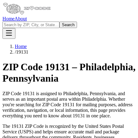
Home
About
Search
Home
/
19131
ZIP Code
19131
–
Philadelphia
,
Pennsylvania
ZIP Code
19131
is assigned to
Philadelphia
,
Pennsylvania
, and
serves as an important postal area within
Philadelphia
. Whether
you're searching for ZIP Code
19131
for mailing purposes, address
verification, navigation, or local information, this page provides
everything you need to know about
19131
in one place.
The
19131
ZIP Code is recognized by the United States Postal
Service (USPS) and helps ensure accurate mail and package
delivery throughout the community. Residents, businesses,