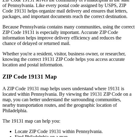
of
Pennsylvania
. Like every postal code assigned by USPS, ZIP
Code
19131
helps organize mail delivery and ensures that letters,
packages, and important documents reach the correct destination.
Because
Pennsylvania
contains many communities, using the correct
ZIP Code
19131
is especially important. Accurate ZIP Code
information helps improve delivery efficiency and reduces the
chance of delayed or returned mail.
Whether you're a resident, visitor, business owner, or researcher,
knowing the correct
19131
ZIP Code helps you access accurate
location and postal information.
ZIP Code
19131
Map
A ZIP Code
19131
map helps users understand where
19131
is
located within
Pennsylvania
. By viewing the
19131
ZIP Code on a
map, you can better understand the surrounding communities,
nearby transportation routes, and the geographic location of
Philadelphia
.
The
19131
map can help you:
Locate ZIP Code
19131
within
Pennsylvania
.
Find
Philadelphia
on a map.