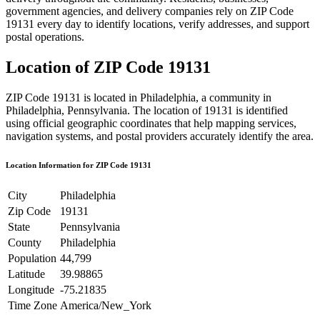
government agencies, and delivery companies rely on ZIP Code
19131
every day to identify locations, verify addresses, and support
postal operations.
Location of ZIP Code
19131
ZIP Code
19131
is located in
Philadelphia
, a community in
Philadelphia
,
Pennsylvania
. The location of
19131
is identified
using official geographic coordinates that help mapping services,
navigation systems, and postal providers accurately identify the area.
Location Information for ZIP Code
19131
City
Philadelphia
Zip Code
19131
State
Pennsylvania
County
Philadelphia
Population
44,799
Latitude
39.98865
Longitude
-75.21835
Time Zone
America/New_York