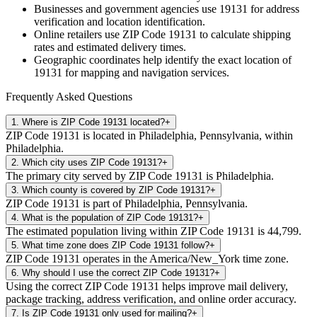
Businesses and government agencies use
19131
for address
verification and location identification.
Online retailers use ZIP Code
19131
to calculate shipping
rates and estimated delivery times.
Geographic coordinates help identify the exact location of
19131
for mapping and navigation services.
Frequently Asked Questions
1
.
Where is ZIP Code 19131 located?
+
ZIP Code 19131 is located in Philadelphia, Pennsylvania, within
Philadelphia.
2
.
Which city uses ZIP Code 19131?
+
The primary city served by ZIP Code 19131 is Philadelphia.
3
.
Which county is covered by ZIP Code 19131?
+
ZIP Code 19131 is part of Philadelphia, Pennsylvania.
4
.
What is the population of ZIP Code 19131?
+
The estimated population living within ZIP Code 19131 is 44,799.
5
.
What time zone does ZIP Code 19131 follow?
+
ZIP Code 19131 operates in the America/New_York time zone.
6
.
Why should I use the correct ZIP Code 19131?
+
Using the correct ZIP Code 19131 helps improve mail delivery,
package tracking, address verification, and online order accuracy.
7
.
Is ZIP Code 19131 only used for mailing?
+