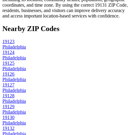
coordinates, and time zone. By using the correct
19131
ZIP Code,
residents, businesses, and visitors can improve delivery accuracy
and access important location-based services with confidence.
Nearby ZIP Codes
19123
Philadelphia
19124
Philadelphia
19125
Philadelphia
19126
Philadelphia
19127
Philadelphia
19128
Philadelphia
19129
Philadelphia
19130
Philadelphia
19132
Philadelphia