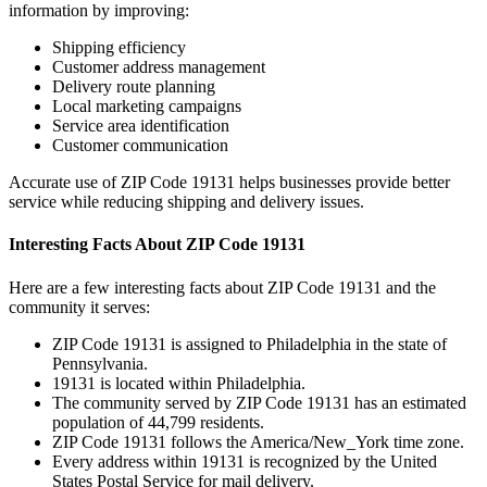
information by improving:
Shipping efficiency
Customer address management
Delivery route planning
Local marketing campaigns
Service area identification
Customer communication
Accurate use of ZIP Code
19131
helps businesses provide better
service while reducing shipping and delivery issues.
Interesting Facts About ZIP Code
19131
Here are a few interesting facts about ZIP Code
19131
and the
community it serves:
ZIP Code
19131
is assigned to
Philadelphia
in the state of
Pennsylvania
.
19131
is located within
Philadelphia
.
The community served by ZIP Code
19131
has an estimated
population of
44,799
residents.
ZIP Code
19131
follows the
America/New_York
time zone.
Every address within
19131
is recognized by the United
States Postal Service for mail delivery.