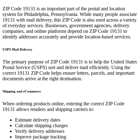
ZIP Code
19131
is an important part of the postal and location
system for
Philadelphia
,
Pennsylvania
. While many people associate
19131
with mail delivery, this ZIP Code is also used across a variety
of everyday services. Businesses, government agencies, delivery
companies, and online platforms depend on ZIP Code
19131
to
identify addresses accurately and provide location-based services.
USPS Mail Delivery
The primary purpose of ZIP Code
19131
is to help the United States
Postal Service (USPS) sort and deliver mail efficiently. Using the
correct
19131
ZIP Code helps ensure letters, parcels, and important
documents arrive at the right destination.
Shipping and eCommerce
When ordering products online, entering the correct ZIP Code
19131
allows retailers and shipping carriers to:
Estimate delivery dates
Calculate shipping charges
Verify delivery addresses
Improve package tracking