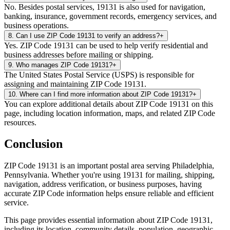
No. Besides postal services, 19131 is also used for navigation,
banking, insurance, government records, emergency services, and
business operations.
8
.
Can I use ZIP Code 19131 to verify an address?
+
Yes. ZIP Code 19131 can be used to help verify residential and
business addresses before mailing or shipping.
9
.
Who manages ZIP Code 19131?
+
The United States Postal Service (USPS) is responsible for
assigning and maintaining ZIP Code 19131.
10
.
Where can I find more information about ZIP Code 19131?
+
You can explore additional details about ZIP Code 19131 on this
page, including location information, maps, and related ZIP Code
resources.
Conclusion
ZIP Code
19131
is an important postal area serving
Philadelphia
,
Pennsylvania
. Whether you're using
19131
for mailing, shipping,
navigation, address verification, or business purposes, having
accurate ZIP Code information helps ensure reliable and efficient
service.
This page provides essential information about ZIP Code
19131
,
including its location, community details, population, geographic