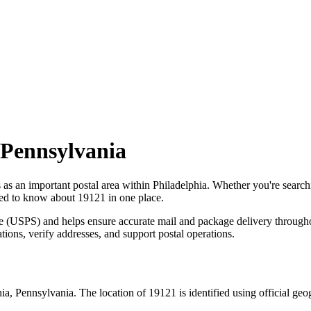
Pennsylvania
s as an important postal area within
Philadelphia
. Whether you're searc
need to know about
19121
in one place.
ce (USPS) and helps ensure accurate mail and package delivery through
ations, verify addresses, and support postal operations.
hia
,
Pennsylvania
. The location of
19121
is identified using official ge