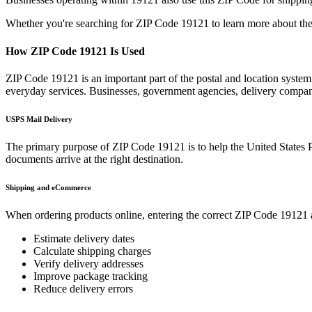
Whether you're searching for ZIP Code
19121
to learn more about the
How ZIP Code
19121
Is Used
ZIP Code
19121
is an important part of the postal and location syste
everyday services. Businesses, government agencies, delivery compa
USPS Mail Delivery
The primary purpose of ZIP Code
19121
is to help the United States 
documents arrive at the right destination.
Shipping and eCommerce
When ordering products online, entering the correct ZIP Code
19121
Estimate delivery dates
Calculate shipping charges
Verify delivery addresses
Improve package tracking
Reduce delivery errors