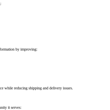
:
formation by improving:
ice while reducing shipping and delivery issues.
ity it serves: