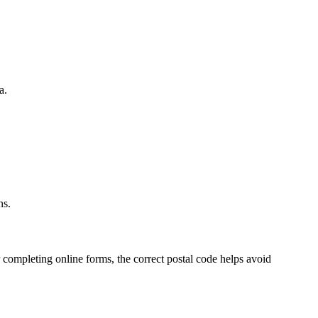
a.
.
ns.
 completing online forms, the correct postal code helps avoid