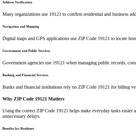
Address Verification
Many organizations use
19121
to confirm residential and business add
Navigation and Mapping
Digital maps and GPS applications use ZIP Code
19121
to locate hom
Government and Public Services
Government agencies use
19121
when managing public records, commu
Banking and Financial Services
Banks and financial institutions rely on ZIP Code
19121
for billing v
Why ZIP Code
19121
Matters
Using the correct ZIP Code
19121
helps make everyday tasks easier an
unnecessary delays.
Benefits for Residents