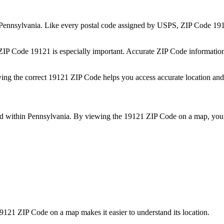
Pennsylvania
. Like every postal code assigned by USPS, ZIP Code
19
 ZIP Code
19121
is especially important. Accurate ZIP Code informatio
wing the correct
19121
ZIP Code helps you access accurate location and 
ed within
Pennsylvania
. By viewing the
19121
ZIP Code on a map, you 
9121
ZIP Code on a map makes it easier to understand its location.