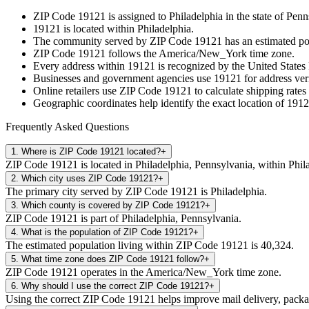
ZIP Code
19121
is assigned to
Philadelphia
in the state of
Penn
19121
is located within
Philadelphia
.
The community served by ZIP Code
19121
has an estimated p
ZIP Code
19121
follows the
America/New_York
time zone.
Every address within
19121
is recognized by the United States 
Businesses and government agencies use
19121
for address veri
Online retailers use ZIP Code
19121
to calculate shipping rates
Geographic coordinates help identify the exact location of
1912
Frequently Asked Questions
1
.
Where is ZIP Code 19121 located?
+
ZIP Code 19121 is located in Philadelphia, Pennsylvania, within Phil
2
.
Which city uses ZIP Code 19121?
+
The primary city served by ZIP Code 19121 is Philadelphia.
3
.
Which county is covered by ZIP Code 19121?
+
ZIP Code 19121 is part of Philadelphia, Pennsylvania.
4
.
What is the population of ZIP Code 19121?
+
The estimated population living within ZIP Code 19121 is 40,324.
5
.
What time zone does ZIP Code 19121 follow?
+
ZIP Code 19121 operates in the America/New_York time zone.
6
.
Why should I use the correct ZIP Code 19121?
+
Using the correct ZIP Code 19121 helps improve mail delivery, package