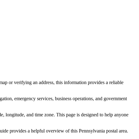
ap or verifying an address, this information provides a reliable
igation, emergency services, business operations, and government
itude, longitude, and time zone. This page is designed to help anyone
 guide provides a helpful overview of this
Pennsylvania
postal area.