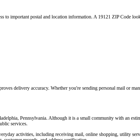
ess to important postal and location information. A
19121
ZIP Code looku
proves delivery accuracy. Whether you're sending personal mail or ma
ladelphia
,
Pennsylvania
. Although it is a small community with an esti
ublic services.
everyday activities, including receiving mail, online shopping, utility 
, customer records, and address verification.