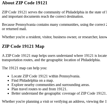
About ZIP Code
19121
ZIP Code
19121
serves the community of
Philadelphia
in the state of
and important documents reach the correct destination.
Because
Pennsylvania
contains many communities, using the correct
or returned mail.
Whether you're a resident, visitor, business owner, or researcher, kno
ZIP Code
19121
Map
A ZIP Code
19121
map helps users understand where
19121
is locat
transportation routes, and the geographic location of
Philadelphia
.
The
19121
map can help you:
Locate ZIP Code
19121
within
Pennsylvania
.
Find
Philadelphia
on a map.
Explore nearby communities and surrounding areas.
Plan travel routes to and from
19121
.
Better understand the geographic coverage of ZIP Code
19121
.
Whether you're planning a visit or verifying an address, viewing the
1