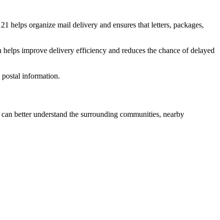
121
helps organize mail delivery and ensures that letters, packages,
n helps improve delivery efficiency and reduces the chance of delayed
postal information.
can better understand the surrounding communities, nearby