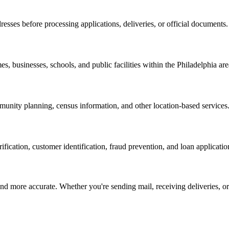
resses before processing applications, deliveries, or official documents.
es, businesses, schools, and public facilities within the
Philadelphia
are
nity planning, census information, and other location-based services
erification, customer identification, fraud prevention, and loan applicatio
d more accurate. Whether you're sending mail, receiving deliveries, or