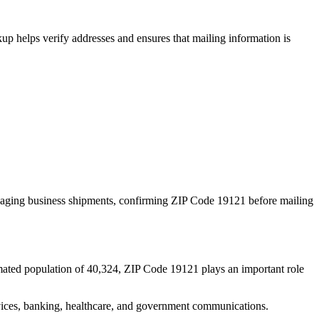
p helps verify addresses and ensures that mailing information is
naging business shipments, confirming ZIP Code
19121
before mailing
mated population of
40,324
, ZIP Code
19121
plays an important role
services, banking, healthcare, and government communications.