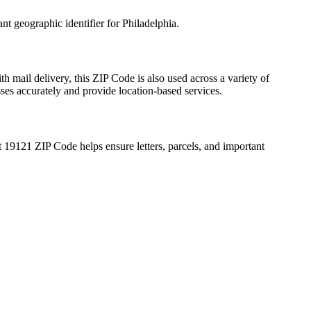
ant geographic identifier for
Philadelphia
.
th mail delivery, this ZIP Code is also used across a variety of
sses accurately and provide location-based services.
t
19121
ZIP Code helps ensure letters, parcels, and important