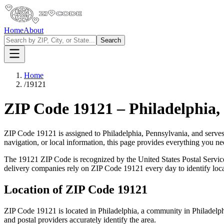
Home
About
Search
Home
/
19121
ZIP Code
19121
–
Philadelphia
,
ZIP Code
19121
is assigned to
Philadelphia
,
Pennsylvania
, and serve
navigation, or local information, this page provides everything you 
The
19121
ZIP Code is recognized by the United States Postal Servi
delivery companies rely on ZIP Code
19121
every day to identify loc
Location of ZIP Code
19121
ZIP Code
19121
is located in
Philadelphia
, a community in
Philadelp
and postal providers accurately identify the area.