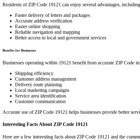
Residents of ZIP Code
19121
can enjoy several advantages, including
Faster delivery of letters and packages
Accurate address verification
Easier online shopping
Reliable navigation and mapping
Better access to local and government services
Benefits for Businesses
Businesses operating within
19121
benefit from accurate ZIP Code in
Shipping efficiency
Customer address management
Delivery route planning
Local marketing campaigns
Service area identification
Customer communication
Accurate use of ZIP Code
19121
helps businesses provide better serv
Interesting Facts About ZIP Code
19121
Here are a few interesting facts about ZIP Code
19121
and the commun