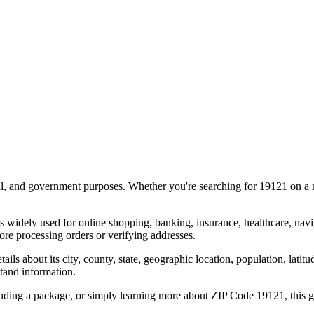
al, and government purposes. Whether you're searching for
19121
on a m
s widely used for online shopping, banking, insurance, healthcare, nav
re processing orders or verifying addresses.
details about its city, county, state, geographic location, population, lat
tand information.
ending a package, or simply learning more about ZIP Code
19121
, this