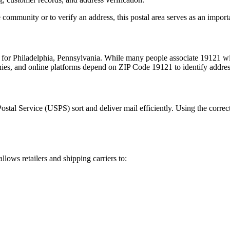
 community or to verify an address, this postal area serves as an import
m for
Philadelphia
,
Pennsylvania
. While many people associate
19121
wi
nies, and online platforms depend on ZIP Code
19121
to identify addre
Postal Service (USPS) sort and deliver mail efficiently. Using the correc
allows retailers and shipping carriers to: