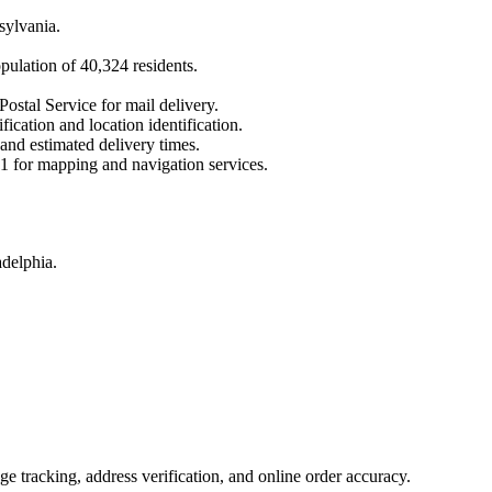
sylvania
.
opulation of
40,324
residents.
Postal Service for mail delivery.
fication and location identification.
 and estimated delivery times.
1
for mapping and navigation services.
adelphia.
 tracking, address verification, and online order accuracy.