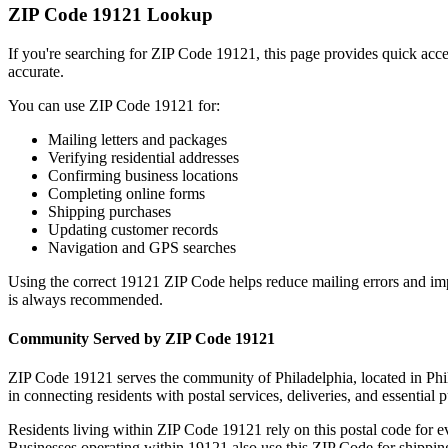
ZIP Code
19121
Lookup
If you're searching for ZIP Code
19121
, this page provides quick acc
accurate.
You can use ZIP Code
19121
for:
Mailing letters and packages
Verifying residential addresses
Confirming business locations
Completing online forms
Shipping purchases
Updating customer records
Navigation and GPS searches
Using the correct
19121
ZIP Code helps reduce mailing errors and im
is always recommended.
Community Served by ZIP Code
19121
ZIP Code
19121
serves the community of
Philadelphia
, located in
Phi
in connecting residents with postal services, deliveries, and essential p
Residents living within ZIP Code
19121
rely on this postal code for 
Businesses operating within
19121
also use this ZIP Code for shipping