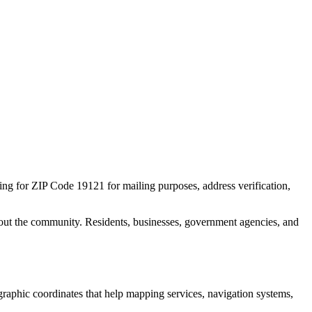
hing for ZIP Code
19121
for mailing purposes, address verification,
out the community. Residents, businesses, government agencies, and
ographic coordinates that help mapping services, navigation systems,