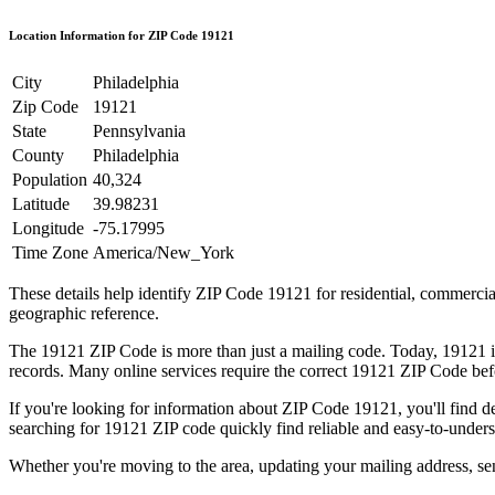
Location Information for ZIP Code
19121
City
Philadelphia
Zip Code
19121
State
Pennsylvania
County
Philadelphia
Population
40,324
Latitude
39.98231
Longitude
-75.17995
Time Zone
America/New_York
These details help identify ZIP Code
19121
for residential, commerci
geographic reference.
The
19121
ZIP Code is more than just a mailing code. Today,
19121
i
records. Many online services require the correct
19121
ZIP Code befo
If you're looking for information about ZIP Code
19121
, you'll find 
searching for
19121
ZIP code quickly find reliable and easy-to-unders
Whether you're moving to the area, updating your mailing address, s