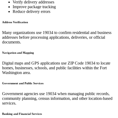
Verify delivery addresses
Improve package tracking
Reduce delivery errors
Address Verification
Many organizations use
19034
to confirm residential and business
addresses before processing applications, deliveries, or official
documents.
Navigation and Mapping
Digital maps and GPS applications use ZIP Code
19034
to locate
homes, businesses, schools, and public facilities within the
Fort
Washington
area.
Government and Public Services
Government agencies use
19034
when managing public records,
community planning, census information, and other location-based
services.
Banking and Financial Services