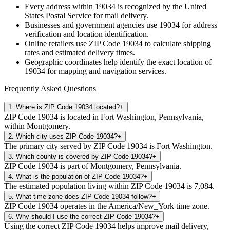
Every address within
19034
is recognized by the United
States Postal Service for mail delivery.
Businesses and government agencies use
19034
for address
verification and location identification.
Online retailers use ZIP Code
19034
to calculate shipping
rates and estimated delivery times.
Geographic coordinates help identify the exact location of
19034
for mapping and navigation services.
Frequently Asked Questions
1
.
Where is ZIP Code 19034 located?
+
ZIP Code 19034 is located in Fort Washington, Pennsylvania,
within Montgomery.
2
.
Which city uses ZIP Code 19034?
+
The primary city served by ZIP Code 19034 is Fort Washington.
3
.
Which county is covered by ZIP Code 19034?
+
ZIP Code 19034 is part of Montgomery, Pennsylvania.
4
.
What is the population of ZIP Code 19034?
+
The estimated population living within ZIP Code 19034 is 7,084.
5
.
What time zone does ZIP Code 19034 follow?
+
ZIP Code 19034 operates in the America/New_York time zone.
6
.
Why should I use the correct ZIP Code 19034?
+
Using the correct ZIP Code 19034 helps improve mail delivery,