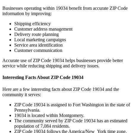
Businesses operating within
19034
benefit from accurate ZIP Code
information by improving:
Shipping efficiency
Customer address management
Delivery route planning
Local marketing campaigns
Service area identification
Customer communication
Accurate use of ZIP Code
19034
helps businesses provide better
service while reducing shipping and delivery issues.
Interesting Facts About ZIP Code
19034
Here are a few interesting facts about ZIP Code
19034
and the
community it serves:
ZIP Code
19034
is assigned to
Fort Washington
in the state of
Pennsylvania
.
19034
is located within
Montgomery
.
The community served by ZIP Code
19034
has an estimated
population of
7,084
residents.
ZIP Code
19034
follows the
America/New_York
time zone.