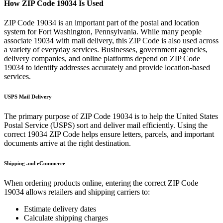
How ZIP Code
19034
Is Used
ZIP Code
19034
is an important part of the postal and location
system for
Fort Washington
,
Pennsylvania
. While many people
associate
19034
with mail delivery, this ZIP Code is also used across
a variety of everyday services. Businesses, government agencies,
delivery companies, and online platforms depend on ZIP Code
19034
to identify addresses accurately and provide location-based
services.
USPS Mail Delivery
The primary purpose of ZIP Code
19034
is to help the United States
Postal Service (USPS) sort and deliver mail efficiently. Using the
correct
19034
ZIP Code helps ensure letters, parcels, and important
documents arrive at the right destination.
Shipping and eCommerce
When ordering products online, entering the correct ZIP Code
19034
allows retailers and shipping carriers to:
Estimate delivery dates
Calculate shipping charges