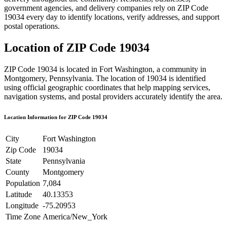
government agencies, and delivery companies rely on ZIP Code
19034
every day to identify locations, verify addresses, and support
postal operations.
Location of ZIP Code
19034
ZIP Code
19034
is located in
Fort Washington
, a community in
Montgomery
,
Pennsylvania
. The location of
19034
is identified
using official geographic coordinates that help mapping services,
navigation systems, and postal providers accurately identify the area.
Location Information for ZIP Code
19034
City
Fort Washington
Zip Code
19034
State
Pennsylvania
County
Montgomery
Population
7,084
Latitude
40.13353
Longitude
-75.20953
Time Zone
America/New_York