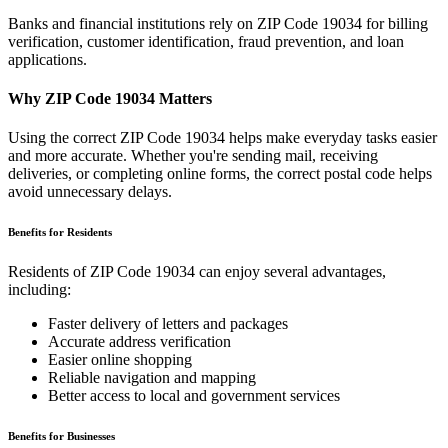
Banks and financial institutions rely on ZIP Code
19034
for billing
verification, customer identification, fraud prevention, and loan
applications.
Why ZIP Code
19034
Matters
Using the correct ZIP Code
19034
helps make everyday tasks easier
and more accurate. Whether you're sending mail, receiving
deliveries, or completing online forms, the correct postal code helps
avoid unnecessary delays.
Benefits for Residents
Residents of ZIP Code
19034
can enjoy several advantages,
including:
Faster delivery of letters and packages
Accurate address verification
Easier online shopping
Reliable navigation and mapping
Better access to local and government services
Benefits for Businesses