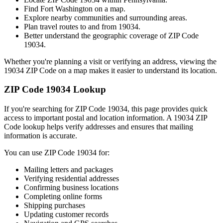
Find
Fort Washington
on a map.
Explore nearby communities and surrounding areas.
Plan travel routes to and from
19034
.
Better understand the geographic coverage of ZIP Code
19034
.
Whether you're planning a visit or verifying an address, viewing the
19034
ZIP Code on a map makes it easier to understand its location.
ZIP Code
19034
Lookup
If you're searching for ZIP Code
19034
, this page provides quick
access to important postal and location information. A
19034
ZIP
Code lookup helps verify addresses and ensures that mailing
information is accurate.
You can use ZIP Code
19034
for:
Mailing letters and packages
Verifying residential addresses
Confirming business locations
Completing online forms
Shipping purchases
Updating customer records