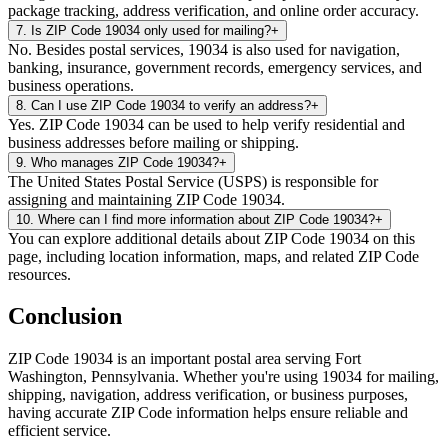
package tracking, address verification, and online order accuracy.
7
.
Is ZIP Code 19034 only used for mailing?
+
No. Besides postal services, 19034 is also used for navigation,
banking, insurance, government records, emergency services, and
business operations.
8
.
Can I use ZIP Code 19034 to verify an address?
+
Yes. ZIP Code 19034 can be used to help verify residential and
business addresses before mailing or shipping.
9
.
Who manages ZIP Code 19034?
+
The United States Postal Service (USPS) is responsible for
assigning and maintaining ZIP Code 19034.
10
.
Where can I find more information about ZIP Code 19034?
+
You can explore additional details about ZIP Code 19034 on this
page, including location information, maps, and related ZIP Code
resources.
Conclusion
ZIP Code
19034
is an important postal area serving
Fort
Washington
,
Pennsylvania
. Whether you're using
19034
for mailing,
shipping, navigation, address verification, or business purposes,
having accurate ZIP Code information helps ensure reliable and
efficient service.