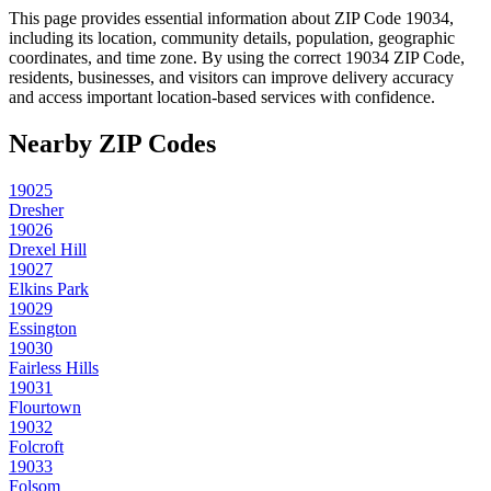
This page provides essential information about ZIP Code
19034
,
including its location, community details, population, geographic
coordinates, and time zone. By using the correct
19034
ZIP Code,
residents, businesses, and visitors can improve delivery accuracy
and access important location-based services with confidence.
Nearby ZIP Codes
19025
Dresher
19026
Drexel Hill
19027
Elkins Park
19029
Essington
19030
Fairless Hills
19031
Flourtown
19032
Folcroft
19033
Folsom