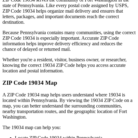
state of
Pennsylvania
. Like every postal code assigned by USPS,
ZIP Code
19034
helps organize mail delivery and ensures that
letters, packages, and important documents reach the correct
destination.
Because
Pennsylvania
contains many communities, using the correct
ZIP Code
19034
is especially important. Accurate ZIP Code
information helps improve delivery efficiency and reduces the
chance of delayed or returned mail.
Whether you're a resident, visitor, business owner, or researcher,
knowing the correct
19034
ZIP Code helps you access accurate
location and postal information.
ZIP Code
19034
Map
A ZIP Code
19034
map helps users understand where
19034
is
located within
Pennsylvania
. By viewing the
19034
ZIP Code on a
map, you can better understand the surrounding communities,
nearby transportation routes, and the geographic location of
Fort
Washington
.
The
19034
map can help you:
Locate ZIP Code
19034
within
Pennsylvania
.