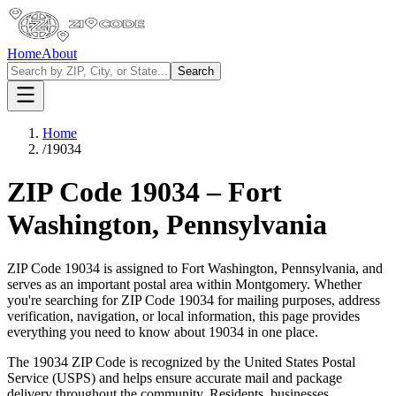
Home
About
Search
Home
/
19034
ZIP Code
19034
–
Fort
Washington
,
Pennsylvania
ZIP Code
19034
is assigned to
Fort Washington
,
Pennsylvania
, and
serves as an important postal area within
Montgomery
. Whether
you're searching for ZIP Code
19034
for mailing purposes, address
verification, navigation, or local information, this page provides
everything you need to know about
19034
in one place.
The
19034
ZIP Code is recognized by the United States Postal
Service (USPS) and helps ensure accurate mail and package
delivery throughout the community. Residents, businesses,