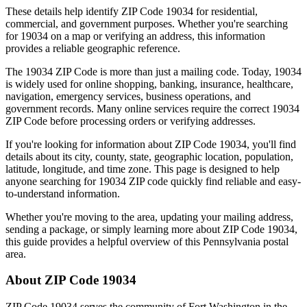
These details help identify ZIP Code
19034
for residential,
commercial, and government purposes. Whether you're searching
for
19034
on a map or verifying an address, this information
provides a reliable geographic reference.
The
19034
ZIP Code is more than just a mailing code. Today,
19034
is widely used for online shopping, banking, insurance, healthcare,
navigation, emergency services, business operations, and
government records. Many online services require the correct
19034
ZIP Code before processing orders or verifying addresses.
If you're looking for information about ZIP Code
19034
, you'll find
details about its city, county, state, geographic location, population,
latitude, longitude, and time zone. This page is designed to help
anyone searching for
19034
ZIP code quickly find reliable and easy-
to-understand information.
Whether you're moving to the area, updating your mailing address,
sending a package, or simply learning more about ZIP Code
19034
,
this guide provides a helpful overview of this
Pennsylvania
postal
area.
About ZIP Code
19034
ZIP Code
19034
serves the community of
Fort Washington
in the