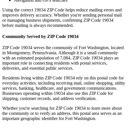
Navigation and GPS searches
Using the correct
19034
ZIP Code helps reduce mailing errors and
improves delivery accuracy. Whether you're sending personal mail
or managing business shipments, confirming ZIP Code
19034
before mailing is always recommended.
Community Served by ZIP Code
19034
ZIP Code
19034
serves the community of
Fort Washington
, located
in
Montgomery
,
Pennsylvania
. Although it is a small community
with an estimated population of
7,084
, ZIP Code
19034
plays an
important role in connecting residents with postal services,
deliveries, and essential public services.
Residents living within ZIP Code
19034
rely on this postal code for
everyday activities, including receiving mail, online shopping, utility
services, banking, healthcare, and government communications.
Businesses operating within
19034
also use this ZIP Code for
shipping, customer records, and address verification.
Whether you're searching for ZIP Code
19034
to learn more about
the community or to verify an address, this postal area serves as an
important geographic identifier for
Fort Washington
.