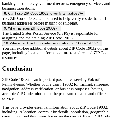
banking, insurance, government records, emergency services, and
business operations.
8
.
Can I use ZIP Code 19032 to verify an address?
+
Yes. ZIP Code 19032 can be used to help verify residential and
business addresses before mailing or shipping.
9
.
Who manages ZIP Code 19032?
+
The United States Postal Service (USPS) is responsible for
assigning and maintaining ZIP Code 19032.
10
.
Where can I find more information about ZIP Code 19032?
+
You can explore additional details about ZIP Code 19032 on this
page, including location information, maps, and related ZIP Code
resources.
Conclusion
ZIP Code
19032
is an important postal area serving
Folcroft
,
Pennsylvania
. Whether you're using
19032
for mailing, shipping,
navigation, address verification, or business purposes, having
accurate ZIP Code information helps ensure reliable and efficient
service.
This page provides essential information about ZIP Code
19032
,
including its location, community details, population, geographic
coordinates, and time zone. By using the correct
19032
ZIP Code,