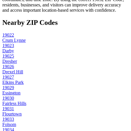
residents, businesses, and visitors can improve delivery accuracy
and access important location-based services with confidence.
Nearby ZIP Codes
19022
Crum Lynne
19023
Darby
19025
Dresher
19026
Drexel Hill
19027
Elkins Park
19029
Essington
19030
Fairless Hills
19031
Flourtown
19033
Folsom
19034