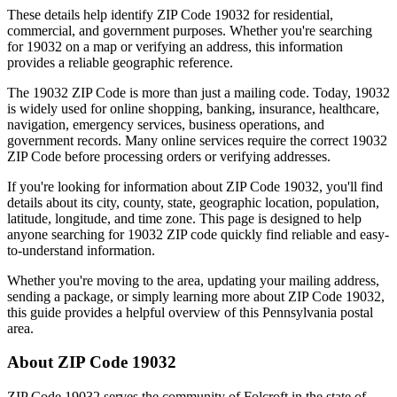
These details help identify ZIP Code
19032
for residential,
commercial, and government purposes. Whether you're searching
for
19032
on a map or verifying an address, this information
provides a reliable geographic reference.
The
19032
ZIP Code is more than just a mailing code. Today,
19032
is widely used for online shopping, banking, insurance, healthcare,
navigation, emergency services, business operations, and
government records. Many online services require the correct
19032
ZIP Code before processing orders or verifying addresses.
If you're looking for information about ZIP Code
19032
, you'll find
details about its city, county, state, geographic location, population,
latitude, longitude, and time zone. This page is designed to help
anyone searching for
19032
ZIP code quickly find reliable and easy-
to-understand information.
Whether you're moving to the area, updating your mailing address,
sending a package, or simply learning more about ZIP Code
19032
,
this guide provides a helpful overview of this
Pennsylvania
postal
area.
About ZIP Code
19032
ZIP Code
19032
serves the community of
Folcroft
in the state of