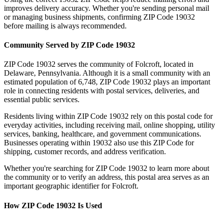
improves delivery accuracy. Whether you're sending personal mail
or managing business shipments, confirming ZIP Code
19032
before mailing is always recommended.
Community Served by ZIP Code
19032
ZIP Code
19032
serves the community of
Folcroft
, located in
Delaware
,
Pennsylvania
. Although it is a small community with an
estimated population of
6,748
, ZIP Code
19032
plays an important
role in connecting residents with postal services, deliveries, and
essential public services.
Residents living within ZIP Code
19032
rely on this postal code for
everyday activities, including receiving mail, online shopping, utility
services, banking, healthcare, and government communications.
Businesses operating within
19032
also use this ZIP Code for
shipping, customer records, and address verification.
Whether you're searching for ZIP Code
19032
to learn more about
the community or to verify an address, this postal area serves as an
important geographic identifier for
Folcroft
.
How ZIP Code
19032
Is Used