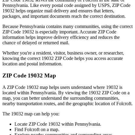
Pennsylvania
. Like every postal code assigned by USPS, ZIP Code
19032
helps organize mail delivery and ensures that letters,
packages, and important documents reach the correct destination.
Because
Pennsylvania
contains many communities, using the correct
ZIP Code
19032
is especially important. Accurate ZIP Code
information helps improve delivery efficiency and reduces the
chance of delayed or returned mail.
Whether you're a resident, visitor, business owner, or researcher,
knowing the correct
19032
ZIP Code helps you access accurate
location and postal information.
ZIP Code
19032
Map
A ZIP Code
19032
map helps users understand where
19032
is
located within
Pennsylvania
. By viewing the
19032
ZIP Code on a
map, you can better understand the surrounding communities,
nearby transportation routes, and the geographic location of
Folcroft
.
The
19032
map can help you:
Locate ZIP Code
19032
within
Pennsylvania
.
Find
Folcroft
on a map.
Explore nearby communities and surrounding areas.