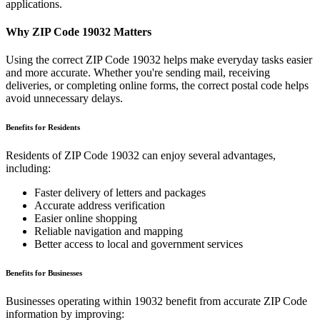
applications.
Why ZIP Code
19032
Matters
Using the correct ZIP Code
19032
helps make everyday tasks easier
and more accurate. Whether you're sending mail, receiving
deliveries, or completing online forms, the correct postal code helps
avoid unnecessary delays.
Benefits for Residents
Residents of ZIP Code
19032
can enjoy several advantages,
including:
Faster delivery of letters and packages
Accurate address verification
Easier online shopping
Reliable navigation and mapping
Better access to local and government services
Benefits for Businesses
Businesses operating within
19032
benefit from accurate ZIP Code
information by improving: