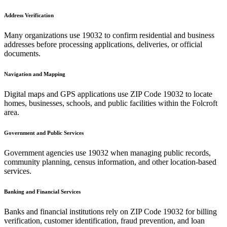
Address Verification
Many organizations use
19032
to confirm residential and business
addresses before processing applications, deliveries, or official
documents.
Navigation and Mapping
Digital maps and GPS applications use ZIP Code
19032
to locate
homes, businesses, schools, and public facilities within the
Folcroft
area.
Government and Public Services
Government agencies use
19032
when managing public records,
community planning, census information, and other location-based
services.
Banking and Financial Services
Banks and financial institutions rely on ZIP Code
19032
for billing
verification, customer identification, fraud prevention, and loan