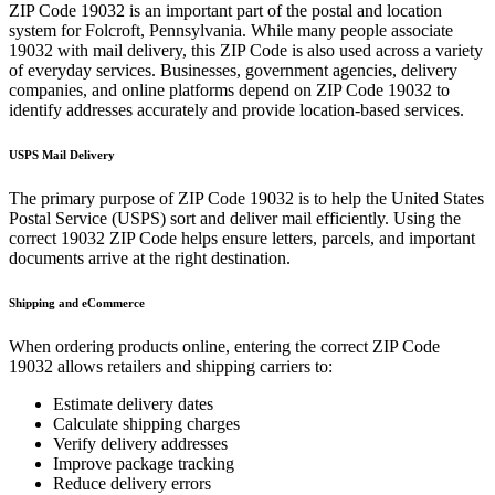
ZIP Code
19032
is an important part of the postal and location
system for
Folcroft
,
Pennsylvania
. While many people associate
19032
with mail delivery, this ZIP Code is also used across a variety
of everyday services. Businesses, government agencies, delivery
companies, and online platforms depend on ZIP Code
19032
to
identify addresses accurately and provide location-based services.
USPS Mail Delivery
The primary purpose of ZIP Code
19032
is to help the United States
Postal Service (USPS) sort and deliver mail efficiently. Using the
correct
19032
ZIP Code helps ensure letters, parcels, and important
documents arrive at the right destination.
Shipping and eCommerce
When ordering products online, entering the correct ZIP Code
19032
allows retailers and shipping carriers to:
Estimate delivery dates
Calculate shipping charges
Verify delivery addresses
Improve package tracking
Reduce delivery errors