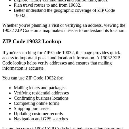
Plan travel routes to and from
19032
.
Better understand the geographic coverage of ZIP Code
19032
.
Whether you're planning a visit or verifying an address, viewing the
19032
ZIP Code on a map makes it easier to understand its location.
ZIP Code
19032
Lookup
If you're searching for ZIP Code
19032
, this page provides quick
access to important postal and location information. A
19032
ZIP
Code lookup helps verify addresses and ensures that mailing
information is accurate.
You can use ZIP Code
19032
for:
Mailing letters and packages
Verifying residential addresses
Confirming business locations
Completing online forms
Shipping purchases
Updating customer records
Navigation and GPS searches
Using the correct
19032
ZIP Code helps reduce mailing errors and