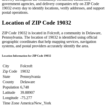
government agencies, and delivery companies rely on ZIP Code
19032
every day to identify locations, verify addresses, and support
postal operations.
Location of ZIP Code
19032
ZIP Code
19032
is located in
Folcroft
, a community in
Delaware
,
Pennsylvania
. The location of
19032
is identified using official
geographic coordinates that help mapping services, navigation
systems, and postal providers accurately identify the area.
Location Information for ZIP Code
19032
City
Folcroft
Zip Code
19032
State
Pennsylvania
County
Delaware
Population
6,748
Latitude
39.88907
Longitude
-75.277
Time Zone
America/New_York