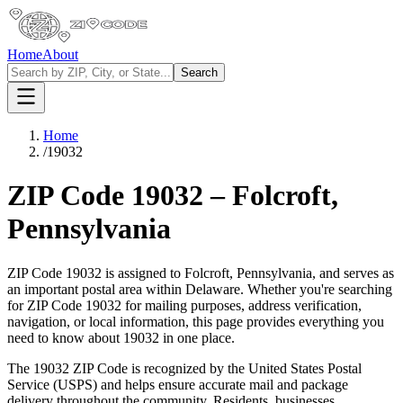
Home
About
Search
Home
/
19032
ZIP Code
19032
–
Folcroft
,
Pennsylvania
ZIP Code
19032
is assigned to
Folcroft
,
Pennsylvania
, and serves as
an important postal area within
Delaware
. Whether you're searching
for ZIP Code
19032
for mailing purposes, address verification,
navigation, or local information, this page provides everything you
need to know about
19032
in one place.
The
19032
ZIP Code is recognized by the United States Postal
Service (USPS) and helps ensure accurate mail and package
delivery throughout the community. Residents, businesses,