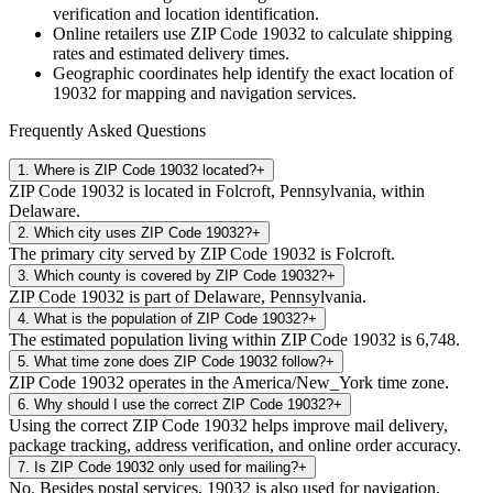
verification and location identification.
Online retailers use ZIP Code
19032
to calculate shipping
rates and estimated delivery times.
Geographic coordinates help identify the exact location of
19032
for mapping and navigation services.
Frequently Asked Questions
1
.
Where is ZIP Code 19032 located?
+
ZIP Code 19032 is located in Folcroft, Pennsylvania, within
Delaware.
2
.
Which city uses ZIP Code 19032?
+
The primary city served by ZIP Code 19032 is Folcroft.
3
.
Which county is covered by ZIP Code 19032?
+
ZIP Code 19032 is part of Delaware, Pennsylvania.
4
.
What is the population of ZIP Code 19032?
+
The estimated population living within ZIP Code 19032 is 6,748.
5
.
What time zone does ZIP Code 19032 follow?
+
ZIP Code 19032 operates in the America/New_York time zone.
6
.
Why should I use the correct ZIP Code 19032?
+
Using the correct ZIP Code 19032 helps improve mail delivery,
package tracking, address verification, and online order accuracy.
7
.
Is ZIP Code 19032 only used for mailing?
+
No. Besides postal services, 19032 is also used for navigation,