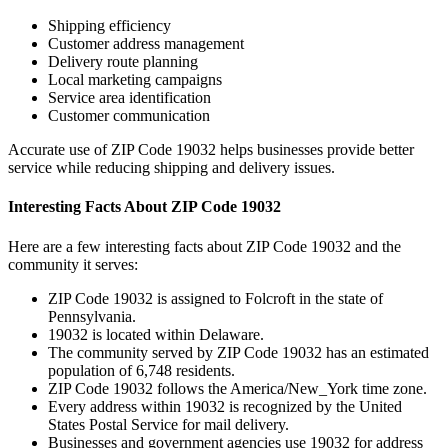
Shipping efficiency
Customer address management
Delivery route planning
Local marketing campaigns
Service area identification
Customer communication
Accurate use of ZIP Code
19032
helps businesses provide better
service while reducing shipping and delivery issues.
Interesting Facts About ZIP Code
19032
Here are a few interesting facts about ZIP Code
19032
and the
community it serves:
ZIP Code
19032
is assigned to
Folcroft
in the state of
Pennsylvania
.
19032
is located within
Delaware
.
The community served by ZIP Code
19032
has an estimated
population of
6,748
residents.
ZIP Code
19032
follows the
America/New_York
time zone.
Every address within
19032
is recognized by the United
States Postal Service for mail delivery.
Businesses and government agencies use
19032
for address