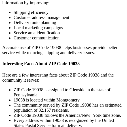
information by improving:
Shipping efficiency
Customer address management
Delivery route planning
Local marketing campaigns
Service area identification
Customer communication
Accurate use of ZIP Code
19038
helps businesses provide better
service while reducing shipping and delivery issues.
Interesting Facts About ZIP Code
19038
Here are a few interesting facts about ZIP Code
19038
and the
community it serves:
ZIP Code
19038
is assigned to
Glenside
in the state of
Pennsylvania
.
19038
is located within
Montgomery
.
The community served by ZIP Code
19038
has an estimated
population of
32,157
residents.
ZIP Code
19038
follows the
America/New_York
time zone.
Every address within
19038
is recognized by the United
States Postal Service for mail delivery.