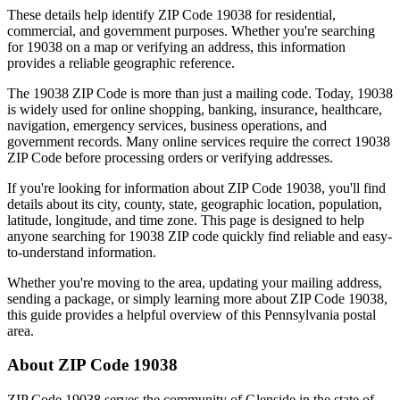
These details help identify ZIP Code
19038
for residential,
commercial, and government purposes. Whether you're searching
for
19038
on a map or verifying an address, this information
provides a reliable geographic reference.
The
19038
ZIP Code is more than just a mailing code. Today,
19038
is widely used for online shopping, banking, insurance, healthcare,
navigation, emergency services, business operations, and
government records. Many online services require the correct
19038
ZIP Code before processing orders or verifying addresses.
If you're looking for information about ZIP Code
19038
, you'll find
details about its city, county, state, geographic location, population,
latitude, longitude, and time zone. This page is designed to help
anyone searching for
19038
ZIP code quickly find reliable and easy-
to-understand information.
Whether you're moving to the area, updating your mailing address,
sending a package, or simply learning more about ZIP Code
19038
,
this guide provides a helpful overview of this
Pennsylvania
postal
area.
About ZIP Code
19038
ZIP Code
19038
serves the community of
Glenside
in the state of