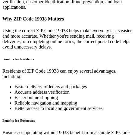
verification, customer identification, fraud prevention, and loan
applications.
Why ZIP Code
19038
Matters
Using the correct ZIP Code
19038
helps make everyday tasks easier
and more accurate. Whether you're sending mail, receiving
deliveries, or completing online forms, the correct postal code helps
avoid unnecessary delays.
Benefits for Residents
Residents of ZIP Code
19038
can enjoy several advantages,
including:
Faster delivery of letters and packages
Accurate address verification
Easier online shopping
Reliable navigation and mapping
Better access to local and government services
Benefits for Businesses
Businesses operating within
19038
benefit from accurate ZIP Code