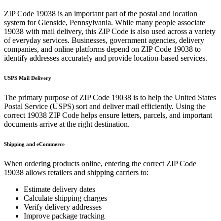
ZIP Code
19038
is an important part of the postal and location
system for
Glenside
,
Pennsylvania
. While many people associate
19038
with mail delivery, this ZIP Code is also used across a variety
of everyday services. Businesses, government agencies, delivery
companies, and online platforms depend on ZIP Code
19038
to
identify addresses accurately and provide location-based services.
USPS Mail Delivery
The primary purpose of ZIP Code
19038
is to help the United States
Postal Service (USPS) sort and deliver mail efficiently. Using the
correct
19038
ZIP Code helps ensure letters, parcels, and important
documents arrive at the right destination.
Shipping and eCommerce
When ordering products online, entering the correct ZIP Code
19038
allows retailers and shipping carriers to:
Estimate delivery dates
Calculate shipping charges
Verify delivery addresses
Improve package tracking