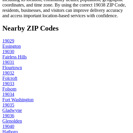
coordinates, and time zone. By using the correct
19038
ZIP Code,
residents, businesses, and visitors can improve delivery accuracy
and access important location-based services with confidence.
Nearby ZIP Codes
19029
Essington
19030
Fairless Hills
19031
Flourtown
19032
Folcroft
19033
Folsom
19034
Fort Washington
19035
Gladwyne
19036
Glenolden
19040
Hatboro