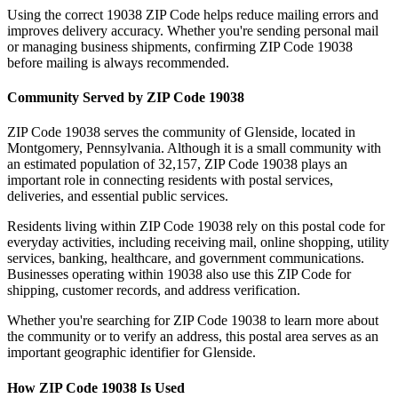
Using the correct
19038
ZIP Code helps reduce mailing errors and
improves delivery accuracy. Whether you're sending personal mail
or managing business shipments, confirming ZIP Code
19038
before mailing is always recommended.
Community Served by ZIP Code
19038
ZIP Code
19038
serves the community of
Glenside
, located in
Montgomery
,
Pennsylvania
. Although it is a small community with
an estimated population of
32,157
, ZIP Code
19038
plays an
important role in connecting residents with postal services,
deliveries, and essential public services.
Residents living within ZIP Code
19038
rely on this postal code for
everyday activities, including receiving mail, online shopping, utility
services, banking, healthcare, and government communications.
Businesses operating within
19038
also use this ZIP Code for
shipping, customer records, and address verification.
Whether you're searching for ZIP Code
19038
to learn more about
the community or to verify an address, this postal area serves as an
important geographic identifier for
Glenside
.
How ZIP Code
19038
Is Used