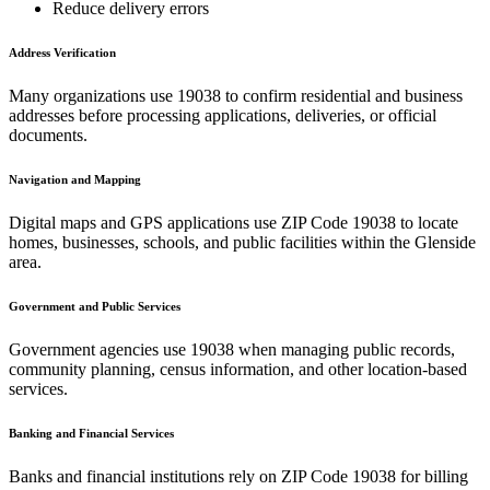
Reduce delivery errors
Address Verification
Many organizations use
19038
to confirm residential and business
addresses before processing applications, deliveries, or official
documents.
Navigation and Mapping
Digital maps and GPS applications use ZIP Code
19038
to locate
homes, businesses, schools, and public facilities within the
Glenside
area.
Government and Public Services
Government agencies use
19038
when managing public records,
community planning, census information, and other location-based
services.
Banking and Financial Services
Banks and financial institutions rely on ZIP Code
19038
for billing