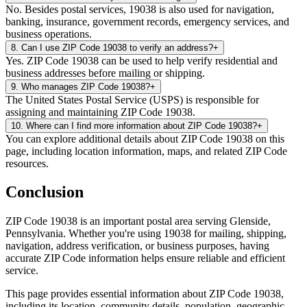
No. Besides postal services, 19038 is also used for navigation,
banking, insurance, government records, emergency services, and
business operations.
8
.
Can I use ZIP Code 19038 to verify an address?
+
Yes. ZIP Code 19038 can be used to help verify residential and
business addresses before mailing or shipping.
9
.
Who manages ZIP Code 19038?
+
The United States Postal Service (USPS) is responsible for
assigning and maintaining ZIP Code 19038.
10
.
Where can I find more information about ZIP Code 19038?
+
You can explore additional details about ZIP Code 19038 on this
page, including location information, maps, and related ZIP Code
resources.
Conclusion
ZIP Code
19038
is an important postal area serving
Glenside
,
Pennsylvania
. Whether you're using
19038
for mailing, shipping,
navigation, address verification, or business purposes, having
accurate ZIP Code information helps ensure reliable and efficient
service.
This page provides essential information about ZIP Code
19038
,
including its location, community details, population, geographic