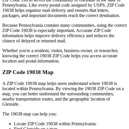
Pennsylvania
. Like every postal code assigned by USPS, ZIP Code
19038
helps organize mail delivery and ensures that letters,
packages, and important documents reach the correct destination.
Because
Pennsylvania
contains many communities, using the correct
ZIP Code
19038
is especially important. Accurate ZIP Code
information helps improve delivery efficiency and reduces the
chance of delayed or returned mail.
Whether you're a resident, visitor, business owner, or researcher,
knowing the correct
19038
ZIP Code helps you access accurate
location and postal information.
ZIP Code
19038
Map
A ZIP Code
19038
map helps users understand where
19038
is
located within
Pennsylvania
. By viewing the
19038
ZIP Code on a
map, you can better understand the surrounding communities,
nearby transportation routes, and the geographic location of
Glenside
.
The
19038
map can help you:
Locate ZIP Code
19038
within
Pennsylvania
.
Find
Glenside
on a map.