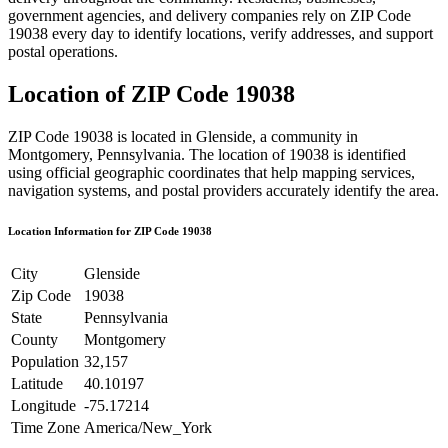
government agencies, and delivery companies rely on ZIP Code
19038
every day to identify locations, verify addresses, and support
postal operations.
Location of ZIP Code
19038
ZIP Code
19038
is located in
Glenside
, a community in
Montgomery
,
Pennsylvania
. The location of
19038
is identified
using official geographic coordinates that help mapping services,
navigation systems, and postal providers accurately identify the area.
Location Information for ZIP Code
19038
City
Glenside
Zip Code
19038
State
Pennsylvania
County
Montgomery
Population
32,157
Latitude
40.10197
Longitude
-75.17214
Time Zone
America/New_York