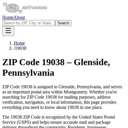
Home
About
Search
Home
/
19038
ZIP Code
19038
–
Glenside
,
Pennsylvania
ZIP Code
19038
is assigned to
Glenside
,
Pennsylvania
, and serves
as an important postal area within
Montgomery
. Whether you're
searching for ZIP Code
19038
for mailing purposes, address
verification, navigation, or local information, this page provides
everything you need to know about
19038
in one place.
The
19038
ZIP Code is recognized by the United States Postal
Service (USPS) and helps ensure accurate mail and package
delivery throughout the community. Residents, businesses,