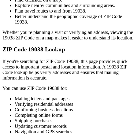
Explore nearby communities and surrounding areas.
Plan travel routes to and from
19038
.
Better understand the geographic coverage of ZIP Code
19038
.
Whether you're planning a visit or verifying an address, viewing the
19038
ZIP Code on a map makes it easier to understand its location.
ZIP Code
19038
Lookup
If you're searching for ZIP Code
19038
, this page provides quick
access to important postal and location information. A
19038
ZIP
Code lookup helps verify addresses and ensures that mailing
information is accurate.
You can use ZIP Code
19038
for:
Mailing letters and packages
Verifying residential addresses
Confirming business locations
Completing online forms
Shipping purchases
Updating customer records
Navigation and GPS searches