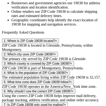
Businesses and government agencies use
19038
for address
verification and location identification.
Online retailers use ZIP Code
19038
to calculate shipping
rates and estimated delivery times.
Geographic coordinates help identify the exact location of
19038
for mapping and navigation services.
Frequently Asked Questions
1
.
Where is ZIP Code 19038 located?
+
ZIP Code 19038 is located in Glenside, Pennsylvania, within
Montgomery.
2
.
Which city uses ZIP Code 19038?
+
The primary city served by ZIP Code 19038 is Glenside.
3
.
Which county is covered by ZIP Code 19038?
+
ZIP Code 19038 is part of Montgomery, Pennsylvania.
4
.
What is the population of ZIP Code 19038?
+
The estimated population living within ZIP Code 19038 is 32,157.
5
.
What time zone does ZIP Code 19038 follow?
+
ZIP Code 19038 operates in the America/New_York time zone.
6
.
Why should I use the correct ZIP Code 19038?
+
Using the correct ZIP Code 19038 helps improve mail delivery,
package tracking, address verification, and online order accuracy.
7
.
Is ZIP Code 19038 only used for mailing?
+