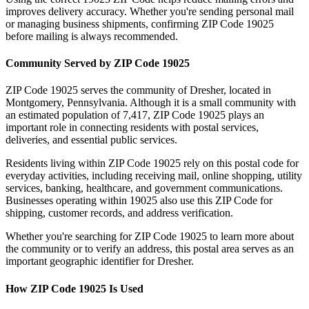
improves delivery accuracy. Whether you're sending personal mail
or managing business shipments, confirming ZIP Code
19025
before mailing is always recommended.
Community Served by ZIP Code
19025
ZIP Code
19025
serves the community of
Dresher
, located in
Montgomery
,
Pennsylvania
. Although it is a small community with
an estimated population of
7,417
, ZIP Code
19025
plays an
important role in connecting residents with postal services,
deliveries, and essential public services.
Residents living within ZIP Code
19025
rely on this postal code for
everyday activities, including receiving mail, online shopping, utility
services, banking, healthcare, and government communications.
Businesses operating within
19025
also use this ZIP Code for
shipping, customer records, and address verification.
Whether you're searching for ZIP Code
19025
to learn more about
the community or to verify an address, this postal area serves as an
important geographic identifier for
Dresher
.
How ZIP Code
19025
Is Used