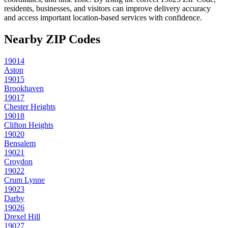
residents, businesses, and visitors can improve delivery accuracy
and access important location-based services with confidence.
Nearby ZIP Codes
19014
Aston
19015
Brookhaven
19017
Chester Heights
19018
Clifton Heights
19020
Bensalem
19021
Croydon
19022
Crum Lynne
19023
Darby
19026
Drexel Hill
19027