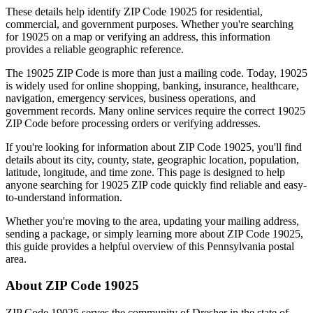
These details help identify ZIP Code
19025
for residential,
commercial, and government purposes. Whether you're searching
for
19025
on a map or verifying an address, this information
provides a reliable geographic reference.
The
19025
ZIP Code is more than just a mailing code. Today,
19025
is widely used for online shopping, banking, insurance, healthcare,
navigation, emergency services, business operations, and
government records. Many online services require the correct
19025
ZIP Code before processing orders or verifying addresses.
If you're looking for information about ZIP Code
19025
, you'll find
details about its city, county, state, geographic location, population,
latitude, longitude, and time zone. This page is designed to help
anyone searching for
19025
ZIP code quickly find reliable and easy-
to-understand information.
Whether you're moving to the area, updating your mailing address,
sending a package, or simply learning more about ZIP Code
19025
,
this guide provides a helpful overview of this
Pennsylvania
postal
area.
About ZIP Code
19025
ZIP Code
19025
serves the community of
Dresher
in the state of