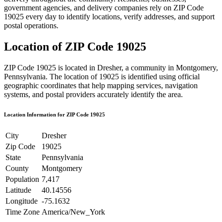
government agencies, and delivery companies rely on ZIP Code
19025
every day to identify locations, verify addresses, and support
postal operations.
Location of ZIP Code
19025
ZIP Code
19025
is located in
Dresher
, a community in
Montgomery
,
Pennsylvania
. The location of
19025
is identified using official
geographic coordinates that help mapping services, navigation
systems, and postal providers accurately identify the area.
Location Information for ZIP Code
19025
City
Dresher
Zip Code
19025
State
Pennsylvania
County
Montgomery
Population
7,417
Latitude
40.14556
Longitude
-75.1632
Time Zone
America/New_York