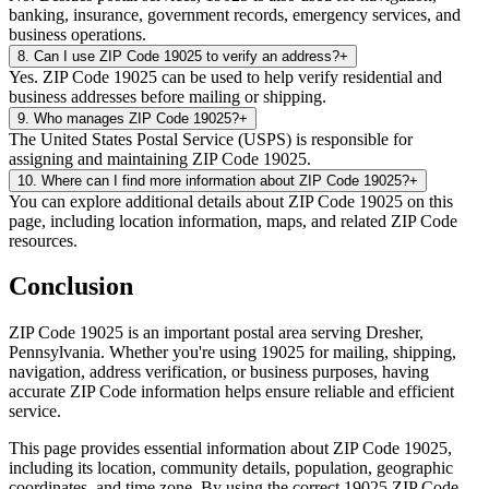
banking, insurance, government records, emergency services, and
business operations.
8
.
Can I use ZIP Code 19025 to verify an address?
+
Yes. ZIP Code 19025 can be used to help verify residential and
business addresses before mailing or shipping.
9
.
Who manages ZIP Code 19025?
+
The United States Postal Service (USPS) is responsible for
assigning and maintaining ZIP Code 19025.
10
.
Where can I find more information about ZIP Code 19025?
+
You can explore additional details about ZIP Code 19025 on this
page, including location information, maps, and related ZIP Code
resources.
Conclusion
ZIP Code
19025
is an important postal area serving
Dresher
,
Pennsylvania
. Whether you're using
19025
for mailing, shipping,
navigation, address verification, or business purposes, having
accurate ZIP Code information helps ensure reliable and efficient
service.
This page provides essential information about ZIP Code
19025
,
including its location, community details, population, geographic
coordinates, and time zone. By using the correct
19025
ZIP Code,