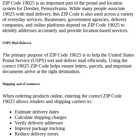
ZIP Code
19025
is an important part of the postal and location
system for
Dresher
,
Pennsylvania
. While many people associate
19025
with mail delivery, this ZIP Code is also used across a variety
of everyday services. Businesses, government agencies, delivery
companies, and online platforms depend on ZIP Code
19025
to
identify addresses accurately and provide location-based services.
USPS Mail Delivery
The primary purpose of ZIP Code
19025
is to help the United States
Postal Service (USPS) sort and deliver mail efficiently. Using the
correct
19025
ZIP Code helps ensure letters, parcels, and important
documents arrive at the right destination.
Shipping and eCommerce
When ordering products online, entering the correct ZIP Code
19025
allows retailers and shipping carriers to:
Estimate delivery dates
Calculate shipping charges
Verify delivery addresses
Improve package tracking
Reduce delivery errors