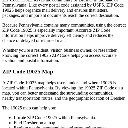
Pennsylvania
. Like every postal code assigned by USPS, ZIP Code
19025
helps organize mail delivery and ensures that letters,
packages, and important documents reach the correct destination.
Because
Pennsylvania
contains many communities, using the correct
ZIP Code
19025
is especially important. Accurate ZIP Code
information helps improve delivery efficiency and reduces the
chance of delayed or returned mail.
Whether you're a resident, visitor, business owner, or researcher,
knowing the correct
19025
ZIP Code helps you access accurate
location and postal information.
ZIP Code
19025
Map
A ZIP Code
19025
map helps users understand where
19025
is
located within
Pennsylvania
. By viewing the
19025
ZIP Code on a
map, you can better understand the surrounding communities,
nearby transportation routes, and the geographic location of
Dresher
.
The
19025
map can help you:
Locate ZIP Code
19025
within
Pennsylvania
.
Find
Dresher
on a map.
Explore nearby communities and surrounding areas.