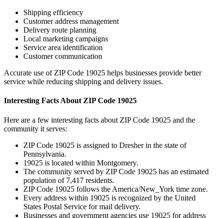
Shipping efficiency
Customer address management
Delivery route planning
Local marketing campaigns
Service area identification
Customer communication
Accurate use of ZIP Code
19025
helps businesses provide better
service while reducing shipping and delivery issues.
Interesting Facts About ZIP Code
19025
Here are a few interesting facts about ZIP Code
19025
and the
community it serves:
ZIP Code
19025
is assigned to
Dresher
in the state of
Pennsylvania
.
19025
is located within
Montgomery
.
The community served by ZIP Code
19025
has an estimated
population of
7,417
residents.
ZIP Code
19025
follows the
America/New_York
time zone.
Every address within
19025
is recognized by the United
States Postal Service for mail delivery.
Businesses and government agencies use
19025
for address