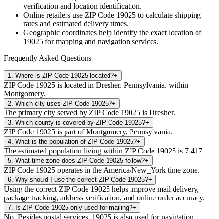
verification and location identification.
Online retailers use ZIP Code
19025
to calculate shipping
rates and estimated delivery times.
Geographic coordinates help identify the exact location of
19025
for mapping and navigation services.
Frequently Asked Questions
1
.
Where is ZIP Code 19025 located?
+
ZIP Code 19025 is located in Dresher, Pennsylvania, within
Montgomery.
2
.
Which city uses ZIP Code 19025?
+
The primary city served by ZIP Code 19025 is Dresher.
3
.
Which county is covered by ZIP Code 19025?
+
ZIP Code 19025 is part of Montgomery, Pennsylvania.
4
.
What is the population of ZIP Code 19025?
+
The estimated population living within ZIP Code 19025 is 7,417.
5
.
What time zone does ZIP Code 19025 follow?
+
ZIP Code 19025 operates in the America/New_York time zone.
6
.
Why should I use the correct ZIP Code 19025?
+
Using the correct ZIP Code 19025 helps improve mail delivery,
package tracking, address verification, and online order accuracy.
7
.
Is ZIP Code 19025 only used for mailing?
+
No. Besides postal services, 19025 is also used for navigation,