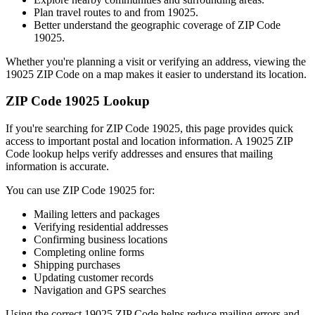
Plan travel routes to and from
19025
.
Better understand the geographic coverage of ZIP Code
19025
.
Whether you're planning a visit or verifying an address, viewing the
19025
ZIP Code on a map makes it easier to understand its location.
ZIP Code
19025
Lookup
If you're searching for ZIP Code
19025
, this page provides quick
access to important postal and location information. A
19025
ZIP
Code lookup helps verify addresses and ensures that mailing
information is accurate.
You can use ZIP Code
19025
for:
Mailing letters and packages
Verifying residential addresses
Confirming business locations
Completing online forms
Shipping purchases
Updating customer records
Navigation and GPS searches
Using the correct
19025
ZIP Code helps reduce mailing errors and