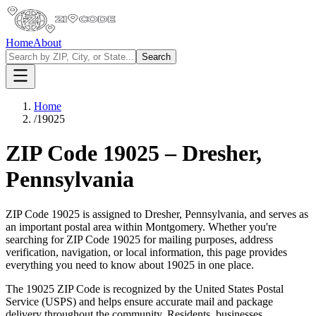
Home
About
Search
Home
/
19025
ZIP Code
19025
–
Dresher
,
Pennsylvania
ZIP Code
19025
is assigned to
Dresher
,
Pennsylvania
, and serves as
an important postal area within
Montgomery
. Whether you're
searching for ZIP Code
19025
for mailing purposes, address
verification, navigation, or local information, this page provides
everything you need to know about
19025
in one place.
The
19025
ZIP Code is recognized by the United States Postal
Service (USPS) and helps ensure accurate mail and package
delivery throughout the community. Residents, businesses,