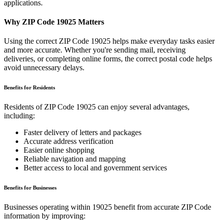
applications.
Why ZIP Code
19025
Matters
Using the correct ZIP Code
19025
helps make everyday tasks easier
and more accurate. Whether you're sending mail, receiving
deliveries, or completing online forms, the correct postal code helps
avoid unnecessary delays.
Benefits for Residents
Residents of ZIP Code
19025
can enjoy several advantages,
including:
Faster delivery of letters and packages
Accurate address verification
Easier online shopping
Reliable navigation and mapping
Better access to local and government services
Benefits for Businesses
Businesses operating within
19025
benefit from accurate ZIP Code
information by improving: