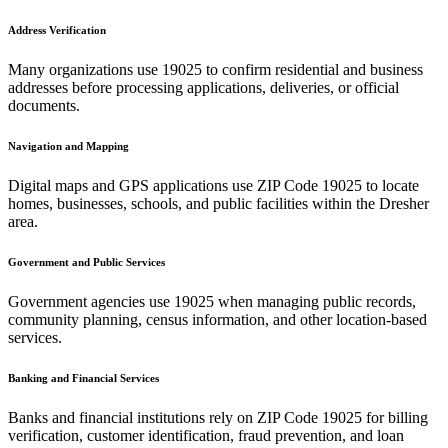
Address Verification
Many organizations use
19025
to confirm residential and business
addresses before processing applications, deliveries, or official
documents.
Navigation and Mapping
Digital maps and GPS applications use ZIP Code
19025
to locate
homes, businesses, schools, and public facilities within the
Dresher
area.
Government and Public Services
Government agencies use
19025
when managing public records,
community planning, census information, and other location-based
services.
Banking and Financial Services
Banks and financial institutions rely on ZIP Code
19025
for billing
verification, customer identification, fraud prevention, and loan