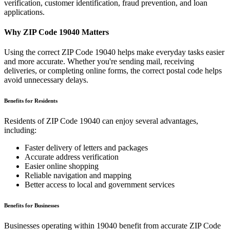
verification, customer identification, fraud prevention, and loan
applications.
Why ZIP Code
19040
Matters
Using the correct ZIP Code
19040
helps make everyday tasks easier
and more accurate. Whether you're sending mail, receiving
deliveries, or completing online forms, the correct postal code helps
avoid unnecessary delays.
Benefits for Residents
Residents of ZIP Code
19040
can enjoy several advantages,
including:
Faster delivery of letters and packages
Accurate address verification
Easier online shopping
Reliable navigation and mapping
Better access to local and government services
Benefits for Businesses
Businesses operating within
19040
benefit from accurate ZIP Code