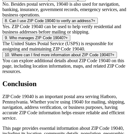
No. Besides postal services, 19040 is also used for navigation,
banking, insurance, government records, emergency services, and
business operations.
8
.
Can I use ZIP Code 19040 to verify an address?
+
Yes. ZIP Code 19040 can be used to help verify residential and
business addresses before mailing or shipping.
9
.
Who manages ZIP Code 19040?
+
The United States Postal Service (USPS) is responsible for
assigning and maintaining ZIP Code 19040.
10
.
Where can I find more information about ZIP Code 19040?
+
You can explore additional details about ZIP Code 19040 on this
page, including location information, maps, and related ZIP Code
resources.
Conclusion
ZIP Code
19040
is an important postal area serving
Hatboro
,
Pennsylvania
. Whether you're using
19040
for mailing, shipping,
navigation, address verification, or business purposes, having
accurate ZIP Code information helps ensure reliable and efficient
service.
This page provides essential information about ZIP Code
19040
,
including its location, community details, population, geographic