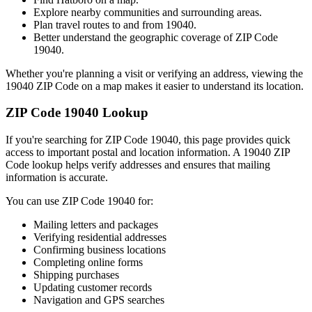
Explore nearby communities and surrounding areas.
Plan travel routes to and from
19040
.
Better understand the geographic coverage of ZIP Code
19040
.
Whether you're planning a visit or verifying an address, viewing the
19040
ZIP Code on a map makes it easier to understand its location.
ZIP Code
19040
Lookup
If you're searching for ZIP Code
19040
, this page provides quick
access to important postal and location information. A
19040
ZIP
Code lookup helps verify addresses and ensures that mailing
information is accurate.
You can use ZIP Code
19040
for:
Mailing letters and packages
Verifying residential addresses
Confirming business locations
Completing online forms
Shipping purchases
Updating customer records
Navigation and GPS searches