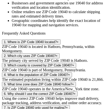
Businesses and government agencies use
19040
for address
verification and location identification.
Online retailers use ZIP Code
19040
to calculate shipping
rates and estimated delivery times.
Geographic coordinates help identify the exact location of
19040
for mapping and navigation services.
Frequently Asked Questions
1
.
Where is ZIP Code 19040 located?
+
ZIP Code 19040 is located in Hatboro, Pennsylvania, within
Montgomery.
2
.
Which city uses ZIP Code 19040?
+
The primary city served by ZIP Code 19040 is Hatboro.
3
.
Which county is covered by ZIP Code 19040?
+
ZIP Code 19040 is part of Montgomery, Pennsylvania.
4
.
What is the population of ZIP Code 19040?
+
The estimated population living within ZIP Code 19040 is 21,866.
5
.
What time zone does ZIP Code 19040 follow?
+
ZIP Code 19040 operates in the America/New_York time zone.
6
.
Why should I use the correct ZIP Code 19040?
+
Using the correct ZIP Code 19040 helps improve mail delivery,
package tracking, address verification, and online order accuracy.
7
.
Is ZIP Code 19040 only used for mailing?
+