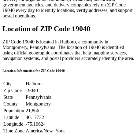
government agencies, and delivery companies rely on ZIP Code
19040
every day to identify locations, verify addresses, and support
postal operations.
Location of ZIP Code
19040
ZIP Code
19040
is located in
Hatboro
, a community in
Montgomery
,
Pennsylvania
. The location of
19040
is identified
using official geographic coordinates that help mapping services,
navigation systems, and postal providers accurately identify the area.
Location Information for ZIP Code
19040
City
Hatboro
Zip Code
19040
State
Pennsylvania
County
Montgomery
Population
21,866
Latitude
40.17732
Longitude
-75.10624
Time Zone
America/New_York