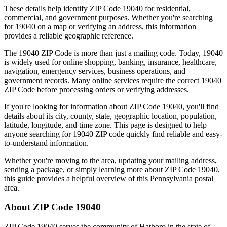
These details help identify ZIP Code
19040
for residential,
commercial, and government purposes. Whether you're searching
for
19040
on a map or verifying an address, this information
provides a reliable geographic reference.
The
19040
ZIP Code is more than just a mailing code. Today,
19040
is widely used for online shopping, banking, insurance, healthcare,
navigation, emergency services, business operations, and
government records. Many online services require the correct
19040
ZIP Code before processing orders or verifying addresses.
If you're looking for information about ZIP Code
19040
, you'll find
details about its city, county, state, geographic location, population,
latitude, longitude, and time zone. This page is designed to help
anyone searching for
19040
ZIP code quickly find reliable and easy-
to-understand information.
Whether you're moving to the area, updating your mailing address,
sending a package, or simply learning more about ZIP Code
19040
,
this guide provides a helpful overview of this
Pennsylvania
postal
area.
About ZIP Code
19040
ZIP Code
19040
serves the community of
Hatboro
in the state of