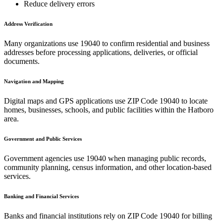
Reduce delivery errors
Address Verification
Many organizations use
19040
to confirm residential and business
addresses before processing applications, deliveries, or official
documents.
Navigation and Mapping
Digital maps and GPS applications use ZIP Code
19040
to locate
homes, businesses, schools, and public facilities within the
Hatboro
area.
Government and Public Services
Government agencies use
19040
when managing public records,
community planning, census information, and other location-based
services.
Banking and Financial Services
Banks and financial institutions rely on ZIP Code
19040
for billing