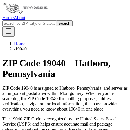
Home
About
Search
Home
/
19040
ZIP Code
19040
–
Hatboro
,
Pennsylvania
ZIP Code
19040
is assigned to
Hatboro
,
Pennsylvania
, and serves as
an important postal area within
Montgomery
. Whether you're
searching for ZIP Code
19040
for mailing purposes, address
verification, navigation, or local information, this page provides
everything you need to know about
19040
in one place.
The
19040
ZIP Code is recognized by the United States Postal
Service (USPS) and helps ensure accurate mail and package
delivery throughout the community. Residents, businesses,