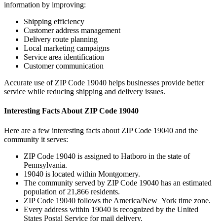
information by improving:
Shipping efficiency
Customer address management
Delivery route planning
Local marketing campaigns
Service area identification
Customer communication
Accurate use of ZIP Code
19040
helps businesses provide better
service while reducing shipping and delivery issues.
Interesting Facts About ZIP Code
19040
Here are a few interesting facts about ZIP Code
19040
and the
community it serves:
ZIP Code
19040
is assigned to
Hatboro
in the state of
Pennsylvania
.
19040
is located within
Montgomery
.
The community served by ZIP Code
19040
has an estimated
population of
21,866
residents.
ZIP Code
19040
follows the
America/New_York
time zone.
Every address within
19040
is recognized by the United
States Postal Service for mail delivery.