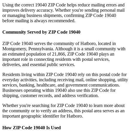
Using the correct
19040
ZIP Code helps reduce mailing errors and
improves delivery accuracy. Whether you're sending personal mail
or managing business shipments, confirming ZIP Code
19040
before mailing is always recommended.
Community Served by ZIP Code
19040
ZIP Code
19040
serves the community of
Hatboro
, located in
Montgomery
,
Pennsylvania
. Although it is a small community with
an estimated population of
21,866
, ZIP Code
19040
plays an
important role in connecting residents with postal services,
deliveries, and essential public services.
Residents living within ZIP Code
19040
rely on this postal code for
everyday activities, including receiving mail, online shopping, utility
services, banking, healthcare, and government communications.
Businesses operating within
19040
also use this ZIP Code for
shipping, customer records, and address verification.
Whether you're searching for ZIP Code
19040
to learn more about
the community or to verify an address, this postal area serves as an
important geographic identifier for
Hatboro
.
How ZIP Code
19040
Is Used