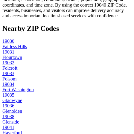
coordinates, and time zone. By using the correct
19040
ZIP Code,
residents, businesses, and visitors can improve delivery accuracy
and access important location-based services with confidence.
Nearby ZIP Codes
19030
Fairless Hills
19031
Flourtown
19032
Folcroft
19033
Folsom
19034
Fort Washington
19035
Gladwyne
19036
Glenolden
19038
Glenside
19041
Haverford