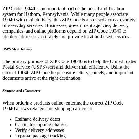
ZIP Code
19040
is an important part of the postal and location
system for
Hatboro
,
Pennsylvania
. While many people associate
19040
with mail delivery, this ZIP Code is also used across a variety
of everyday services. Businesses, government agencies, delivery
companies, and online platforms depend on ZIP Code
19040
to
identify addresses accurately and provide location-based services.
USPS Mail Delivery
The primary purpose of ZIP Code
19040
is to help the United States
Postal Service (USPS) sort and deliver mail efficiently. Using the
correct
19040
ZIP Code helps ensure letters, parcels, and important
documents arrive at the right destination.
Shipping and eCommerce
When ordering products online, entering the correct ZIP Code
19040
allows retailers and shipping carriers to:
Estimate delivery dates
Calculate shipping charges
Verify delivery addresses
Improve package tracking