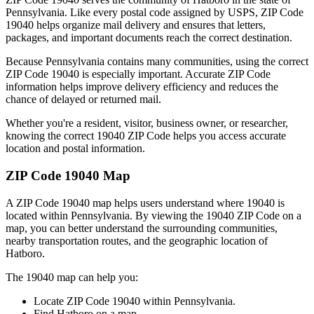
Pennsylvania
. Like every postal code assigned by USPS, ZIP Code
19040
helps organize mail delivery and ensures that letters,
packages, and important documents reach the correct destination.
Because
Pennsylvania
contains many communities, using the correct
ZIP Code
19040
is especially important. Accurate ZIP Code
information helps improve delivery efficiency and reduces the
chance of delayed or returned mail.
Whether you're a resident, visitor, business owner, or researcher,
knowing the correct
19040
ZIP Code helps you access accurate
location and postal information.
ZIP Code
19040
Map
A ZIP Code
19040
map helps users understand where
19040
is
located within
Pennsylvania
. By viewing the
19040
ZIP Code on a
map, you can better understand the surrounding communities,
nearby transportation routes, and the geographic location of
Hatboro
.
The
19040
map can help you:
Locate ZIP Code
19040
within
Pennsylvania
.
Find
Hatboro
on a map.