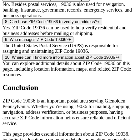
No. Besides postal services, 19036 is also used for navigation,
banking, insurance, government records, emergency services, and
business operations.
8
.
Can I use ZIP Code 19036 to verify an address?
+
Yes. ZIP Code 19036 can be used to help verify residential and
business addresses before mailing or shipping.
9
.
Who manages ZIP Code 19036?
+
The United States Postal Service (USPS) is responsible for
assigning and maintaining ZIP Code 19036.
10
.
Where can I find more information about ZIP Code 19036?
+
You can explore additional details about ZIP Code 19036 on this
page, including location information, maps, and related ZIP Code
resources.
Conclusion
ZIP Code
19036
is an important postal area serving
Glenolden
,
Pennsylvania
. Whether you're using
19036
for mailing, shipping,
navigation, address verification, or business purposes, having
accurate ZIP Code information helps ensure reliable and efficient
service.
This page provides essential information about ZIP Code
19036
,
including its location, community details, population, geographic