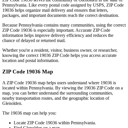
Pennsylvania
. Like every postal code assigned by USPS, ZIP Code
19036
helps organize mail delivery and ensures that letters,
packages, and important documents reach the correct destination.
Because
Pennsylvania
contains many communities, using the correct
ZIP Code
19036
is especially important. Accurate ZIP Code
information helps improve delivery efficiency and reduces the
chance of delayed or returned mail.
Whether you're a resident, visitor, business owner, or researcher,
knowing the correct
19036
ZIP Code helps you access accurate
location and postal information.
ZIP Code
19036
Map
A ZIP Code
19036
map helps users understand where
19036
is
located within
Pennsylvania
. By viewing the
19036
ZIP Code on a
map, you can better understand the surrounding communities,
nearby transportation routes, and the geographic location of
Glenolden
.
The
19036
map can help you:
Locate ZIP Code
19036
within
Pennsylvania
.
Find
Glenolden
on a map.