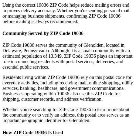
Using the correct
19036
ZIP Code helps reduce mailing errors and
improves delivery accuracy. Whether you're sending personal mail
or managing business shipments, confirming ZIP Code
19036
before mailing is always recommended.
Community Served by ZIP Code
19036
ZIP Code
19036
serves the community of
Glenolden
, located in
Delaware
,
Pennsylvania
. Although it is a small community with an
estimated population of
13,349
, ZIP Code
19036
plays an important
role in connecting residents with postal services, deliveries, and
essential public services.
Residents living within ZIP Code
19036
rely on this postal code for
everyday activities, including receiving mail, online shopping, utility
services, banking, healthcare, and government communications.
Businesses operating within
19036
also use this ZIP Code for
shipping, customer records, and address verification.
Whether you're searching for ZIP Code
19036
to learn more about
the community or to verify an address, this postal area serves as an
important geographic identifier for
Glenolden
.
How ZIP Code
19036
Is Used