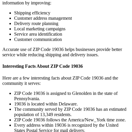
information by improving:
Shipping efficiency
Customer address management
Delivery route planning
Local marketing campaigns
Service area identification
Customer communication
Accurate use of ZIP Code
19036
helps businesses provide better
service while reducing shipping and delivery issues.
Interesting Facts About ZIP Code
19036
Here are a few interesting facts about ZIP Code
19036
and the
community it serves:
ZIP Code
19036
is assigned to
Glenolden
in the state of
Pennsylvania
.
19036
is located within
Delaware
.
The community served by ZIP Code
19036
has an estimated
population of
13,349
residents.
ZIP Code
19036
follows the
America/New_York
time zone.
Every address within
19036
is recognized by the United
States Postal Service for mail delivery.