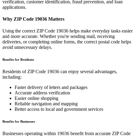
verification, customer identification, fraud prevention, and loan
applications.
Why ZIP Code
19036
Matters
Using the correct ZIP Code
19036
helps make everyday tasks easier
and more accurate. Whether you're sending mail, receiving
deliveries, or completing online forms, the correct postal code helps
avoid unnecessary delays.
Benefits for Residents
Residents of ZIP Code
19036
can enjoy several advantages,
including:
Faster delivery of letters and packages
Accurate address verification
Easier online shopping
Reliable navigation and mapping
Better access to local and government services
Benefits for Businesses
Businesses operating within
19036
benefit from accurate ZIP Code