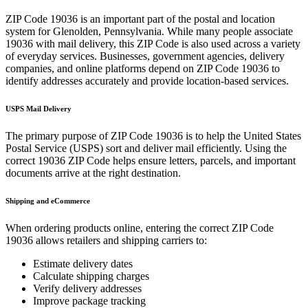
ZIP Code
19036
is an important part of the postal and location
system for
Glenolden
,
Pennsylvania
. While many people associate
19036
with mail delivery, this ZIP Code is also used across a variety
of everyday services. Businesses, government agencies, delivery
companies, and online platforms depend on ZIP Code
19036
to
identify addresses accurately and provide location-based services.
USPS Mail Delivery
The primary purpose of ZIP Code
19036
is to help the United States
Postal Service (USPS) sort and deliver mail efficiently. Using the
correct
19036
ZIP Code helps ensure letters, parcels, and important
documents arrive at the right destination.
Shipping and eCommerce
When ordering products online, entering the correct ZIP Code
19036
allows retailers and shipping carriers to:
Estimate delivery dates
Calculate shipping charges
Verify delivery addresses
Improve package tracking