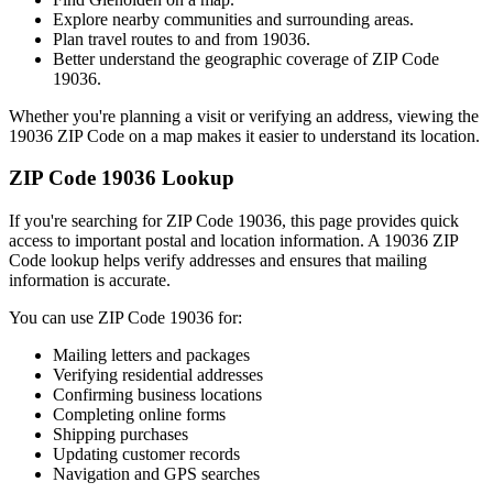
Explore nearby communities and surrounding areas.
Plan travel routes to and from
19036
.
Better understand the geographic coverage of ZIP Code
19036
.
Whether you're planning a visit or verifying an address, viewing the
19036
ZIP Code on a map makes it easier to understand its location.
ZIP Code
19036
Lookup
If you're searching for ZIP Code
19036
, this page provides quick
access to important postal and location information. A
19036
ZIP
Code lookup helps verify addresses and ensures that mailing
information is accurate.
You can use ZIP Code
19036
for:
Mailing letters and packages
Verifying residential addresses
Confirming business locations
Completing online forms
Shipping purchases
Updating customer records
Navigation and GPS searches