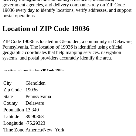
government agencies, and delivery companies rely on ZIP Code
19036
every day to identify locations, verify addresses, and support
postal operations.
Location of ZIP Code
19036
ZIP Code
19036
is located in
Glenolden
, a community in
Delaware
,
Pennsylvania
. The location of
19036
is identified using official
geographic coordinates that help mapping services, navigation
systems, and postal providers accurately identify the area.
Location Information for ZIP Code
19036
City
Glenolden
Zip Code
19036
State
Pennsylvania
County
Delaware
Population
13,349
Latitude
39.90368
Longitude
-75.29323
Time Zone
America/New_York