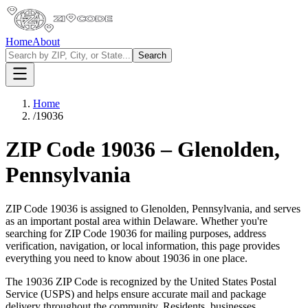
Home
About
Search
Home
/
19036
ZIP Code
19036
–
Glenolden
,
Pennsylvania
ZIP Code
19036
is assigned to
Glenolden
,
Pennsylvania
, and serves
as an important postal area within
Delaware
. Whether you're
searching for ZIP Code
19036
for mailing purposes, address
verification, navigation, or local information, this page provides
everything you need to know about
19036
in one place.
The
19036
ZIP Code is recognized by the United States Postal
Service (USPS) and helps ensure accurate mail and package
delivery throughout the community. Residents, businesses,