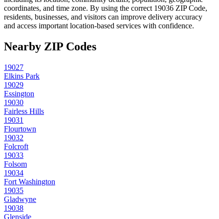
coordinates, and time zone. By using the correct
19036
ZIP Code,
residents, businesses, and visitors can improve delivery accuracy
and access important location-based services with confidence.
Nearby ZIP Codes
19027
Elkins Park
19029
Essington
19030
Fairless Hills
19031
Flourtown
19032
Folcroft
19033
Folsom
19034
Fort Washington
19035
Gladwyne
19038
Glenside