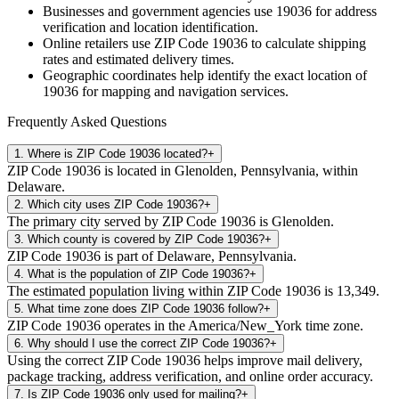
Businesses and government agencies use
19036
for address
verification and location identification.
Online retailers use ZIP Code
19036
to calculate shipping
rates and estimated delivery times.
Geographic coordinates help identify the exact location of
19036
for mapping and navigation services.
Frequently Asked Questions
1
.
Where is ZIP Code 19036 located?
+
ZIP Code 19036 is located in Glenolden, Pennsylvania, within
Delaware.
2
.
Which city uses ZIP Code 19036?
+
The primary city served by ZIP Code 19036 is Glenolden.
3
.
Which county is covered by ZIP Code 19036?
+
ZIP Code 19036 is part of Delaware, Pennsylvania.
4
.
What is the population of ZIP Code 19036?
+
The estimated population living within ZIP Code 19036 is 13,349.
5
.
What time zone does ZIP Code 19036 follow?
+
ZIP Code 19036 operates in the America/New_York time zone.
6
.
Why should I use the correct ZIP Code 19036?
+
Using the correct ZIP Code 19036 helps improve mail delivery,
package tracking, address verification, and online order accuracy.
7
.
Is ZIP Code 19036 only used for mailing?
+