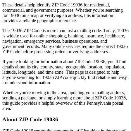
These details help identify ZIP Code
19036
for residential,
commercial, and government purposes. Whether you're searching
for
19036
on a map or verifying an address, this information
provides a reliable geographic reference.
The
19036
ZIP Code is more than just a mailing code. Today,
19036
is widely used for online shopping, banking, insurance, healthcare,
navigation, emergency services, business operations, and
government records. Many online services require the correct
19036
ZIP Code before processing orders or verifying addresses.
If you're looking for information about ZIP Code
19036
, you'll find
details about its city, county, state, geographic location, population,
latitude, longitude, and time zone. This page is designed to help
anyone searching for
19036
ZIP code quickly find reliable and easy-
to-understand information.
Whether you're moving to the area, updating your mailing address,
sending a package, or simply learning more about ZIP Code
19036
,
this guide provides a helpful overview of this
Pennsylvania
postal
area.
About ZIP Code
19036
ZIP Code
19036
serves the community of
Glenolden
in the state of