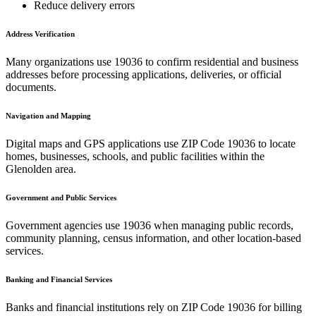
Reduce delivery errors
Address Verification
Many organizations use
19036
to confirm residential and business
addresses before processing applications, deliveries, or official
documents.
Navigation and Mapping
Digital maps and GPS applications use ZIP Code
19036
to locate
homes, businesses, schools, and public facilities within the
Glenolden
area.
Government and Public Services
Government agencies use
19036
when managing public records,
community planning, census information, and other location-based
services.
Banking and Financial Services
Banks and financial institutions rely on ZIP Code
19036
for billing