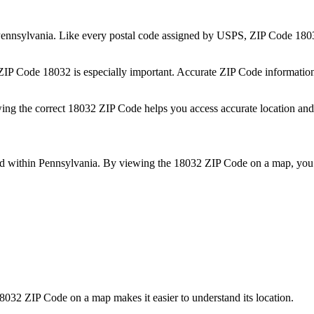
ennsylvania
. Like every postal code assigned by USPS, ZIP Code
180
 ZIP Code
18032
is especially important. Accurate ZIP Code informatio
wing the correct
18032
ZIP Code helps you access accurate location and 
ed within
Pennsylvania
. By viewing the
18032
ZIP Code on a map, you 
8032
ZIP Code on a map makes it easier to understand its location.