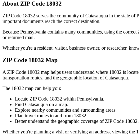
About ZIP Code
18032
ZIP Code
18032
serves the community of
Catasauqua
in the state of
P
important documents reach the correct destination.
Because
Pennsylvania
contains many communities, using the correct
or returned mail.
Whether you're a resident, visitor, business owner, or researcher, kno
ZIP Code
18032
Map
A ZIP Code
18032
map helps users understand where
18032
is locat
transportation routes, and the geographic location of
Catasauqua
.
The
18032
map can help you:
Locate ZIP Code
18032
within
Pennsylvania
.
Find
Catasauqua
on a map.
Explore nearby communities and surrounding areas.
Plan travel routes to and from
18032
.
Better understand the geographic coverage of ZIP Code
18032
.
Whether you're planning a visit or verifying an address, viewing the
1