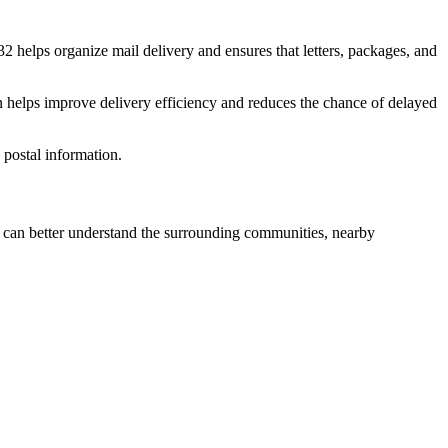
32
helps organize mail delivery and ensures that letters, packages, and
n helps improve delivery efficiency and reduces the chance of delayed
postal information.
can better understand the surrounding communities, nearby