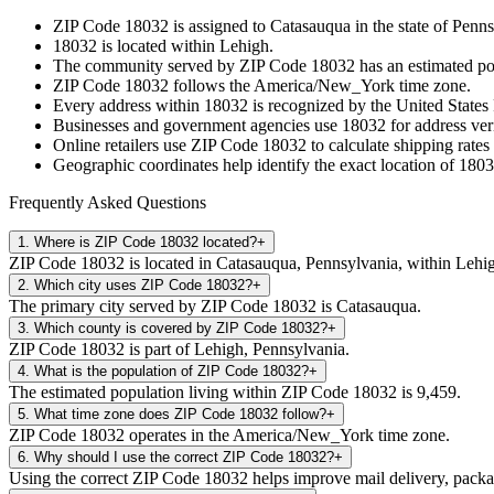
ZIP Code
18032
is assigned to
Catasauqua
in the state of
Penns
18032
is located within
Lehigh
.
The community served by ZIP Code
18032
has an estimated p
ZIP Code
18032
follows the
America/New_York
time zone.
Every address within
18032
is recognized by the United States 
Businesses and government agencies use
18032
for address veri
Online retailers use ZIP Code
18032
to calculate shipping rates
Geographic coordinates help identify the exact location of
1803
Frequently Asked Questions
1
.
Where is ZIP Code 18032 located?
+
ZIP Code 18032 is located in Catasauqua, Pennsylvania, within Lehi
2
.
Which city uses ZIP Code 18032?
+
The primary city served by ZIP Code 18032 is Catasauqua.
3
.
Which county is covered by ZIP Code 18032?
+
ZIP Code 18032 is part of Lehigh, Pennsylvania.
4
.
What is the population of ZIP Code 18032?
+
The estimated population living within ZIP Code 18032 is 9,459.
5
.
What time zone does ZIP Code 18032 follow?
+
ZIP Code 18032 operates in the America/New_York time zone.
6
.
Why should I use the correct ZIP Code 18032?
+
Using the correct ZIP Code 18032 helps improve mail delivery, package