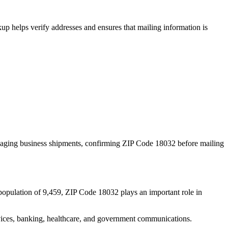
p helps verify addresses and ensures that mailing information is
naging business shipments, confirming ZIP Code
18032
before mailing
population of
9,459
, ZIP Code
18032
plays an important role in
services, banking, healthcare, and government communications.