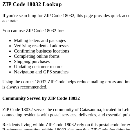
ZIP Code
18032
Lookup
If you're searching for ZIP Code
18032
, this page provides quick acc
accurate.
You can use ZIP Code
18032
for:
Mailing letters and packages
Verifying residential addresses
Confirming business locations
Completing online forms
Shipping purchases
Updating customer records
Navigation and GPS searches
Using the correct
18032
ZIP Code helps reduce mailing errors and im
is always recommended.
Community Served by ZIP Code
18032
ZIP Code
18032
serves the community of
Catasauqua
, located in
Leh
connecting residents with postal services, deliveries, and essential publ
Residents living within ZIP Code
18032
rely on this postal code for 
Businesses operating within
18032
also use this ZIP Code for shipping