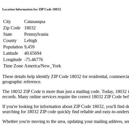
Location Information for ZIP Code
18032
City
Catasauqua
Zip Code
18032
State
Pennsylvania
County
Lehigh
Population
9,459
Latitude
40.65694
Longitude
-75.46776
Time Zone
America/New_York
These details help identify ZIP Code
18032
for residential, commerci
geographic reference.
The
18032
ZIP Code is more than just a mailing code. Today,
18032
i
records. Many online services require the correct
18032
ZIP Code befo
If you're looking for information about ZIP Code
18032
, you'll find 
searching for
18032
ZIP code quickly find reliable and easy-to-unders
Whether you're moving to the area, updating your mailing address, s