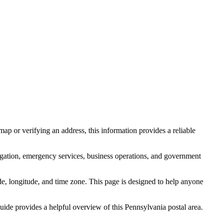
ap or verifying an address, this information provides a reliable
igation, emergency services, business operations, and government
itude, longitude, and time zone. This page is designed to help anyone
 guide provides a helpful overview of this
Pennsylvania
postal area.