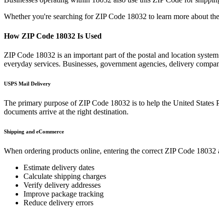
Whether you're searching for ZIP Code
18032
to learn more about the
How ZIP Code
18032
Is Used
ZIP Code
18032
is an important part of the postal and location syste
everyday services. Businesses, government agencies, delivery compa
USPS Mail Delivery
The primary purpose of ZIP Code
18032
is to help the United States 
documents arrive at the right destination.
Shipping and eCommerce
When ordering products online, entering the correct ZIP Code
18032
Estimate delivery dates
Calculate shipping charges
Verify delivery addresses
Improve package tracking
Reduce delivery errors