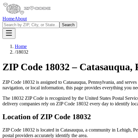
Home
About
Search
Home
/
18032
ZIP Code
18032
–
Catasauqua
,
ZIP Code
18032
is assigned to
Catasauqua
,
Pennsylvania
, and serves
navigation, or local information, this page provides everything you 
The
18032
ZIP Code is recognized by the United States Postal Servi
delivery companies rely on ZIP Code
18032
every day to identify loc
Location of ZIP Code
18032
ZIP Code
18032
is located in
Catasauqua
, a community in
Lehigh
,
Pe
postal providers accurately identify the area.