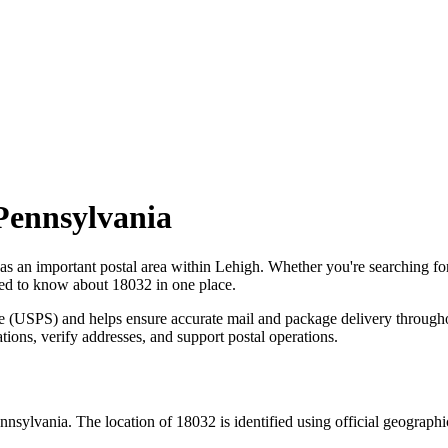
Pennsylvania
 as an important postal area within
Lehigh
. Whether you're searching f
need to know about
18032
in one place.
ce (USPS) and helps ensure accurate mail and package delivery through
ations, verify addresses, and support postal operations.
nnsylvania
. The location of
18032
is identified using official geograph