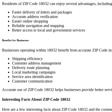
Residents of ZIP Code
18032
can enjoy several advantages, including
Faster delivery of letters and packages
Accurate address verification
Easier online shopping
Reliable navigation and mapping
Better access to local and government services
Benefits for Businesses
Businesses operating within
18032
benefit from accurate ZIP Code in
Shipping efficiency
Customer address management
Delivery route planning
Local marketing campaigns
Service area identification
Customer communication
Accurate use of ZIP Code
18032
helps businesses provide better serv
Interesting Facts About ZIP Code
18032
Here are a few interesting facts about ZIP Code
18032
and the commun