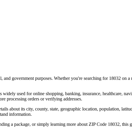
al, and government purposes. Whether you're searching for
18032
on a m
s widely used for online shopping, banking, insurance, healthcare, nav
re processing orders or verifying addresses.
details about its city, county, state, geographic location, population, lat
tand information.
ending a package, or simply learning more about ZIP Code
18032
, this