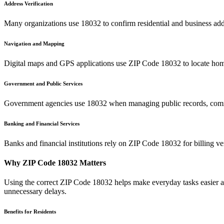
Address Verification
Many organizations use
18032
to confirm residential and business add
Navigation and Mapping
Digital maps and GPS applications use ZIP Code
18032
to locate hom
Government and Public Services
Government agencies use
18032
when managing public records, commu
Banking and Financial Services
Banks and financial institutions rely on ZIP Code
18032
for billing v
Why ZIP Code
18032
Matters
Using the correct ZIP Code
18032
helps make everyday tasks easier an
unnecessary delays.
Benefits for Residents