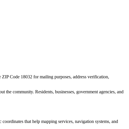
or ZIP Code
18032
for mailing purposes, address verification,
out the community. Residents, businesses, government agencies, and
ic coordinates that help mapping services, navigation systems, and