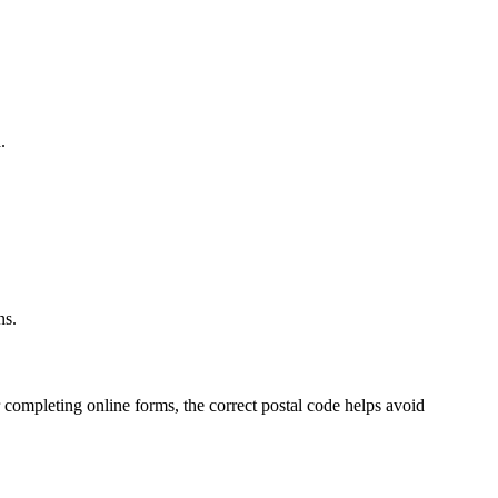
.
.
ns.
 completing online forms, the correct postal code helps avoid