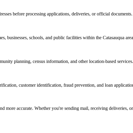
resses before processing applications, deliveries, or official documents.
es, businesses, schools, and public facilities within the
Catasauqua
area
nity planning, census information, and other location-based services
erification, customer identification, fraud prevention, and loan applicatio
d more accurate. Whether you're sending mail, receiving deliveries, or