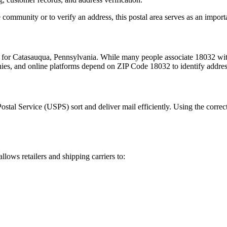
 community or to verify an address, this postal area serves as an import
m for
Catasauqua
,
Pennsylvania
. While many people associate
18032
wit
nies, and online platforms depend on ZIP Code
18032
to identify addre
Postal Service (USPS) sort and deliver mail efficiently. Using the correc
allows retailers and shipping carriers to: