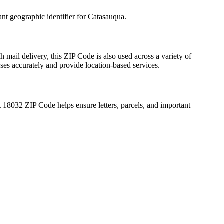
ant geographic identifier for
Catasauqua
.
h mail delivery, this ZIP Code is also used across a variety of
sses accurately and provide location-based services.
t
18032
ZIP Code helps ensure letters, parcels, and important