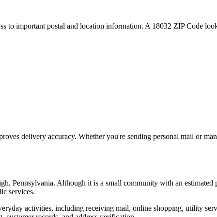
ess to important postal and location information. A
18032
ZIP Code looku
proves delivery accuracy. Whether you're sending personal mail or ma
igh
,
Pennsylvania
. Although it is a small community with an estimated 
ic services.
everyday activities, including receiving mail, online shopping, utility 
, customer records, and address verification.