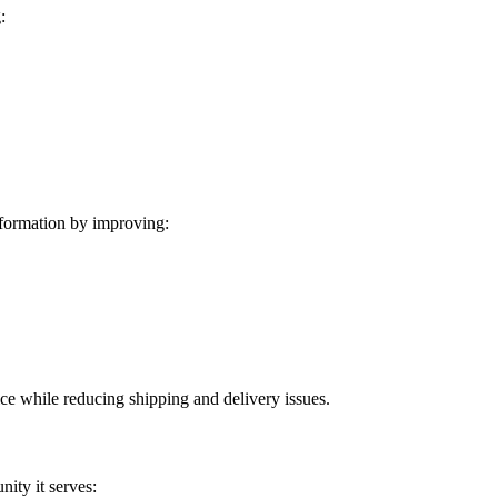
:
formation by improving:
ice while reducing shipping and delivery issues.
ity it serves: