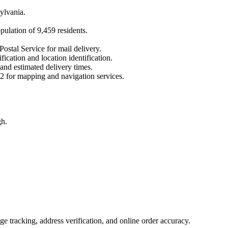
ylvania
.
opulation of
9,459
residents.
Postal Service for mail delivery.
fication and location identification.
 and estimated delivery times.
2
for mapping and navigation services.
gh.
 tracking, address verification, and online order accuracy.