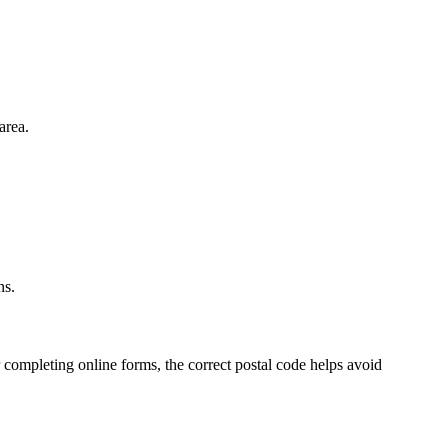
area.
.
ns.
 completing online forms, the correct postal code helps avoid