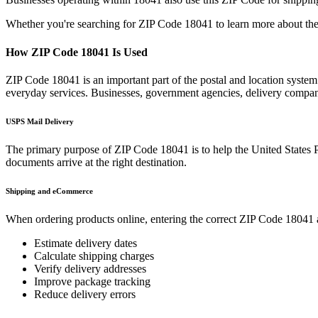
Whether you're searching for ZIP Code
18041
to learn more about the
How ZIP Code
18041
Is Used
ZIP Code
18041
is an important part of the postal and location syste
everyday services. Businesses, government agencies, delivery compa
USPS Mail Delivery
The primary purpose of ZIP Code
18041
is to help the United States 
documents arrive at the right destination.
Shipping and eCommerce
When ordering products online, entering the correct ZIP Code
18041
Estimate delivery dates
Calculate shipping charges
Verify delivery addresses
Improve package tracking
Reduce delivery errors