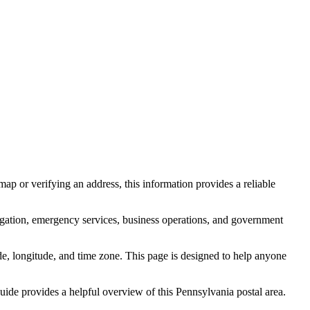
ap or verifying an address, this information provides a reliable
igation, emergency services, business operations, and government
itude, longitude, and time zone. This page is designed to help anyone
 guide provides a helpful overview of this
Pennsylvania
postal area.