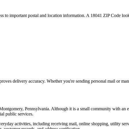
ess to important postal and location information. A
18041
ZIP Code looku
proves delivery accuracy. Whether you're sending personal mail or ma
Montgomery
,
Pennsylvania
. Although it is a small community with an 
ial public services.
everyday activities, including receiving mail, online shopping, utility 
, customer records, and address verification.