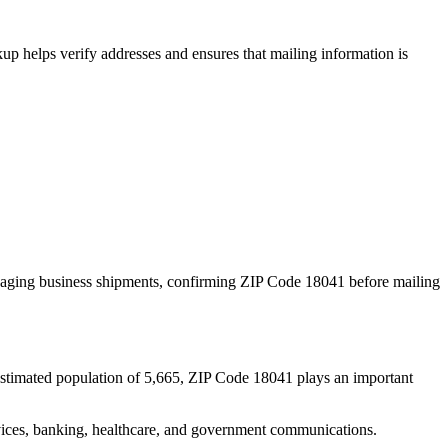
p helps verify addresses and ensures that mailing information is
naging business shipments, confirming ZIP Code
18041
before mailing
estimated population of
5,665
, ZIP Code
18041
plays an important
services, banking, healthcare, and government communications.