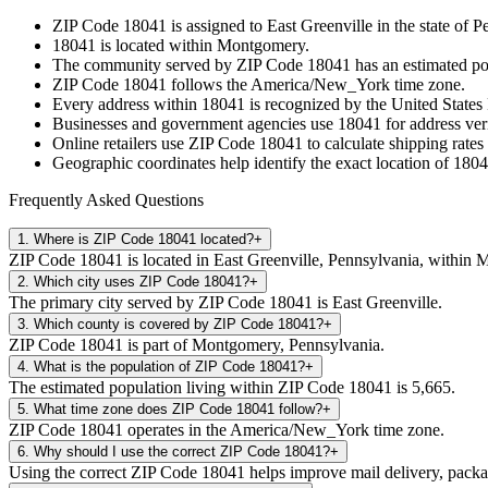
ZIP Code
18041
is assigned to
East Greenville
in the state of
Pe
18041
is located within
Montgomery
.
The community served by ZIP Code
18041
has an estimated p
ZIP Code
18041
follows the
America/New_York
time zone.
Every address within
18041
is recognized by the United States 
Businesses and government agencies use
18041
for address veri
Online retailers use ZIP Code
18041
to calculate shipping rates
Geographic coordinates help identify the exact location of
1804
Frequently Asked Questions
1
.
Where is ZIP Code 18041 located?
+
ZIP Code 18041 is located in East Greenville, Pennsylvania, within
2
.
Which city uses ZIP Code 18041?
+
The primary city served by ZIP Code 18041 is East Greenville.
3
.
Which county is covered by ZIP Code 18041?
+
ZIP Code 18041 is part of Montgomery, Pennsylvania.
4
.
What is the population of ZIP Code 18041?
+
The estimated population living within ZIP Code 18041 is 5,665.
5
.
What time zone does ZIP Code 18041 follow?
+
ZIP Code 18041 operates in the America/New_York time zone.
6
.
Why should I use the correct ZIP Code 18041?
+
Using the correct ZIP Code 18041 helps improve mail delivery, package