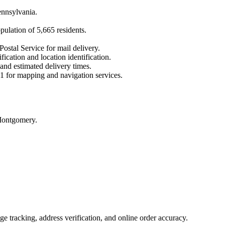
nnsylvania
.
opulation of
5,665
residents.
Postal Service for mail delivery.
fication and location identification.
 and estimated delivery times.
1
for mapping and navigation services.
 Montgomery.
 tracking, address verification, and online order accuracy.