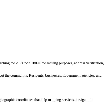
arching for ZIP Code
18041
for mailing purposes, address verification,
out the community. Residents, businesses, government agencies, and
l geographic coordinates that help mapping services, navigation