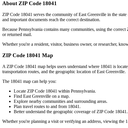
About ZIP Code
18041
ZIP Code
18041
serves the community of
East Greenville
in the state
and important documents reach the correct destination.
Because
Pennsylvania
contains many communities, using the correct
or returned mail.
Whether you're a resident, visitor, business owner, or researcher, kno
ZIP Code
18041
Map
A ZIP Code
18041
map helps users understand where
18041
is locat
transportation routes, and the geographic location of
East Greenville
.
The
18041
map can help you:
Locate ZIP Code
18041
within
Pennsylvania
.
Find
East Greenville
on a map.
Explore nearby communities and surrounding areas.
Plan travel routes to and from
18041
.
Better understand the geographic coverage of ZIP Code
18041
.
Whether you're planning a visit or verifying an address, viewing the
1