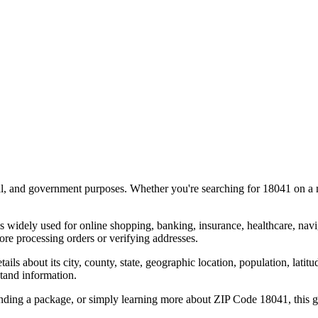
al, and government purposes. Whether you're searching for
18041
on a m
s widely used for online shopping, banking, insurance, healthcare, nav
re processing orders or verifying addresses.
details about its city, county, state, geographic location, population, lat
tand information.
ending a package, or simply learning more about ZIP Code
18041
, this