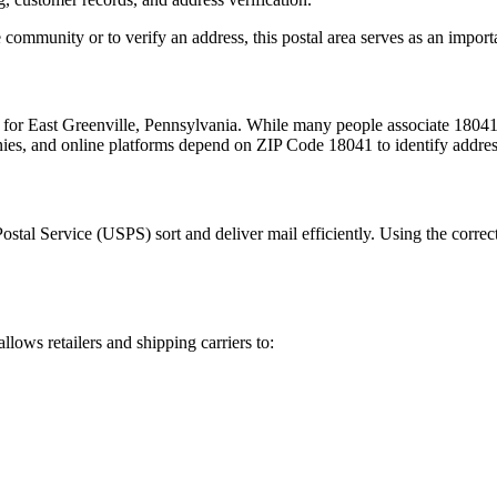
 community or to verify an address, this postal area serves as an import
m for
East Greenville
,
Pennsylvania
. While many people associate
1804
nies, and online platforms depend on ZIP Code
18041
to identify addre
Postal Service (USPS) sort and deliver mail efficiently. Using the correc
allows retailers and shipping carriers to: