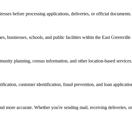
resses before processing applications, deliveries, or official documents.
es, businesses, schools, and public facilities within the
East Greenville
nity planning, census information, and other location-based services
erification, customer identification, fraud prevention, and loan applicatio
d more accurate. Whether you're sending mail, receiving deliveries, or