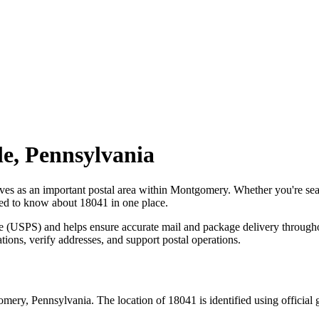
le
,
Pennsylvania
rves as an important postal area within
Montgomery
. Whether you're se
need to know about
18041
in one place.
ce (USPS) and helps ensure accurate mail and package delivery through
ations, verify addresses, and support postal operations.
omery
,
Pennsylvania
. The location of
18041
is identified using officia