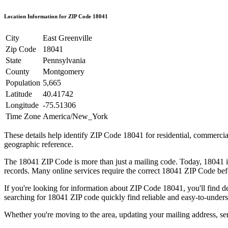
Location Information for ZIP Code
18041
City
East Greenville
Zip Code
18041
State
Pennsylvania
County
Montgomery
Population
5,665
Latitude
40.41742
Longitude
-75.51306
Time Zone
America/New_York
These details help identify ZIP Code
18041
for residential, commerci
geographic reference.
The
18041
ZIP Code is more than just a mailing code. Today,
18041
i
records. Many online services require the correct
18041
ZIP Code befo
If you're looking for information about ZIP Code
18041
, you'll find 
searching for
18041
ZIP code quickly find reliable and easy-to-unders
Whether you're moving to the area, updating your mailing address, s