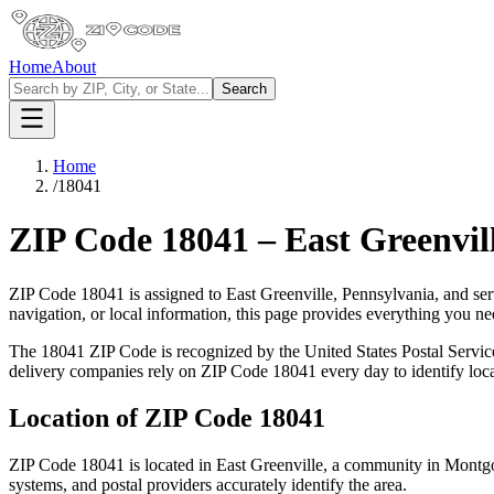
Home
About
Search
Home
/
18041
ZIP Code
18041
–
East Greenvil
ZIP Code
18041
is assigned to
East Greenville
,
Pennsylvania
, and se
navigation, or local information, this page provides everything you 
The
18041
ZIP Code is recognized by the United States Postal Servi
delivery companies rely on ZIP Code
18041
every day to identify loc
Location of ZIP Code
18041
ZIP Code
18041
is located in
East Greenville
, a community in
Montg
systems, and postal providers accurately identify the area.