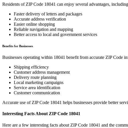
Residents of ZIP Code
18041
can enjoy several advantages, including
Faster delivery of letters and packages
Accurate address verification
Easier online shopping
Reliable navigation and mapping
Better access to local and government services
Benefits for Businesses
Businesses operating within
18041
benefit from accurate ZIP Code in
Shipping efficiency
Customer address management
Delivery route planning
Local marketing campaigns
Service area identification
Customer communication
Accurate use of ZIP Code
18041
helps businesses provide better serv
Interesting Facts About ZIP Code
18041
Here are a few interesting facts about ZIP Code
18041
and the commun