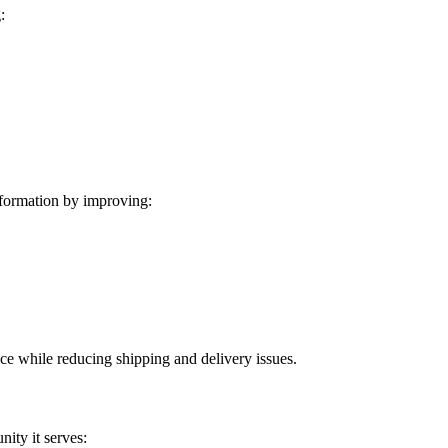
:
formation by improving:
ice while reducing shipping and delivery issues.
ity it serves: