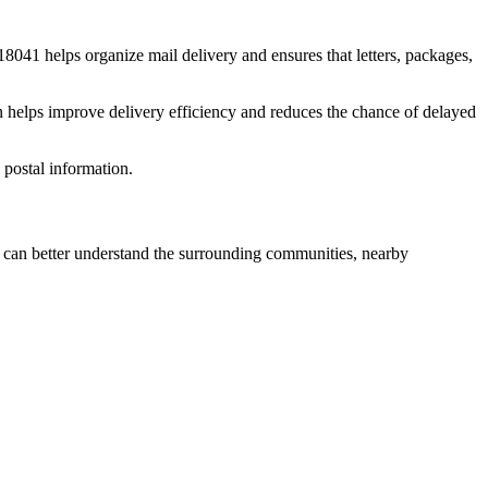
18041
helps organize mail delivery and ensures that letters, packages,
n helps improve delivery efficiency and reduces the chance of delayed
postal information.
can better understand the surrounding communities, nearby