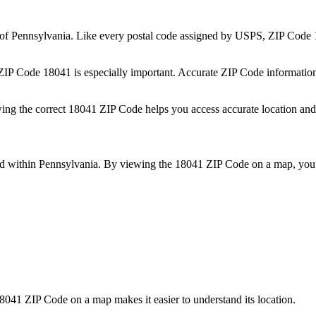
 of
Pennsylvania
. Like every postal code assigned by USPS, ZIP Code
 ZIP Code
18041
is especially important. Accurate ZIP Code informatio
wing the correct
18041
ZIP Code helps you access accurate location and 
ed within
Pennsylvania
. By viewing the
18041
ZIP Code on a map, you 
8041
ZIP Code on a map makes it easier to understand its location.