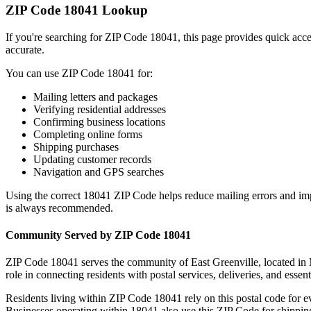
ZIP Code
18041
Lookup
If you're searching for ZIP Code
18041
, this page provides quick acc
accurate.
You can use ZIP Code
18041
for:
Mailing letters and packages
Verifying residential addresses
Confirming business locations
Completing online forms
Shipping purchases
Updating customer records
Navigation and GPS searches
Using the correct
18041
ZIP Code helps reduce mailing errors and im
is always recommended.
Community Served by ZIP Code
18041
ZIP Code
18041
serves the community of
East Greenville
, located in
role in connecting residents with postal services, deliveries, and essent
Residents living within ZIP Code
18041
rely on this postal code for 
Businesses operating within
18041
also use this ZIP Code for shipping