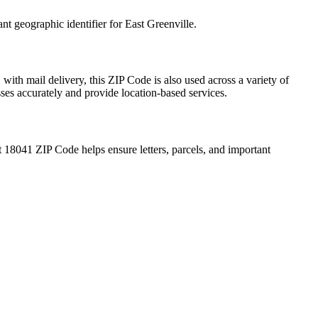
ant geographic identifier for
East Greenville
.
1
with mail delivery, this ZIP Code is also used across a variety of
sses accurately and provide location-based services.
t
18041
ZIP Code helps ensure letters, parcels, and important