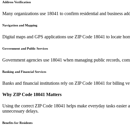
Address Verification
Many organizations use
18041
to confirm residential and business add
Navigation and Mapping
Digital maps and GPS applications use ZIP Code
18041
to locate hom
Government and Public Services
Government agencies use
18041
when managing public records, commu
Banking and Financial Services
Banks and financial institutions rely on ZIP Code
18041
for billing v
Why ZIP Code
18041
Matters
Using the correct ZIP Code
18041
helps make everyday tasks easier an
unnecessary delays.
Benefits for Residents