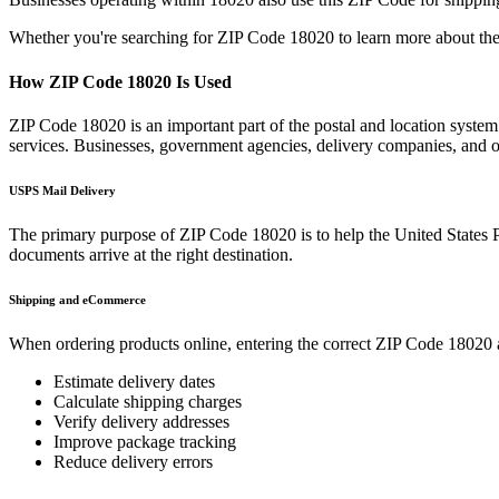
Whether you're searching for ZIP Code
18020
to learn more about the
How ZIP Code
18020
Is Used
ZIP Code
18020
is an important part of the postal and location syste
services. Businesses, government agencies, delivery companies, and
USPS Mail Delivery
The primary purpose of ZIP Code
18020
is to help the United States 
documents arrive at the right destination.
Shipping and eCommerce
When ordering products online, entering the correct ZIP Code
18020
Estimate delivery dates
Calculate shipping charges
Verify delivery addresses
Improve package tracking
Reduce delivery errors