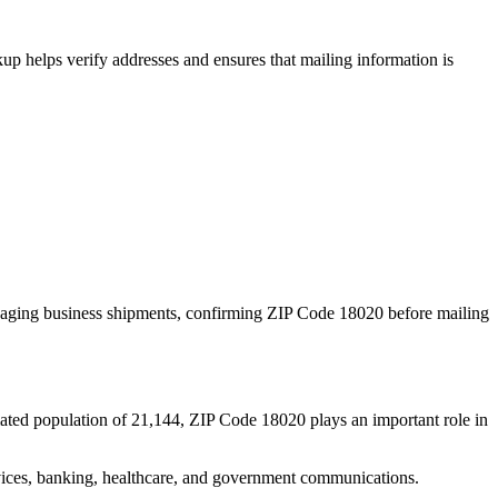
p helps verify addresses and ensures that mailing information is
naging business shipments, confirming ZIP Code
18020
before mailing
ated population of
21,144
, ZIP Code
18020
plays an important role in
services, banking, healthcare, and government communications.