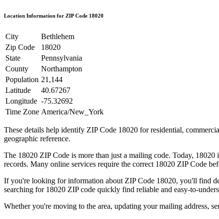
Location Information for ZIP Code
18020
City
Bethlehem
Zip Code
18020
State
Pennsylvania
County
Northampton
Population
21,144
Latitude
40.67267
Longitude
-75.32692
Time Zone
America/New_York
These details help identify ZIP Code
18020
for residential, commerci
geographic reference.
The
18020
ZIP Code is more than just a mailing code. Today,
18020
i
records. Many online services require the correct
18020
ZIP Code befo
If you're looking for information about ZIP Code
18020
, you'll find 
searching for
18020
ZIP code quickly find reliable and easy-to-unders
Whether you're moving to the area, updating your mailing address, s