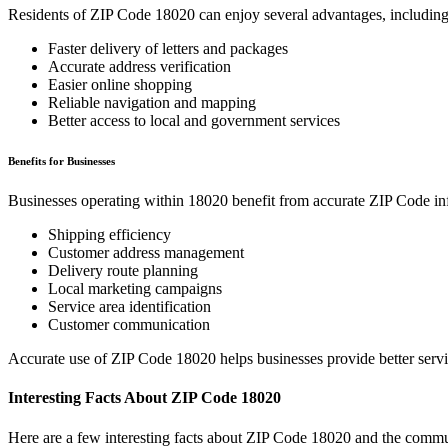
Residents of ZIP Code
18020
can enjoy several advantages, including
Faster delivery of letters and packages
Accurate address verification
Easier online shopping
Reliable navigation and mapping
Better access to local and government services
Benefits for Businesses
Businesses operating within
18020
benefit from accurate ZIP Code in
Shipping efficiency
Customer address management
Delivery route planning
Local marketing campaigns
Service area identification
Customer communication
Accurate use of ZIP Code
18020
helps businesses provide better serv
Interesting Facts About ZIP Code
18020
Here are a few interesting facts about ZIP Code
18020
and the commun