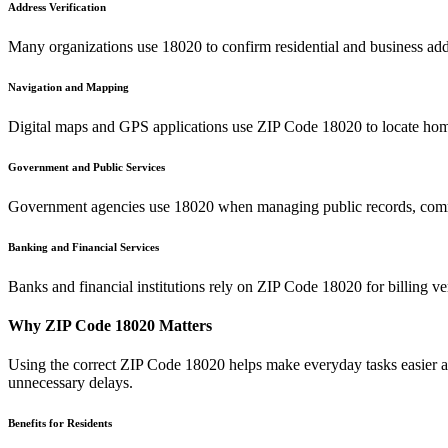
Address Verification
Many organizations use
18020
to confirm residential and business add
Navigation and Mapping
Digital maps and GPS applications use ZIP Code
18020
to locate hom
Government and Public Services
Government agencies use
18020
when managing public records, commu
Banking and Financial Services
Banks and financial institutions rely on ZIP Code
18020
for billing v
Why ZIP Code
18020
Matters
Using the correct ZIP Code
18020
helps make everyday tasks easier an
unnecessary delays.
Benefits for Residents