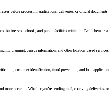
resses before processing applications, deliveries, or official documents.
es, businesses, schools, and public facilities within the
Bethlehem
area.
nity planning, census information, and other location-based services
erification, customer identification, fraud prevention, and loan applicatio
d more accurate. Whether you're sending mail, receiving deliveries, or