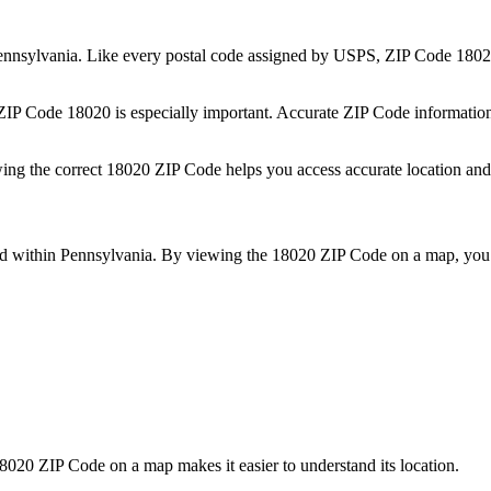
ennsylvania
. Like every postal code assigned by USPS, ZIP Code
1802
 ZIP Code
18020
is especially important. Accurate ZIP Code informatio
wing the correct
18020
ZIP Code helps you access accurate location and 
ed within
Pennsylvania
. By viewing the
18020
ZIP Code on a map, you 
8020
ZIP Code on a map makes it easier to understand its location.