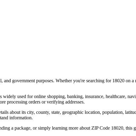
al, and government purposes. Whether you're searching for
18020
on a m
s widely used for online shopping, banking, insurance, healthcare, nav
re processing orders or verifying addresses.
details about its city, county, state, geographic location, population, lat
tand information.
ending a package, or simply learning more about ZIP Code
18020
, this