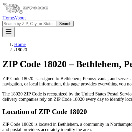
Home
About
Search
Home
/
18020
ZIP Code
18020
–
Bethlehem
,
P
ZIP Code
18020
is assigned to
Bethlehem
,
Pennsylvania
, and serves 
navigation, or local information, this page provides everything you 
The
18020
ZIP Code is recognized by the United States Postal Servi
delivery companies rely on ZIP Code
18020
every day to identify loc
Location of ZIP Code
18020
ZIP Code
18020
is located in
Bethlehem
, a community in
Northampt
and postal providers accurately identify the area.