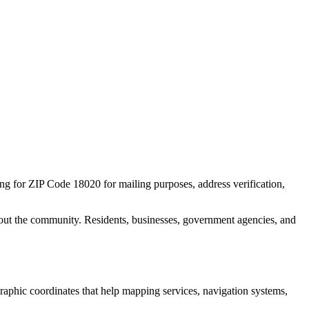
ing for ZIP Code
18020
for mailing purposes, address verification,
out the community. Residents, businesses, government agencies, and
ographic coordinates that help mapping services, navigation systems,