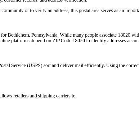
 community or to verify an address, this postal area serves as an import
m for
Bethlehem
,
Pennsylvania
. While many people associate
18020
with
 online platforms depend on ZIP Code
18020
to identify addresses accur
Postal Service (USPS) sort and deliver mail efficiently. Using the correc
allows retailers and shipping carriers to: