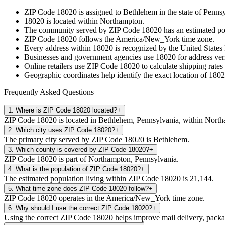
ZIP Code
18020
is assigned to
Bethlehem
in the state of
Pennsy
18020
is located within
Northampton
.
The community served by ZIP Code
18020
has an estimated p
ZIP Code
18020
follows the
America/New_York
time zone.
Every address within
18020
is recognized by the United States 
Businesses and government agencies use
18020
for address veri
Online retailers use ZIP Code
18020
to calculate shipping rates
Geographic coordinates help identify the exact location of
1802
Frequently Asked Questions
1
.
Where is ZIP Code 18020 located?
+
ZIP Code 18020 is located in Bethlehem, Pennsylvania, within Nort
2
.
Which city uses ZIP Code 18020?
+
The primary city served by ZIP Code 18020 is Bethlehem.
3
.
Which county is covered by ZIP Code 18020?
+
ZIP Code 18020 is part of Northampton, Pennsylvania.
4
.
What is the population of ZIP Code 18020?
+
The estimated population living within ZIP Code 18020 is 21,144.
5
.
What time zone does ZIP Code 18020 follow?
+
ZIP Code 18020 operates in the America/New_York time zone.
6
.
Why should I use the correct ZIP Code 18020?
+
Using the correct ZIP Code 18020 helps improve mail delivery, package