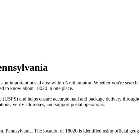
ennsylvania
as an important postal area within
Northampton
. Whether you're search
need to know about
18020
in one place.
ce (USPS) and helps ensure accurate mail and package delivery through
ations, verify addresses, and support postal operations.
on
,
Pennsylvania
. The location of
18020
is identified using official ge