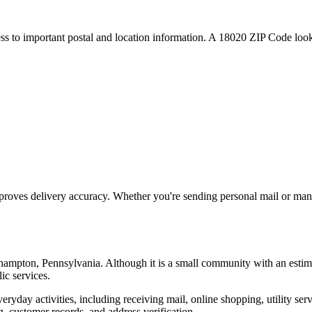
ess to important postal and location information. A
18020
ZIP Code looku
proves delivery accuracy. Whether you're sending personal mail or ma
hampton
,
Pennsylvania
. Although it is a small community with an estim
ic services.
everyday activities, including receiving mail, online shopping, utility 
, customer records, and address verification.