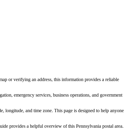
ap or verifying an address, this information provides a reliable
igation, emergency services, business operations, and government
itude, longitude, and time zone. This page is designed to help anyone
 guide provides a helpful overview of this
Pennsylvania
postal area.