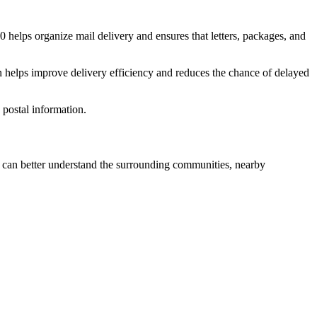
0
helps organize mail delivery and ensures that letters, packages, and
n helps improve delivery efficiency and reduces the chance of delayed
postal information.
can better understand the surrounding communities, nearby