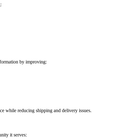
:
formation by improving:
ice while reducing shipping and delivery issues.
ity it serves: