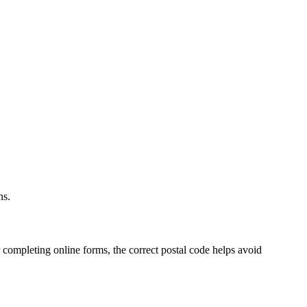
.
ns.
 completing online forms, the correct postal code helps avoid