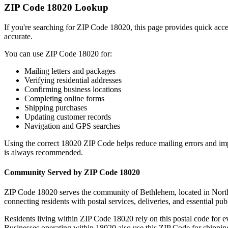
ZIP Code
18020
Lookup
If you're searching for ZIP Code
18020
, this page provides quick acc
accurate.
You can use ZIP Code
18020
for:
Mailing letters and packages
Verifying residential addresses
Confirming business locations
Completing online forms
Shipping purchases
Updating customer records
Navigation and GPS searches
Using the correct
18020
ZIP Code helps reduce mailing errors and im
is always recommended.
Community Served by ZIP Code
18020
ZIP Code
18020
serves the community of
Bethlehem
, located in
Nort
connecting residents with postal services, deliveries, and essential publ
Residents living within ZIP Code
18020
rely on this postal code for 
Businesses operating within
18020
also use this ZIP Code for shipping