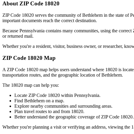
About ZIP Code
18020
ZIP Code
18020
serves the community of
Bethlehem
in the state of
P
important documents reach the correct destination.
Because
Pennsylvania
contains many communities, using the correct
or returned mail.
Whether you're a resident, visitor, business owner, or researcher, kno
ZIP Code
18020
Map
A ZIP Code
18020
map helps users understand where
18020
is locat
transportation routes, and the geographic location of
Bethlehem
.
The
18020
map can help you:
Locate ZIP Code
18020
within
Pennsylvania
.
Find
Bethlehem
on a map.
Explore nearby communities and surrounding areas.
Plan travel routes to and from
18020
.
Better understand the geographic coverage of ZIP Code
18020
.
Whether you're planning a visit or verifying an address, viewing the
1