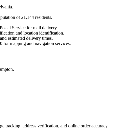
lvania
.
opulation of
21,144
residents.
Postal Service for mail delivery.
fication and location identification.
 and estimated delivery times.
0
for mapping and navigation services.
hampton.
 tracking, address verification, and online order accuracy.