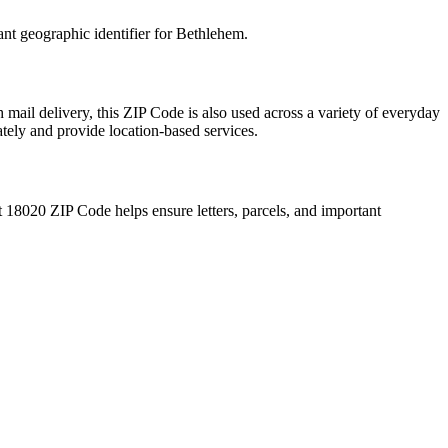
ant geographic identifier for
Bethlehem
.
 mail delivery, this ZIP Code is also used across a variety of everyday
ately and provide location-based services.
t
18020
ZIP Code helps ensure letters, parcels, and important