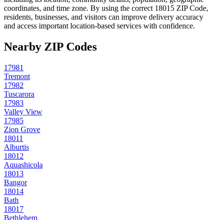
coordinates, and time zone. By using the correct
18015
ZIP Code,
residents, businesses, and visitors can improve delivery accuracy
and access important location-based services with confidence.
Nearby ZIP Codes
17981
Tremont
17982
Tuscarora
17983
Valley View
17985
Zion Grove
18011
Alburtis
18012
Aquashicola
18013
Bangor
18014
Bath
18017
Bethlehem