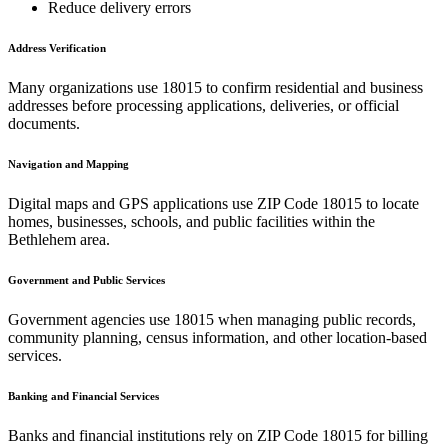
Reduce delivery errors
Address Verification
Many organizations use
18015
to confirm residential and business
addresses before processing applications, deliveries, or official
documents.
Navigation and Mapping
Digital maps and GPS applications use ZIP Code
18015
to locate
homes, businesses, schools, and public facilities within the
Bethlehem
area.
Government and Public Services
Government agencies use
18015
when managing public records,
community planning, census information, and other location-based
services.
Banking and Financial Services
Banks and financial institutions rely on ZIP Code
18015
for billing