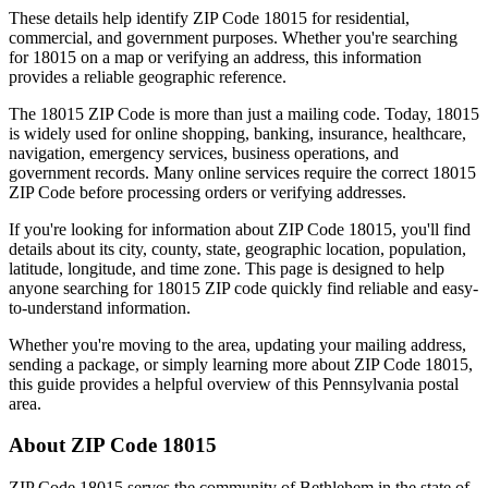
These details help identify ZIP Code
18015
for residential,
commercial, and government purposes. Whether you're searching
for
18015
on a map or verifying an address, this information
provides a reliable geographic reference.
The
18015
ZIP Code is more than just a mailing code. Today,
18015
is widely used for online shopping, banking, insurance, healthcare,
navigation, emergency services, business operations, and
government records. Many online services require the correct
18015
ZIP Code before processing orders or verifying addresses.
If you're looking for information about ZIP Code
18015
, you'll find
details about its city, county, state, geographic location, population,
latitude, longitude, and time zone. This page is designed to help
anyone searching for
18015
ZIP code quickly find reliable and easy-
to-understand information.
Whether you're moving to the area, updating your mailing address,
sending a package, or simply learning more about ZIP Code
18015
,
this guide provides a helpful overview of this
Pennsylvania
postal
area.
About ZIP Code
18015
ZIP Code
18015
serves the community of
Bethlehem
in the state of