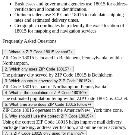
Businesses and government agencies use
18015
for address
verification and location identification.
Online retailers use ZIP Code
18015
to calculate shipping
rates and estimated delivery times.
Geographic coordinates help identify the exact location of
18015
for mapping and navigation services.
Frequently Asked Questions
1
.
Where is ZIP Code 18015 located?
+
ZIP Code 18015 is located in Bethlehem, Pennsylvania, within
Northampton.
2
.
Which city uses ZIP Code 18015?
+
The primary city served by ZIP Code 18015 is Bethlehem.
3
.
Which county is covered by ZIP Code 18015?
+
ZIP Code 18015 is part of Northampton, Pennsylvania.
4
.
What is the population of ZIP Code 18015?
+
The estimated population living within ZIP Code 18015 is 34,259.
5
.
What time zone does ZIP Code 18015 follow?
+
ZIP Code 18015 operates in the America/New_York time zone.
6
.
Why should I use the correct ZIP Code 18015?
+
Using the correct ZIP Code 18015 helps improve mail delivery,
package tracking, address verification, and online order accuracy.
7
.
Is ZIP Code 18015 only used for mailing?
+