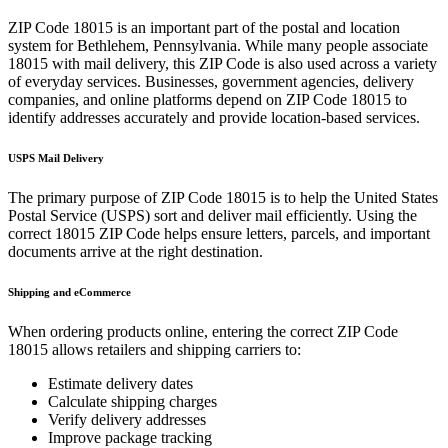
ZIP Code
18015
is an important part of the postal and location
system for
Bethlehem
,
Pennsylvania
. While many people associate
18015
with mail delivery, this ZIP Code is also used across a variety
of everyday services. Businesses, government agencies, delivery
companies, and online platforms depend on ZIP Code
18015
to
identify addresses accurately and provide location-based services.
USPS Mail Delivery
The primary purpose of ZIP Code
18015
is to help the United States
Postal Service (USPS) sort and deliver mail efficiently. Using the
correct
18015
ZIP Code helps ensure letters, parcels, and important
documents arrive at the right destination.
Shipping and eCommerce
When ordering products online, entering the correct ZIP Code
18015
allows retailers and shipping carriers to:
Estimate delivery dates
Calculate shipping charges
Verify delivery addresses
Improve package tracking