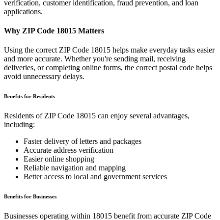
verification, customer identification, fraud prevention, and loan
applications.
Why ZIP Code
18015
Matters
Using the correct ZIP Code
18015
helps make everyday tasks easier
and more accurate. Whether you're sending mail, receiving
deliveries, or completing online forms, the correct postal code helps
avoid unnecessary delays.
Benefits for Residents
Residents of ZIP Code
18015
can enjoy several advantages,
including:
Faster delivery of letters and packages
Accurate address verification
Easier online shopping
Reliable navigation and mapping
Better access to local and government services
Benefits for Businesses
Businesses operating within
18015
benefit from accurate ZIP Code