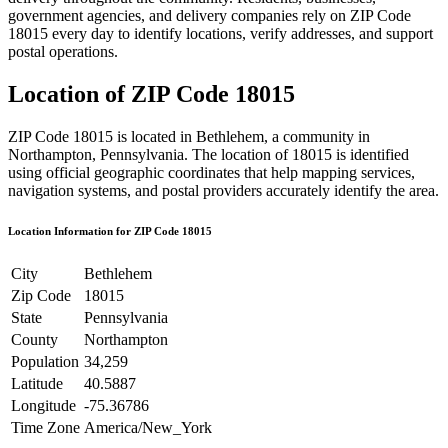
government agencies, and delivery companies rely on ZIP Code
18015
every day to identify locations, verify addresses, and support
postal operations.
Location of ZIP Code
18015
ZIP Code
18015
is located in
Bethlehem
, a community in
Northampton
,
Pennsylvania
. The location of
18015
is identified
using official geographic coordinates that help mapping services,
navigation systems, and postal providers accurately identify the area.
Location Information for ZIP Code
18015
City
Bethlehem
Zip Code
18015
State
Pennsylvania
County
Northampton
Population
34,259
Latitude
40.5887
Longitude
-75.36786
Time Zone
America/New_York