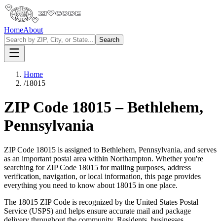
Home
About
Search
Home
/
18015
ZIP Code
18015
–
Bethlehem
,
Pennsylvania
ZIP Code
18015
is assigned to
Bethlehem
,
Pennsylvania
, and serves
as an important postal area within
Northampton
. Whether you're
searching for ZIP Code
18015
for mailing purposes, address
verification, navigation, or local information, this page provides
everything you need to know about
18015
in one place.
The
18015
ZIP Code is recognized by the United States Postal
Service (USPS) and helps ensure accurate mail and package
delivery throughout the community. Residents, businesses,