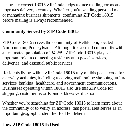
Using the correct
18015
ZIP Code helps reduce mailing errors and
improves delivery accuracy. Whether you're sending personal mail
or managing business shipments, confirming ZIP Code
18015
before mailing is always recommended.
Community Served by ZIP Code
18015
ZIP Code
18015
serves the community of
Bethlehem
, located in
Northampton
,
Pennsylvania
. Although it is a small community with
an estimated population of
34,259
, ZIP Code
18015
plays an
important role in connecting residents with postal services,
deliveries, and essential public services.
Residents living within ZIP Code
18015
rely on this postal code for
everyday activities, including receiving mail, online shopping, utility
services, banking, healthcare, and government communications.
Businesses operating within
18015
also use this ZIP Code for
shipping, customer records, and address verification.
Whether you're searching for ZIP Code
18015
to learn more about
the community or to verify an address, this postal area serves as an
important geographic identifier for
Bethlehem
.
How ZIP Code
18015
Is Used