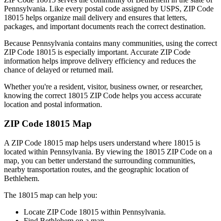
Pennsylvania
. Like every postal code assigned by USPS, ZIP Code
18015
helps organize mail delivery and ensures that letters,
packages, and important documents reach the correct destination.
Because
Pennsylvania
contains many communities, using the correct
ZIP Code
18015
is especially important. Accurate ZIP Code
information helps improve delivery efficiency and reduces the
chance of delayed or returned mail.
Whether you're a resident, visitor, business owner, or researcher,
knowing the correct
18015
ZIP Code helps you access accurate
location and postal information.
ZIP Code
18015
Map
A ZIP Code
18015
map helps users understand where
18015
is
located within
Pennsylvania
. By viewing the
18015
ZIP Code on a
map, you can better understand the surrounding communities,
nearby transportation routes, and the geographic location of
Bethlehem
.
The
18015
map can help you:
Locate ZIP Code
18015
within
Pennsylvania
.
Find
Bethlehem
on a map.