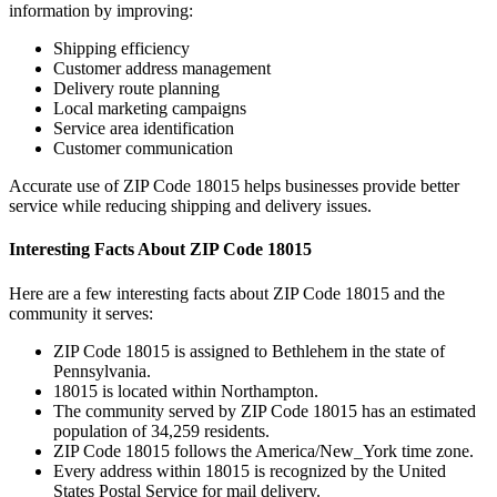
information by improving:
Shipping efficiency
Customer address management
Delivery route planning
Local marketing campaigns
Service area identification
Customer communication
Accurate use of ZIP Code
18015
helps businesses provide better
service while reducing shipping and delivery issues.
Interesting Facts About ZIP Code
18015
Here are a few interesting facts about ZIP Code
18015
and the
community it serves:
ZIP Code
18015
is assigned to
Bethlehem
in the state of
Pennsylvania
.
18015
is located within
Northampton
.
The community served by ZIP Code
18015
has an estimated
population of
34,259
residents.
ZIP Code
18015
follows the
America/New_York
time zone.
Every address within
18015
is recognized by the United
States Postal Service for mail delivery.