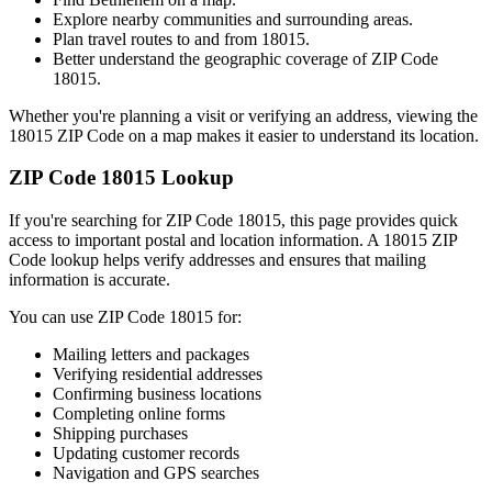
Explore nearby communities and surrounding areas.
Plan travel routes to and from
18015
.
Better understand the geographic coverage of ZIP Code
18015
.
Whether you're planning a visit or verifying an address, viewing the
18015
ZIP Code on a map makes it easier to understand its location.
ZIP Code
18015
Lookup
If you're searching for ZIP Code
18015
, this page provides quick
access to important postal and location information. A
18015
ZIP
Code lookup helps verify addresses and ensures that mailing
information is accurate.
You can use ZIP Code
18015
for:
Mailing letters and packages
Verifying residential addresses
Confirming business locations
Completing online forms
Shipping purchases
Updating customer records
Navigation and GPS searches