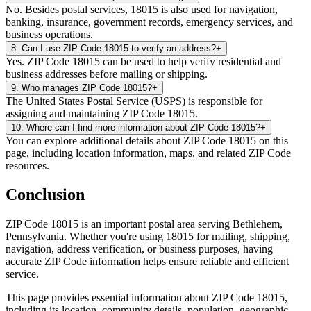
No. Besides postal services, 18015 is also used for navigation,
banking, insurance, government records, emergency services, and
business operations.
8
.
Can I use ZIP Code 18015 to verify an address?
+
Yes. ZIP Code 18015 can be used to help verify residential and
business addresses before mailing or shipping.
9
.
Who manages ZIP Code 18015?
+
The United States Postal Service (USPS) is responsible for
assigning and maintaining ZIP Code 18015.
10
.
Where can I find more information about ZIP Code 18015?
+
You can explore additional details about ZIP Code 18015 on this
page, including location information, maps, and related ZIP Code
resources.
Conclusion
ZIP Code
18015
is an important postal area serving
Bethlehem
,
Pennsylvania
. Whether you're using
18015
for mailing, shipping,
navigation, address verification, or business purposes, having
accurate ZIP Code information helps ensure reliable and efficient
service.
This page provides essential information about ZIP Code
18015
,
including its location, community details, population, geographic