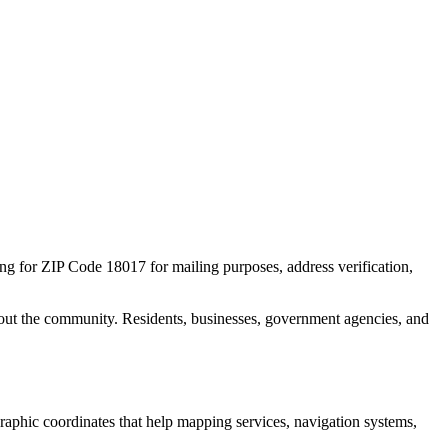
ing for ZIP Code
18017
for mailing purposes, address verification,
out the community. Residents, businesses, government agencies, and
ographic coordinates that help mapping services, navigation systems,