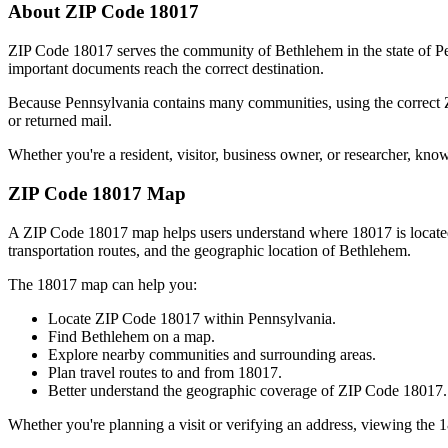
About ZIP Code
18017
ZIP Code
18017
serves the community of
Bethlehem
in the state of
P
important documents reach the correct destination.
Because
Pennsylvania
contains many communities, using the correct
or returned mail.
Whether you're a resident, visitor, business owner, or researcher, kno
ZIP Code
18017
Map
A ZIP Code
18017
map helps users understand where
18017
is locat
transportation routes, and the geographic location of
Bethlehem
.
The
18017
map can help you:
Locate ZIP Code
18017
within
Pennsylvania
.
Find
Bethlehem
on a map.
Explore nearby communities and surrounding areas.
Plan travel routes to and from
18017
.
Better understand the geographic coverage of ZIP Code
18017
.
Whether you're planning a visit or verifying an address, viewing the
1