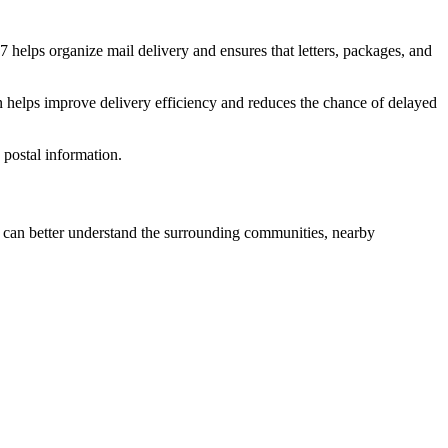
7
helps organize mail delivery and ensures that letters, packages, and
n helps improve delivery efficiency and reduces the chance of delayed
postal information.
can better understand the surrounding communities, nearby