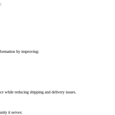
:
formation by improving:
ice while reducing shipping and delivery issues.
ity it serves: