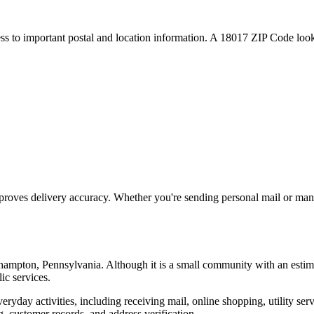
ess to important postal and location information. A
18017
ZIP Code looku
proves delivery accuracy. Whether you're sending personal mail or ma
hampton
,
Pennsylvania
. Although it is a small community with an estim
ic services.
everyday activities, including receiving mail, online shopping, utility 
, customer records, and address verification.