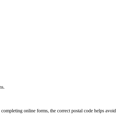
.
ns.
 completing online forms, the correct postal code helps avoid