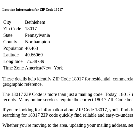
Location Information for ZIP Code
18017
City
Bethlehem
Zip Code
18017
State
Pennsylvania
County
Northampton
Population
40,463
Latitude
40.66069
Longitude
-75.38739
Time Zone
America/New_York
These details help identify ZIP Code
18017
for residential, commerci
geographic reference.
The
18017
ZIP Code is more than just a mailing code. Today,
18017
i
records. Many online services require the correct
18017
ZIP Code befo
If you're looking for information about ZIP Code
18017
, you'll find 
searching for
18017
ZIP code quickly find reliable and easy-to-unders
Whether you're moving to the area, updating your mailing address, s