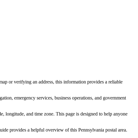
ap or verifying an address, this information provides a reliable
igation, emergency services, business operations, and government
itude, longitude, and time zone. This page is designed to help anyone
 guide provides a helpful overview of this
Pennsylvania
postal area.