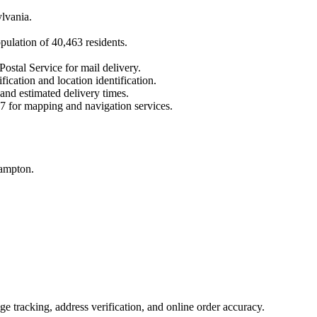
lvania
.
opulation of
40,463
residents.
Postal Service for mail delivery.
fication and location identification.
 and estimated delivery times.
7
for mapping and navigation services.
hampton.
 tracking, address verification, and online order accuracy.