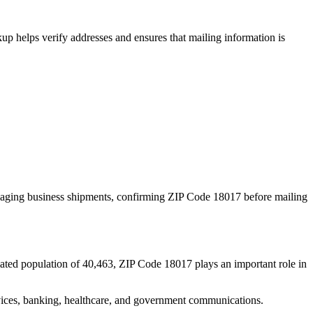
p helps verify addresses and ensures that mailing information is
naging business shipments, confirming ZIP Code
18017
before mailing
ated population of
40,463
, ZIP Code
18017
plays an important role in
services, banking, healthcare, and government communications.