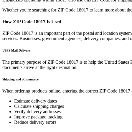
Whether you're searching for ZIP Code
18017
to learn more about the
How ZIP Code
18017
Is Used
ZIP Code
18017
is an important part of the postal and location syste
services. Businesses, government agencies, delivery companies, and
USPS Mail Delivery
The primary purpose of ZIP Code
18017
is to help the United States 
documents arrive at the right destination.
Shipping and eCommerce
When ordering products online, entering the correct ZIP Code
18017
Estimate delivery dates
Calculate shipping charges
Verify delivery addresses
Improve package tracking
Reduce delivery errors