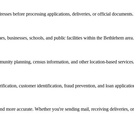
resses before processing applications, deliveries, or official documents.
es, businesses, schools, and public facilities within the
Bethlehem
area.
nity planning, census information, and other location-based services
erification, customer identification, fraud prevention, and loan applicatio
d more accurate. Whether you're sending mail, receiving deliveries, or