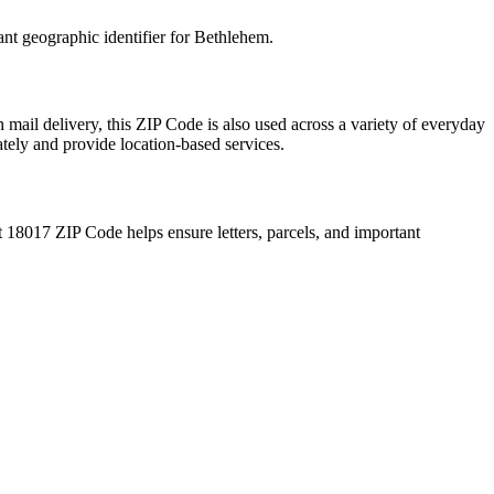
ant geographic identifier for
Bethlehem
.
 mail delivery, this ZIP Code is also used across a variety of everyday
ately and provide location-based services.
t
18017
ZIP Code helps ensure letters, parcels, and important