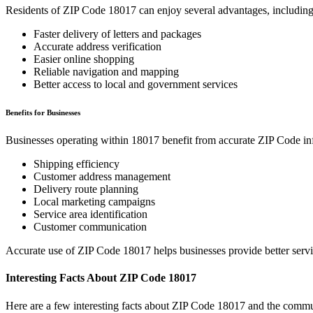
Residents of ZIP Code
18017
can enjoy several advantages, including
Faster delivery of letters and packages
Accurate address verification
Easier online shopping
Reliable navigation and mapping
Better access to local and government services
Benefits for Businesses
Businesses operating within
18017
benefit from accurate ZIP Code in
Shipping efficiency
Customer address management
Delivery route planning
Local marketing campaigns
Service area identification
Customer communication
Accurate use of ZIP Code
18017
helps businesses provide better serv
Interesting Facts About ZIP Code
18017
Here are a few interesting facts about ZIP Code
18017
and the commun