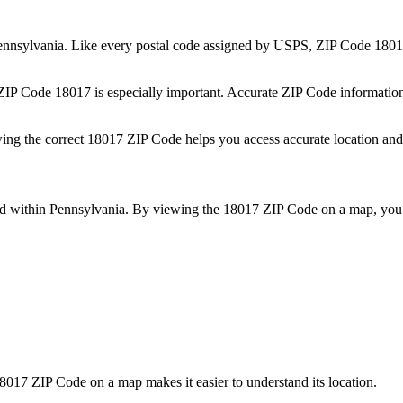
ennsylvania
. Like every postal code assigned by USPS, ZIP Code
1801
 ZIP Code
18017
is especially important. Accurate ZIP Code informatio
wing the correct
18017
ZIP Code helps you access accurate location and 
ed within
Pennsylvania
. By viewing the
18017
ZIP Code on a map, you 
8017
ZIP Code on a map makes it easier to understand its location.