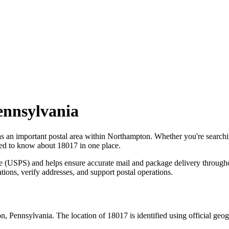
ennsylvania
as an important postal area within
Northampton
. Whether you're search
need to know about
18017
in one place.
ce (USPS) and helps ensure accurate mail and package delivery through
ations, verify addresses, and support postal operations.
on
,
Pennsylvania
. The location of
18017
is identified using official ge