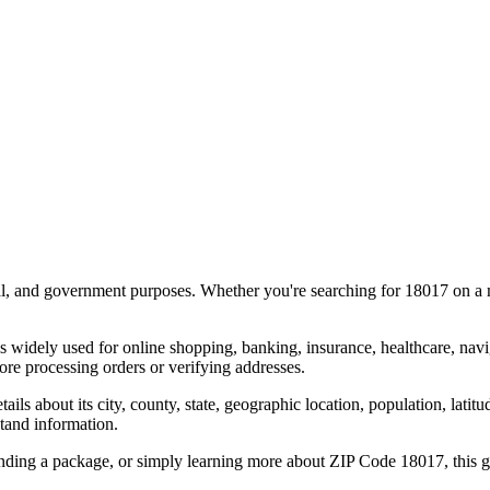
al, and government purposes. Whether you're searching for
18017
on a m
s widely used for online shopping, banking, insurance, healthcare, nav
re processing orders or verifying addresses.
details about its city, county, state, geographic location, population, lat
tand information.
ending a package, or simply learning more about ZIP Code
18017
, this