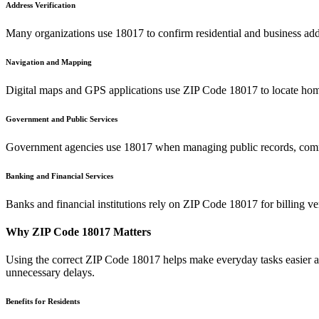
Address Verification
Many organizations use
18017
to confirm residential and business add
Navigation and Mapping
Digital maps and GPS applications use ZIP Code
18017
to locate hom
Government and Public Services
Government agencies use
18017
when managing public records, commu
Banking and Financial Services
Banks and financial institutions rely on ZIP Code
18017
for billing v
Why ZIP Code
18017
Matters
Using the correct ZIP Code
18017
helps make everyday tasks easier an
unnecessary delays.
Benefits for Residents