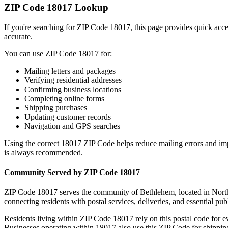
ZIP Code
18017
Lookup
If you're searching for ZIP Code
18017
, this page provides quick acc
accurate.
You can use ZIP Code
18017
for:
Mailing letters and packages
Verifying residential addresses
Confirming business locations
Completing online forms
Shipping purchases
Updating customer records
Navigation and GPS searches
Using the correct
18017
ZIP Code helps reduce mailing errors and im
is always recommended.
Community Served by ZIP Code
18017
ZIP Code
18017
serves the community of
Bethlehem
, located in
Nort
connecting residents with postal services, deliveries, and essential publ
Residents living within ZIP Code
18017
rely on this postal code for 
Businesses operating within
18017
also use this ZIP Code for shipping