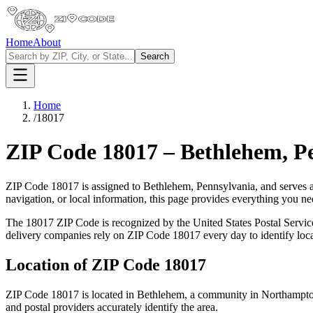
Home
About
Search
Home
/
18017
ZIP Code
18017
–
Bethlehem
,
P
ZIP Code
18017
is assigned to
Bethlehem
,
Pennsylvania
, and serves 
navigation, or local information, this page provides everything you 
The
18017
ZIP Code is recognized by the United States Postal Servi
delivery companies rely on ZIP Code
18017
every day to identify loc
Location of ZIP Code
18017
ZIP Code
18017
is located in
Bethlehem
, a community in
Northampt
and postal providers accurately identify the area.