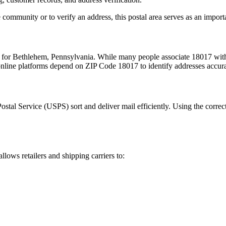
 community or to verify an address, this postal area serves as an import
m for
Bethlehem
,
Pennsylvania
. While many people associate
18017
with
 online platforms depend on ZIP Code
18017
to identify addresses accur
Postal Service (USPS) sort and deliver mail efficiently. Using the correc
allows retailers and shipping carriers to: