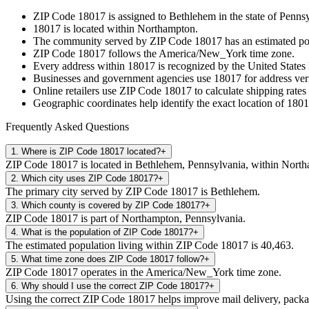
ZIP Code
18017
is assigned to
Bethlehem
in the state of
Pennsy
18017
is located within
Northampton
.
The community served by ZIP Code
18017
has an estimated p
ZIP Code
18017
follows the
America/New_York
time zone.
Every address within
18017
is recognized by the United States 
Businesses and government agencies use
18017
for address veri
Online retailers use ZIP Code
18017
to calculate shipping rates
Geographic coordinates help identify the exact location of
1801
Frequently Asked Questions
1
.
Where is ZIP Code 18017 located?
+
ZIP Code 18017 is located in Bethlehem, Pennsylvania, within Nort
2
.
Which city uses ZIP Code 18017?
+
The primary city served by ZIP Code 18017 is Bethlehem.
3
.
Which county is covered by ZIP Code 18017?
+
ZIP Code 18017 is part of Northampton, Pennsylvania.
4
.
What is the population of ZIP Code 18017?
+
The estimated population living within ZIP Code 18017 is 40,463.
5
.
What time zone does ZIP Code 18017 follow?
+
ZIP Code 18017 operates in the America/New_York time zone.
6
.
Why should I use the correct ZIP Code 18017?
+
Using the correct ZIP Code 18017 helps improve mail delivery, package