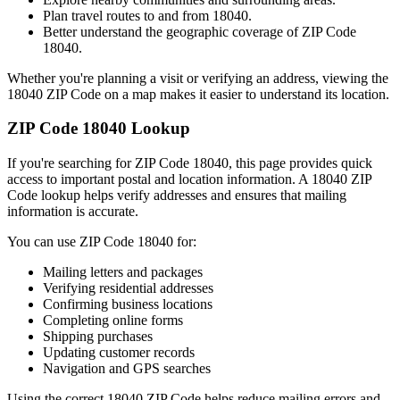
Plan travel routes to and from
18040
.
Better understand the geographic coverage of ZIP Code
18040
.
Whether you're planning a visit or verifying an address, viewing the
18040
ZIP Code on a map makes it easier to understand its location.
ZIP Code
18040
Lookup
If you're searching for ZIP Code
18040
, this page provides quick
access to important postal and location information. A
18040
ZIP
Code lookup helps verify addresses and ensures that mailing
information is accurate.
You can use ZIP Code
18040
for:
Mailing letters and packages
Verifying residential addresses
Confirming business locations
Completing online forms
Shipping purchases
Updating customer records
Navigation and GPS searches
Using the correct
18040
ZIP Code helps reduce mailing errors and