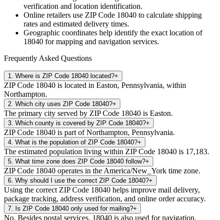
verification and location identification.
Online retailers use ZIP Code
18040
to calculate shipping
rates and estimated delivery times.
Geographic coordinates help identify the exact location of
18040
for mapping and navigation services.
Frequently Asked Questions
1
.
Where is ZIP Code 18040 located?
+
ZIP Code 18040 is located in Easton, Pennsylvania, within
Northampton.
2
.
Which city uses ZIP Code 18040?
+
The primary city served by ZIP Code 18040 is Easton.
3
.
Which county is covered by ZIP Code 18040?
+
ZIP Code 18040 is part of Northampton, Pennsylvania.
4
.
What is the population of ZIP Code 18040?
+
The estimated population living within ZIP Code 18040 is 17,183.
5
.
What time zone does ZIP Code 18040 follow?
+
ZIP Code 18040 operates in the America/New_York time zone.
6
.
Why should I use the correct ZIP Code 18040?
+
Using the correct ZIP Code 18040 helps improve mail delivery,
package tracking, address verification, and online order accuracy.
7
.
Is ZIP Code 18040 only used for mailing?
+
No. Besides postal services, 18040 is also used for navigation,