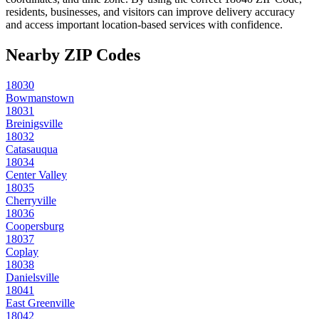
residents, businesses, and visitors can improve delivery accuracy
and access important location-based services with confidence.
Nearby ZIP Codes
18030
Bowmanstown
18031
Breinigsville
18032
Catasauqua
18034
Center Valley
18035
Cherryville
18036
Coopersburg
18037
Coplay
18038
Danielsville
18041
East Greenville
18042