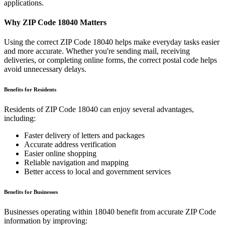
applications.
Why ZIP Code
18040
Matters
Using the correct ZIP Code
18040
helps make everyday tasks easier
and more accurate. Whether you're sending mail, receiving
deliveries, or completing online forms, the correct postal code helps
avoid unnecessary delays.
Benefits for Residents
Residents of ZIP Code
18040
can enjoy several advantages,
including:
Faster delivery of letters and packages
Accurate address verification
Easier online shopping
Reliable navigation and mapping
Better access to local and government services
Benefits for Businesses
Businesses operating within
18040
benefit from accurate ZIP Code
information by improving: