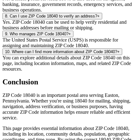
banking, insurance, government records, emergency services, and
business operations.
8
.
Can I use ZIP Code 18040 to verify an address?
+
Yes. ZIP Code 18040 can be used to help verify residential and
business addresses before mailing or shipping.
9
.
Who manages ZIP Code 18040?
+
The United States Postal Service (USPS) is responsible for
assigning and maintaining ZIP Code 18040.
10
.
Where can I find more information about ZIP Code 18040?
+
You can explore additional details about ZIP Code 18040 on this
page, including location information, maps, and related ZIP Code
resources.
Conclusion
ZIP Code
18040
is an important postal area serving
Easton
,
Pennsylvania
. Whether you're using
18040
for mailing, shipping,
navigation, address verification, or business purposes, having
accurate ZIP Code information helps ensure reliable and efficient
service.
This page provides essential information about ZIP Code
18040
,
including its location, community details, population, geographic
coordinates, and time zone. By using the correct
18040
ZIP Code,