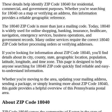
These details help identify ZIP Code
18040
for residential,
commercial, and government purposes. Whether you're searching
for
18040
on a map or verifying an address, this information
provides a reliable geographic reference.
The
18040
ZIP Code is more than just a mailing code. Today,
18040
is widely used for online shopping, banking, insurance, healthcare,
navigation, emergency services, business operations, and
government records. Many online services require the correct
18040
ZIP Code before processing orders or verifying addresses.
If you're looking for information about ZIP Code
18040
, you'll find
details about its city, county, state, geographic location, population,
latitude, longitude, and time zone. This page is designed to help
anyone searching for
18040
ZIP code quickly find reliable and easy-
to-understand information.
Whether you're moving to the area, updating your mailing address,
sending a package, or simply learning more about ZIP Code
18040
,
this guide provides a helpful overview of this
Pennsylvania
postal
area.
About ZIP Code
18040
ZIP Code
18040
serves the community of
Easton
in the state of