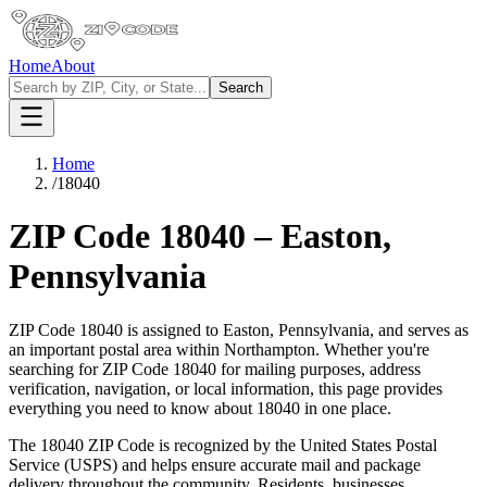
Home
About
Search
Home
/
18040
ZIP Code
18040
–
Easton
,
Pennsylvania
ZIP Code
18040
is assigned to
Easton
,
Pennsylvania
, and serves as
an important postal area within
Northampton
. Whether you're
searching for ZIP Code
18040
for mailing purposes, address
verification, navigation, or local information, this page provides
everything you need to know about
18040
in one place.
The
18040
ZIP Code is recognized by the United States Postal
Service (USPS) and helps ensure accurate mail and package
delivery throughout the community. Residents, businesses,