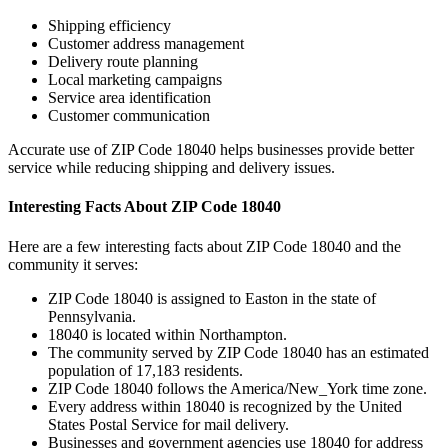
Shipping efficiency
Customer address management
Delivery route planning
Local marketing campaigns
Service area identification
Customer communication
Accurate use of ZIP Code
18040
helps businesses provide better
service while reducing shipping and delivery issues.
Interesting Facts About ZIP Code
18040
Here are a few interesting facts about ZIP Code
18040
and the
community it serves:
ZIP Code
18040
is assigned to
Easton
in the state of
Pennsylvania
.
18040
is located within
Northampton
.
The community served by ZIP Code
18040
has an estimated
population of
17,183
residents.
ZIP Code
18040
follows the
America/New_York
time zone.
Every address within
18040
is recognized by the United
States Postal Service for mail delivery.
Businesses and government agencies use
18040
for address