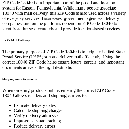
ZIP Code
18040
is an important part of the postal and location
system for
Easton
,
Pennsylvania
. While many people associate
18040
with mail delivery, this ZIP Code is also used across a variety
of everyday services. Businesses, government agencies, delivery
companies, and online platforms depend on ZIP Code
18040
to
identify addresses accurately and provide location-based services.
USPS Mail Delivery
The primary purpose of ZIP Code
18040
is to help the United States
Postal Service (USPS) sort and deliver mail efficiently. Using the
correct
18040
ZIP Code helps ensure letters, parcels, and important
documents arrive at the right destination.
Shipping and eCommerce
When ordering products online, entering the correct ZIP Code
18040
allows retailers and shipping carriers to:
Estimate delivery dates
Calculate shipping charges
Verify delivery addresses
Improve package tracking
Reduce delivery errors