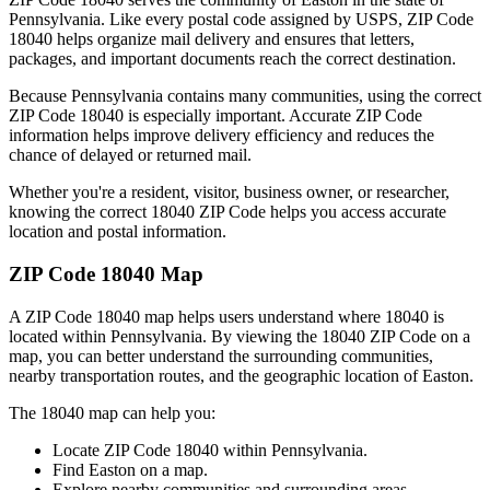
Pennsylvania
. Like every postal code assigned by USPS, ZIP Code
18040
helps organize mail delivery and ensures that letters,
packages, and important documents reach the correct destination.
Because
Pennsylvania
contains many communities, using the correct
ZIP Code
18040
is especially important. Accurate ZIP Code
information helps improve delivery efficiency and reduces the
chance of delayed or returned mail.
Whether you're a resident, visitor, business owner, or researcher,
knowing the correct
18040
ZIP Code helps you access accurate
location and postal information.
ZIP Code
18040
Map
A ZIP Code
18040
map helps users understand where
18040
is
located within
Pennsylvania
. By viewing the
18040
ZIP Code on a
map, you can better understand the surrounding communities,
nearby transportation routes, and the geographic location of
Easton
.
The
18040
map can help you:
Locate ZIP Code
18040
within
Pennsylvania
.
Find
Easton
on a map.
Explore nearby communities and surrounding areas.