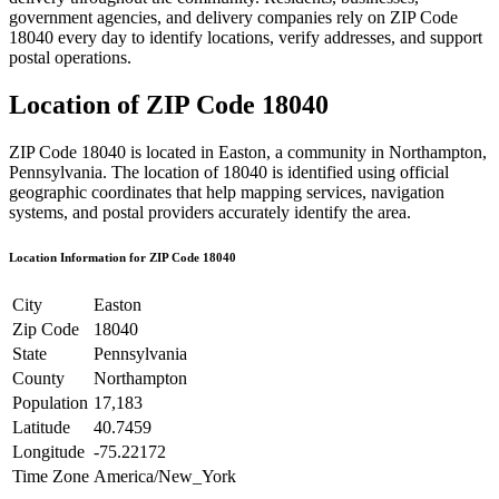
government agencies, and delivery companies rely on ZIP Code
18040
every day to identify locations, verify addresses, and support
postal operations.
Location of ZIP Code
18040
ZIP Code
18040
is located in
Easton
, a community in
Northampton
,
Pennsylvania
. The location of
18040
is identified using official
geographic coordinates that help mapping services, navigation
systems, and postal providers accurately identify the area.
Location Information for ZIP Code
18040
City
Easton
Zip Code
18040
State
Pennsylvania
County
Northampton
Population
17,183
Latitude
40.7459
Longitude
-75.22172
Time Zone
America/New_York