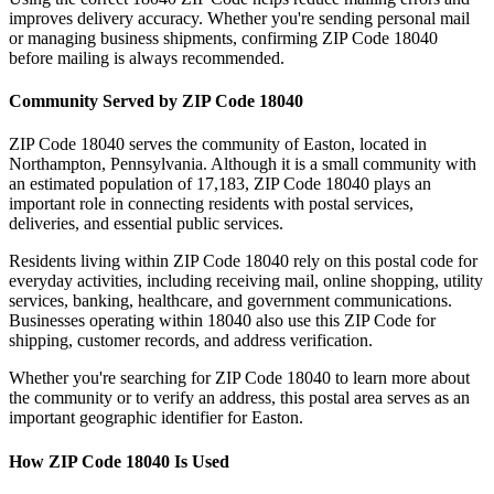
improves delivery accuracy. Whether you're sending personal mail
or managing business shipments, confirming ZIP Code
18040
before mailing is always recommended.
Community Served by ZIP Code
18040
ZIP Code
18040
serves the community of
Easton
, located in
Northampton
,
Pennsylvania
. Although it is a small community with
an estimated population of
17,183
, ZIP Code
18040
plays an
important role in connecting residents with postal services,
deliveries, and essential public services.
Residents living within ZIP Code
18040
rely on this postal code for
everyday activities, including receiving mail, online shopping, utility
services, banking, healthcare, and government communications.
Businesses operating within
18040
also use this ZIP Code for
shipping, customer records, and address verification.
Whether you're searching for ZIP Code
18040
to learn more about
the community or to verify an address, this postal area serves as an
important geographic identifier for
Easton
.
How ZIP Code
18040
Is Used