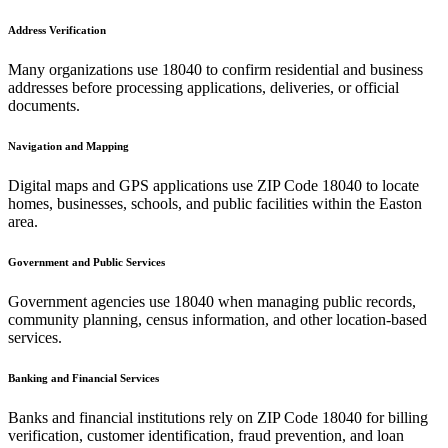
Address Verification
Many organizations use
18040
to confirm residential and business
addresses before processing applications, deliveries, or official
documents.
Navigation and Mapping
Digital maps and GPS applications use ZIP Code
18040
to locate
homes, businesses, schools, and public facilities within the
Easton
area.
Government and Public Services
Government agencies use
18040
when managing public records,
community planning, census information, and other location-based
services.
Banking and Financial Services
Banks and financial institutions rely on ZIP Code
18040
for billing
verification, customer identification, fraud prevention, and loan