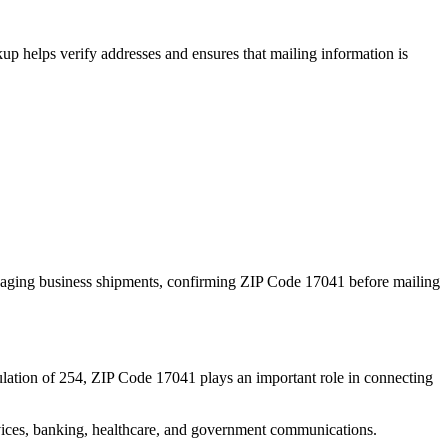
p helps verify addresses and ensures that mailing information is
naging business shipments, confirming ZIP Code
17041
before mailing
lation of
254
, ZIP Code
17041
plays an important role in connecting
services, banking, healthcare, and government communications.