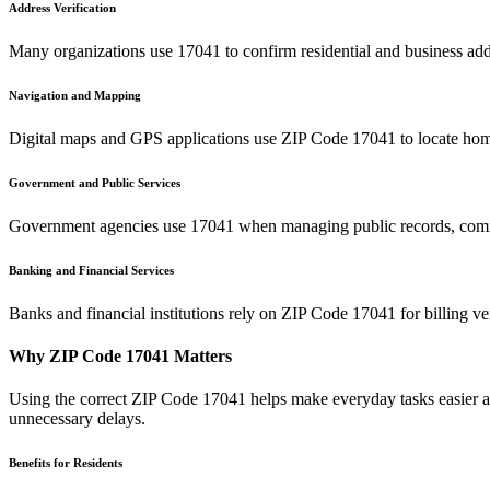
Address Verification
Many organizations use
17041
to confirm residential and business add
Navigation and Mapping
Digital maps and GPS applications use ZIP Code
17041
to locate hom
Government and Public Services
Government agencies use
17041
when managing public records, commu
Banking and Financial Services
Banks and financial institutions rely on ZIP Code
17041
for billing v
Why ZIP Code
17041
Matters
Using the correct ZIP Code
17041
helps make everyday tasks easier an
unnecessary delays.
Benefits for Residents