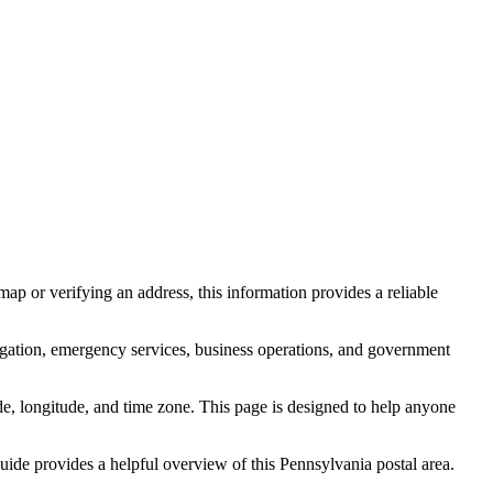
ap or verifying an address, this information provides a reliable
igation, emergency services, business operations, and government
itude, longitude, and time zone. This page is designed to help anyone
 guide provides a helpful overview of this
Pennsylvania
postal area.