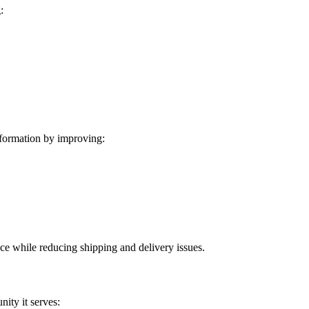
:
formation by improving:
ice while reducing shipping and delivery issues.
ity it serves: