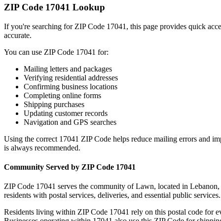
ZIP Code
17041
Lookup
If you're searching for ZIP Code
17041
, this page provides quick acc
accurate.
You can use ZIP Code
17041
for:
Mailing letters and packages
Verifying residential addresses
Confirming business locations
Completing online forms
Shipping purchases
Updating customer records
Navigation and GPS searches
Using the correct
17041
ZIP Code helps reduce mailing errors and im
is always recommended.
Community Served by ZIP Code
17041
ZIP Code
17041
serves the community of
Lawn
, located in
Lebanon
residents with postal services, deliveries, and essential public services.
Residents living within ZIP Code
17041
rely on this postal code for 
Businesses operating within
17041
also use this ZIP Code for shipping