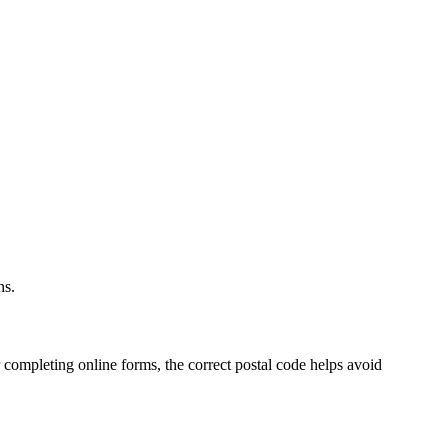
.
ns.
 completing online forms, the correct postal code helps avoid