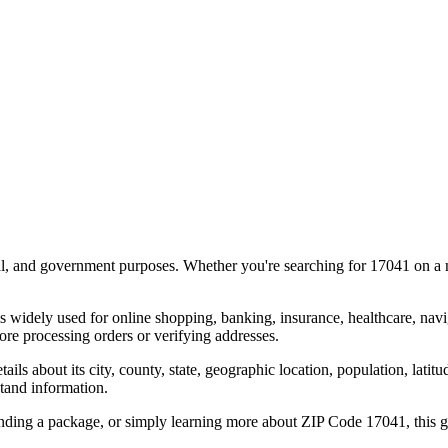
al, and government purposes. Whether you're searching for
17041
on a m
s widely used for online shopping, banking, insurance, healthcare, nav
re processing orders or verifying addresses.
details about its city, county, state, geographic location, population, lat
tand information.
ending a package, or simply learning more about ZIP Code
17041
, this