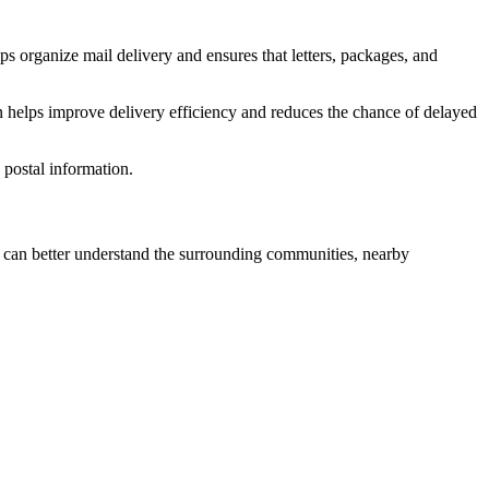
ps organize mail delivery and ensures that letters, packages, and
n helps improve delivery efficiency and reduces the chance of delayed
postal information.
can better understand the surrounding communities, nearby