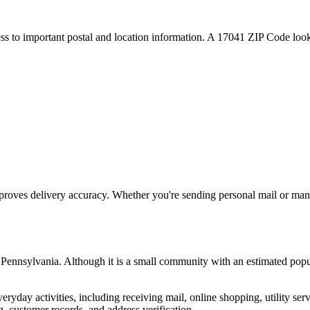
ess to important postal and location information. A
17041
ZIP Code looku
proves delivery accuracy. Whether you're sending personal mail or ma
,
Pennsylvania
. Although it is a small community with an estimated popu
everyday activities, including receiving mail, online shopping, utility 
, customer records, and address verification.