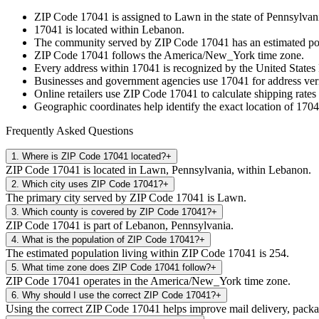
ZIP Code
17041
is assigned to
Lawn
in the state of
Pennsylvan
17041
is located within
Lebanon
.
The community served by ZIP Code
17041
has an estimated p
ZIP Code
17041
follows the
America/New_York
time zone.
Every address within
17041
is recognized by the United States 
Businesses and government agencies use
17041
for address veri
Online retailers use ZIP Code
17041
to calculate shipping rates
Geographic coordinates help identify the exact location of
1704
Frequently Asked Questions
1
.
Where is ZIP Code 17041 located?
+
ZIP Code 17041 is located in Lawn, Pennsylvania, within Lebanon.
2
.
Which city uses ZIP Code 17041?
+
The primary city served by ZIP Code 17041 is Lawn.
3
.
Which county is covered by ZIP Code 17041?
+
ZIP Code 17041 is part of Lebanon, Pennsylvania.
4
.
What is the population of ZIP Code 17041?
+
The estimated population living within ZIP Code 17041 is 254.
5
.
What time zone does ZIP Code 17041 follow?
+
ZIP Code 17041 operates in the America/New_York time zone.
6
.
Why should I use the correct ZIP Code 17041?
+
Using the correct ZIP Code 17041 helps improve mail delivery, package