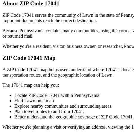
About ZIP Code
17041
ZIP Code
17041
serves the community of
Lawn
in the state of
Pennsy
important documents reach the correct destination.
Because
Pennsylvania
contains many communities, using the correct
or returned mail.
Whether you're a resident, visitor, business owner, or researcher, kno
ZIP Code
17041
Map
A ZIP Code
17041
map helps users understand where
17041
is locat
transportation routes, and the geographic location of
Lawn
.
The
17041
map can help you:
Locate ZIP Code
17041
within
Pennsylvania
.
Find
Lawn
on a map.
Explore nearby communities and surrounding areas.
Plan travel routes to and from
17041
.
Better understand the geographic coverage of ZIP Code
17041
.
Whether you're planning a visit or verifying an address, viewing the
1