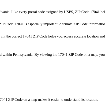
lvania
. Like every postal code assigned by USPS, ZIP Code
17041
hel
 ZIP Code
17041
is especially important. Accurate ZIP Code informatio
wing the correct
17041
ZIP Code helps you access accurate location and 
ed within
Pennsylvania
. By viewing the
17041
ZIP Code on a map, you 
7041
ZIP Code on a map makes it easier to understand its location.