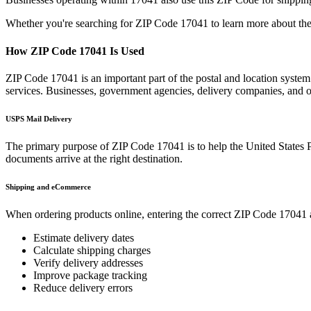
Whether you're searching for ZIP Code
17041
to learn more about the
How ZIP Code
17041
Is Used
ZIP Code
17041
is an important part of the postal and location syste
services. Businesses, government agencies, delivery companies, and
USPS Mail Delivery
The primary purpose of ZIP Code
17041
is to help the United States 
documents arrive at the right destination.
Shipping and eCommerce
When ordering products online, entering the correct ZIP Code
17041
Estimate delivery dates
Calculate shipping charges
Verify delivery addresses
Improve package tracking
Reduce delivery errors