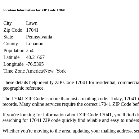
Location Information for ZIP Code
17041
City
Lawn
Zip Code
17041
State
Pennsylvania
County
Lebanon
Population
254
Latitude
40.21667
Longitude
-76.5395
Time Zone
America/New_York
These details help identify ZIP Code
17041
for residential, commerci
geographic reference.
The
17041
ZIP Code is more than just a mailing code. Today,
17041
i
records. Many online services require the correct
17041
ZIP Code befo
If you're looking for information about ZIP Code
17041
, you'll find 
searching for
17041
ZIP code quickly find reliable and easy-to-unders
Whether you're moving to the area, updating your mailing address, s