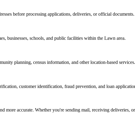
resses before processing applications, deliveries, or official documents.
es, businesses, schools, and public facilities within the
Lawn
area.
nity planning, census information, and other location-based services
erification, customer identification, fraud prevention, and loan applicatio
d more accurate. Whether you're sending mail, receiving deliveries, or