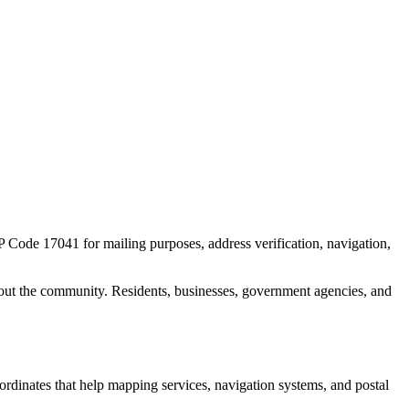
IP Code
17041
for mailing purposes, address verification, navigation,
out the community. Residents, businesses, government agencies, and
oordinates that help mapping services, navigation systems, and postal