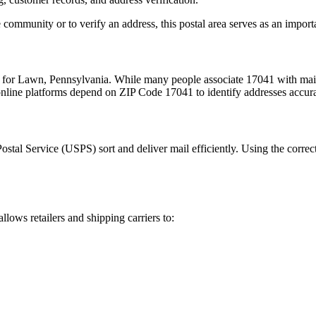
 community or to verify an address, this postal area serves as an import
m for
Lawn
,
Pennsylvania
. While many people associate
17041
with mail
 online platforms depend on ZIP Code
17041
to identify addresses accur
Postal Service (USPS) sort and deliver mail efficiently. Using the correc
allows retailers and shipping carriers to: