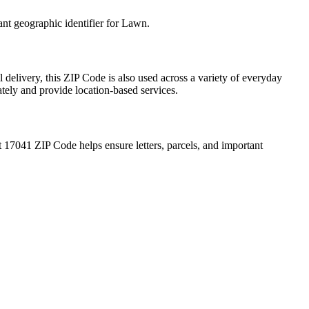
ant geographic identifier for
Lawn
.
 delivery, this ZIP Code is also used across a variety of everyday
ately and provide location-based services.
t
17041
ZIP Code helps ensure letters, parcels, and important