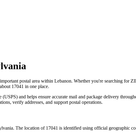
lvania
 important postal area within
Lebanon
. Whether you're searching for Z
 about
17041
in one place.
ce (USPS) and helps ensure accurate mail and package delivery through
ations, verify addresses, and support postal operations.
ylvania
. The location of
17041
is identified using official geographic c