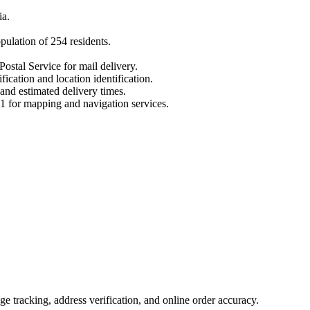
ia
.
opulation of
254
residents.
Postal Service for mail delivery.
fication and location identification.
 and estimated delivery times.
1
for mapping and navigation services.
 tracking, address verification, and online order accuracy.