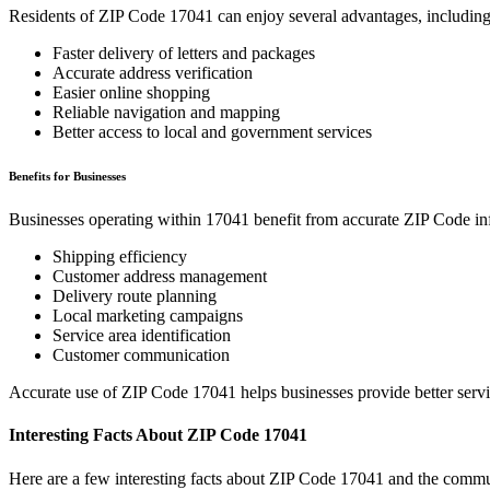
Residents of ZIP Code
17041
can enjoy several advantages, including
Faster delivery of letters and packages
Accurate address verification
Easier online shopping
Reliable navigation and mapping
Better access to local and government services
Benefits for Businesses
Businesses operating within
17041
benefit from accurate ZIP Code in
Shipping efficiency
Customer address management
Delivery route planning
Local marketing campaigns
Service area identification
Customer communication
Accurate use of ZIP Code
17041
helps businesses provide better serv
Interesting Facts About ZIP Code
17041
Here are a few interesting facts about ZIP Code
17041
and the commun