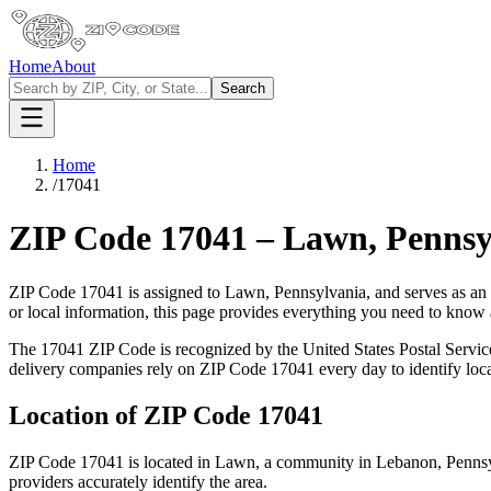
Home
About
Search
Home
/
17041
ZIP Code
17041
–
Lawn
,
Pennsy
ZIP Code
17041
is assigned to
Lawn
,
Pennsylvania
, and serves as an
or local information, this page provides everything you need to know
The
17041
ZIP Code is recognized by the United States Postal Servi
delivery companies rely on ZIP Code
17041
every day to identify loc
Location of ZIP Code
17041
ZIP Code
17041
is located in
Lawn
, a community in
Lebanon
,
Penns
providers accurately identify the area.