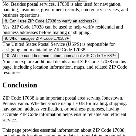
No. Besides postal services, 17038 is also used for navigation,
banking, insurance, government records, emergency services, and
business operations.
8
.
Can I use ZIP Code 17038 to verify an address?
+
Yes. ZIP Code 17038 can be used to help verify residential and
business addresses before mailing or shipping.
9
.
Who manages ZIP Code 17038?
+
The United States Postal Service (USPS) is responsible for
assigning and maintaining ZIP Code 17038.
10
.
Where can I find more information about ZIP Code 17038?
+
You can explore additional details about ZIP Code 17038 on this
page, including location information, maps, and related ZIP Code
resources.
Conclusion
ZIP Code
17038
is an important postal area serving
Jonestown
,
Pennsylvania
. Whether you're using
17038
for mailing, shipping,
navigation, address verification, or business purposes, having
accurate ZIP Code information helps ensure reliable and efficient
service.
This page provides essential information about ZIP Code
17038
,
including its location, community details, population, geographic