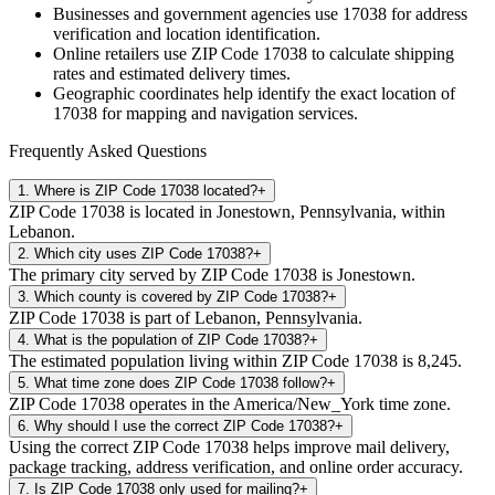
Businesses and government agencies use
17038
for address
verification and location identification.
Online retailers use ZIP Code
17038
to calculate shipping
rates and estimated delivery times.
Geographic coordinates help identify the exact location of
17038
for mapping and navigation services.
Frequently Asked Questions
1
.
Where is ZIP Code 17038 located?
+
ZIP Code 17038 is located in Jonestown, Pennsylvania, within
Lebanon.
2
.
Which city uses ZIP Code 17038?
+
The primary city served by ZIP Code 17038 is Jonestown.
3
.
Which county is covered by ZIP Code 17038?
+
ZIP Code 17038 is part of Lebanon, Pennsylvania.
4
.
What is the population of ZIP Code 17038?
+
The estimated population living within ZIP Code 17038 is 8,245.
5
.
What time zone does ZIP Code 17038 follow?
+
ZIP Code 17038 operates in the America/New_York time zone.
6
.
Why should I use the correct ZIP Code 17038?
+
Using the correct ZIP Code 17038 helps improve mail delivery,
package tracking, address verification, and online order accuracy.
7
.
Is ZIP Code 17038 only used for mailing?
+