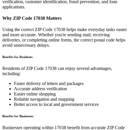
verification, customer identification, fraud prevention, and loan
applications.
Why ZIP Code
17038
Matters
Using the correct ZIP Code
17038
helps make everyday tasks easier
and more accurate. Whether you're sending mail, receiving
deliveries, or completing online forms, the correct postal code helps
avoid unnecessary delays.
Benefits for Residents
Residents of ZIP Code
17038
can enjoy several advantages,
including:
Faster delivery of letters and packages
Accurate address verification
Easier online shopping
Reliable navigation and mapping
Better access to local and government services
Benefits for Businesses
Businesses operating within
17038
benefit from accurate ZIP Code