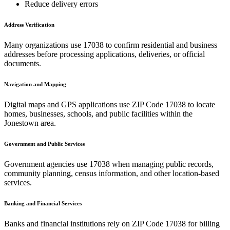
Reduce delivery errors
Address Verification
Many organizations use
17038
to confirm residential and business
addresses before processing applications, deliveries, or official
documents.
Navigation and Mapping
Digital maps and GPS applications use ZIP Code
17038
to locate
homes, businesses, schools, and public facilities within the
Jonestown
area.
Government and Public Services
Government agencies use
17038
when managing public records,
community planning, census information, and other location-based
services.
Banking and Financial Services
Banks and financial institutions rely on ZIP Code
17038
for billing