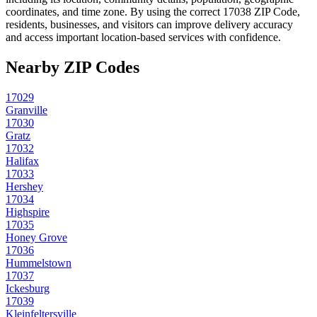
coordinates, and time zone. By using the correct
17038
ZIP Code,
residents, businesses, and visitors can improve delivery accuracy
and access important location-based services with confidence.
Nearby ZIP Codes
17029
Granville
17030
Gratz
17032
Halifax
17033
Hershey
17034
Highspire
17035
Honey Grove
17036
Hummelstown
17037
Ickesburg
17039
Kleinfeltersville