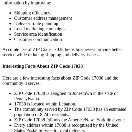
information by improving:
Shipping efficiency
Customer address management
Delivery route planning
Local marketing campaigns
Service area identification
Customer communication
Accurate use of ZIP Code
17038
helps businesses provide better
service while reducing shipping and delivery issues.
Interesting Facts About ZIP Code
17038
Here are a few interesting facts about ZIP Code
17038
and the
community it serves:
ZIP Code
17038
is assigned to
Jonestown
in the state of
Pennsylvania
.
17038
is located within
Lebanon
.
The community served by ZIP Code
17038
has an estimated
population of
8,245
residents.
ZIP Code
17038
follows the
America/New_York
time zone.
Every address within
17038
is recognized by the United
States Postal Service for mail delivery.