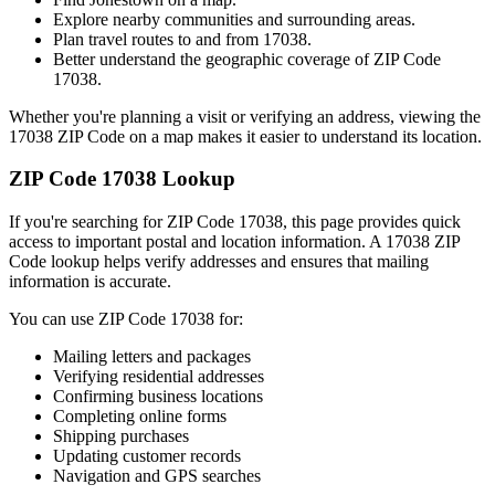
Explore nearby communities and surrounding areas.
Plan travel routes to and from
17038
.
Better understand the geographic coverage of ZIP Code
17038
.
Whether you're planning a visit or verifying an address, viewing the
17038
ZIP Code on a map makes it easier to understand its location.
ZIP Code
17038
Lookup
If you're searching for ZIP Code
17038
, this page provides quick
access to important postal and location information. A
17038
ZIP
Code lookup helps verify addresses and ensures that mailing
information is accurate.
You can use ZIP Code
17038
for:
Mailing letters and packages
Verifying residential addresses
Confirming business locations
Completing online forms
Shipping purchases
Updating customer records
Navigation and GPS searches