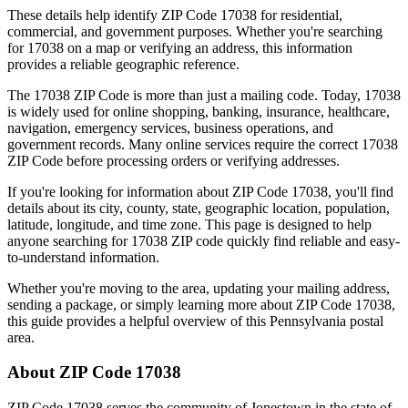
These details help identify ZIP Code
17038
for residential,
commercial, and government purposes. Whether you're searching
for
17038
on a map or verifying an address, this information
provides a reliable geographic reference.
The
17038
ZIP Code is more than just a mailing code. Today,
17038
is widely used for online shopping, banking, insurance, healthcare,
navigation, emergency services, business operations, and
government records. Many online services require the correct
17038
ZIP Code before processing orders or verifying addresses.
If you're looking for information about ZIP Code
17038
, you'll find
details about its city, county, state, geographic location, population,
latitude, longitude, and time zone. This page is designed to help
anyone searching for
17038
ZIP code quickly find reliable and easy-
to-understand information.
Whether you're moving to the area, updating your mailing address,
sending a package, or simply learning more about ZIP Code
17038
,
this guide provides a helpful overview of this
Pennsylvania
postal
area.
About ZIP Code
17038
ZIP Code
17038
serves the community of
Jonestown
in the state of