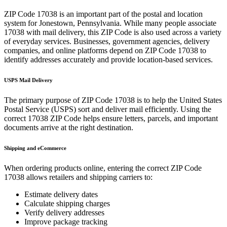
ZIP Code
17038
is an important part of the postal and location
system for
Jonestown
,
Pennsylvania
. While many people associate
17038
with mail delivery, this ZIP Code is also used across a variety
of everyday services. Businesses, government agencies, delivery
companies, and online platforms depend on ZIP Code
17038
to
identify addresses accurately and provide location-based services.
USPS Mail Delivery
The primary purpose of ZIP Code
17038
is to help the United States
Postal Service (USPS) sort and deliver mail efficiently. Using the
correct
17038
ZIP Code helps ensure letters, parcels, and important
documents arrive at the right destination.
Shipping and eCommerce
When ordering products online, entering the correct ZIP Code
17038
allows retailers and shipping carriers to:
Estimate delivery dates
Calculate shipping charges
Verify delivery addresses
Improve package tracking