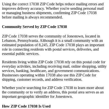
Using the correct
17038
ZIP Code helps reduce mailing errors and
improves delivery accuracy. Whether you're sending personal mail
or managing business shipments, confirming ZIP Code
17038
before mailing is always recommended.
Community Served by ZIP Code
17038
ZIP Code
17038
serves the community of
Jonestown
, located in
Lebanon
,
Pennsylvania
. Although it is a small community with an
estimated population of
8,245
, ZIP Code
17038
plays an important
role in connecting residents with postal services, deliveries, and
essential public services.
Residents living within ZIP Code
17038
rely on this postal code for
everyday activities, including receiving mail, online shopping, utility
services, banking, healthcare, and government communications.
Businesses operating within
17038
also use this ZIP Code for
shipping, customer records, and address verification.
Whether you're searching for ZIP Code
17038
to learn more about
the community or to verify an address, this postal area serves as an
important geographic identifier for
Jonestown
.
How ZIP Code
17038
Is Used