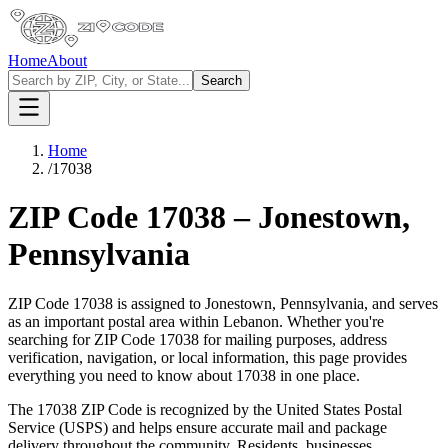
Home
About
Search
Home
/
17038
ZIP Code
17038
–
Jonestown
,
Pennsylvania
ZIP Code
17038
is assigned to
Jonestown
,
Pennsylvania
, and serves
as an important postal area within
Lebanon
. Whether you're
searching for ZIP Code
17038
for mailing purposes, address
verification, navigation, or local information, this page provides
everything you need to know about
17038
in one place.
The
17038
ZIP Code is recognized by the United States Postal
Service (USPS) and helps ensure accurate mail and package
delivery throughout the community. Residents, businesses,