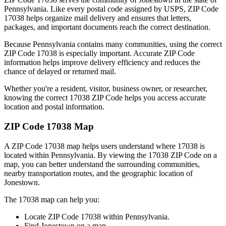
Pennsylvania
. Like every postal code assigned by USPS, ZIP Code
17038
helps organize mail delivery and ensures that letters,
packages, and important documents reach the correct destination.
Because
Pennsylvania
contains many communities, using the correct
ZIP Code
17038
is especially important. Accurate ZIP Code
information helps improve delivery efficiency and reduces the
chance of delayed or returned mail.
Whether you're a resident, visitor, business owner, or researcher,
knowing the correct
17038
ZIP Code helps you access accurate
location and postal information.
ZIP Code
17038
Map
A ZIP Code
17038
map helps users understand where
17038
is
located within
Pennsylvania
. By viewing the
17038
ZIP Code on a
map, you can better understand the surrounding communities,
nearby transportation routes, and the geographic location of
Jonestown
.
The
17038
map can help you:
Locate ZIP Code
17038
within
Pennsylvania
.
Find
Jonestown
on a map.