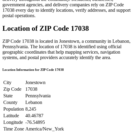
government agencies, and delivery companies rely on ZIP Code
17038
every day to identify locations, verify addresses, and support
postal operations.
Location of ZIP Code
17038
ZIP Code
17038
is located in
Jonestown
, a community in
Lebanon
,
Pennsylvania
. The location of
17038
is identified using official
geographic coordinates that help mapping services, navigation
systems, and postal providers accurately identify the area.
Location Information for ZIP Code
17038
City
Jonestown
Zip Code
17038
State
Pennsylvania
County
Lebanon
Population
8,245
Latitude
40.46787
Longitude
-76.54895
Time Zone
America/New_York