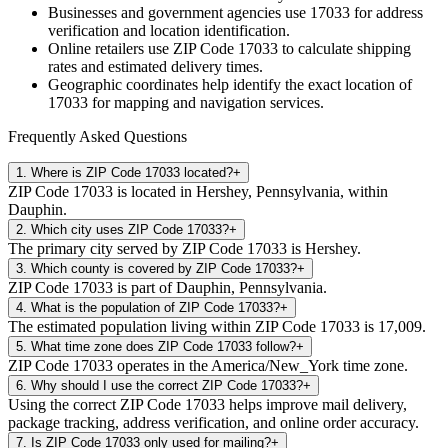
Businesses and government agencies use
17033
for address
verification and location identification.
Online retailers use ZIP Code
17033
to calculate shipping
rates and estimated delivery times.
Geographic coordinates help identify the exact location of
17033
for mapping and navigation services.
Frequently Asked Questions
1
.
Where is ZIP Code 17033 located?
+
ZIP Code 17033 is located in Hershey, Pennsylvania, within
Dauphin.
2
.
Which city uses ZIP Code 17033?
+
The primary city served by ZIP Code 17033 is Hershey.
3
.
Which county is covered by ZIP Code 17033?
+
ZIP Code 17033 is part of Dauphin, Pennsylvania.
4
.
What is the population of ZIP Code 17033?
+
The estimated population living within ZIP Code 17033 is 17,009.
5
.
What time zone does ZIP Code 17033 follow?
+
ZIP Code 17033 operates in the America/New_York time zone.
6
.
Why should I use the correct ZIP Code 17033?
+
Using the correct ZIP Code 17033 helps improve mail delivery,
package tracking, address verification, and online order accuracy.
7
.
Is ZIP Code 17033 only used for mailing?
+