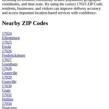
coordinates, and time zone. By using the correct
17033
ZIP Code,
residents, businesses, and visitors can improve delivery accuracy
and access important location-based services with confidence.
Nearby ZIP Codes
17024
Elliottsburg
17025
Enola
17026
Fredericksburg
17027
Grantham
17028
Grantville
17029
Granville
17030
Gratz
17032
Halifax
17034
Highspire