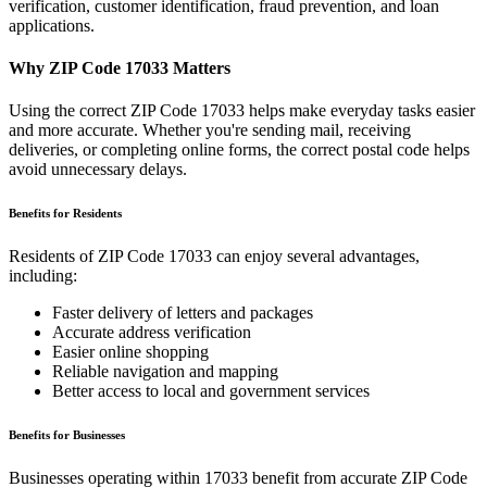
verification, customer identification, fraud prevention, and loan
applications.
Why ZIP Code
17033
Matters
Using the correct ZIP Code
17033
helps make everyday tasks easier
and more accurate. Whether you're sending mail, receiving
deliveries, or completing online forms, the correct postal code helps
avoid unnecessary delays.
Benefits for Residents
Residents of ZIP Code
17033
can enjoy several advantages,
including:
Faster delivery of letters and packages
Accurate address verification
Easier online shopping
Reliable navigation and mapping
Better access to local and government services
Benefits for Businesses
Businesses operating within
17033
benefit from accurate ZIP Code