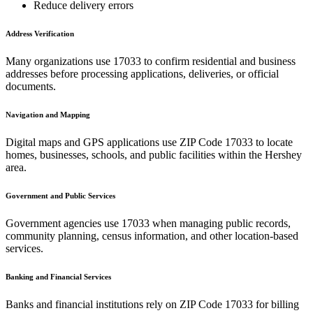
Reduce delivery errors
Address Verification
Many organizations use
17033
to confirm residential and business
addresses before processing applications, deliveries, or official
documents.
Navigation and Mapping
Digital maps and GPS applications use ZIP Code
17033
to locate
homes, businesses, schools, and public facilities within the
Hershey
area.
Government and Public Services
Government agencies use
17033
when managing public records,
community planning, census information, and other location-based
services.
Banking and Financial Services
Banks and financial institutions rely on ZIP Code
17033
for billing