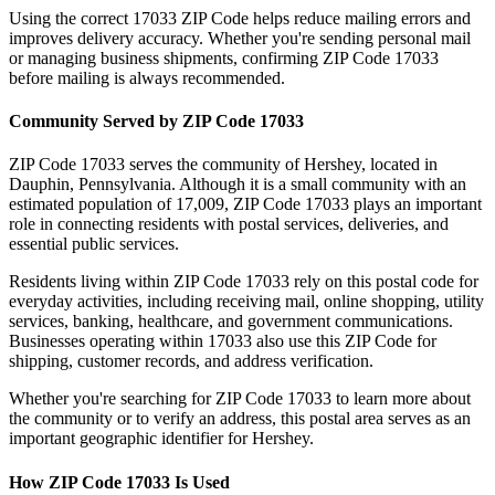
Using the correct
17033
ZIP Code helps reduce mailing errors and
improves delivery accuracy. Whether you're sending personal mail
or managing business shipments, confirming ZIP Code
17033
before mailing is always recommended.
Community Served by ZIP Code
17033
ZIP Code
17033
serves the community of
Hershey
, located in
Dauphin
,
Pennsylvania
. Although it is a small community with an
estimated population of
17,009
, ZIP Code
17033
plays an important
role in connecting residents with postal services, deliveries, and
essential public services.
Residents living within ZIP Code
17033
rely on this postal code for
everyday activities, including receiving mail, online shopping, utility
services, banking, healthcare, and government communications.
Businesses operating within
17033
also use this ZIP Code for
shipping, customer records, and address verification.
Whether you're searching for ZIP Code
17033
to learn more about
the community or to verify an address, this postal area serves as an
important geographic identifier for
Hershey
.
How ZIP Code
17033
Is Used