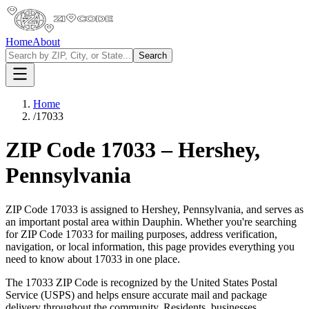
Home
About
Search
Home
/
17033
ZIP Code
17033
–
Hershey
,
Pennsylvania
ZIP Code
17033
is assigned to
Hershey
,
Pennsylvania
, and serves as
an important postal area within
Dauphin
. Whether you're searching
for ZIP Code
17033
for mailing purposes, address verification,
navigation, or local information, this page provides everything you
need to know about
17033
in one place.
The
17033
ZIP Code is recognized by the United States Postal
Service (USPS) and helps ensure accurate mail and package
delivery throughout the community. Residents, businesses,