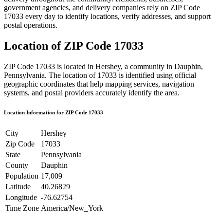
government agencies, and delivery companies rely on ZIP Code
17033
every day to identify locations, verify addresses, and support
postal operations.
Location of ZIP Code
17033
ZIP Code
17033
is located in
Hershey
, a community in
Dauphin
,
Pennsylvania
. The location of
17033
is identified using official
geographic coordinates that help mapping services, navigation
systems, and postal providers accurately identify the area.
Location Information for ZIP Code
17033
City
Hershey
Zip Code
17033
State
Pennsylvania
County
Dauphin
Population
17,009
Latitude
40.26829
Longitude
-76.62754
Time Zone
America/New_York