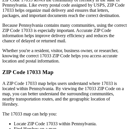
Pennsylvania
. Like every postal code assigned by USPS, ZIP Code
17033
helps organize mail delivery and ensures that letters,
packages, and important documents reach the correct destination.
Because
Pennsylvania
contains many communities, using the correct
ZIP Code
17033
is especially important. Accurate ZIP Code
information helps improve delivery efficiency and reduces the
chance of delayed or returned mail.
Whether you're a resident, visitor, business owner, or researcher,
knowing the correct
17033
ZIP Code helps you access accurate
location and postal information.
ZIP Code
17033
Map
A ZIP Code
17033
map helps users understand where
17033
is
located within
Pennsylvania
. By viewing the
17033
ZIP Code on a
map, you can better understand the surrounding communities,
nearby transportation routes, and the geographic location of
Hershey
.
The
17033
map can help you:
Locate ZIP Code
17033
within
Pennsylvania
.
Find
Hershey
on a map.