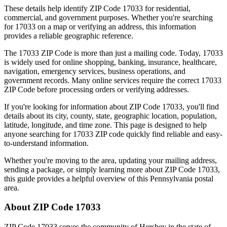
These details help identify ZIP Code
17033
for residential,
commercial, and government purposes. Whether you're searching
for
17033
on a map or verifying an address, this information
provides a reliable geographic reference.
The
17033
ZIP Code is more than just a mailing code. Today,
17033
is widely used for online shopping, banking, insurance, healthcare,
navigation, emergency services, business operations, and
government records. Many online services require the correct
17033
ZIP Code before processing orders or verifying addresses.
If you're looking for information about ZIP Code
17033
, you'll find
details about its city, county, state, geographic location, population,
latitude, longitude, and time zone. This page is designed to help
anyone searching for
17033
ZIP code quickly find reliable and easy-
to-understand information.
Whether you're moving to the area, updating your mailing address,
sending a package, or simply learning more about ZIP Code
17033
,
this guide provides a helpful overview of this
Pennsylvania
postal
area.
About ZIP Code
17033
ZIP Code
17033
serves the community of
Hershey
in the state of