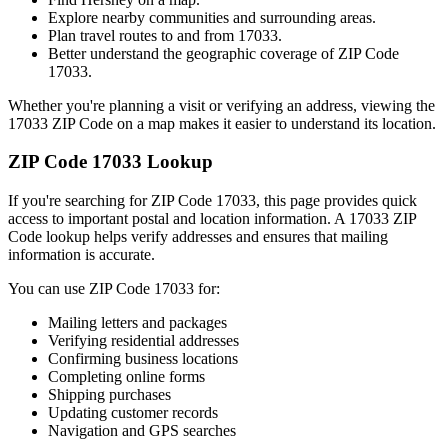
Explore nearby communities and surrounding areas.
Plan travel routes to and from
17033
.
Better understand the geographic coverage of ZIP Code
17033
.
Whether you're planning a visit or verifying an address, viewing the
17033
ZIP Code on a map makes it easier to understand its location.
ZIP Code
17033
Lookup
If you're searching for ZIP Code
17033
, this page provides quick
access to important postal and location information. A
17033
ZIP
Code lookup helps verify addresses and ensures that mailing
information is accurate.
You can use ZIP Code
17033
for:
Mailing letters and packages
Verifying residential addresses
Confirming business locations
Completing online forms
Shipping purchases
Updating customer records
Navigation and GPS searches