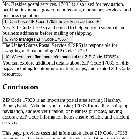
No. Besides postal services, 17033 is also used for navigation,
banking, insurance, government records, emergency services, and
business operations.
8
.
Can I use ZIP Code 17033 to verify an address?
+
Yes. ZIP Code 17033 can be used to help verify residential and
business addresses before mailing or shipping.
9
.
Who manages ZIP Code 17033?
+
The United States Postal Service (USPS) is responsible for
assigning and maintaining ZIP Code 17033.
10
.
Where can I find more information about ZIP Code 17033?
+
You can explore additional details about ZIP Code 17033 on this
page, including location information, maps, and related ZIP Code
resources.
Conclusion
ZIP Code
17033
is an important postal area serving
Hershey
,
Pennsylvania
. Whether you're using
17033
for mailing, shipping,
navigation, address verification, or business purposes, having
accurate ZIP Code information helps ensure reliable and efficient
service.
This page provides essential information about ZIP Code
17033
,
including its location, community details, population, geographic