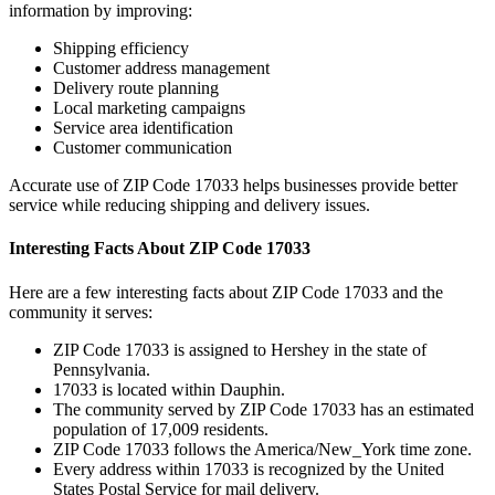
information by improving:
Shipping efficiency
Customer address management
Delivery route planning
Local marketing campaigns
Service area identification
Customer communication
Accurate use of ZIP Code
17033
helps businesses provide better
service while reducing shipping and delivery issues.
Interesting Facts About ZIP Code
17033
Here are a few interesting facts about ZIP Code
17033
and the
community it serves:
ZIP Code
17033
is assigned to
Hershey
in the state of
Pennsylvania
.
17033
is located within
Dauphin
.
The community served by ZIP Code
17033
has an estimated
population of
17,009
residents.
ZIP Code
17033
follows the
America/New_York
time zone.
Every address within
17033
is recognized by the United
States Postal Service for mail delivery.