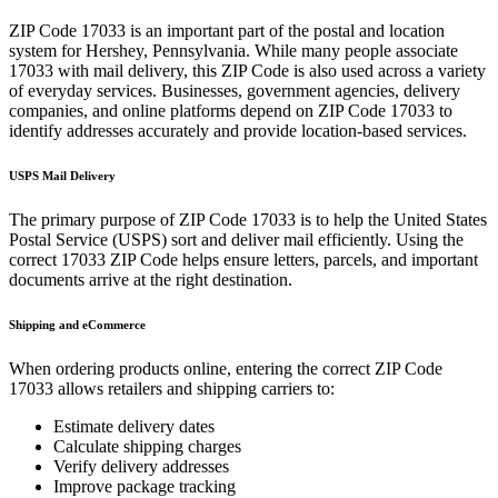
ZIP Code
17033
is an important part of the postal and location
system for
Hershey
,
Pennsylvania
. While many people associate
17033
with mail delivery, this ZIP Code is also used across a variety
of everyday services. Businesses, government agencies, delivery
companies, and online platforms depend on ZIP Code
17033
to
identify addresses accurately and provide location-based services.
USPS Mail Delivery
The primary purpose of ZIP Code
17033
is to help the United States
Postal Service (USPS) sort and deliver mail efficiently. Using the
correct
17033
ZIP Code helps ensure letters, parcels, and important
documents arrive at the right destination.
Shipping and eCommerce
When ordering products online, entering the correct ZIP Code
17033
allows retailers and shipping carriers to:
Estimate delivery dates
Calculate shipping charges
Verify delivery addresses
Improve package tracking