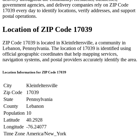
government agencies, and delivery companies rely on ZIP Code
17039
every day to identify locations, verify addresses, and support
postal operations.
Location of ZIP Code
17039
ZIP Code
17039
is located in
Kleinfeltersville
, a community in
Lebanon
,
Pennsylvania
. The location of
17039
is identified using
official geographic coordinates that help mapping services,
navigation systems, and postal providers accurately identify the area.
Location Information for ZIP Code
17039
City
Kleinfeltersville
Zip Code
17039
State
Pennsylvania
County
Lebanon
Population
10
Latitude
40.2928
Longitude
-76.24077
Time Zone
America/New_York