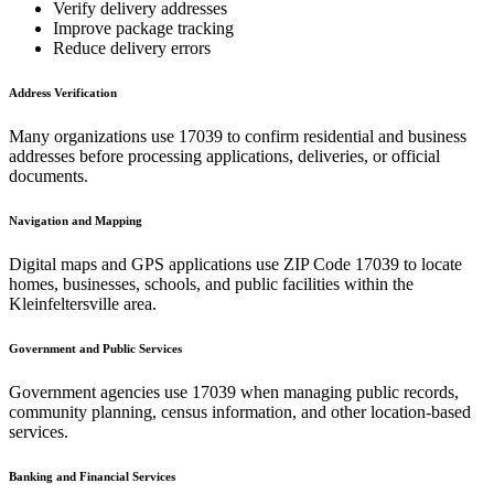
Verify delivery addresses
Improve package tracking
Reduce delivery errors
Address Verification
Many organizations use
17039
to confirm residential and business
addresses before processing applications, deliveries, or official
documents.
Navigation and Mapping
Digital maps and GPS applications use ZIP Code
17039
to locate
homes, businesses, schools, and public facilities within the
Kleinfeltersville
area.
Government and Public Services
Government agencies use
17039
when managing public records,
community planning, census information, and other location-based
services.
Banking and Financial Services