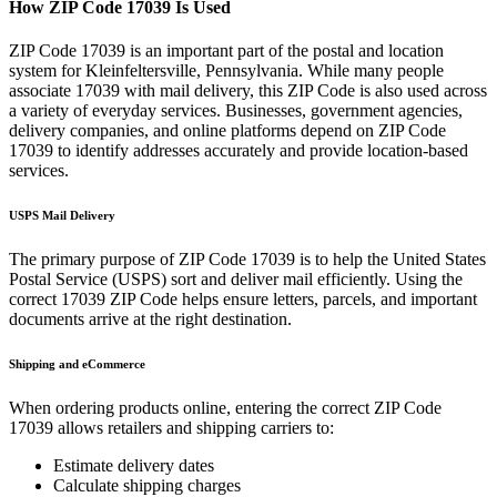
How ZIP Code
17039
Is Used
ZIP Code
17039
is an important part of the postal and location
system for
Kleinfeltersville
,
Pennsylvania
. While many people
associate
17039
with mail delivery, this ZIP Code is also used across
a variety of everyday services. Businesses, government agencies,
delivery companies, and online platforms depend on ZIP Code
17039
to identify addresses accurately and provide location-based
services.
USPS Mail Delivery
The primary purpose of ZIP Code
17039
is to help the United States
Postal Service (USPS) sort and deliver mail efficiently. Using the
correct
17039
ZIP Code helps ensure letters, parcels, and important
documents arrive at the right destination.
Shipping and eCommerce
When ordering products online, entering the correct ZIP Code
17039
allows retailers and shipping carriers to:
Estimate delivery dates
Calculate shipping charges