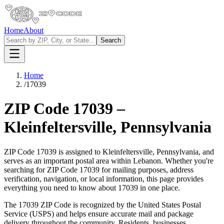
Home
About
Search
Home
/
17039
ZIP Code
17039
–
Kleinfeltersville
,
Pennsylvania
ZIP Code
17039
is assigned to
Kleinfeltersville
,
Pennsylvania
, and
serves as an important postal area within
Lebanon
. Whether you're
searching for ZIP Code
17039
for mailing purposes, address
verification, navigation, or local information, this page provides
everything you need to know about
17039
in one place.
The
17039
ZIP Code is recognized by the United States Postal
Service (USPS) and helps ensure accurate mail and package
delivery throughout the community. Residents, businesses,