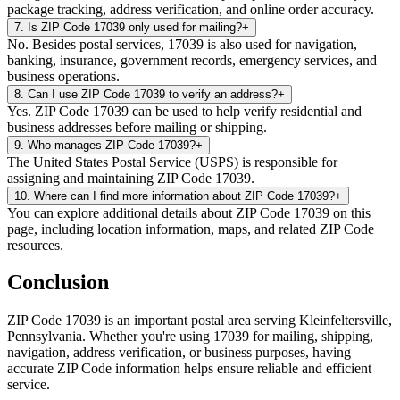
package tracking, address verification, and online order accuracy.
7
.
Is ZIP Code 17039 only used for mailing?
+
No. Besides postal services, 17039 is also used for navigation,
banking, insurance, government records, emergency services, and
business operations.
8
.
Can I use ZIP Code 17039 to verify an address?
+
Yes. ZIP Code 17039 can be used to help verify residential and
business addresses before mailing or shipping.
9
.
Who manages ZIP Code 17039?
+
The United States Postal Service (USPS) is responsible for
assigning and maintaining ZIP Code 17039.
10
.
Where can I find more information about ZIP Code 17039?
+
You can explore additional details about ZIP Code 17039 on this
page, including location information, maps, and related ZIP Code
resources.
Conclusion
ZIP Code
17039
is an important postal area serving
Kleinfeltersville
,
Pennsylvania
. Whether you're using
17039
for mailing, shipping,
navigation, address verification, or business purposes, having
accurate ZIP Code information helps ensure reliable and efficient
service.