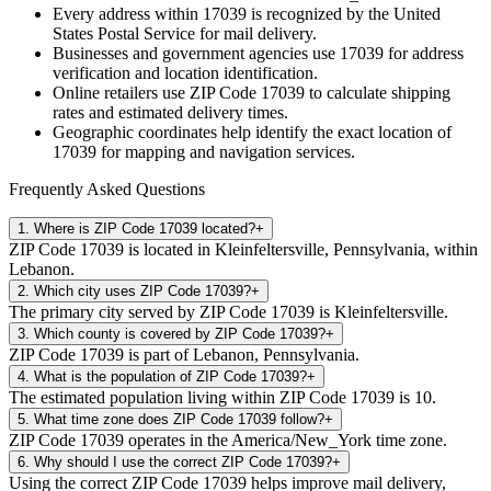
Every address within
17039
is recognized by the United
States Postal Service for mail delivery.
Businesses and government agencies use
17039
for address
verification and location identification.
Online retailers use ZIP Code
17039
to calculate shipping
rates and estimated delivery times.
Geographic coordinates help identify the exact location of
17039
for mapping and navigation services.
Frequently Asked Questions
1
.
Where is ZIP Code 17039 located?
+
ZIP Code 17039 is located in Kleinfeltersville, Pennsylvania, within
Lebanon.
2
.
Which city uses ZIP Code 17039?
+
The primary city served by ZIP Code 17039 is Kleinfeltersville.
3
.
Which county is covered by ZIP Code 17039?
+
ZIP Code 17039 is part of Lebanon, Pennsylvania.
4
.
What is the population of ZIP Code 17039?
+
The estimated population living within ZIP Code 17039 is 10.
5
.
What time zone does ZIP Code 17039 follow?
+
ZIP Code 17039 operates in the America/New_York time zone.
6
.
Why should I use the correct ZIP Code 17039?
+
Using the correct ZIP Code 17039 helps improve mail delivery,