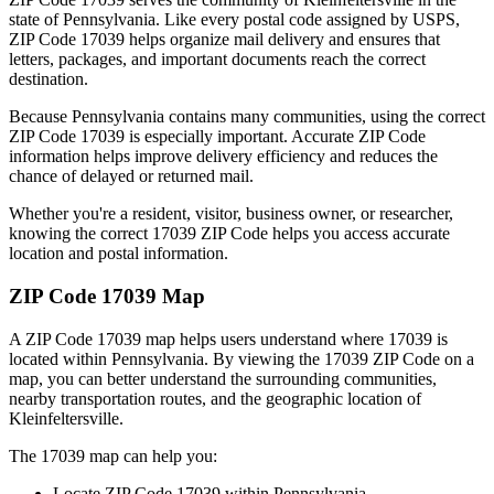
state of
Pennsylvania
. Like every postal code assigned by USPS,
ZIP Code
17039
helps organize mail delivery and ensures that
letters, packages, and important documents reach the correct
destination.
Because
Pennsylvania
contains many communities, using the correct
ZIP Code
17039
is especially important. Accurate ZIP Code
information helps improve delivery efficiency and reduces the
chance of delayed or returned mail.
Whether you're a resident, visitor, business owner, or researcher,
knowing the correct
17039
ZIP Code helps you access accurate
location and postal information.
ZIP Code
17039
Map
A ZIP Code
17039
map helps users understand where
17039
is
located within
Pennsylvania
. By viewing the
17039
ZIP Code on a
map, you can better understand the surrounding communities,
nearby transportation routes, and the geographic location of
Kleinfeltersville
.
The
17039
map can help you:
Locate ZIP Code
17039
within
Pennsylvania
.