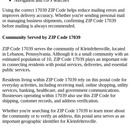
Navigation and GPS searches
Using the correct
17039
ZIP Code helps reduce mailing errors and
improves delivery accuracy. Whether you're sending personal mail
or managing business shipments, confirming ZIP Code
17039
before mailing is always recommended.
Community Served by ZIP Code
17039
ZIP Code
17039
serves the community of
Kleinfeltersville
, located
in
Lebanon
,
Pennsylvania
. Although it is a small community with an
estimated population of
10
, ZIP Code
17039
plays an important role
in connecting residents with postal services, deliveries, and essential
public services.
Residents living within ZIP Code
17039
rely on this postal code for
everyday activities, including receiving mail, online shopping, utility
services, banking, healthcare, and government communications.
Businesses operating within
17039
also use this ZIP Code for
shipping, customer records, and address verification.
Whether you're searching for ZIP Code
17039
to learn more about
the community or to verify an address, this postal area serves as an
important geographic identifier for
Kleinfeltersville
.