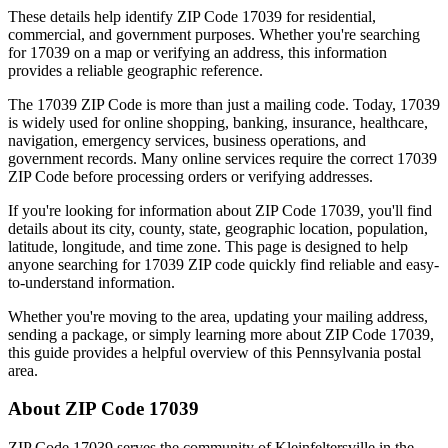
These details help identify ZIP Code
17039
for residential,
commercial, and government purposes. Whether you're searching
for
17039
on a map or verifying an address, this information
provides a reliable geographic reference.
The
17039
ZIP Code is more than just a mailing code. Today,
17039
is widely used for online shopping, banking, insurance, healthcare,
navigation, emergency services, business operations, and
government records. Many online services require the correct
17039
ZIP Code before processing orders or verifying addresses.
If you're looking for information about ZIP Code
17039
, you'll find
details about its city, county, state, geographic location, population,
latitude, longitude, and time zone. This page is designed to help
anyone searching for
17039
ZIP code quickly find reliable and easy-
to-understand information.
Whether you're moving to the area, updating your mailing address,
sending a package, or simply learning more about ZIP Code
17039
,
this guide provides a helpful overview of this
Pennsylvania
postal
area.
About ZIP Code
17039
ZIP Code
17039
serves the community of
Kleinfeltersville
in the