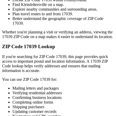
Find
Kleinfeltersville
on a map.
Explore nearby communities and surrounding areas.
Plan travel routes to and from
17039
.
Better understand the geographic coverage of ZIP Code
17039
.
Whether you're planning a visit or verifying an address, viewing the
17039
ZIP Code on a map makes it easier to understand its location.
ZIP Code
17039
Lookup
If you're searching for ZIP Code
17039
, this page provides quick
access to important postal and location information. A
17039
ZIP
Code lookup helps verify addresses and ensures that mailing
information is accurate.
You can use ZIP Code
17039
for:
Mailing letters and packages
Verifying residential addresses
Confirming business locations
Completing online forms
Shipping purchases
Updating customer records