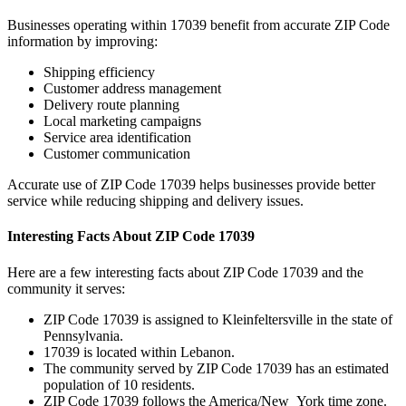
Businesses operating within
17039
benefit from accurate ZIP Code
information by improving:
Shipping efficiency
Customer address management
Delivery route planning
Local marketing campaigns
Service area identification
Customer communication
Accurate use of ZIP Code
17039
helps businesses provide better
service while reducing shipping and delivery issues.
Interesting Facts About ZIP Code
17039
Here are a few interesting facts about ZIP Code
17039
and the
community it serves:
ZIP Code
17039
is assigned to
Kleinfeltersville
in the state of
Pennsylvania
.
17039
is located within
Lebanon
.
The community served by ZIP Code
17039
has an estimated
population of
10
residents.
ZIP Code
17039
follows the
America/New_York
time zone.