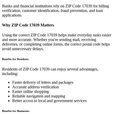
Banks and financial institutions rely on ZIP Code
17039
for billing
verification, customer identification, fraud prevention, and loan
applications.
Why ZIP Code
17039
Matters
Using the correct ZIP Code
17039
helps make everyday tasks easier
and more accurate. Whether you're sending mail, receiving
deliveries, or completing online forms, the correct postal code helps
avoid unnecessary delays.
Benefits for Residents
Residents of ZIP Code
17039
can enjoy several advantages,
including:
Faster delivery of letters and packages
Accurate address verification
Easier online shopping
Reliable navigation and mapping
Better access to local and government services
Benefits for Businesses