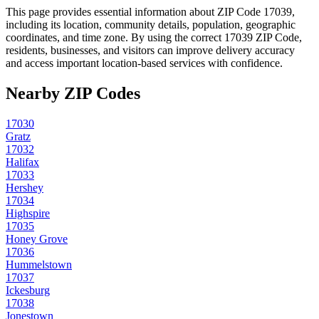
This page provides essential information about ZIP Code
17039
,
including its location, community details, population, geographic
coordinates, and time zone. By using the correct
17039
ZIP Code,
residents, businesses, and visitors can improve delivery accuracy
and access important location-based services with confidence.
Nearby ZIP Codes
17030
Gratz
17032
Halifax
17033
Hershey
17034
Highspire
17035
Honey Grove
17036
Hummelstown
17037
Ickesburg
17038
Jonestown