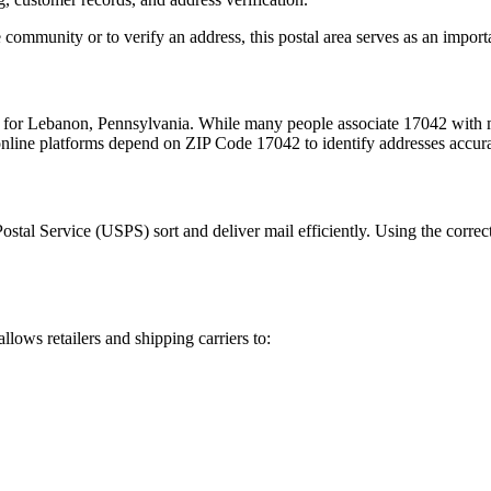
 community or to verify an address, this postal area serves as an import
m for
Lebanon
,
Pennsylvania
. While many people associate
17042
with m
 online platforms depend on ZIP Code
17042
to identify addresses accur
Postal Service (USPS) sort and deliver mail efficiently. Using the correc
allows retailers and shipping carriers to: