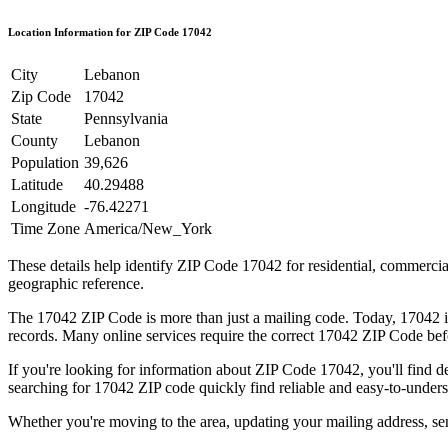
Location Information for ZIP Code
17042
City
Lebanon
Zip Code
17042
State
Pennsylvania
County
Lebanon
Population
39,626
Latitude
40.29488
Longitude
-76.42271
Time Zone
America/New_York
These details help identify ZIP Code
17042
for residential, commerci
geographic reference.
The
17042
ZIP Code is more than just a mailing code. Today,
17042
i
records. Many online services require the correct
17042
ZIP Code befo
If you're looking for information about ZIP Code
17042
, you'll find 
searching for
17042
ZIP code quickly find reliable and easy-to-unders
Whether you're moving to the area, updating your mailing address, s