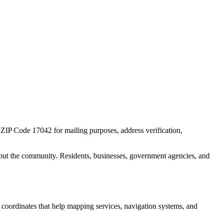
r ZIP Code
17042
for mailing purposes, address verification,
out the community. Residents, businesses, government agencies, and
c coordinates that help mapping services, navigation systems, and