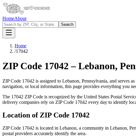
Home
About
Search
Home
/
17042
ZIP Code
17042
–
Lebanon
,
Pen
ZIP Code
17042
is assigned to
Lebanon
,
Pennsylvania
, and serves as
navigation, or local information, this page provides everything you 
The
17042
ZIP Code is recognized by the United States Postal Servi
delivery companies rely on ZIP Code
17042
every day to identify loc
Location of ZIP Code
17042
ZIP Code
17042
is located in
Lebanon
, a community in
Lebanon
,
Pen
postal providers accurately identify the area.