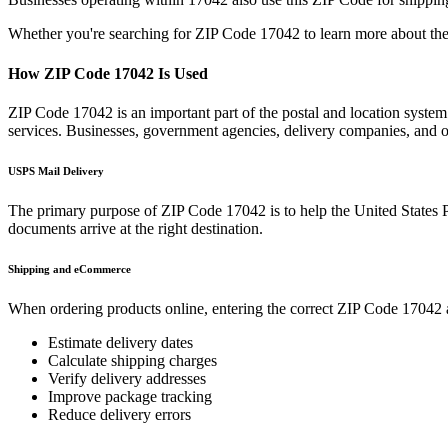
Whether you're searching for ZIP Code
17042
to learn more about the
How ZIP Code
17042
Is Used
ZIP Code
17042
is an important part of the postal and location syste
services. Businesses, government agencies, delivery companies, and
USPS Mail Delivery
The primary purpose of ZIP Code
17042
is to help the United States 
documents arrive at the right destination.
Shipping and eCommerce
When ordering products online, entering the correct ZIP Code
17042
Estimate delivery dates
Calculate shipping charges
Verify delivery addresses
Improve package tracking
Reduce delivery errors