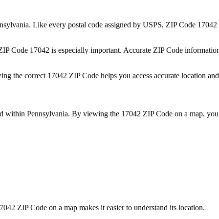
nsylvania
. Like every postal code assigned by USPS, ZIP Code
17042
 ZIP Code
17042
is especially important. Accurate ZIP Code informatio
wing the correct
17042
ZIP Code helps you access accurate location and 
ed within
Pennsylvania
. By viewing the
17042
ZIP Code on a map, you 
7042
ZIP Code on a map makes it easier to understand its location.