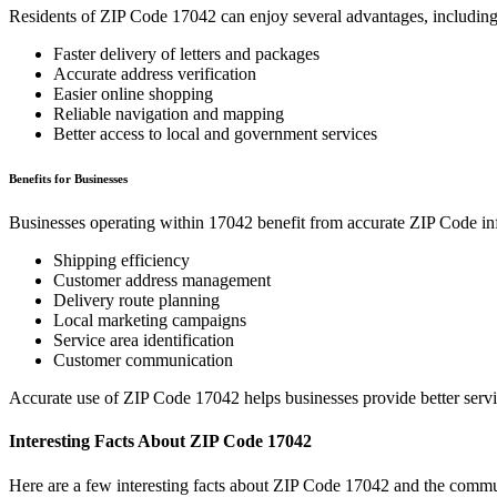
Residents of ZIP Code
17042
can enjoy several advantages, including
Faster delivery of letters and packages
Accurate address verification
Easier online shopping
Reliable navigation and mapping
Better access to local and government services
Benefits for Businesses
Businesses operating within
17042
benefit from accurate ZIP Code in
Shipping efficiency
Customer address management
Delivery route planning
Local marketing campaigns
Service area identification
Customer communication
Accurate use of ZIP Code
17042
helps businesses provide better serv
Interesting Facts About ZIP Code
17042
Here are a few interesting facts about ZIP Code
17042
and the commun