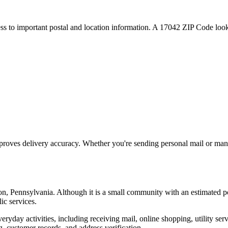
ess to important postal and location information. A
17042
ZIP Code looku
proves delivery accuracy. Whether you're sending personal mail or ma
on
,
Pennsylvania
. Although it is a small community with an estimated p
ic services.
everyday activities, including receiving mail, online shopping, utility 
, customer records, and address verification.