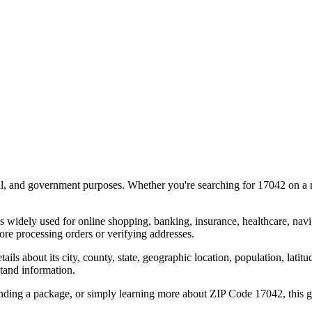
al, and government purposes. Whether you're searching for
17042
on a m
s widely used for online shopping, banking, insurance, healthcare, nav
re processing orders or verifying addresses.
details about its city, county, state, geographic location, population, lat
tand information.
ending a package, or simply learning more about ZIP Code
17042
, this