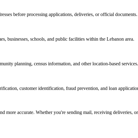
resses before processing applications, deliveries, or official documents.
es, businesses, schools, and public facilities within the
Lebanon
area.
nity planning, census information, and other location-based services
erification, customer identification, fraud prevention, and loan applicatio
d more accurate. Whether you're sending mail, receiving deliveries, or