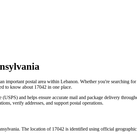
nsylvania
 an important postal area within
Lebanon
. Whether you're searching fo
need to know about
17042
in one place.
ce (USPS) and helps ensure accurate mail and package delivery through
ations, verify addresses, and support postal operations.
nsylvania
. The location of
17042
is identified using official geographi