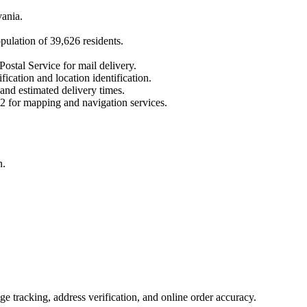
vania
.
opulation of
39,626
residents.
Postal Service for mail delivery.
fication and location identification.
 and estimated delivery times.
2
for mapping and navigation services.
n.
 tracking, address verification, and online order accuracy.