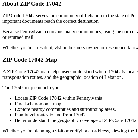
About ZIP Code
17042
ZIP Code
17042
serves the community of
Lebanon
in the state of
Pen
important documents reach the correct destination.
Because
Pennsylvania
contains many communities, using the correct
or returned mail.
Whether you're a resident, visitor, business owner, or researcher, kno
ZIP Code
17042
Map
A ZIP Code
17042
map helps users understand where
17042
is locat
transportation routes, and the geographic location of
Lebanon
.
The
17042
map can help you:
Locate ZIP Code
17042
within
Pennsylvania
.
Find
Lebanon
on a map.
Explore nearby communities and surrounding areas.
Plan travel routes to and from
17042
.
Better understand the geographic coverage of ZIP Code
17042
.
Whether you're planning a visit or verifying an address, viewing the
1