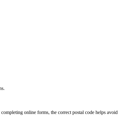
.
ns.
 completing online forms, the correct postal code helps avoid