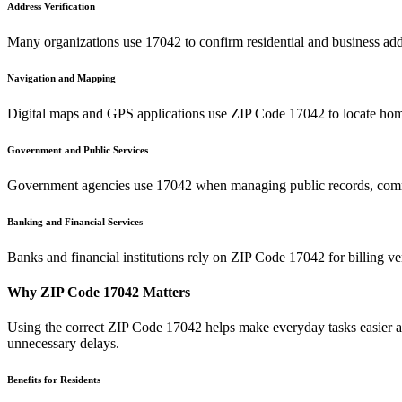
Address Verification
Many organizations use
17042
to confirm residential and business add
Navigation and Mapping
Digital maps and GPS applications use ZIP Code
17042
to locate hom
Government and Public Services
Government agencies use
17042
when managing public records, commu
Banking and Financial Services
Banks and financial institutions rely on ZIP Code
17042
for billing v
Why ZIP Code
17042
Matters
Using the correct ZIP Code
17042
helps make everyday tasks easier an
unnecessary delays.
Benefits for Residents