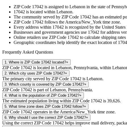
ZIP Code
17042
is assigned to
Lebanon
in the state of
Pennsyl
17042
is located within
Lebanon
.
The community served by ZIP Code
17042
has an estimated p
ZIP Code
17042
follows the
America/New_York
time zone.
Every address within
17042
is recognized by the United States 
Businesses and government agencies use
17042
for address veri
Online retailers use ZIP Code
17042
to calculate shipping rates
Geographic coordinates help identify the exact location of
1704
Frequently Asked Questions
1
.
Where is ZIP Code 17042 located?
+
ZIP Code 17042 is located in Lebanon, Pennsylvania, within Lebano
2
.
Which city uses ZIP Code 17042?
+
The primary city served by ZIP Code 17042 is Lebanon.
3
.
Which county is covered by ZIP Code 17042?
+
ZIP Code 17042 is part of Lebanon, Pennsylvania.
4
.
What is the population of ZIP Code 17042?
+
The estimated population living within ZIP Code 17042 is 39,626.
5
.
What time zone does ZIP Code 17042 follow?
+
ZIP Code 17042 operates in the America/New_York time zone.
6
.
Why should I use the correct ZIP Code 17042?
+
Using the correct ZIP Code 17042 helps improve mail delivery, package