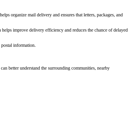
helps organize mail delivery and ensures that letters, packages, and
n helps improve delivery efficiency and reduces the chance of delayed
postal information.
can better understand the surrounding communities, nearby