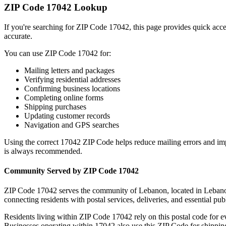
ZIP Code
17042
Lookup
If you're searching for ZIP Code
17042
, this page provides quick acc
accurate.
You can use ZIP Code
17042
for:
Mailing letters and packages
Verifying residential addresses
Confirming business locations
Completing online forms
Shipping purchases
Updating customer records
Navigation and GPS searches
Using the correct
17042
ZIP Code helps reduce mailing errors and im
is always recommended.
Community Served by ZIP Code
17042
ZIP Code
17042
serves the community of
Lebanon
, located in
Leban
connecting residents with postal services, deliveries, and essential publ
Residents living within ZIP Code
17042
rely on this postal code for 
Businesses operating within
17042
also use this ZIP Code for shipping