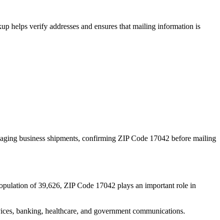
p helps verify addresses and ensures that mailing information is
naging business shipments, confirming ZIP Code
17042
before mailing
opulation of
39,626
, ZIP Code
17042
plays an important role in
services, banking, healthcare, and government communications.