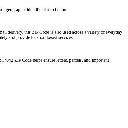
ant geographic identifier for
Lebanon
.
ail delivery, this ZIP Code is also used across a variety of everyday
ately and provide location-based services.
t
17042
ZIP Code helps ensure letters, parcels, and important