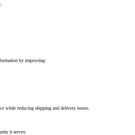
:
formation by improving:
ice while reducing shipping and delivery issues.
ity it serves: