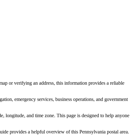
ap or verifying an address, this information provides a reliable
igation, emergency services, business operations, and government
itude, longitude, and time zone. This page is designed to help anyone
 guide provides a helpful overview of this
Pennsylvania
postal area.