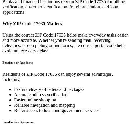
Banks and financial institutions rely on ZIP Code
17035
for billing
verification, customer identification, fraud prevention, and loan
applications.
Why ZIP Code
17035
Matters
Using the correct ZIP Code
17035
helps make everyday tasks easier
and more accurate. Whether you're sending mail, receiving
deliveries, or completing online forms, the correct postal code helps
avoid unnecessary delays.
Benefits for Residents
Residents of ZIP Code
17035
can enjoy several advantages,
including:
Faster delivery of letters and packages
Accurate address verification
Easier online shopping
Reliable navigation and mapping
Better access to local and government services
Benefits for Businesses