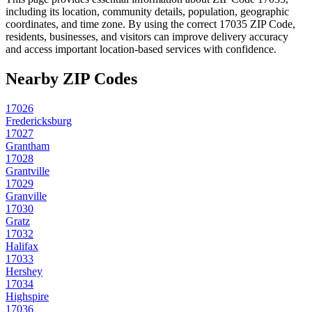
including its location, community details, population, geographic
coordinates, and time zone. By using the correct
17035
ZIP Code,
residents, businesses, and visitors can improve delivery accuracy
and access important location-based services with confidence.
Nearby ZIP Codes
17026
Fredericksburg
17027
Grantham
17028
Grantville
17029
Granville
17030
Gratz
17032
Halifax
17033
Hershey
17034
Highspire
17036