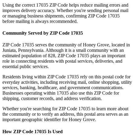
Using the correct
17035
ZIP Code helps reduce mailing errors and
improves delivery accuracy. Whether you're sending personal mail
or managing business shipments, confirming ZIP Code
17035
before mailing is always recommended.
Community Served by ZIP Code
17035
ZIP Code
17035
serves the community of
Honey Grove
, located in
Juniata
,
Pennsylvania
. Although it is a small community with an
estimated population of
828
, ZIP Code
17035
plays an important
role in connecting residents with postal services, deliveries, and
essential public services.
Residents living within ZIP Code
17035
rely on this postal code for
everyday activities, including receiving mail, online shopping, utility
services, banking, healthcare, and government communications.
Businesses operating within
17035
also use this ZIP Code for
shipping, customer records, and address verification.
Whether you're searching for ZIP Code
17035
to learn more about
the community or to verify an address, this postal area serves as an
important geographic identifier for
Honey Grove
.
How ZIP Code
17035
Is Used