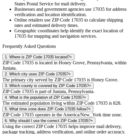
States Postal Service for mail delivery.
Businesses and government agencies use
17035
for address
verification and location identification.
Online retailers use ZIP Code
17035
to calculate shipping
rates and estimated delivery times.
Geographic coordinates help identify the exact location of
17035
for mapping and navigation services.
Frequently Asked Questions
1
.
Where is ZIP Code 17035 located?
+
ZIP Code 17035 is located in Honey Grove, Pennsylvania, within
Juniata.
2
.
Which city uses ZIP Code 17035?
+
The primary city served by ZIP Code 17035 is Honey Grove.
3
.
Which county is covered by ZIP Code 17035?
+
ZIP Code 17035 is part of Juniata, Pennsylvania.
4
.
What is the population of ZIP Code 17035?
+
The estimated population living within ZIP Code 17035 is 828.
5
.
What time zone does ZIP Code 17035 follow?
+
ZIP Code 17035 operates in the America/New_York time zone.
6
.
Why should I use the correct ZIP Code 17035?
+
Using the correct ZIP Code 17035 helps improve mail delivery,
package tracking, address verification, and online order accuracy.