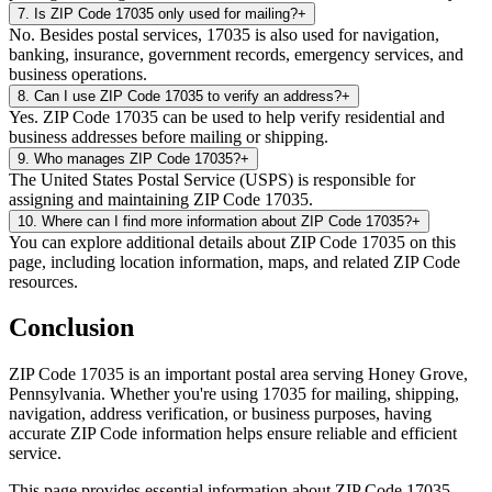
7
.
Is ZIP Code 17035 only used for mailing?
+
No. Besides postal services, 17035 is also used for navigation,
banking, insurance, government records, emergency services, and
business operations.
8
.
Can I use ZIP Code 17035 to verify an address?
+
Yes. ZIP Code 17035 can be used to help verify residential and
business addresses before mailing or shipping.
9
.
Who manages ZIP Code 17035?
+
The United States Postal Service (USPS) is responsible for
assigning and maintaining ZIP Code 17035.
10
.
Where can I find more information about ZIP Code 17035?
+
You can explore additional details about ZIP Code 17035 on this
page, including location information, maps, and related ZIP Code
resources.
Conclusion
ZIP Code
17035
is an important postal area serving
Honey Grove
,
Pennsylvania
. Whether you're using
17035
for mailing, shipping,
navigation, address verification, or business purposes, having
accurate ZIP Code information helps ensure reliable and efficient
service.
This page provides essential information about ZIP Code
17035
,