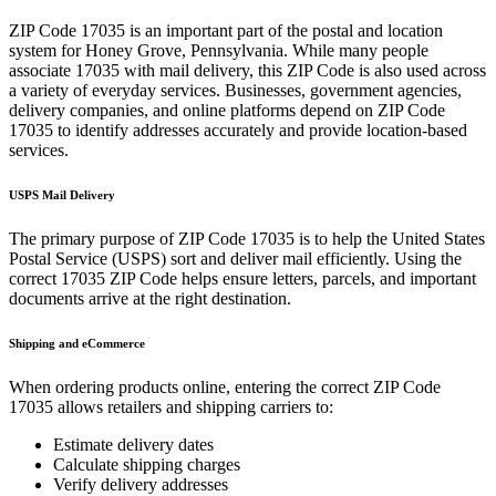
ZIP Code
17035
is an important part of the postal and location
system for
Honey Grove
,
Pennsylvania
. While many people
associate
17035
with mail delivery, this ZIP Code is also used across
a variety of everyday services. Businesses, government agencies,
delivery companies, and online platforms depend on ZIP Code
17035
to identify addresses accurately and provide location-based
services.
USPS Mail Delivery
The primary purpose of ZIP Code
17035
is to help the United States
Postal Service (USPS) sort and deliver mail efficiently. Using the
correct
17035
ZIP Code helps ensure letters, parcels, and important
documents arrive at the right destination.
Shipping and eCommerce
When ordering products online, entering the correct ZIP Code
17035
allows retailers and shipping carriers to:
Estimate delivery dates
Calculate shipping charges
Verify delivery addresses