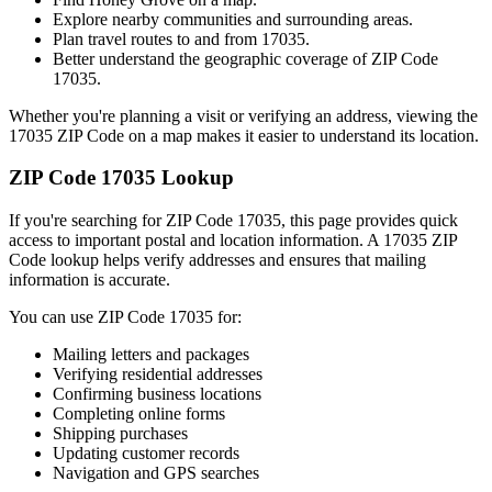
Explore nearby communities and surrounding areas.
Plan travel routes to and from
17035
.
Better understand the geographic coverage of ZIP Code
17035
.
Whether you're planning a visit or verifying an address, viewing the
17035
ZIP Code on a map makes it easier to understand its location.
ZIP Code
17035
Lookup
If you're searching for ZIP Code
17035
, this page provides quick
access to important postal and location information. A
17035
ZIP
Code lookup helps verify addresses and ensures that mailing
information is accurate.
You can use ZIP Code
17035
for:
Mailing letters and packages
Verifying residential addresses
Confirming business locations
Completing online forms
Shipping purchases
Updating customer records
Navigation and GPS searches