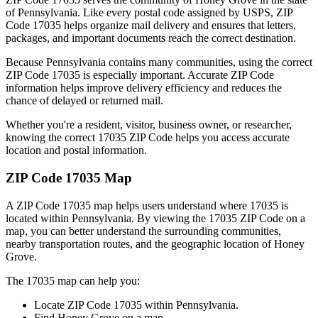
of
Pennsylvania
. Like every postal code assigned by USPS, ZIP
Code
17035
helps organize mail delivery and ensures that letters,
packages, and important documents reach the correct destination.
Because
Pennsylvania
contains many communities, using the correct
ZIP Code
17035
is especially important. Accurate ZIP Code
information helps improve delivery efficiency and reduces the
chance of delayed or returned mail.
Whether you're a resident, visitor, business owner, or researcher,
knowing the correct
17035
ZIP Code helps you access accurate
location and postal information.
ZIP Code
17035
Map
A ZIP Code
17035
map helps users understand where
17035
is
located within
Pennsylvania
. By viewing the
17035
ZIP Code on a
map, you can better understand the surrounding communities,
nearby transportation routes, and the geographic location of
Honey
Grove
.
The
17035
map can help you:
Locate ZIP Code
17035
within
Pennsylvania
.
Find
Honey Grove
on a map.