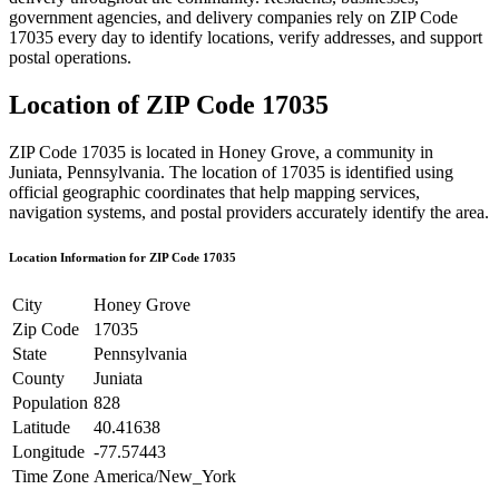
government agencies, and delivery companies rely on ZIP Code
17035
every day to identify locations, verify addresses, and support
postal operations.
Location of ZIP Code
17035
ZIP Code
17035
is located in
Honey Grove
, a community in
Juniata
,
Pennsylvania
. The location of
17035
is identified using
official geographic coordinates that help mapping services,
navigation systems, and postal providers accurately identify the area.
Location Information for ZIP Code
17035
City
Honey Grove
Zip Code
17035
State
Pennsylvania
County
Juniata
Population
828
Latitude
40.41638
Longitude
-77.57443
Time Zone
America/New_York