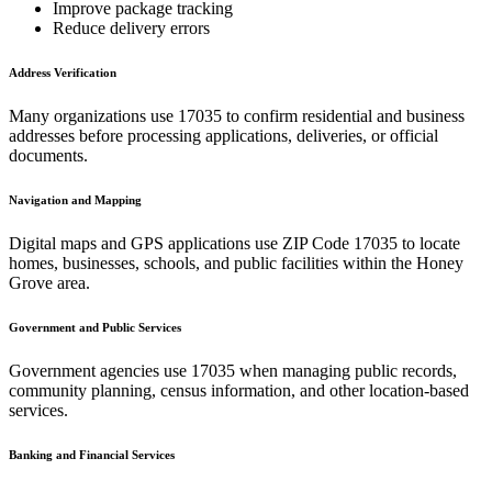
Improve package tracking
Reduce delivery errors
Address Verification
Many organizations use
17035
to confirm residential and business
addresses before processing applications, deliveries, or official
documents.
Navigation and Mapping
Digital maps and GPS applications use ZIP Code
17035
to locate
homes, businesses, schools, and public facilities within the
Honey
Grove
area.
Government and Public Services
Government agencies use
17035
when managing public records,
community planning, census information, and other location-based
services.
Banking and Financial Services