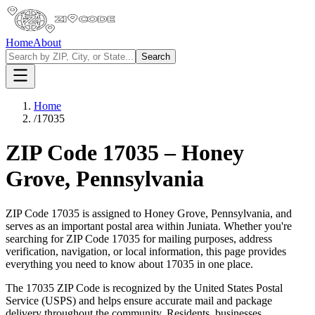
Home
About
Search
Home
/
17035
ZIP Code
17035
–
Honey
Grove
,
Pennsylvania
ZIP Code
17035
is assigned to
Honey Grove
,
Pennsylvania
, and
serves as an important postal area within
Juniata
. Whether you're
searching for ZIP Code
17035
for mailing purposes, address
verification, navigation, or local information, this page provides
everything you need to know about
17035
in one place.
The
17035
ZIP Code is recognized by the United States Postal
Service (USPS) and helps ensure accurate mail and package
delivery throughout the community. Residents, businesses,