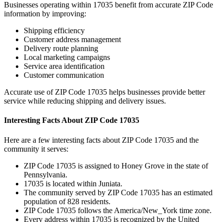
Businesses operating within
17035
benefit from accurate ZIP Code
information by improving:
Shipping efficiency
Customer address management
Delivery route planning
Local marketing campaigns
Service area identification
Customer communication
Accurate use of ZIP Code
17035
helps businesses provide better
service while reducing shipping and delivery issues.
Interesting Facts About ZIP Code
17035
Here are a few interesting facts about ZIP Code
17035
and the
community it serves:
ZIP Code
17035
is assigned to
Honey Grove
in the state of
Pennsylvania
.
17035
is located within
Juniata
.
The community served by ZIP Code
17035
has an estimated
population of
828
residents.
ZIP Code
17035
follows the
America/New_York
time zone.
Every address within
17035
is recognized by the United