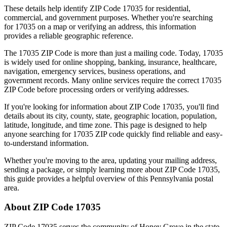
These details help identify ZIP Code
17035
for residential,
commercial, and government purposes. Whether you're searching
for
17035
on a map or verifying an address, this information
provides a reliable geographic reference.
The
17035
ZIP Code is more than just a mailing code. Today,
17035
is widely used for online shopping, banking, insurance, healthcare,
navigation, emergency services, business operations, and
government records. Many online services require the correct
17035
ZIP Code before processing orders or verifying addresses.
If you're looking for information about ZIP Code
17035
, you'll find
details about its city, county, state, geographic location, population,
latitude, longitude, and time zone. This page is designed to help
anyone searching for
17035
ZIP code quickly find reliable and easy-
to-understand information.
Whether you're moving to the area, updating your mailing address,
sending a package, or simply learning more about ZIP Code
17035
,
this guide provides a helpful overview of this
Pennsylvania
postal
area.
About ZIP Code
17035
ZIP Code
17035
serves the community of
Honey Grove
in the state