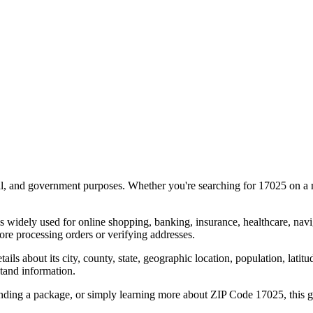
al, and government purposes. Whether you're searching for
17025
on a m
s widely used for online shopping, banking, insurance, healthcare, nav
re processing orders or verifying addresses.
details about its city, county, state, geographic location, population, lat
tand information.
ending a package, or simply learning more about ZIP Code
17025
, this