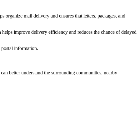
ps organize mail delivery and ensures that letters, packages, and
n helps improve delivery efficiency and reduces the chance of delayed
postal information.
can better understand the surrounding communities, nearby