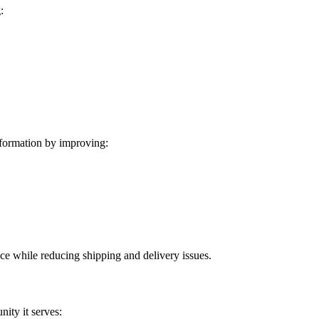
:
formation by improving:
ice while reducing shipping and delivery issues.
ity it serves: