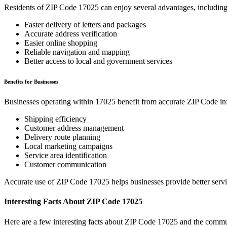
Residents of ZIP Code
17025
can enjoy several advantages, including
Faster delivery of letters and packages
Accurate address verification
Easier online shopping
Reliable navigation and mapping
Better access to local and government services
Benefits for Businesses
Businesses operating within
17025
benefit from accurate ZIP Code in
Shipping efficiency
Customer address management
Delivery route planning
Local marketing campaigns
Service area identification
Customer communication
Accurate use of ZIP Code
17025
helps businesses provide better serv
Interesting Facts About ZIP Code
17025
Here are a few interesting facts about ZIP Code
17025
and the commun