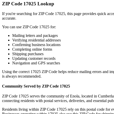
ZIP Code
17025
Lookup
If you're searching for ZIP Code
17025
, this page provides quick acc
accurate.
You can use ZIP Code
17025
for:
Mailing letters and packages
Verifying residential addresses
Confirming business locations
Completing online forms
Shipping purchases
Updating customer records
Navigation and GPS searches
Using the correct
17025
ZIP Code helps reduce mailing errors and im
is always recommended.
Community Served by ZIP Code
17025
ZIP Code
17025
serves the community of
Enola
, located in
Cumberla
connecting residents with postal services, deliveries, and essential publ
Residents living within ZIP Code
17025
rely on this postal code for 
Businesses operating within
17025
also use this ZIP Code for shipping