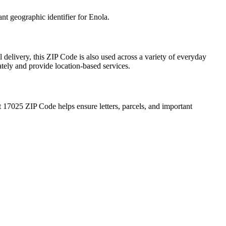
ant geographic identifier for
Enola
.
 delivery, this ZIP Code is also used across a variety of everyday
ately and provide location-based services.
t
17025
ZIP Code helps ensure letters, parcels, and important