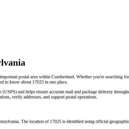
lvania
 important postal area within
Cumberland
. Whether you're searching fo
need to know about
17025
in one place.
ce (USPS) and helps ensure accurate mail and package delivery through
ations, verify addresses, and support postal operations.
nnsylvania
. The location of
17025
is identified using official geograph