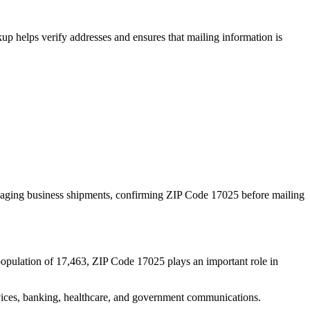
p helps verify addresses and ensures that mailing information is
naging business shipments, confirming ZIP Code
17025
before mailing
population of
17,463
, ZIP Code
17025
plays an important role in
services, banking, healthcare, and government communications.