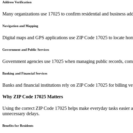
Address Verification
Many organizations use
17025
to confirm residential and business add
Navigation and Mapping
Digital maps and GPS applications use ZIP Code
17025
to locate hom
Government and Public Services
Government agencies use
17025
when managing public records, commu
Banking and Financial Services
Banks and financial institutions rely on ZIP Code
17025
for billing v
Why ZIP Code
17025
Matters
Using the correct ZIP Code
17025
helps make everyday tasks easier an
unnecessary delays.
Benefits for Residents