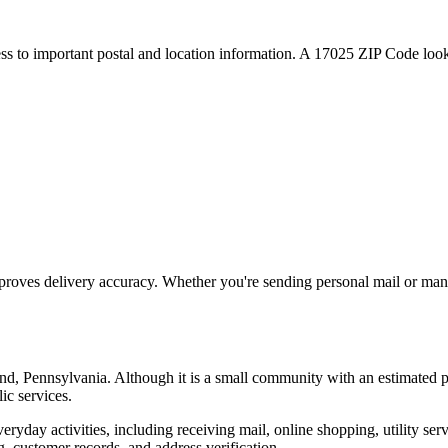
ess to important postal and location information. A
17025
ZIP Code looku
proves delivery accuracy. Whether you're sending personal mail or ma
nd
,
Pennsylvania
. Although it is a small community with an estimated 
ic services.
everyday activities, including receiving mail, online shopping, utility 
, customer records, and address verification.