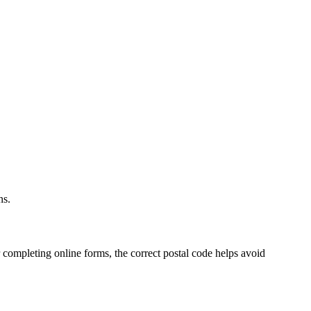
.
ns.
 completing online forms, the correct postal code helps avoid