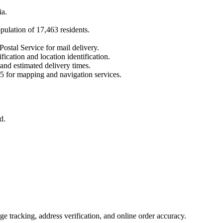
ia
.
opulation of
17,463
residents.
Postal Service for mail delivery.
fication and location identification.
 and estimated delivery times.
5
for mapping and navigation services.
d.
 tracking, address verification, and online order accuracy.