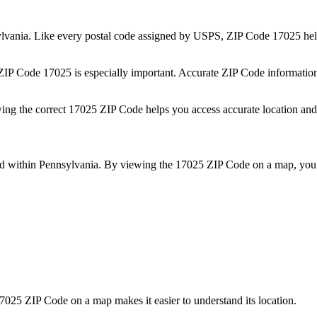
lvania
. Like every postal code assigned by USPS, ZIP Code
17025
hel
 ZIP Code
17025
is especially important. Accurate ZIP Code informatio
wing the correct
17025
ZIP Code helps you access accurate location and 
ed within
Pennsylvania
. By viewing the
17025
ZIP Code on a map, you 
7025
ZIP Code on a map makes it easier to understand its location.