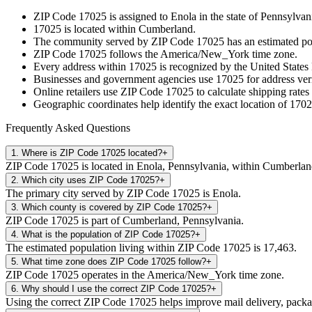
ZIP Code
17025
is assigned to
Enola
in the state of
Pennsylvan
17025
is located within
Cumberland
.
The community served by ZIP Code
17025
has an estimated p
ZIP Code
17025
follows the
America/New_York
time zone.
Every address within
17025
is recognized by the United States 
Businesses and government agencies use
17025
for address veri
Online retailers use ZIP Code
17025
to calculate shipping rates
Geographic coordinates help identify the exact location of
1702
Frequently Asked Questions
1
.
Where is ZIP Code 17025 located?
+
ZIP Code 17025 is located in Enola, Pennsylvania, within Cumberlan
2
.
Which city uses ZIP Code 17025?
+
The primary city served by ZIP Code 17025 is Enola.
3
.
Which county is covered by ZIP Code 17025?
+
ZIP Code 17025 is part of Cumberland, Pennsylvania.
4
.
What is the population of ZIP Code 17025?
+
The estimated population living within ZIP Code 17025 is 17,463.
5
.
What time zone does ZIP Code 17025 follow?
+
ZIP Code 17025 operates in the America/New_York time zone.
6
.
Why should I use the correct ZIP Code 17025?
+
Using the correct ZIP Code 17025 helps improve mail delivery, package