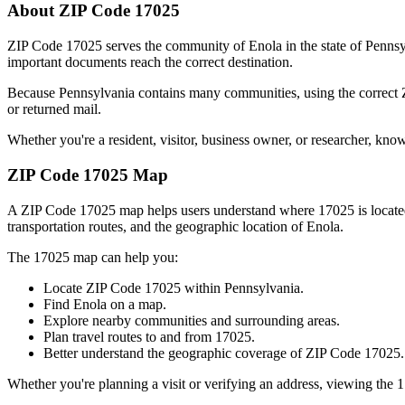
About ZIP Code
17025
ZIP Code
17025
serves the community of
Enola
in the state of
Pennsy
important documents reach the correct destination.
Because
Pennsylvania
contains many communities, using the correct
or returned mail.
Whether you're a resident, visitor, business owner, or researcher, kno
ZIP Code
17025
Map
A ZIP Code
17025
map helps users understand where
17025
is locat
transportation routes, and the geographic location of
Enola
.
The
17025
map can help you:
Locate ZIP Code
17025
within
Pennsylvania
.
Find
Enola
on a map.
Explore nearby communities and surrounding areas.
Plan travel routes to and from
17025
.
Better understand the geographic coverage of ZIP Code
17025
.
Whether you're planning a visit or verifying an address, viewing the
1