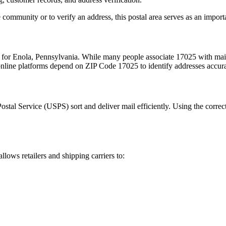
 community or to verify an address, this postal area serves as an import
m for
Enola
,
Pennsylvania
. While many people associate
17025
with mail
 online platforms depend on ZIP Code
17025
to identify addresses accur
Postal Service (USPS) sort and deliver mail efficiently. Using the correc
allows retailers and shipping carriers to: