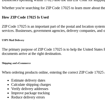
Whether you're searching for ZIP Code
17025
to learn more about the
How ZIP Code
17025
Is Used
ZIP Code
17025
is an important part of the postal and location syste
services. Businesses, government agencies, delivery companies, and
USPS Mail Delivery
The primary purpose of ZIP Code
17025
is to help the United States 
documents arrive at the right destination.
Shipping and eCommerce
When ordering products online, entering the correct ZIP Code
17025
Estimate delivery dates
Calculate shipping charges
Verify delivery addresses
Improve package tracking
Reduce delivery errors