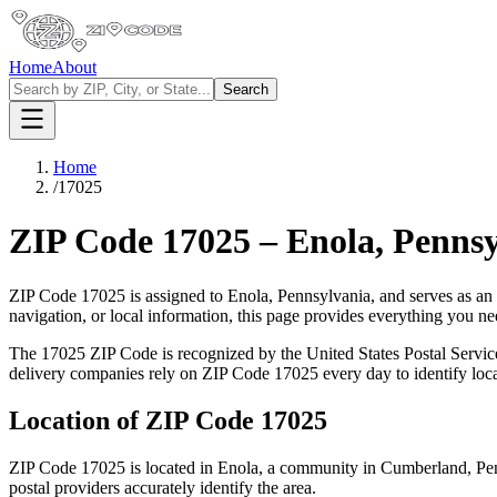
Home
About
Search
Home
/
17025
ZIP Code
17025
–
Enola
,
Pennsy
ZIP Code
17025
is assigned to
Enola
,
Pennsylvania
, and serves as an
navigation, or local information, this page provides everything you 
The
17025
ZIP Code is recognized by the United States Postal Servi
delivery companies rely on ZIP Code
17025
every day to identify loc
Location of ZIP Code
17025
ZIP Code
17025
is located in
Enola
, a community in
Cumberland
,
Pe
postal providers accurately identify the area.