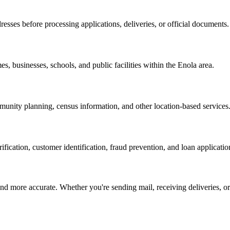
resses before processing applications, deliveries, or official documents.
es, businesses, schools, and public facilities within the
Enola
area.
nity planning, census information, and other location-based services
erification, customer identification, fraud prevention, and loan applicatio
d more accurate. Whether you're sending mail, receiving deliveries, or