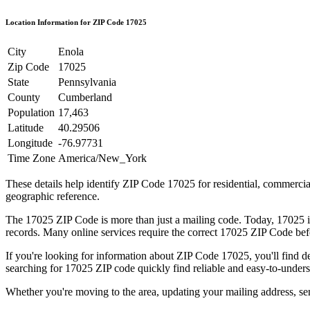
Location Information for ZIP Code
17025
City
Enola
Zip Code
17025
State
Pennsylvania
County
Cumberland
Population
17,463
Latitude
40.29506
Longitude
-76.97731
Time Zone
America/New_York
These details help identify ZIP Code
17025
for residential, commerci
geographic reference.
The
17025
ZIP Code is more than just a mailing code. Today,
17025
i
records. Many online services require the correct
17025
ZIP Code befo
If you're looking for information about ZIP Code
17025
, you'll find 
searching for
17025
ZIP code quickly find reliable and easy-to-unders
Whether you're moving to the area, updating your mailing address, s