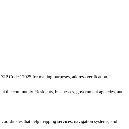
r ZIP Code
17025
for mailing purposes, address verification,
out the community. Residents, businesses, government agencies, and
ic coordinates that help mapping services, navigation systems, and