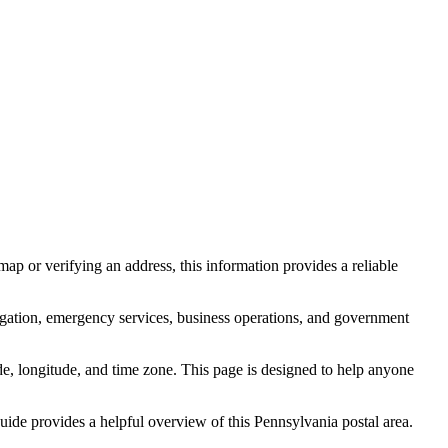
ap or verifying an address, this information provides a reliable
igation, emergency services, business operations, and government
itude, longitude, and time zone. This page is designed to help anyone
 guide provides a helpful overview of this
Pennsylvania
postal area.