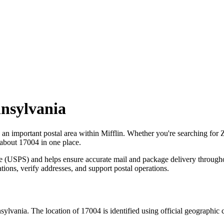
nsylvania
s an important postal area within
Mifflin
. Whether you're searching for
 about
17004
in one place.
ce (USPS) and helps ensure accurate mail and package delivery through
ations, verify addresses, and support postal operations.
sylvania
. The location of
17004
is identified using official geographic