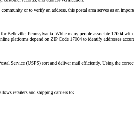
 community or to verify an address, this postal area serves as an import
m for
Belleville
,
Pennsylvania
. While many people associate
17004
with 
 online platforms depend on ZIP Code
17004
to identify addresses accur
Postal Service (USPS) sort and deliver mail efficiently. Using the correc
allows retailers and shipping carriers to: