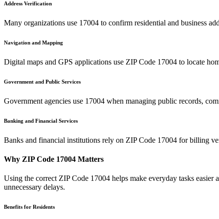
Address Verification
Many organizations use
17004
to confirm residential and business add
Navigation and Mapping
Digital maps and GPS applications use ZIP Code
17004
to locate hom
Government and Public Services
Government agencies use
17004
when managing public records, commu
Banking and Financial Services
Banks and financial institutions rely on ZIP Code
17004
for billing v
Why ZIP Code
17004
Matters
Using the correct ZIP Code
17004
helps make everyday tasks easier an
unnecessary delays.
Benefits for Residents