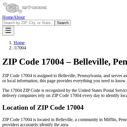
Home
About
Search
Home
/
17004
ZIP Code
17004
–
Belleville
,
Pen
ZIP Code
17004
is assigned to
Belleville
,
Pennsylvania
, and serves a
or local information, this page provides everything you need to know
The
17004
ZIP Code is recognized by the United States Postal Servi
delivery companies rely on ZIP Code
17004
every day to identify loc
Location of ZIP Code
17004
ZIP Code
17004
is located in
Belleville
, a community in
Mifflin
,
Penn
providers accurately identify the area.