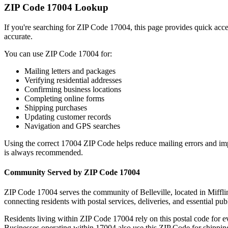
ZIP Code
17004
Lookup
If you're searching for ZIP Code
17004
, this page provides quick acc
accurate.
You can use ZIP Code
17004
for:
Mailing letters and packages
Verifying residential addresses
Confirming business locations
Completing online forms
Shipping purchases
Updating customer records
Navigation and GPS searches
Using the correct
17004
ZIP Code helps reduce mailing errors and im
is always recommended.
Community Served by ZIP Code
17004
ZIP Code
17004
serves the community of
Belleville
, located in
Miffli
connecting residents with postal services, deliveries, and essential publ
Residents living within ZIP Code
17004
rely on this postal code for 
Businesses operating within
17004
also use this ZIP Code for shipping