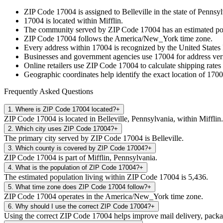
ZIP Code
17004
is assigned to
Belleville
in the state of
Pennsyl
17004
is located within
Mifflin
.
The community served by ZIP Code
17004
has an estimated p
ZIP Code
17004
follows the
America/New_York
time zone.
Every address within
17004
is recognized by the United States 
Businesses and government agencies use
17004
for address veri
Online retailers use ZIP Code
17004
to calculate shipping rates
Geographic coordinates help identify the exact location of
1700
Frequently Asked Questions
1
.
Where is ZIP Code 17004 located?
+
ZIP Code 17004 is located in Belleville, Pennsylvania, within Mifflin.
2
.
Which city uses ZIP Code 17004?
+
The primary city served by ZIP Code 17004 is Belleville.
3
.
Which county is covered by ZIP Code 17004?
+
ZIP Code 17004 is part of Mifflin, Pennsylvania.
4
.
What is the population of ZIP Code 17004?
+
The estimated population living within ZIP Code 17004 is 5,436.
5
.
What time zone does ZIP Code 17004 follow?
+
ZIP Code 17004 operates in the America/New_York time zone.
6
.
Why should I use the correct ZIP Code 17004?
+
Using the correct ZIP Code 17004 helps improve mail delivery, package