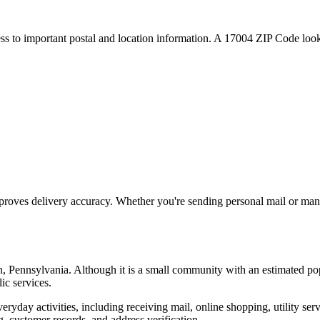
ess to important postal and location information. A
17004
ZIP Code looku
proves delivery accuracy. Whether you're sending personal mail or ma
n
,
Pennsylvania
. Although it is a small community with an estimated po
ic services.
everyday activities, including receiving mail, online shopping, utility 
, customer records, and address verification.