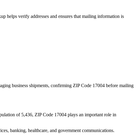
p helps verify addresses and ensures that mailing information is
naging business shipments, confirming ZIP Code
17004
before mailing
pulation of
5,436
, ZIP Code
17004
plays an important role in
services, banking, healthcare, and government communications.