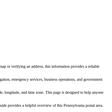
ap or verifying an address, this information provides a reliable
igation, emergency services, business operations, and government
itude, longitude, and time zone. This page is designed to help anyone
 guide provides a helpful overview of this
Pennsylvania
postal area.