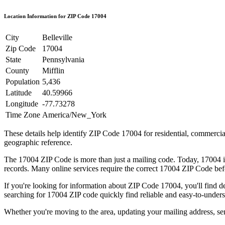
Location Information for ZIP Code
17004
City
Belleville
Zip Code
17004
State
Pennsylvania
County
Mifflin
Population
5,436
Latitude
40.59966
Longitude
-77.73278
Time Zone
America/New_York
These details help identify ZIP Code
17004
for residential, commerci
geographic reference.
The
17004
ZIP Code is more than just a mailing code. Today,
17004
i
records. Many online services require the correct
17004
ZIP Code befo
If you're looking for information about ZIP Code
17004
, you'll find 
searching for
17004
ZIP code quickly find reliable and easy-to-unders
Whether you're moving to the area, updating your mailing address, s