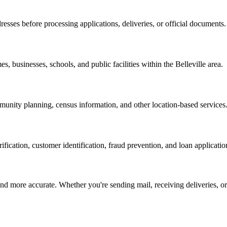
resses before processing applications, deliveries, or official documents.
es, businesses, schools, and public facilities within the
Belleville
area.
nity planning, census information, and other location-based services
erification, customer identification, fraud prevention, and loan applicatio
d more accurate. Whether you're sending mail, receiving deliveries, or