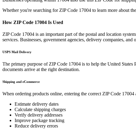
Whether you're searching for ZIP Code
17004
to learn more about the
How ZIP Code
17004
Is Used
ZIP Code
17004
is an important part of the postal and location syste
services. Businesses, government agencies, delivery companies, and
USPS Mail Delivery
The primary purpose of ZIP Code
17004
is to help the United States 
documents arrive at the right destination.
Shipping and eCommerce
When ordering products online, entering the correct ZIP Code
17004
Estimate delivery dates
Calculate shipping charges
Verify delivery addresses
Improve package tracking
Reduce delivery errors