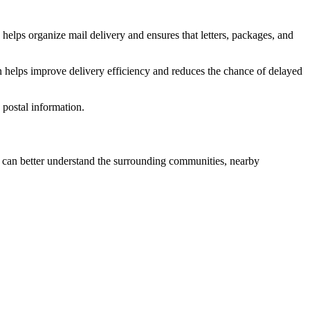
helps organize mail delivery and ensures that letters, packages, and
n helps improve delivery efficiency and reduces the chance of delayed
postal information.
can better understand the surrounding communities, nearby