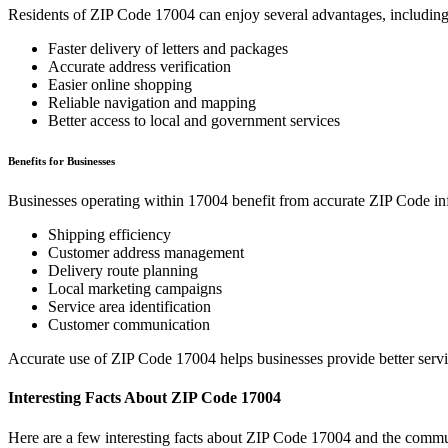
Residents of ZIP Code
17004
can enjoy several advantages, including
Faster delivery of letters and packages
Accurate address verification
Easier online shopping
Reliable navigation and mapping
Better access to local and government services
Benefits for Businesses
Businesses operating within
17004
benefit from accurate ZIP Code in
Shipping efficiency
Customer address management
Delivery route planning
Local marketing campaigns
Service area identification
Customer communication
Accurate use of ZIP Code
17004
helps businesses provide better serv
Interesting Facts About ZIP Code
17004
Here are a few interesting facts about ZIP Code
17004
and the commun