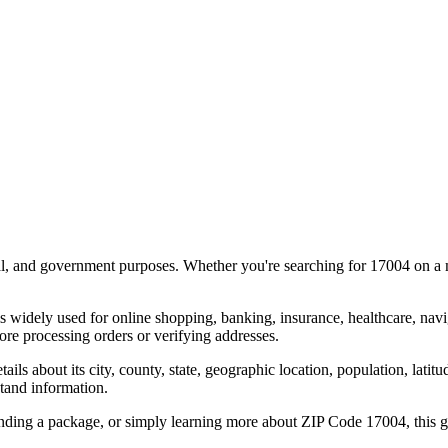
al, and government purposes. Whether you're searching for
17004
on a m
s widely used for online shopping, banking, insurance, healthcare, nav
re processing orders or verifying addresses.
details about its city, county, state, geographic location, population, lat
tand information.
ending a package, or simply learning more about ZIP Code
17004
, this