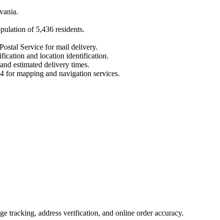
vania
.
opulation of
5,436
residents.
Postal Service for mail delivery.
fication and location identification.
 and estimated delivery times.
4
for mapping and navigation services.
 tracking, address verification, and online order accuracy.