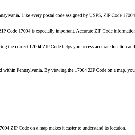
nsylvania
. Like every postal code assigned by USPS, ZIP Code
17004
 ZIP Code
17004
is especially important. Accurate ZIP Code informatio
wing the correct
17004
ZIP Code helps you access accurate location and 
ed within
Pennsylvania
. By viewing the
17004
ZIP Code on a map, you 
7004
ZIP Code on a map makes it easier to understand its location.