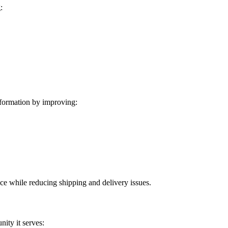
:
formation by improving:
ice while reducing shipping and delivery issues.
ity it serves: