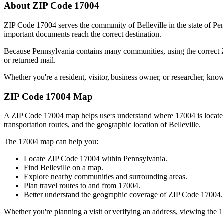
About ZIP Code
17004
ZIP Code
17004
serves the community of
Belleville
in the state of
Pen
important documents reach the correct destination.
Because
Pennsylvania
contains many communities, using the correct
or returned mail.
Whether you're a resident, visitor, business owner, or researcher, kno
ZIP Code
17004
Map
A ZIP Code
17004
map helps users understand where
17004
is locat
transportation routes, and the geographic location of
Belleville
.
The
17004
map can help you:
Locate ZIP Code
17004
within
Pennsylvania
.
Find
Belleville
on a map.
Explore nearby communities and surrounding areas.
Plan travel routes to and from
17004
.
Better understand the geographic coverage of ZIP Code
17004
.
Whether you're planning a visit or verifying an address, viewing the
1