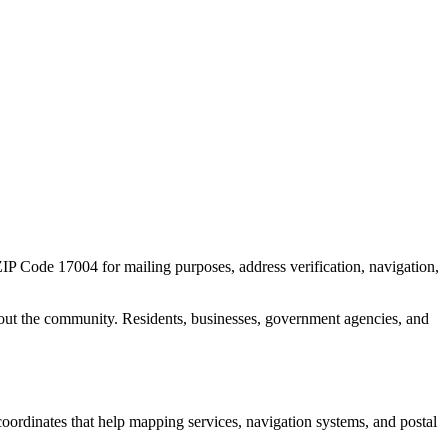
 ZIP Code
17004
for mailing purposes, address verification, navigation,
out the community. Residents, businesses, government agencies, and
 coordinates that help mapping services, navigation systems, and postal