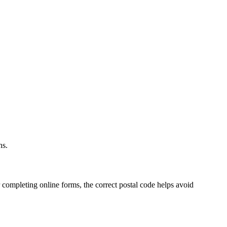
.
ns.
 completing online forms, the correct postal code helps avoid