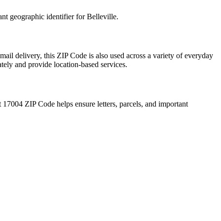
ant geographic identifier for
Belleville
.
mail delivery, this ZIP Code is also used across a variety of everyday
ately and provide location-based services.
t
17004
ZIP Code helps ensure letters, parcels, and important