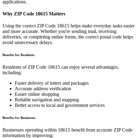
applications.
Why ZIP Code
18615
Matters
Using the correct ZIP Code
18615
helps make everyday tasks easier
and more accurate. Whether you're sending mail, receiving
deliveries, or completing online forms, the correct postal code helps
avoid unnecessary delays.
Benefits for Residents
Residents of ZIP Code
18615
can enjoy several advantages,
including:
Faster delivery of letters and packages
Accurate address verification
Easier online shopping
Reliable navigation and mapping
Better access to local and government services
Benefits for Businesses
Businesses operating within
18615
benefit from accurate ZIP Code
information by improving: