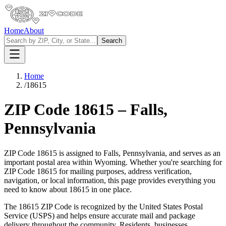
Home
About
Search
Home
/
18615
ZIP Code
18615
–
Falls
,
Pennsylvania
ZIP Code
18615
is assigned to
Falls
,
Pennsylvania
, and serves as an
important postal area within
Wyoming
. Whether you're searching for
ZIP Code
18615
for mailing purposes, address verification,
navigation, or local information, this page provides everything you
need to know about
18615
in one place.
The
18615
ZIP Code is recognized by the United States Postal
Service (USPS) and helps ensure accurate mail and package
delivery throughout the community. Residents, businesses,