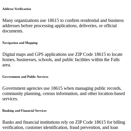
Address Verification
Many organizations use
18615
to confirm residential and business
addresses before processing applications, deliveries, or official
documents.
Navigation and Mapping
Digital maps and GPS applications use ZIP Code
18615
to locate
homes, businesses, schools, and public facilities within the
Falls
area.
Government and Public Services
Government agencies use
18615
when managing public records,
community planning, census information, and other location-based
services.
Banking and Financial Services
Banks and financial institutions rely on ZIP Code
18615
for billing
verification, customer identification, fraud prevention, and loan