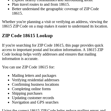
Plan travel routes to and from
18615
.
Better understand the geographic coverage of ZIP Code
18615
.
Whether you're planning a visit or verifying an address, viewing the
18615
ZIP Code on a map makes it easier to understand its location.
ZIP Code
18615
Lookup
If you're searching for ZIP Code
18615
, this page provides quick
access to important postal and location information. A
18615
ZIP
Code lookup helps verify addresses and ensures that mailing
information is accurate.
You can use ZIP Code
18615
for:
Mailing letters and packages
Verifying residential addresses
Confirming business locations
Completing online forms
Shipping purchases
Updating customer records
Navigation and GPS searches
Using the correct
18615
ZIP Code helps reduce mailing errors and