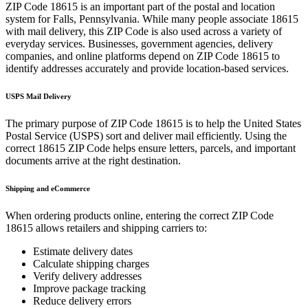
ZIP Code
18615
is an important part of the postal and location
system for
Falls
,
Pennsylvania
. While many people associate
18615
with mail delivery, this ZIP Code is also used across a variety of
everyday services. Businesses, government agencies, delivery
companies, and online platforms depend on ZIP Code
18615
to
identify addresses accurately and provide location-based services.
USPS Mail Delivery
The primary purpose of ZIP Code
18615
is to help the United States
Postal Service (USPS) sort and deliver mail efficiently. Using the
correct
18615
ZIP Code helps ensure letters, parcels, and important
documents arrive at the right destination.
Shipping and eCommerce
When ordering products online, entering the correct ZIP Code
18615
allows retailers and shipping carriers to:
Estimate delivery dates
Calculate shipping charges
Verify delivery addresses
Improve package tracking
Reduce delivery errors