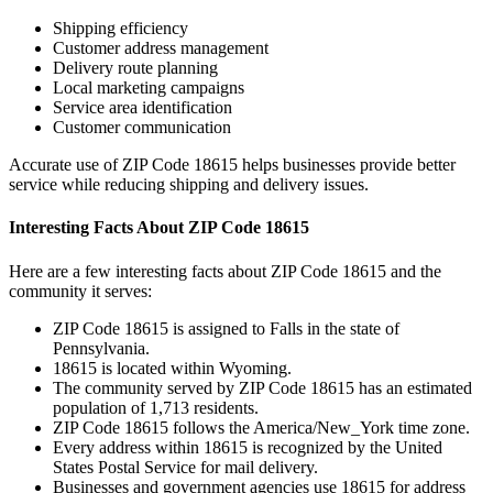
Shipping efficiency
Customer address management
Delivery route planning
Local marketing campaigns
Service area identification
Customer communication
Accurate use of ZIP Code
18615
helps businesses provide better
service while reducing shipping and delivery issues.
Interesting Facts About ZIP Code
18615
Here are a few interesting facts about ZIP Code
18615
and the
community it serves:
ZIP Code
18615
is assigned to
Falls
in the state of
Pennsylvania
.
18615
is located within
Wyoming
.
The community served by ZIP Code
18615
has an estimated
population of
1,713
residents.
ZIP Code
18615
follows the
America/New_York
time zone.
Every address within
18615
is recognized by the United
States Postal Service for mail delivery.
Businesses and government agencies use
18615
for address