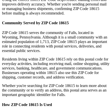
improves delivery accuracy. Whether you're sending personal mail
or managing business shipments, confirming ZIP Code
18615
before mailing is always recommended.
Community Served by ZIP Code
18615
ZIP Code
18615
serves the community of
Falls
, located in
Wyoming
,
Pennsylvania
. Although it is a small community with an
estimated population of
1,713
, ZIP Code
18615
plays an important
role in connecting residents with postal services, deliveries, and
essential public services.
Residents living within ZIP Code
18615
rely on this postal code for
everyday activities, including receiving mail, online shopping, utility
services, banking, healthcare, and government communications.
Businesses operating within
18615
also use this ZIP Code for
shipping, customer records, and address verification.
Whether you're searching for ZIP Code
18615
to learn more about
the community or to verify an address, this postal area serves as an
important geographic identifier for
Falls
.
How ZIP Code
18615
Is Used