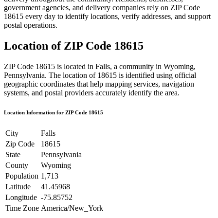
government agencies, and delivery companies rely on ZIP Code
18615
every day to identify locations, verify addresses, and support
postal operations.
Location of ZIP Code
18615
ZIP Code
18615
is located in
Falls
, a community in
Wyoming
,
Pennsylvania
. The location of
18615
is identified using official
geographic coordinates that help mapping services, navigation
systems, and postal providers accurately identify the area.
Location Information for ZIP Code
18615
City
Falls
Zip Code
18615
State
Pennsylvania
County
Wyoming
Population
1,713
Latitude
41.45968
Longitude
-75.85752
Time Zone
America/New_York