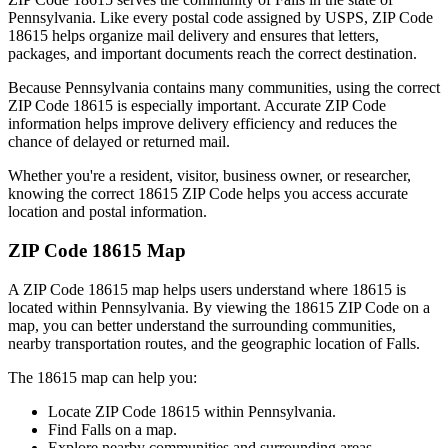
Pennsylvania
. Like every postal code assigned by USPS, ZIP Code
18615
helps organize mail delivery and ensures that letters,
packages, and important documents reach the correct destination.
Because
Pennsylvania
contains many communities, using the correct
ZIP Code
18615
is especially important. Accurate ZIP Code
information helps improve delivery efficiency and reduces the
chance of delayed or returned mail.
Whether you're a resident, visitor, business owner, or researcher,
knowing the correct
18615
ZIP Code helps you access accurate
location and postal information.
ZIP Code
18615
Map
A ZIP Code
18615
map helps users understand where
18615
is
located within
Pennsylvania
. By viewing the
18615
ZIP Code on a
map, you can better understand the surrounding communities,
nearby transportation routes, and the geographic location of
Falls
.
The
18615
map can help you:
Locate ZIP Code
18615
within
Pennsylvania
.
Find
Falls
on a map.
Explore nearby communities and surrounding areas.