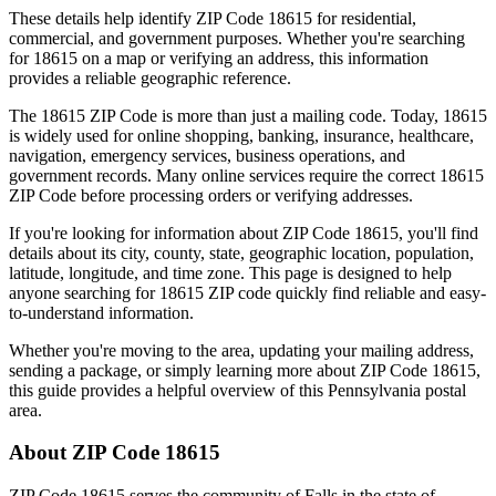
These details help identify ZIP Code
18615
for residential,
commercial, and government purposes. Whether you're searching
for
18615
on a map or verifying an address, this information
provides a reliable geographic reference.
The
18615
ZIP Code is more than just a mailing code. Today,
18615
is widely used for online shopping, banking, insurance, healthcare,
navigation, emergency services, business operations, and
government records. Many online services require the correct
18615
ZIP Code before processing orders or verifying addresses.
If you're looking for information about ZIP Code
18615
, you'll find
details about its city, county, state, geographic location, population,
latitude, longitude, and time zone. This page is designed to help
anyone searching for
18615
ZIP code quickly find reliable and easy-
to-understand information.
Whether you're moving to the area, updating your mailing address,
sending a package, or simply learning more about ZIP Code
18615
,
this guide provides a helpful overview of this
Pennsylvania
postal
area.
About ZIP Code
18615
ZIP Code
18615
serves the community of
Falls
in the state of