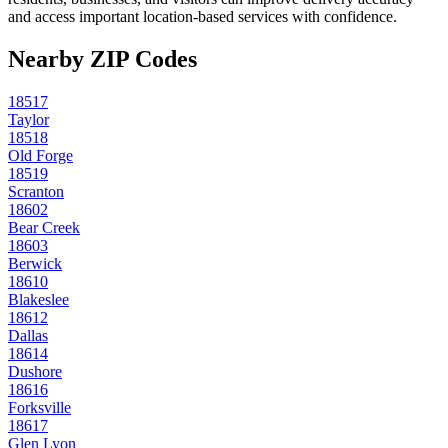
and access important location-based services with confidence.
Nearby ZIP Codes
18517
Taylor
18518
Old Forge
18519
Scranton
18602
Bear Creek
18603
Berwick
18610
Blakeslee
18612
Dallas
18614
Dushore
18616
Forksville
18617
Glen Lyon