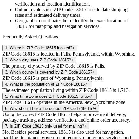
verification and location identification.
Online retailers use ZIP Code
18615
to calculate shipping
rates and estimated delivery times.
Geographic coordinates help identify the exact location of
18615
for mapping and navigation services.
Frequently Asked Questions
1
.
Where is ZIP Code 18615 located?
+
ZIP Code 18615 is located in Falls, Pennsylvania, within Wyoming.
2
.
Which city uses ZIP Code 18615?
+
The primary city served by ZIP Code 18615 is Falls.
3
.
Which county is covered by ZIP Code 18615?
+
ZIP Code 18615 is part of Wyoming, Pennsylvania.
4
.
What is the population of ZIP Code 18615?
+
The estimated population living within ZIP Code 18615 is 1,713.
5
.
What time zone does ZIP Code 18615 follow?
+
ZIP Code 18615 operates in the America/New_York time zone.
6
.
Why should I use the correct ZIP Code 18615?
+
Using the correct ZIP Code 18615 helps improve mail delivery,
package tracking, address verification, and online order accuracy.
7
.
Is ZIP Code 18615 only used for mailing?
+
No. Besides postal services, 18615 is also used for navigation,
banking, insurance, government records, emergency services, and