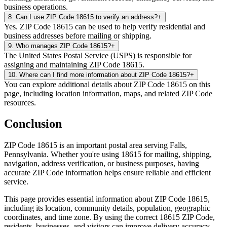
business operations.
8
.
Can I use ZIP Code 18615 to verify an address?
+
Yes. ZIP Code 18615 can be used to help verify residential and
business addresses before mailing or shipping.
9
.
Who manages ZIP Code 18615?
+
The United States Postal Service (USPS) is responsible for
assigning and maintaining ZIP Code 18615.
10
.
Where can I find more information about ZIP Code 18615?
+
You can explore additional details about ZIP Code 18615 on this
page, including location information, maps, and related ZIP Code
resources.
Conclusion
ZIP Code
18615
is an important postal area serving
Falls
,
Pennsylvania
. Whether you're using
18615
for mailing, shipping,
navigation, address verification, or business purposes, having
accurate ZIP Code information helps ensure reliable and efficient
service.
This page provides essential information about ZIP Code
18615
,
including its location, community details, population, geographic
coordinates, and time zone. By using the correct
18615
ZIP Code,
residents, businesses, and visitors can improve delivery accuracy