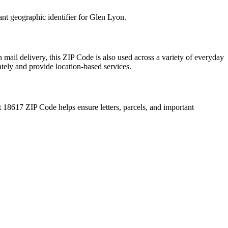
ant geographic identifier for
Glen Lyon
.
 mail delivery, this ZIP Code is also used across a variety of everyday
ately and provide location-based services.
t
18617
ZIP Code helps ensure letters, parcels, and important