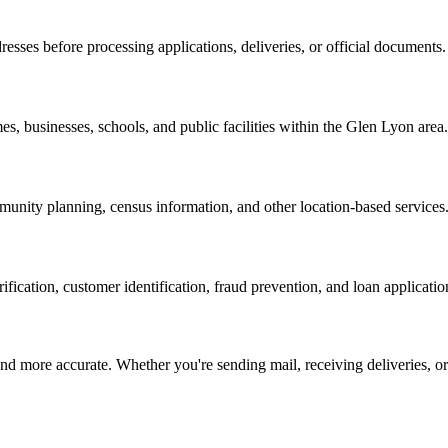
resses before processing applications, deliveries, or official documents.
es, businesses, schools, and public facilities within the
Glen Lyon
area.
nity planning, census information, and other location-based services
erification, customer identification, fraud prevention, and loan applicatio
d more accurate. Whether you're sending mail, receiving deliveries, or