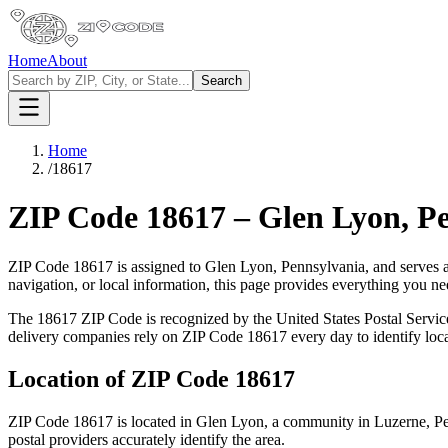
Home
About
Search
Home
/
18617
ZIP Code
18617
–
Glen Lyon
,
Pe
ZIP Code
18617
is assigned to
Glen Lyon
,
Pennsylvania
, and serves 
navigation, or local information, this page provides everything you 
The
18617
ZIP Code is recognized by the United States Postal Servi
delivery companies rely on ZIP Code
18617
every day to identify loc
Location of ZIP Code
18617
ZIP Code
18617
is located in
Glen Lyon
, a community in
Luzerne
,
Pe
postal providers accurately identify the area.