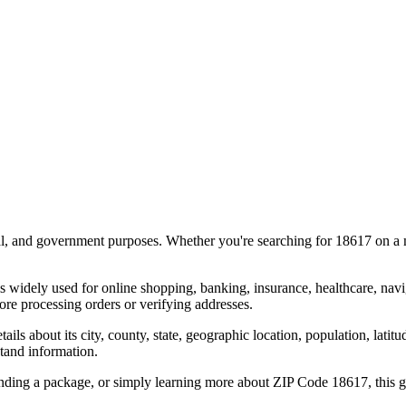
al, and government purposes. Whether you're searching for
18617
on a m
s widely used for online shopping, banking, insurance, healthcare, nav
re processing orders or verifying addresses.
details about its city, county, state, geographic location, population, lat
tand information.
ending a package, or simply learning more about ZIP Code
18617
, this