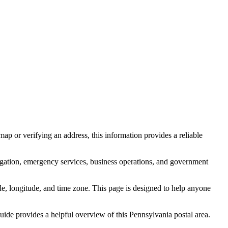
ap or verifying an address, this information provides a reliable
igation, emergency services, business operations, and government
itude, longitude, and time zone. This page is designed to help anyone
 guide provides a helpful overview of this
Pennsylvania
postal area.