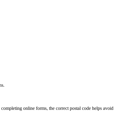
.
ns.
 completing online forms, the correct postal code helps avoid