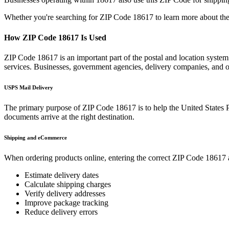
Whether you're searching for ZIP Code
18617
to learn more about the
How ZIP Code
18617
Is Used
ZIP Code
18617
is an important part of the postal and location syste
services. Businesses, government agencies, delivery companies, and
USPS Mail Delivery
The primary purpose of ZIP Code
18617
is to help the United States 
documents arrive at the right destination.
Shipping and eCommerce
When ordering products online, entering the correct ZIP Code
18617
Estimate delivery dates
Calculate shipping charges
Verify delivery addresses
Improve package tracking
Reduce delivery errors