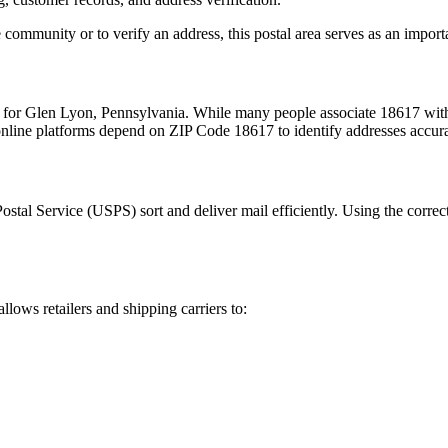
 community or to verify an address, this postal area serves as an import
m for
Glen Lyon
,
Pennsylvania
. While many people associate
18617
with
 online platforms depend on ZIP Code
18617
to identify addresses accur
Postal Service (USPS) sort and deliver mail efficiently. Using the correc
allows retailers and shipping carriers to: