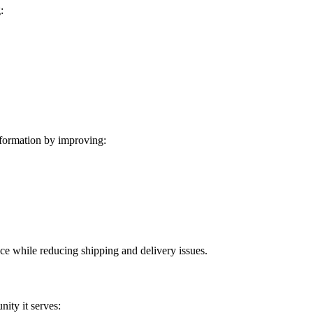
:
formation by improving:
ice while reducing shipping and delivery issues.
ity it serves: