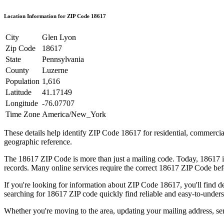
Location Information for ZIP Code
18617
City
Glen Lyon
Zip Code
18617
State
Pennsylvania
County
Luzerne
Population
1,616
Latitude
41.17149
Longitude
-76.07707
Time Zone
America/New_York
These details help identify ZIP Code
18617
for residential, commerci
geographic reference.
The
18617
ZIP Code is more than just a mailing code. Today,
18617
i
records. Many online services require the correct
18617
ZIP Code befo
If you're looking for information about ZIP Code
18617
, you'll find 
searching for
18617
ZIP code quickly find reliable and easy-to-unders
Whether you're moving to the area, updating your mailing address, s