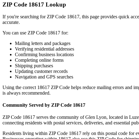
ZIP Code
18617
Lookup
If you're searching for ZIP Code
18617
, this page provides quick acc
accurate.
You can use ZIP Code
18617
for:
Mailing letters and packages
Verifying residential addresses
Confirming business locations
Completing online forms
Shipping purchases
Updating customer records
Navigation and GPS searches
Using the correct
18617
ZIP Code helps reduce mailing errors and im
is always recommended.
Community Served by ZIP Code
18617
ZIP Code
18617
serves the community of
Glen Lyon
, located in
Luze
connecting residents with postal services, deliveries, and essential publ
Residents living within ZIP Code
18617
rely on this postal code for 
Businesses operating within
18617
also use this ZIP Code for shipping