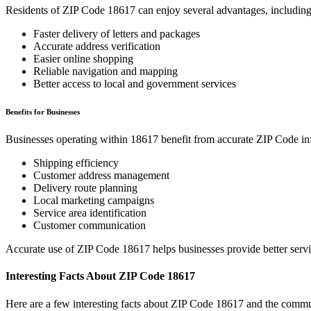
Residents of ZIP Code
18617
can enjoy several advantages, including
Faster delivery of letters and packages
Accurate address verification
Easier online shopping
Reliable navigation and mapping
Better access to local and government services
Benefits for Businesses
Businesses operating within
18617
benefit from accurate ZIP Code in
Shipping efficiency
Customer address management
Delivery route planning
Local marketing campaigns
Service area identification
Customer communication
Accurate use of ZIP Code
18617
helps businesses provide better serv
Interesting Facts About ZIP Code
18617
Here are a few interesting facts about ZIP Code
18617
and the commun