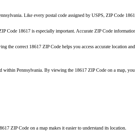
ennsylvania
. Like every postal code assigned by USPS, ZIP Code
1861
 ZIP Code
18617
is especially important. Accurate ZIP Code informatio
wing the correct
18617
ZIP Code helps you access accurate location and 
ed within
Pennsylvania
. By viewing the
18617
ZIP Code on a map, you 
8617
ZIP Code on a map makes it easier to understand its location.