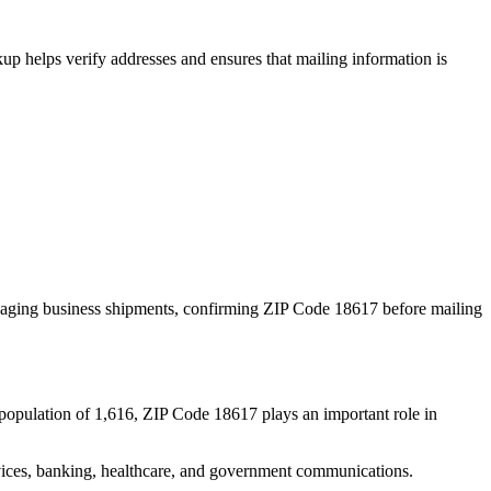
p helps verify addresses and ensures that mailing information is
naging business shipments, confirming ZIP Code
18617
before mailing
population of
1,616
, ZIP Code
18617
plays an important role in
services, banking, healthcare, and government communications.