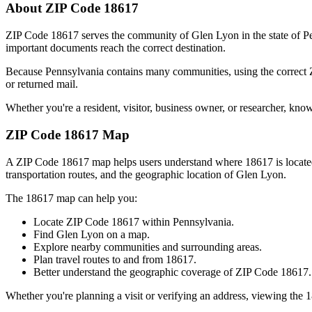
About ZIP Code
18617
ZIP Code
18617
serves the community of
Glen Lyon
in the state of
P
important documents reach the correct destination.
Because
Pennsylvania
contains many communities, using the correct
or returned mail.
Whether you're a resident, visitor, business owner, or researcher, kno
ZIP Code
18617
Map
A ZIP Code
18617
map helps users understand where
18617
is locat
transportation routes, and the geographic location of
Glen Lyon
.
The
18617
map can help you:
Locate ZIP Code
18617
within
Pennsylvania
.
Find
Glen Lyon
on a map.
Explore nearby communities and surrounding areas.
Plan travel routes to and from
18617
.
Better understand the geographic coverage of ZIP Code
18617
.
Whether you're planning a visit or verifying an address, viewing the
1