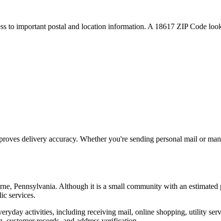
ess to important postal and location information. A
18617
ZIP Code looku
proves delivery accuracy. Whether you're sending personal mail or ma
rne
,
Pennsylvania
. Although it is a small community with an estimated 
ic services.
everyday activities, including receiving mail, online shopping, utility 
, customer records, and address verification.