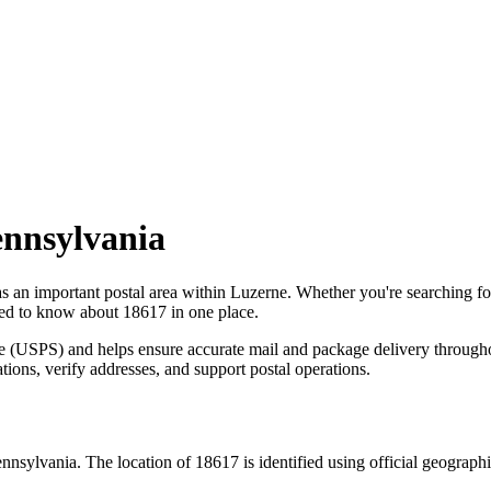
nnsylvania
as an important postal area within
Luzerne
. Whether you're searching f
need to know about
18617
in one place.
ce (USPS) and helps ensure accurate mail and package delivery through
ations, verify addresses, and support postal operations.
nnsylvania
. The location of
18617
is identified using official geograp