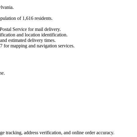
lvania
.
opulation of
1,616
residents.
Postal Service for mail delivery.
fication and location identification.
 and estimated delivery times.
7
for mapping and navigation services.
ne.
 tracking, address verification, and online order accuracy.