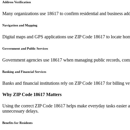
Address Verification
Many organizations use
18617
to confirm residential and business add
Navigation and Mapping
Digital maps and GPS applications use ZIP Code
18617
to locate hom
Government and Public Services
Government agencies use
18617
when managing public records, commu
Banking and Financial Services
Banks and financial institutions rely on ZIP Code
18617
for billing v
Why ZIP Code
18617
Matters
Using the correct ZIP Code
18617
helps make everyday tasks easier an
unnecessary delays.
Benefits for Residents