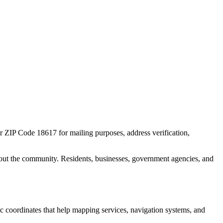
or ZIP Code
18617
for mailing purposes, address verification,
out the community. Residents, businesses, government agencies, and
hic coordinates that help mapping services, navigation systems, and