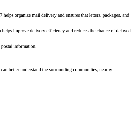
7
helps organize mail delivery and ensures that letters, packages, and
n helps improve delivery efficiency and reduces the chance of delayed
postal information.
can better understand the surrounding communities, nearby