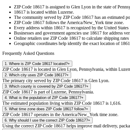
ZIP Code
18617
is assigned to
Glen Lyon
in the state of
Pennsy
18617
is located within
Luzerne
.
The community served by ZIP Code
18617
has an estimated p
ZIP Code
18617
follows the
America/New_York
time zone.
Every address within
18617
is recognized by the United States 
Businesses and government agencies use
18617
for address veri
Online retailers use ZIP Code
18617
to calculate shipping rates
Geographic coordinates help identify the exact location of
1861
Frequently Asked Questions
1
.
Where is ZIP Code 18617 located?
+
ZIP Code 18617 is located in Glen Lyon, Pennsylvania, within Luzer
2
.
Which city uses ZIP Code 18617?
+
The primary city served by ZIP Code 18617 is Glen Lyon.
3
.
Which county is covered by ZIP Code 18617?
+
ZIP Code 18617 is part of Luzerne, Pennsylvania.
4
.
What is the population of ZIP Code 18617?
+
The estimated population living within ZIP Code 18617 is 1,616.
5
.
What time zone does ZIP Code 18617 follow?
+
ZIP Code 18617 operates in the America/New_York time zone.
6
.
Why should I use the correct ZIP Code 18617?
+
Using the correct ZIP Code 18617 helps improve mail delivery, package