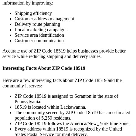
information by improving:
Shipping efficiency
Customer address management
Delivery route planning
Local marketing campaigns
Service area identification
Customer communication
Accurate use of ZIP Code
18519
helps businesses provide better
service while reducing shipping and delivery issues.
Interesting Facts About ZIP Code
18519
Here are a few interesting facts about ZIP Code
18519
and the
community it serves:
ZIP Code
18519
is assigned to
Scranton
in the state of
Pennsylvania
.
18519
is located within
Lackawanna
.
The community served by ZIP Code
18519
has an estimated
population of
5,259
residents.
ZIP Code
18519
follows the
America/New_York
time zone.
Every address within
18519
is recognized by the United
States Postal Service for mail delivery.