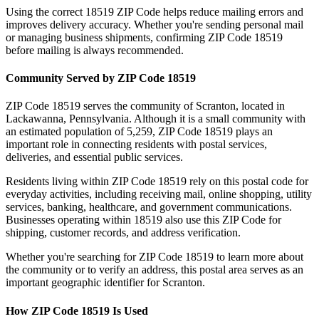
Using the correct
18519
ZIP Code helps reduce mailing errors and
improves delivery accuracy. Whether you're sending personal mail
or managing business shipments, confirming ZIP Code
18519
before mailing is always recommended.
Community Served by ZIP Code
18519
ZIP Code
18519
serves the community of
Scranton
, located in
Lackawanna
,
Pennsylvania
. Although it is a small community with
an estimated population of
5,259
, ZIP Code
18519
plays an
important role in connecting residents with postal services,
deliveries, and essential public services.
Residents living within ZIP Code
18519
rely on this postal code for
everyday activities, including receiving mail, online shopping, utility
services, banking, healthcare, and government communications.
Businesses operating within
18519
also use this ZIP Code for
shipping, customer records, and address verification.
Whether you're searching for ZIP Code
18519
to learn more about
the community or to verify an address, this postal area serves as an
important geographic identifier for
Scranton
.
How ZIP Code
18519
Is Used