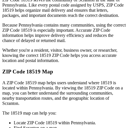
Pennsylvania
. Like every postal code assigned by USPS, ZIP Code
18519
helps organize mail delivery and ensures that letters,
packages, and important documents reach the correct destination.
Because
Pennsylvania
contains many communities, using the correct
ZIP Code
18519
is especially important. Accurate ZIP Code
information helps improve delivery efficiency and reduces the
chance of delayed or returned mail.
Whether you're a resident, visitor, business owner, or researcher,
knowing the correct
18519
ZIP Code helps you access accurate
location and postal information.
ZIP Code
18519
Map
A ZIP Code
18519
map helps users understand where
18519
is
located within
Pennsylvania
. By viewing the
18519
ZIP Code on a
map, you can better understand the surrounding communities,
nearby transportation routes, and the geographic location of
Scranton
.
The
18519
map can help you:
Locate ZIP Code
18519
within
Pennsylvania
.
Find
Scranton
on a map.