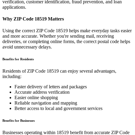
verification, customer identification, fraud prevention, and loan
applications.
Why ZIP Code
18519
Matters
Using the correct ZIP Code
18519
helps make everyday tasks easier
and more accurate. Whether you're sending mail, receiving
deliveries, or completing online forms, the correct postal code helps
avoid unnecessary delays.
Benefits for Residents
Residents of ZIP Code
18519
can enjoy several advantages,
including:
Faster delivery of letters and packages
Accurate address verification
Easier online shopping
Reliable navigation and mapping
Better access to local and government services
Benefits for Businesses
Businesses operating within
18519
benefit from accurate ZIP Code