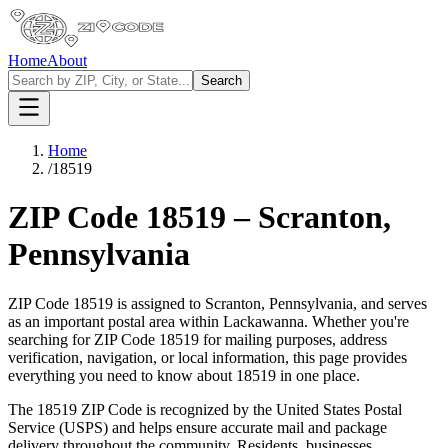
Home
About
Search
Home
/
18519
ZIP Code
18519
–
Scranton
,
Pennsylvania
ZIP Code
18519
is assigned to
Scranton
,
Pennsylvania
, and serves
as an important postal area within
Lackawanna
. Whether you're
searching for ZIP Code
18519
for mailing purposes, address
verification, navigation, or local information, this page provides
everything you need to know about
18519
in one place.
The
18519
ZIP Code is recognized by the United States Postal
Service (USPS) and helps ensure accurate mail and package
delivery throughout the community. Residents, businesses,