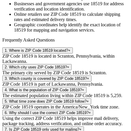
Businesses and government agencies use
18519
for address
verification and location identification.
Online retailers use ZIP Code
18519
to calculate shipping
rates and estimated delivery times.
Geographic coordinates help identify the exact location of
18519
for mapping and navigation services.
Frequently Asked Questions
1
.
Where is ZIP Code 18519 located?
+
ZIP Code 18519 is located in Scranton, Pennsylvania, within
Lackawanna.
2
.
Which city uses ZIP Code 18519?
+
The primary city served by ZIP Code 18519 is Scranton.
3
.
Which county is covered by ZIP Code 18519?
+
ZIP Code 18519 is part of Lackawanna, Pennsylvania.
4
.
What is the population of ZIP Code 18519?
+
The estimated population living within ZIP Code 18519 is 5,259.
5
.
What time zone does ZIP Code 18519 follow?
+
ZIP Code 18519 operates in the America/New_York time zone.
6
.
Why should I use the correct ZIP Code 18519?
+
Using the correct ZIP Code 18519 helps improve mail delivery,
package tracking, address verification, and online order accuracy.
7
.
Is ZIP Code 18519 only used for mailing?
+