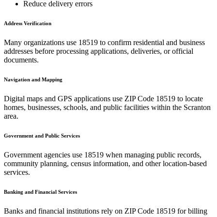
Reduce delivery errors
Address Verification
Many organizations use
18519
to confirm residential and business
addresses before processing applications, deliveries, or official
documents.
Navigation and Mapping
Digital maps and GPS applications use ZIP Code
18519
to locate
homes, businesses, schools, and public facilities within the
Scranton
area.
Government and Public Services
Government agencies use
18519
when managing public records,
community planning, census information, and other location-based
services.
Banking and Financial Services
Banks and financial institutions rely on ZIP Code
18519
for billing