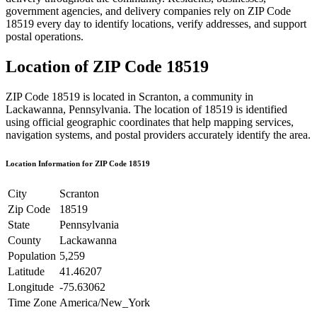
government agencies, and delivery companies rely on ZIP Code
18519
every day to identify locations, verify addresses, and support
postal operations.
Location of ZIP Code
18519
ZIP Code
18519
is located in
Scranton
, a community in
Lackawanna
,
Pennsylvania
. The location of
18519
is identified
using official geographic coordinates that help mapping services,
navigation systems, and postal providers accurately identify the area.
Location Information for ZIP Code
18519
City
Scranton
Zip Code
18519
State
Pennsylvania
County
Lackawanna
Population
5,259
Latitude
41.46207
Longitude
-75.63062
Time Zone
America/New_York