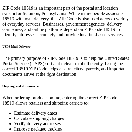
ZIP Code
18519
is an important part of the postal and location
system for
Scranton
,
Pennsylvania
. While many people associate
18519
with mail delivery, this ZIP Code is also used across a variety
of everyday services. Businesses, government agencies, delivery
companies, and online platforms depend on ZIP Code
18519
to
identify addresses accurately and provide location-based services.
USPS Mail Delivery
The primary purpose of ZIP Code
18519
is to help the United States
Postal Service (USPS) sort and deliver mail efficiently. Using the
correct
18519
ZIP Code helps ensure letters, parcels, and important
documents arrive at the right destination.
Shipping and eCommerce
When ordering products online, entering the correct ZIP Code
18519
allows retailers and shipping carriers to:
Estimate delivery dates
Calculate shipping charges
Verify delivery addresses
Improve package tracking