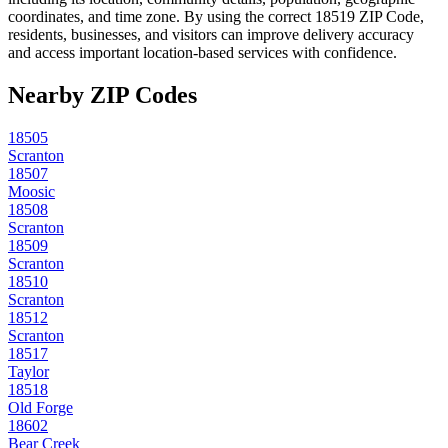
coordinates, and time zone. By using the correct
18519
ZIP Code,
residents, businesses, and visitors can improve delivery accuracy
and access important location-based services with confidence.
Nearby ZIP Codes
18505
Scranton
18507
Moosic
18508
Scranton
18509
Scranton
18510
Scranton
18512
Scranton
18517
Taylor
18518
Old Forge
18602
Bear Creek