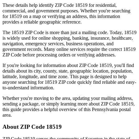
These details help identify ZIP Code
18519
for residential,
commercial, and government purposes. Whether you're searching
for
18519
on a map or verifying an address, this information
provides a reliable geographic reference.
The
18519
ZIP Code is more than just a mailing code. Today,
18519
is widely used for online shopping, banking, insurance, healthcare,
navigation, emergency services, business operations, and
government records. Many online services require the correct
18519
ZIP Code before processing orders or verifying addresses.
If you're looking for information about ZIP Code
18519
, you'll find
details about its city, county, state, geographic location, population,
latitude, longitude, and time zone. This page is designed to help
anyone searching for
18519
ZIP code quickly find reliable and easy-
to-understand information.
Whether you're moving to the area, updating your mailing address,
sending a package, or simply learning more about ZIP Code
18519
,
this guide provides a helpful overview of this
Pennsylvania
postal
area.
About ZIP Code
18519
ZIP Code
18519
serves the community of
Scranton
in the state of