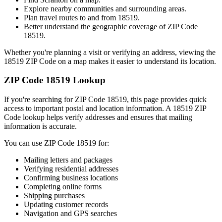
Explore nearby communities and surrounding areas.
Plan travel routes to and from
18519
.
Better understand the geographic coverage of ZIP Code
18519
.
Whether you're planning a visit or verifying an address, viewing the
18519
ZIP Code on a map makes it easier to understand its location.
ZIP Code
18519
Lookup
If you're searching for ZIP Code
18519
, this page provides quick
access to important postal and location information. A
18519
ZIP
Code lookup helps verify addresses and ensures that mailing
information is accurate.
You can use ZIP Code
18519
for:
Mailing letters and packages
Verifying residential addresses
Confirming business locations
Completing online forms
Shipping purchases
Updating customer records
Navigation and GPS searches