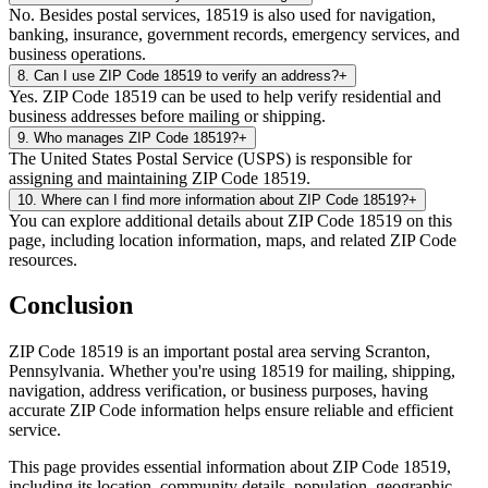
No. Besides postal services, 18519 is also used for navigation,
banking, insurance, government records, emergency services, and
business operations.
8
.
Can I use ZIP Code 18519 to verify an address?
+
Yes. ZIP Code 18519 can be used to help verify residential and
business addresses before mailing or shipping.
9
.
Who manages ZIP Code 18519?
+
The United States Postal Service (USPS) is responsible for
assigning and maintaining ZIP Code 18519.
10
.
Where can I find more information about ZIP Code 18519?
+
You can explore additional details about ZIP Code 18519 on this
page, including location information, maps, and related ZIP Code
resources.
Conclusion
ZIP Code
18519
is an important postal area serving
Scranton
,
Pennsylvania
. Whether you're using
18519
for mailing, shipping,
navigation, address verification, or business purposes, having
accurate ZIP Code information helps ensure reliable and efficient
service.
This page provides essential information about ZIP Code
18519
,
including its location, community details, population, geographic