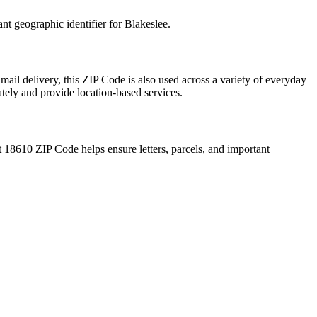
ant geographic identifier for
Blakeslee
.
mail delivery, this ZIP Code is also used across a variety of everyday
ately and provide location-based services.
t
18610
ZIP Code helps ensure letters, parcels, and important