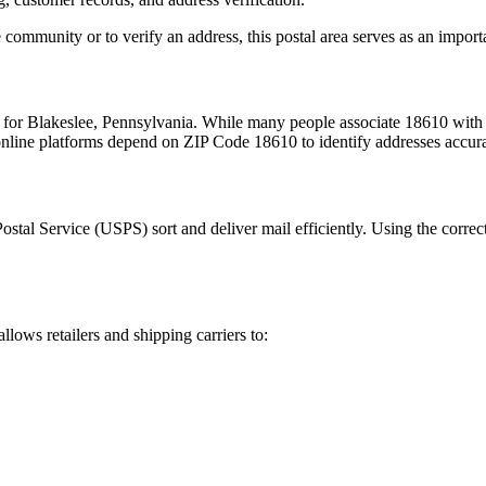
 community or to verify an address, this postal area serves as an import
m for
Blakeslee
,
Pennsylvania
. While many people associate
18610
with 
 online platforms depend on ZIP Code
18610
to identify addresses accur
Postal Service (USPS) sort and deliver mail efficiently. Using the correc
allows retailers and shipping carriers to: