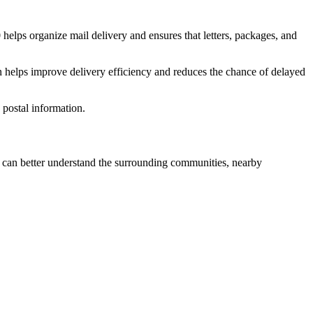
0
helps organize mail delivery and ensures that letters, packages, and
n helps improve delivery efficiency and reduces the chance of delayed
postal information.
can better understand the surrounding communities, nearby