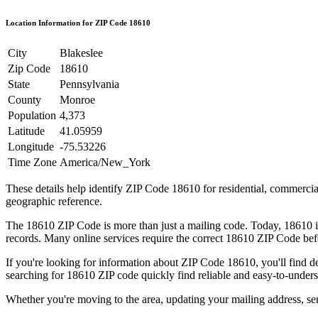
Location Information for ZIP Code
18610
City
Blakeslee
Zip Code
18610
State
Pennsylvania
County
Monroe
Population
4,373
Latitude
41.05959
Longitude
-75.53226
Time Zone
America/New_York
These details help identify ZIP Code
18610
for residential, commerci
geographic reference.
The
18610
ZIP Code is more than just a mailing code. Today,
18610
i
records. Many online services require the correct
18610
ZIP Code befo
If you're looking for information about ZIP Code
18610
, you'll find 
searching for
18610
ZIP code quickly find reliable and easy-to-unders
Whether you're moving to the area, updating your mailing address, s