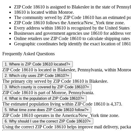
ZIP Code
18610
is assigned to
Blakeslee
in the state of
Pennsyl
18610
is located within
Monroe
.
The community served by ZIP Code
18610
has an estimated p
ZIP Code
18610
follows the
America/New_York
time zone.
Every address within
18610
is recognized by the United States 
Businesses and government agencies use
18610
for address veri
Online retailers use ZIP Code
18610
to calculate shipping rates
Geographic coordinates help identify the exact location of
1861
Frequently Asked Questions
1
.
Where is ZIP Code 18610 located?
+
ZIP Code 18610 is located in Blakeslee, Pennsylvania, within Monro
2
.
Which city uses ZIP Code 18610?
+
The primary city served by ZIP Code 18610 is Blakeslee.
3
.
Which county is covered by ZIP Code 18610?
+
ZIP Code 18610 is part of Monroe, Pennsylvania.
4
.
What is the population of ZIP Code 18610?
+
The estimated population living within ZIP Code 18610 is 4,373.
5
.
What time zone does ZIP Code 18610 follow?
+
ZIP Code 18610 operates in the America/New_York time zone.
6
.
Why should I use the correct ZIP Code 18610?
+
Using the correct ZIP Code 18610 helps improve mail delivery, package