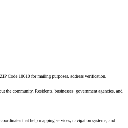
r ZIP Code
18610
for mailing purposes, address verification,
out the community. Residents, businesses, government agencies, and
c coordinates that help mapping services, navigation systems, and