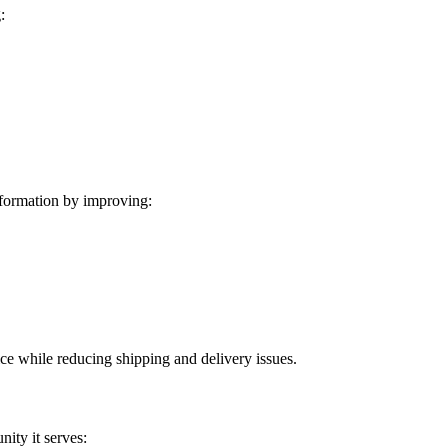
:
formation by improving:
ice while reducing shipping and delivery issues.
ity it serves: