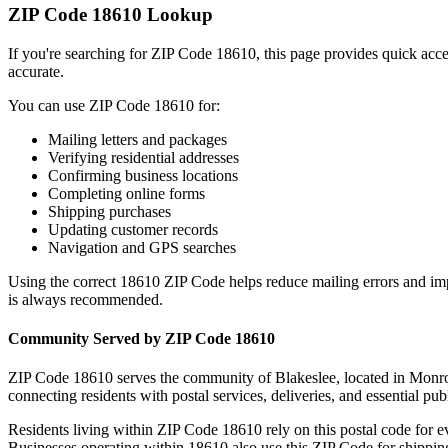
ZIP Code
18610
Lookup
If you're searching for ZIP Code
18610
, this page provides quick acc
accurate.
You can use ZIP Code
18610
for:
Mailing letters and packages
Verifying residential addresses
Confirming business locations
Completing online forms
Shipping purchases
Updating customer records
Navigation and GPS searches
Using the correct
18610
ZIP Code helps reduce mailing errors and im
is always recommended.
Community Served by ZIP Code
18610
ZIP Code
18610
serves the community of
Blakeslee
, located in
Monr
connecting residents with postal services, deliveries, and essential publ
Residents living within ZIP Code
18610
rely on this postal code for 
Businesses operating within
18610
also use this ZIP Code for shipping