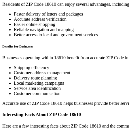
Residents of ZIP Code
18610
can enjoy several advantages, including
Faster delivery of letters and packages
Accurate address verification
Easier online shopping
Reliable navigation and mapping
Better access to local and government services
Benefits for Businesses
Businesses operating within
18610
benefit from accurate ZIP Code in
Shipping efficiency
Customer address management
Delivery route planning
Local marketing campaigns
Service area identification
Customer communication
Accurate use of ZIP Code
18610
helps businesses provide better serv
Interesting Facts About ZIP Code
18610
Here are a few interesting facts about ZIP Code
18610
and the commun