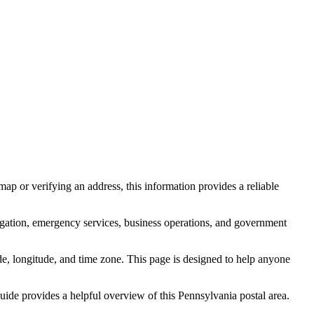
ap or verifying an address, this information provides a reliable
igation, emergency services, business operations, and government
itude, longitude, and time zone. This page is designed to help anyone
 guide provides a helpful overview of this
Pennsylvania
postal area.