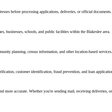
resses before processing applications, deliveries, or official documents.
es, businesses, schools, and public facilities within the
Blakeslee
area.
nity planning, census information, and other location-based services
erification, customer identification, fraud prevention, and loan applicatio
d more accurate. Whether you're sending mail, receiving deliveries, or