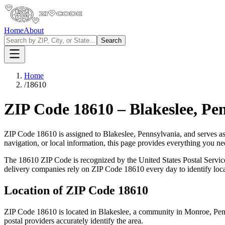
Home
About
Search
Home
/
18610
ZIP Code
18610
–
Blakeslee
,
Pen
ZIP Code
18610
is assigned to
Blakeslee
,
Pennsylvania
, and serves a
navigation, or local information, this page provides everything you 
The
18610
ZIP Code is recognized by the United States Postal Servi
delivery companies rely on ZIP Code
18610
every day to identify loc
Location of ZIP Code
18610
ZIP Code
18610
is located in
Blakeslee
, a community in
Monroe
,
Pen
postal providers accurately identify the area.