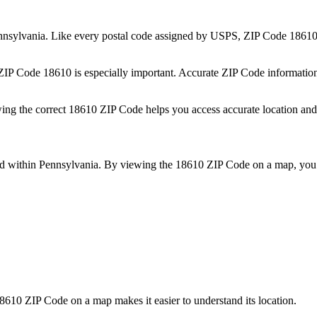
nnsylvania
. Like every postal code assigned by USPS, ZIP Code
1861
 ZIP Code
18610
is especially important. Accurate ZIP Code informatio
wing the correct
18610
ZIP Code helps you access accurate location and 
ed within
Pennsylvania
. By viewing the
18610
ZIP Code on a map, you 
8610
ZIP Code on a map makes it easier to understand its location.