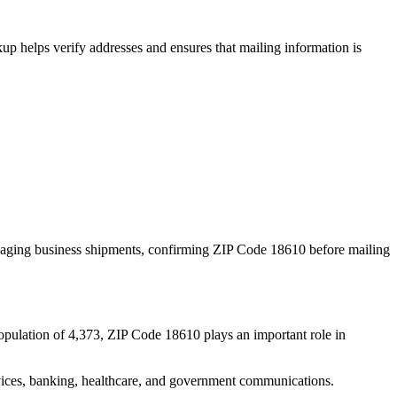
p helps verify addresses and ensures that mailing information is
naging business shipments, confirming ZIP Code
18610
before mailing
opulation of
4,373
, ZIP Code
18610
plays an important role in
services, banking, healthcare, and government communications.