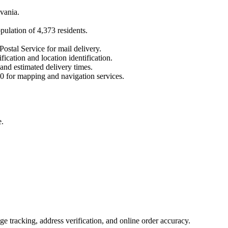
vania
.
opulation of
4,373
residents.
Postal Service for mail delivery.
fication and location identification.
 and estimated delivery times.
0
for mapping and navigation services.
e.
 tracking, address verification, and online order accuracy.