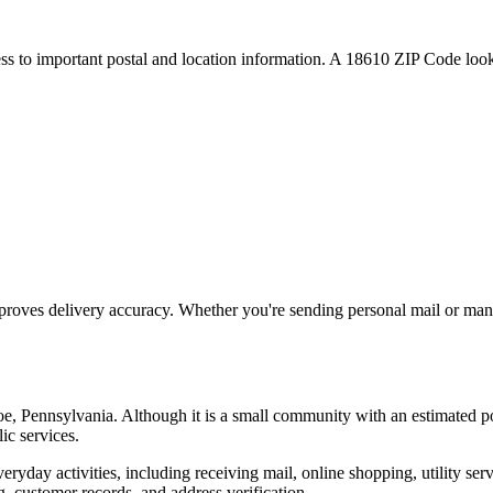
ess to important postal and location information. A
18610
ZIP Code looku
proves delivery accuracy. Whether you're sending personal mail or ma
oe
,
Pennsylvania
. Although it is a small community with an estimated p
ic services.
everyday activities, including receiving mail, online shopping, utility 
, customer records, and address verification.