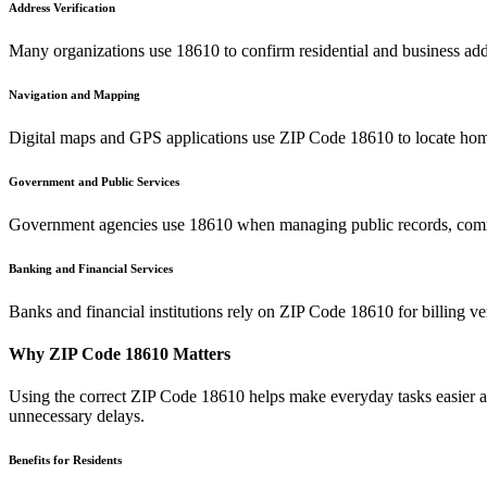
Address Verification
Many organizations use
18610
to confirm residential and business add
Navigation and Mapping
Digital maps and GPS applications use ZIP Code
18610
to locate hom
Government and Public Services
Government agencies use
18610
when managing public records, commu
Banking and Financial Services
Banks and financial institutions rely on ZIP Code
18610
for billing v
Why ZIP Code
18610
Matters
Using the correct ZIP Code
18610
helps make everyday tasks easier an
unnecessary delays.
Benefits for Residents