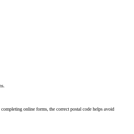
.
ns.
 completing online forms, the correct postal code helps avoid