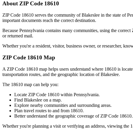
About ZIP Code
18610
ZIP Code
18610
serves the community of
Blakeslee
in the state of
Pe
important documents reach the correct destination.
Because
Pennsylvania
contains many communities, using the correct
or returned mail.
Whether you're a resident, visitor, business owner, or researcher, kno
ZIP Code
18610
Map
A ZIP Code
18610
map helps users understand where
18610
is locat
transportation routes, and the geographic location of
Blakeslee
.
The
18610
map can help you:
Locate ZIP Code
18610
within
Pennsylvania
.
Find
Blakeslee
on a map.
Explore nearby communities and surrounding areas.
Plan travel routes to and from
18610
.
Better understand the geographic coverage of ZIP Code
18610
.
Whether you're planning a visit or verifying an address, viewing the
1