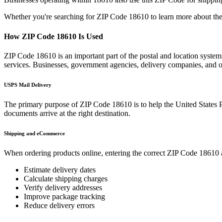
Whether you're searching for ZIP Code
18610
to learn more about the
How ZIP Code
18610
Is Used
ZIP Code
18610
is an important part of the postal and location syste
services. Businesses, government agencies, delivery companies, and
USPS Mail Delivery
The primary purpose of ZIP Code
18610
is to help the United States 
documents arrive at the right destination.
Shipping and eCommerce
When ordering products online, entering the correct ZIP Code
18610
Estimate delivery dates
Calculate shipping charges
Verify delivery addresses
Improve package tracking
Reduce delivery errors