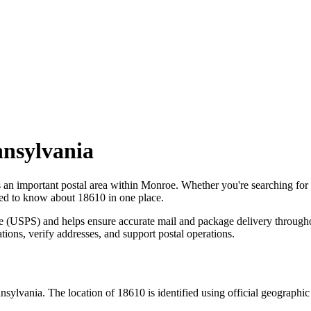
nsylvania
s an important postal area within
Monroe
. Whether you're searching fo
need to know about
18610
in one place.
ce (USPS) and helps ensure accurate mail and package delivery through
ations, verify addresses, and support postal operations.
nsylvania
. The location of
18610
is identified using official geographi