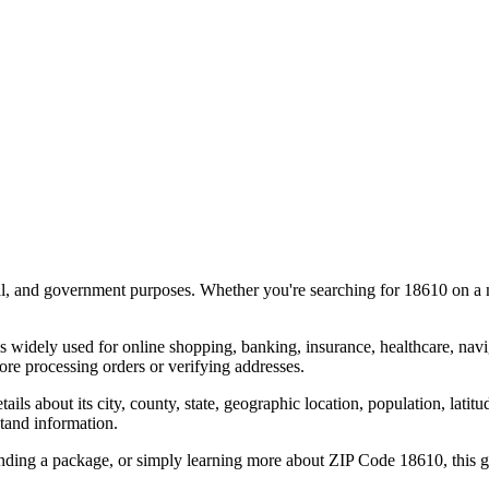
al, and government purposes. Whether you're searching for
18610
on a m
s widely used for online shopping, banking, insurance, healthcare, nav
re processing orders or verifying addresses.
details about its city, county, state, geographic location, population, lat
tand information.
ending a package, or simply learning more about ZIP Code
18610
, this