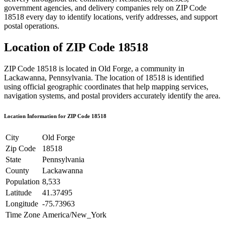
government agencies, and delivery companies rely on ZIP Code
18518
every day to identify locations, verify addresses, and support
postal operations.
Location of ZIP Code
18518
ZIP Code
18518
is located in
Old Forge
, a community in
Lackawanna
,
Pennsylvania
. The location of
18518
is identified
using official geographic coordinates that help mapping services,
navigation systems, and postal providers accurately identify the area.
Location Information for ZIP Code
18518
City
Old Forge
Zip Code
18518
State
Pennsylvania
County
Lackawanna
Population
8,533
Latitude
41.37495
Longitude
-75.73963
Time Zone
America/New_York