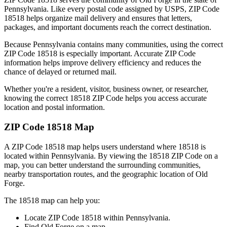
Pennsylvania
. Like every postal code assigned by USPS, ZIP Code
18518
helps organize mail delivery and ensures that letters,
packages, and important documents reach the correct destination.
Because
Pennsylvania
contains many communities, using the correct
ZIP Code
18518
is especially important. Accurate ZIP Code
information helps improve delivery efficiency and reduces the
chance of delayed or returned mail.
Whether you're a resident, visitor, business owner, or researcher,
knowing the correct
18518
ZIP Code helps you access accurate
location and postal information.
ZIP Code
18518
Map
A ZIP Code
18518
map helps users understand where
18518
is
located within
Pennsylvania
. By viewing the
18518
ZIP Code on a
map, you can better understand the surrounding communities,
nearby transportation routes, and the geographic location of
Old
Forge
.
The
18518
map can help you:
Locate ZIP Code
18518
within
Pennsylvania
.
Find
Old Forge
on a map.