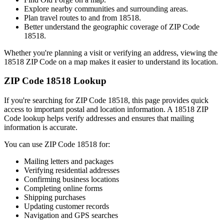
Explore nearby communities and surrounding areas.
Plan travel routes to and from
18518
.
Better understand the geographic coverage of ZIP Code
18518
.
Whether you're planning a visit or verifying an address, viewing the
18518
ZIP Code on a map makes it easier to understand its location.
ZIP Code
18518
Lookup
If you're searching for ZIP Code
18518
, this page provides quick
access to important postal and location information. A
18518
ZIP
Code lookup helps verify addresses and ensures that mailing
information is accurate.
You can use ZIP Code
18518
for:
Mailing letters and packages
Verifying residential addresses
Confirming business locations
Completing online forms
Shipping purchases
Updating customer records
Navigation and GPS searches