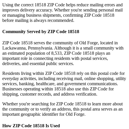
Using the correct
18518
ZIP Code helps reduce mailing errors and
improves delivery accuracy. Whether you're sending personal mail
or managing business shipments, confirming ZIP Code
18518
before mailing is always recommended.
Community Served by ZIP Code
18518
ZIP Code
18518
serves the community of
Old Forge
, located in
Lackawanna
,
Pennsylvania
. Although it is a small community with
an estimated population of
8,533
, ZIP Code
18518
plays an
important role in connecting residents with postal services,
deliveries, and essential public services.
Residents living within ZIP Code
18518
rely on this postal code for
everyday activities, including receiving mail, online shopping, utility
services, banking, healthcare, and government communications.
Businesses operating within
18518
also use this ZIP Code for
shipping, customer records, and address verification.
Whether you're searching for ZIP Code
18518
to learn more about
the community or to verify an address, this postal area serves as an
important geographic identifier for
Old Forge
.
How ZIP Code
18518
Is Used