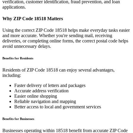
verification, customer identification, fraud prevention, and loan
applications.
Why ZIP Code
18518
Matters
Using the correct ZIP Code
18518
helps make everyday tasks easier
and more accurate. Whether you're sending mail, receiving
deliveries, or completing online forms, the correct postal code helps
avoid unnecessary delays.
Benefits for Residents
Residents of ZIP Code
18518
can enjoy several advantages,
including:
Faster delivery of letters and packages
Accurate address verification
Easier online shopping
Reliable navigation and mapping
Better access to local and government services
Benefits for Businesses
Businesses operating within
18518
benefit from accurate ZIP Code