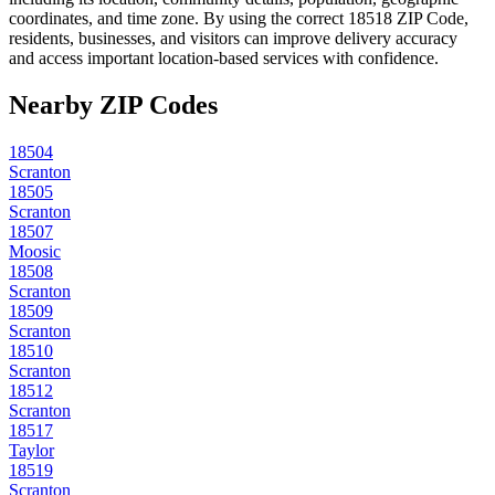
coordinates, and time zone. By using the correct
18518
ZIP Code,
residents, businesses, and visitors can improve delivery accuracy
and access important location-based services with confidence.
Nearby ZIP Codes
18504
Scranton
18505
Scranton
18507
Moosic
18508
Scranton
18509
Scranton
18510
Scranton
18512
Scranton
18517
Taylor
18519
Scranton