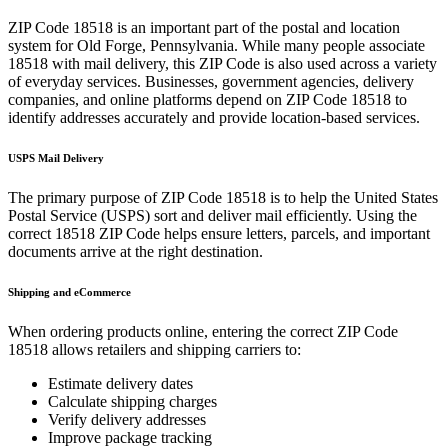
ZIP Code
18518
is an important part of the postal and location
system for
Old Forge
,
Pennsylvania
. While many people associate
18518
with mail delivery, this ZIP Code is also used across a variety
of everyday services. Businesses, government agencies, delivery
companies, and online platforms depend on ZIP Code
18518
to
identify addresses accurately and provide location-based services.
USPS Mail Delivery
The primary purpose of ZIP Code
18518
is to help the United States
Postal Service (USPS) sort and deliver mail efficiently. Using the
correct
18518
ZIP Code helps ensure letters, parcels, and important
documents arrive at the right destination.
Shipping and eCommerce
When ordering products online, entering the correct ZIP Code
18518
allows retailers and shipping carriers to:
Estimate delivery dates
Calculate shipping charges
Verify delivery addresses
Improve package tracking