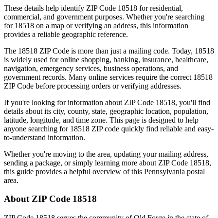
These details help identify ZIP Code
18518
for residential,
commercial, and government purposes. Whether you're searching
for
18518
on a map or verifying an address, this information
provides a reliable geographic reference.
The
18518
ZIP Code is more than just a mailing code. Today,
18518
is widely used for online shopping, banking, insurance, healthcare,
navigation, emergency services, business operations, and
government records. Many online services require the correct
18518
ZIP Code before processing orders or verifying addresses.
If you're looking for information about ZIP Code
18518
, you'll find
details about its city, county, state, geographic location, population,
latitude, longitude, and time zone. This page is designed to help
anyone searching for
18518
ZIP code quickly find reliable and easy-
to-understand information.
Whether you're moving to the area, updating your mailing address,
sending a package, or simply learning more about ZIP Code
18518
,
this guide provides a helpful overview of this
Pennsylvania
postal
area.
About ZIP Code
18518
ZIP Code
18518
serves the community of
Old Forge
in the state of