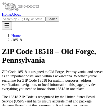
Home
About
Search
Home
/
18518
ZIP Code
18518
–
Old Forge
,
Pennsylvania
ZIP Code
18518
is assigned to
Old Forge
,
Pennsylvania
, and serves
as an important postal area within
Lackawanna
. Whether you're
searching for ZIP Code
18518
for mailing purposes, address
verification, navigation, or local information, this page provides
everything you need to know about
18518
in one place.
The
18518
ZIP Code is recognized by the United States Postal
Service (USPS) and helps ensure accurate mail and package
delivery throughout the community. Residents, businesses,