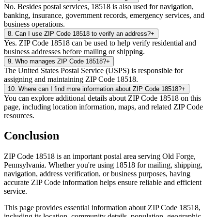
No. Besides postal services, 18518 is also used for navigation,
banking, insurance, government records, emergency services, and
business operations.
8
.
Can I use ZIP Code 18518 to verify an address?
+
Yes. ZIP Code 18518 can be used to help verify residential and
business addresses before mailing or shipping.
9
.
Who manages ZIP Code 18518?
+
The United States Postal Service (USPS) is responsible for
assigning and maintaining ZIP Code 18518.
10
.
Where can I find more information about ZIP Code 18518?
+
You can explore additional details about ZIP Code 18518 on this
page, including location information, maps, and related ZIP Code
resources.
Conclusion
ZIP Code
18518
is an important postal area serving
Old Forge
,
Pennsylvania
. Whether you're using
18518
for mailing, shipping,
navigation, address verification, or business purposes, having
accurate ZIP Code information helps ensure reliable and efficient
service.
This page provides essential information about ZIP Code
18518
,
including its location, community details, population, geographic