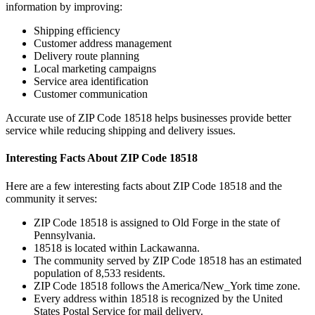
information by improving:
Shipping efficiency
Customer address management
Delivery route planning
Local marketing campaigns
Service area identification
Customer communication
Accurate use of ZIP Code
18518
helps businesses provide better
service while reducing shipping and delivery issues.
Interesting Facts About ZIP Code
18518
Here are a few interesting facts about ZIP Code
18518
and the
community it serves:
ZIP Code
18518
is assigned to
Old Forge
in the state of
Pennsylvania
.
18518
is located within
Lackawanna
.
The community served by ZIP Code
18518
has an estimated
population of
8,533
residents.
ZIP Code
18518
follows the
America/New_York
time zone.
Every address within
18518
is recognized by the United
States Postal Service for mail delivery.