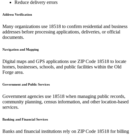
Reduce delivery errors
Address Verification
Many organizations use
18518
to confirm residential and business
addresses before processing applications, deliveries, or official
documents.
Navigation and Mapping
Digital maps and GPS applications use ZIP Code
18518
to locate
homes, businesses, schools, and public facilities within the
Old
Forge
area.
Government and Public Services
Government agencies use
18518
when managing public records,
community planning, census information, and other location-based
services.
Banking and Financial Services
Banks and financial institutions rely on ZIP Code
18518
for billing