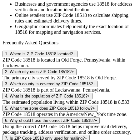
Businesses and government agencies use
18518
for address
verification and location identification.
Online retailers use ZIP Code
18518
to calculate shipping
rates and estimated delivery times.
Geographic coordinates help identify the exact location of
18518
for mapping and navigation services.
Frequently Asked Questions
1
.
Where is ZIP Code 18518 located?
+
ZIP Code 18518 is located in Old Forge, Pennsylvania, within
Lackawanna.
2
.
Which city uses ZIP Code 18518?
+
The primary city served by ZIP Code 18518 is Old Forge.
3
.
Which county is covered by ZIP Code 18518?
+
ZIP Code 18518 is part of Lackawanna, Pennsylvania.
4
.
What is the population of ZIP Code 18518?
+
The estimated population living within ZIP Code 18518 is 8,533.
5
.
What time zone does ZIP Code 18518 follow?
+
ZIP Code 18518 operates in the America/New_York time zone.
6
.
Why should I use the correct ZIP Code 18518?
+
Using the correct ZIP Code 18518 helps improve mail delivery,
package tracking, address verification, and online order accuracy.
7
.
Is ZIP Code 18518 only used for mailing?
+