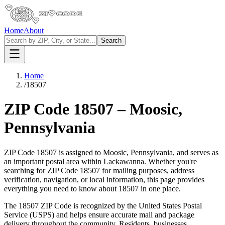
Home
About
Search
Home
/
18507
ZIP Code
18507
–
Moosic
,
Pennsylvania
ZIP Code
18507
is assigned to
Moosic
,
Pennsylvania
, and serves as
an important postal area within
Lackawanna
. Whether you're
searching for ZIP Code
18507
for mailing purposes, address
verification, navigation, or local information, this page provides
everything you need to know about
18507
in one place.
The
18507
ZIP Code is recognized by the United States Postal
Service (USPS) and helps ensure accurate mail and package
delivery throughout the community. Residents, businesses,