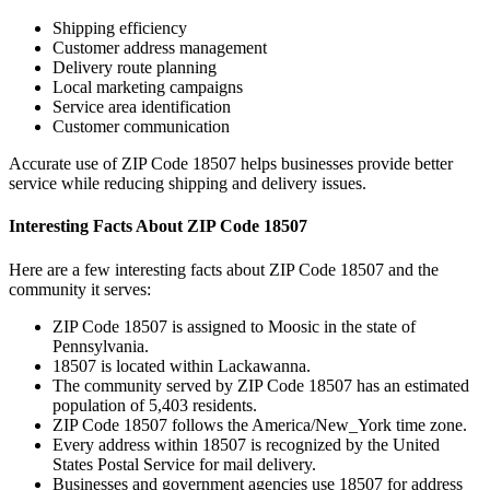
Shipping efficiency
Customer address management
Delivery route planning
Local marketing campaigns
Service area identification
Customer communication
Accurate use of ZIP Code
18507
helps businesses provide better
service while reducing shipping and delivery issues.
Interesting Facts About ZIP Code
18507
Here are a few interesting facts about ZIP Code
18507
and the
community it serves:
ZIP Code
18507
is assigned to
Moosic
in the state of
Pennsylvania
.
18507
is located within
Lackawanna
.
The community served by ZIP Code
18507
has an estimated
population of
5,403
residents.
ZIP Code
18507
follows the
America/New_York
time zone.
Every address within
18507
is recognized by the United
States Postal Service for mail delivery.
Businesses and government agencies use
18507
for address