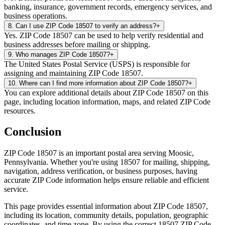
banking, insurance, government records, emergency services, and
business operations.
8
.
Can I use ZIP Code 18507 to verify an address?
+
Yes. ZIP Code 18507 can be used to help verify residential and
business addresses before mailing or shipping.
9
.
Who manages ZIP Code 18507?
+
The United States Postal Service (USPS) is responsible for
assigning and maintaining ZIP Code 18507.
10
.
Where can I find more information about ZIP Code 18507?
+
You can explore additional details about ZIP Code 18507 on this
page, including location information, maps, and related ZIP Code
resources.
Conclusion
ZIP Code
18507
is an important postal area serving
Moosic
,
Pennsylvania
. Whether you're using
18507
for mailing, shipping,
navigation, address verification, or business purposes, having
accurate ZIP Code information helps ensure reliable and efficient
service.
This page provides essential information about ZIP Code
18507
,
including its location, community details, population, geographic
coordinates, and time zone. By using the correct
18507
ZIP Code,