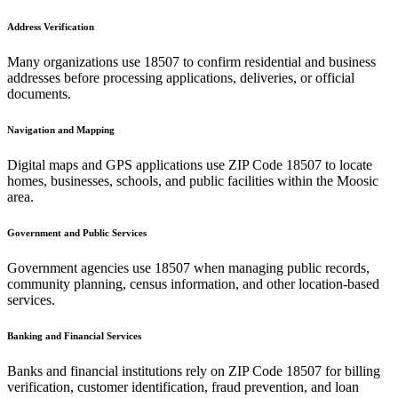
Address Verification
Many organizations use
18507
to confirm residential and business
addresses before processing applications, deliveries, or official
documents.
Navigation and Mapping
Digital maps and GPS applications use ZIP Code
18507
to locate
homes, businesses, schools, and public facilities within the
Moosic
area.
Government and Public Services
Government agencies use
18507
when managing public records,
community planning, census information, and other location-based
services.
Banking and Financial Services
Banks and financial institutions rely on ZIP Code
18507
for billing
verification, customer identification, fraud prevention, and loan