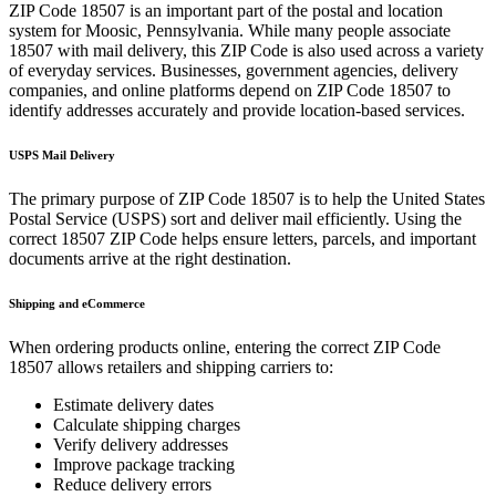
ZIP Code
18507
is an important part of the postal and location
system for
Moosic
,
Pennsylvania
. While many people associate
18507
with mail delivery, this ZIP Code is also used across a variety
of everyday services. Businesses, government agencies, delivery
companies, and online platforms depend on ZIP Code
18507
to
identify addresses accurately and provide location-based services.
USPS Mail Delivery
The primary purpose of ZIP Code
18507
is to help the United States
Postal Service (USPS) sort and deliver mail efficiently. Using the
correct
18507
ZIP Code helps ensure letters, parcels, and important
documents arrive at the right destination.
Shipping and eCommerce
When ordering products online, entering the correct ZIP Code
18507
allows retailers and shipping carriers to:
Estimate delivery dates
Calculate shipping charges
Verify delivery addresses
Improve package tracking
Reduce delivery errors