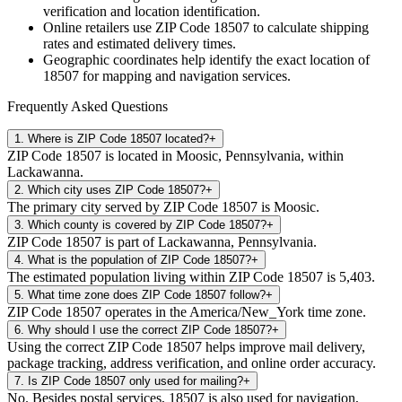
verification and location identification.
Online retailers use ZIP Code
18507
to calculate shipping
rates and estimated delivery times.
Geographic coordinates help identify the exact location of
18507
for mapping and navigation services.
Frequently Asked Questions
1
.
Where is ZIP Code 18507 located?
+
ZIP Code 18507 is located in Moosic, Pennsylvania, within
Lackawanna.
2
.
Which city uses ZIP Code 18507?
+
The primary city served by ZIP Code 18507 is Moosic.
3
.
Which county is covered by ZIP Code 18507?
+
ZIP Code 18507 is part of Lackawanna, Pennsylvania.
4
.
What is the population of ZIP Code 18507?
+
The estimated population living within ZIP Code 18507 is 5,403.
5
.
What time zone does ZIP Code 18507 follow?
+
ZIP Code 18507 operates in the America/New_York time zone.
6
.
Why should I use the correct ZIP Code 18507?
+
Using the correct ZIP Code 18507 helps improve mail delivery,
package tracking, address verification, and online order accuracy.
7
.
Is ZIP Code 18507 only used for mailing?
+
No. Besides postal services, 18507 is also used for navigation,