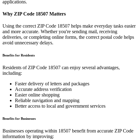
applications.
Why ZIP Code
18507
Matters
Using the correct ZIP Code
18507
helps make everyday tasks easier
and more accurate. Whether you're sending mail, receiving
deliveries, or completing online forms, the correct postal code helps
avoid unnecessary delays.
Benefits for Residents
Residents of ZIP Code
18507
can enjoy several advantages,
including:
Faster delivery of letters and packages
Accurate address verification
Easier online shopping
Reliable navigation and mapping
Better access to local and government services
Benefits for Businesses
Businesses operating within
18507
benefit from accurate ZIP Code
information by improving: