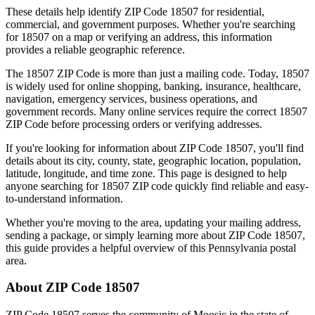
These details help identify ZIP Code
18507
for residential,
commercial, and government purposes. Whether you're searching
for
18507
on a map or verifying an address, this information
provides a reliable geographic reference.
The
18507
ZIP Code is more than just a mailing code. Today,
18507
is widely used for online shopping, banking, insurance, healthcare,
navigation, emergency services, business operations, and
government records. Many online services require the correct
18507
ZIP Code before processing orders or verifying addresses.
If you're looking for information about ZIP Code
18507
, you'll find
details about its city, county, state, geographic location, population,
latitude, longitude, and time zone. This page is designed to help
anyone searching for
18507
ZIP code quickly find reliable and easy-
to-understand information.
Whether you're moving to the area, updating your mailing address,
sending a package, or simply learning more about ZIP Code
18507
,
this guide provides a helpful overview of this
Pennsylvania
postal
area.
About ZIP Code
18507
ZIP Code
18507
serves the community of
Moosic
in the state of