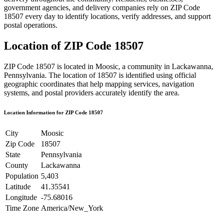
government agencies, and delivery companies rely on ZIP Code
18507
every day to identify locations, verify addresses, and support
postal operations.
Location of ZIP Code
18507
ZIP Code
18507
is located in
Moosic
, a community in
Lackawanna
,
Pennsylvania
. The location of
18507
is identified using official
geographic coordinates that help mapping services, navigation
systems, and postal providers accurately identify the area.
Location Information for ZIP Code
18507
City
Moosic
Zip Code
18507
State
Pennsylvania
County
Lackawanna
Population
5,403
Latitude
41.35541
Longitude
-75.68016
Time Zone
America/New_York