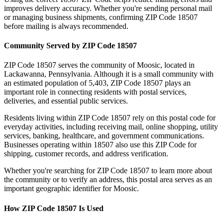
improves delivery accuracy. Whether you're sending personal mail
or managing business shipments, confirming ZIP Code
18507
before mailing is always recommended.
Community Served by ZIP Code
18507
ZIP Code
18507
serves the community of
Moosic
, located in
Lackawanna
,
Pennsylvania
. Although it is a small community with
an estimated population of
5,403
, ZIP Code
18507
plays an
important role in connecting residents with postal services,
deliveries, and essential public services.
Residents living within ZIP Code
18507
rely on this postal code for
everyday activities, including receiving mail, online shopping, utility
services, banking, healthcare, and government communications.
Businesses operating within
18507
also use this ZIP Code for
shipping, customer records, and address verification.
Whether you're searching for ZIP Code
18507
to learn more about
the community or to verify an address, this postal area serves as an
important geographic identifier for
Moosic
.
How ZIP Code
18507
Is Used