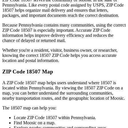
Pennsylvania
. Like every postal code assigned by USPS, ZIP Code
18507
helps organize mail delivery and ensures that letters,
packages, and important documents reach the correct destination.
Because
Pennsylvania
contains many communities, using the correct
ZIP Code
18507
is especially important. Accurate ZIP Code
information helps improve delivery efficiency and reduces the
chance of delayed or returned mail.
Whether you're a resident, visitor, business owner, or researcher,
knowing the correct
18507
ZIP Code helps you access accurate
location and postal information.
ZIP Code
18507
Map
A ZIP Code
18507
map helps users understand where
18507
is
located within
Pennsylvania
. By viewing the
18507
ZIP Code on a
map, you can better understand the surrounding communities,
nearby transportation routes, and the geographic location of
Moosic
.
The
18507
map can help you:
Locate ZIP Code
18507
within
Pennsylvania
.
Find
Moosic
on a map.
Explore nearby communities and surrounding areas.