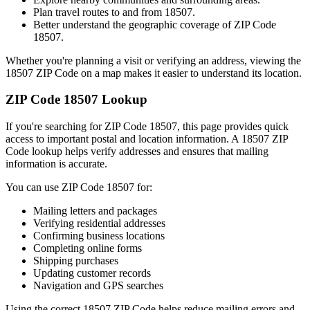
Plan travel routes to and from
18507
.
Better understand the geographic coverage of ZIP Code
18507
.
Whether you're planning a visit or verifying an address, viewing the
18507
ZIP Code on a map makes it easier to understand its location.
ZIP Code
18507
Lookup
If you're searching for ZIP Code
18507
, this page provides quick
access to important postal and location information. A
18507
ZIP
Code lookup helps verify addresses and ensures that mailing
information is accurate.
You can use ZIP Code
18507
for:
Mailing letters and packages
Verifying residential addresses
Confirming business locations
Completing online forms
Shipping purchases
Updating customer records
Navigation and GPS searches
Using the correct
18507
ZIP Code helps reduce mailing errors and