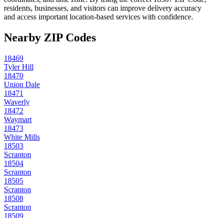
residents, businesses, and visitors can improve delivery accuracy
and access important location-based services with confidence.
Nearby ZIP Codes
18469
Tyler Hill
18470
Union Dale
18471
Waverly
18472
Waymart
18473
White Mills
18503
Scranton
18504
Scranton
18505
Scranton
18508
Scranton
18509