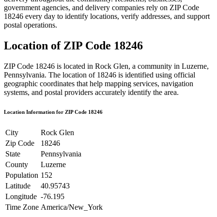
government agencies, and delivery companies rely on ZIP Code
18246
every day to identify locations, verify addresses, and support
postal operations.
Location of ZIP Code
18246
ZIP Code
18246
is located in
Rock Glen
, a community in
Luzerne
,
Pennsylvania
. The location of
18246
is identified using official
geographic coordinates that help mapping services, navigation
systems, and postal providers accurately identify the area.
Location Information for ZIP Code
18246
City
Rock Glen
Zip Code
18246
State
Pennsylvania
County
Luzerne
Population
152
Latitude
40.95743
Longitude
-76.195
Time Zone
America/New_York