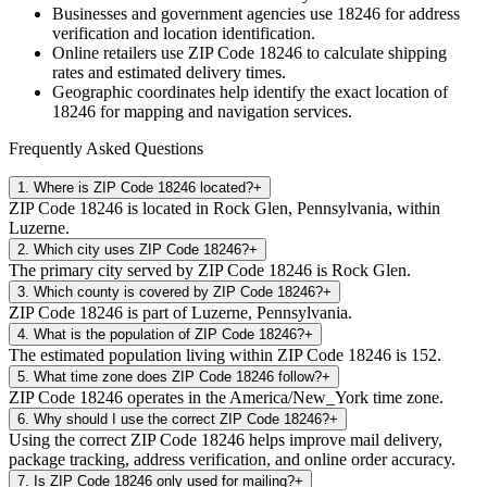
Businesses and government agencies use
18246
for address
verification and location identification.
Online retailers use ZIP Code
18246
to calculate shipping
rates and estimated delivery times.
Geographic coordinates help identify the exact location of
18246
for mapping and navigation services.
Frequently Asked Questions
1
.
Where is ZIP Code 18246 located?
+
ZIP Code 18246 is located in Rock Glen, Pennsylvania, within
Luzerne.
2
.
Which city uses ZIP Code 18246?
+
The primary city served by ZIP Code 18246 is Rock Glen.
3
.
Which county is covered by ZIP Code 18246?
+
ZIP Code 18246 is part of Luzerne, Pennsylvania.
4
.
What is the population of ZIP Code 18246?
+
The estimated population living within ZIP Code 18246 is 152.
5
.
What time zone does ZIP Code 18246 follow?
+
ZIP Code 18246 operates in the America/New_York time zone.
6
.
Why should I use the correct ZIP Code 18246?
+
Using the correct ZIP Code 18246 helps improve mail delivery,
package tracking, address verification, and online order accuracy.
7
.
Is ZIP Code 18246 only used for mailing?
+