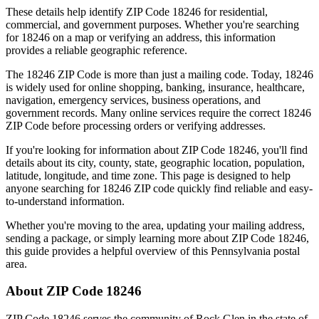
These details help identify ZIP Code
18246
for residential,
commercial, and government purposes. Whether you're searching
for
18246
on a map or verifying an address, this information
provides a reliable geographic reference.
The
18246
ZIP Code is more than just a mailing code. Today,
18246
is widely used for online shopping, banking, insurance, healthcare,
navigation, emergency services, business operations, and
government records. Many online services require the correct
18246
ZIP Code before processing orders or verifying addresses.
If you're looking for information about ZIP Code
18246
, you'll find
details about its city, county, state, geographic location, population,
latitude, longitude, and time zone. This page is designed to help
anyone searching for
18246
ZIP code quickly find reliable and easy-
to-understand information.
Whether you're moving to the area, updating your mailing address,
sending a package, or simply learning more about ZIP Code
18246
,
this guide provides a helpful overview of this
Pennsylvania
postal
area.
About ZIP Code
18246
ZIP Code
18246
serves the community of
Rock Glen
in the state of