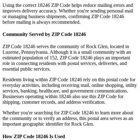
Using the correct
18246
ZIP Code helps reduce mailing errors and
improves delivery accuracy. Whether you're sending personal mail
or managing business shipments, confirming ZIP Code
18246
before mailing is always recommended.
Community Served by ZIP Code
18246
ZIP Code
18246
serves the community of
Rock Glen
, located in
Luzerne
,
Pennsylvania
. Although it is a small community with an
estimated population of
152
, ZIP Code
18246
plays an important
role in connecting residents with postal services, deliveries, and
essential public services.
Residents living within ZIP Code
18246
rely on this postal code for
everyday activities, including receiving mail, online shopping, utility
services, banking, healthcare, and government communications.
Businesses operating within
18246
also use this ZIP Code for
shipping, customer records, and address verification.
Whether you're searching for ZIP Code
18246
to learn more about
the community or to verify an address, this postal area serves as an
important geographic identifier for
Rock Glen
.
How ZIP Code
18246
Is Used