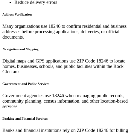
Reduce delivery errors
Address Verification
Many organizations use
18246
to confirm residential and business
addresses before processing applications, deliveries, or official
documents.
Navigation and Mapping
Digital maps and GPS applications use ZIP Code
18246
to locate
homes, businesses, schools, and public facilities within the
Rock
Glen
area.
Government and Public Services
Government agencies use
18246
when managing public records,
community planning, census information, and other location-based
services.
Banking and Financial Services
Banks and financial institutions rely on ZIP Code
18246
for billing