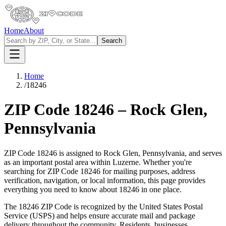
Home
About
Search
Home
/
18246
ZIP Code
18246
–
Rock Glen
,
Pennsylvania
ZIP Code
18246
is assigned to
Rock Glen
,
Pennsylvania
, and serves
as an important postal area within
Luzerne
. Whether you're
searching for ZIP Code
18246
for mailing purposes, address
verification, navigation, or local information, this page provides
everything you need to know about
18246
in one place.
The
18246
ZIP Code is recognized by the United States Postal
Service (USPS) and helps ensure accurate mail and package
delivery throughout the community. Residents, businesses,