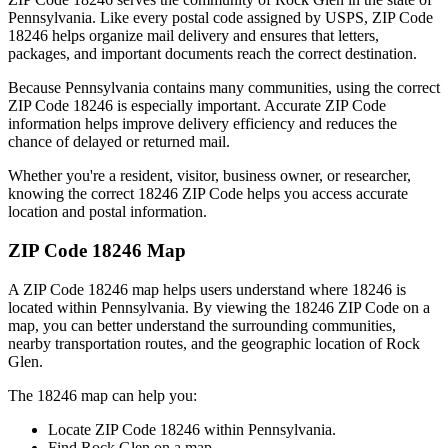
Pennsylvania
. Like every postal code assigned by USPS, ZIP Code
18246
helps organize mail delivery and ensures that letters,
packages, and important documents reach the correct destination.
Because
Pennsylvania
contains many communities, using the correct
ZIP Code
18246
is especially important. Accurate ZIP Code
information helps improve delivery efficiency and reduces the
chance of delayed or returned mail.
Whether you're a resident, visitor, business owner, or researcher,
knowing the correct
18246
ZIP Code helps you access accurate
location and postal information.
ZIP Code
18246
Map
A ZIP Code
18246
map helps users understand where
18246
is
located within
Pennsylvania
. By viewing the
18246
ZIP Code on a
map, you can better understand the surrounding communities,
nearby transportation routes, and the geographic location of
Rock
Glen
.
The
18246
map can help you:
Locate ZIP Code
18246
within
Pennsylvania
.
Find
Rock Glen
on a map.