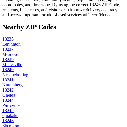
coordinates, and time zone. By using the correct
18246
ZIP Code,
residents, businesses, and visitors can improve delivery accuracy
and access important location-based services with confidence.
Nearby ZIP Codes
18235
Lehighton
18237
Mcadoo
18239
Milnesville
18240
Nesquehoning
18241
Nuremberg
18242
Oneida
18244
Parryville
18245
Quakake
18248
Sheppton