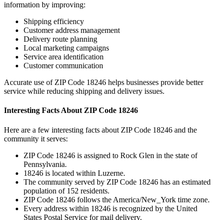
information by improving:
Shipping efficiency
Customer address management
Delivery route planning
Local marketing campaigns
Service area identification
Customer communication
Accurate use of ZIP Code
18246
helps businesses provide better
service while reducing shipping and delivery issues.
Interesting Facts About ZIP Code
18246
Here are a few interesting facts about ZIP Code
18246
and the
community it serves:
ZIP Code
18246
is assigned to
Rock Glen
in the state of
Pennsylvania
.
18246
is located within
Luzerne
.
The community served by ZIP Code
18246
has an estimated
population of
152
residents.
ZIP Code
18246
follows the
America/New_York
time zone.
Every address within
18246
is recognized by the United
States Postal Service for mail delivery.