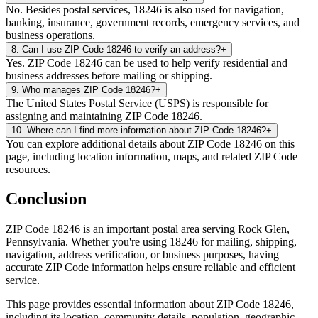
No. Besides postal services, 18246 is also used for navigation,
banking, insurance, government records, emergency services, and
business operations.
8
.
Can I use ZIP Code 18246 to verify an address?
+
Yes. ZIP Code 18246 can be used to help verify residential and
business addresses before mailing or shipping.
9
.
Who manages ZIP Code 18246?
+
The United States Postal Service (USPS) is responsible for
assigning and maintaining ZIP Code 18246.
10
.
Where can I find more information about ZIP Code 18246?
+
You can explore additional details about ZIP Code 18246 on this
page, including location information, maps, and related ZIP Code
resources.
Conclusion
ZIP Code
18246
is an important postal area serving
Rock Glen
,
Pennsylvania
. Whether you're using
18246
for mailing, shipping,
navigation, address verification, or business purposes, having
accurate ZIP Code information helps ensure reliable and efficient
service.
This page provides essential information about ZIP Code
18246
,
including its location, community details, population, geographic