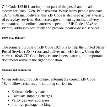
ZIP Code
18246
is an important part of the postal and location
system for
Rock Glen
,
Pennsylvania
. While many people associate
18246
with mail delivery, this ZIP Code is also used across a variety
of everyday services. Businesses, government agencies, delivery
companies, and online platforms depend on ZIP Code
18246
to
identify addresses accurately and provide location-based services.
USPS Mail Delivery
The primary purpose of ZIP Code
18246
is to help the United States
Postal Service (USPS) sort and deliver mail efficiently. Using the
correct
18246
ZIP Code helps ensure letters, parcels, and important
documents arrive at the right destination.
Shipping and eCommerce
When ordering products online, entering the correct ZIP Code
18246
allows retailers and shipping carriers to:
Estimate delivery dates
Calculate shipping charges
Verify delivery addresses
Improve package tracking