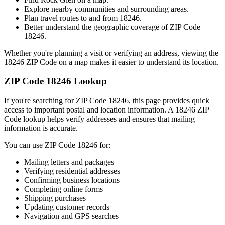
Explore nearby communities and surrounding areas.
Plan travel routes to and from
18246
.
Better understand the geographic coverage of ZIP Code
18246
.
Whether you're planning a visit or verifying an address, viewing the
18246
ZIP Code on a map makes it easier to understand its location.
ZIP Code
18246
Lookup
If you're searching for ZIP Code
18246
, this page provides quick
access to important postal and location information. A
18246
ZIP
Code lookup helps verify addresses and ensures that mailing
information is accurate.
You can use ZIP Code
18246
for:
Mailing letters and packages
Verifying residential addresses
Confirming business locations
Completing online forms
Shipping purchases
Updating customer records
Navigation and GPS searches