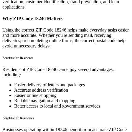
verification, customer identification, fraud prevention, and loan
applications.
Why ZIP Code
18246
Matters
Using the correct ZIP Code
18246
helps make everyday tasks easier
and more accurate. Whether you're sending mail, receiving
deliveries, or completing online forms, the correct postal code helps
avoid unnecessary delays.
Benefits for Residents
Residents of ZIP Code
18246
can enjoy several advantages,
including:
Faster delivery of letters and packages
Accurate address verification
Easier online shopping
Reliable navigation and mapping
Better access to local and government services
Benefits for Businesses
Businesses operating within
18246
benefit from accurate ZIP Code