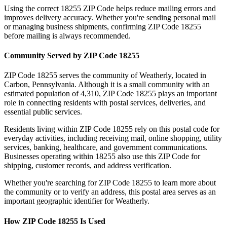
Using the correct
18255
ZIP Code helps reduce mailing errors and
improves delivery accuracy. Whether you're sending personal mail
or managing business shipments, confirming ZIP Code
18255
before mailing is always recommended.
Community Served by ZIP Code
18255
ZIP Code
18255
serves the community of
Weatherly
, located in
Carbon
,
Pennsylvania
. Although it is a small community with an
estimated population of
4,310
, ZIP Code
18255
plays an important
role in connecting residents with postal services, deliveries, and
essential public services.
Residents living within ZIP Code
18255
rely on this postal code for
everyday activities, including receiving mail, online shopping, utility
services, banking, healthcare, and government communications.
Businesses operating within
18255
also use this ZIP Code for
shipping, customer records, and address verification.
Whether you're searching for ZIP Code
18255
to learn more about
the community or to verify an address, this postal area serves as an
important geographic identifier for
Weatherly
.
How ZIP Code
18255
Is Used