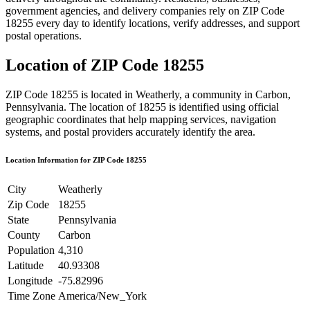
government agencies, and delivery companies rely on ZIP Code
18255
every day to identify locations, verify addresses, and support
postal operations.
Location of ZIP Code
18255
ZIP Code
18255
is located in
Weatherly
, a community in
Carbon
,
Pennsylvania
. The location of
18255
is identified using official
geographic coordinates that help mapping services, navigation
systems, and postal providers accurately identify the area.
Location Information for ZIP Code
18255
City
Weatherly
Zip Code
18255
State
Pennsylvania
County
Carbon
Population
4,310
Latitude
40.93308
Longitude
-75.82996
Time Zone
America/New_York