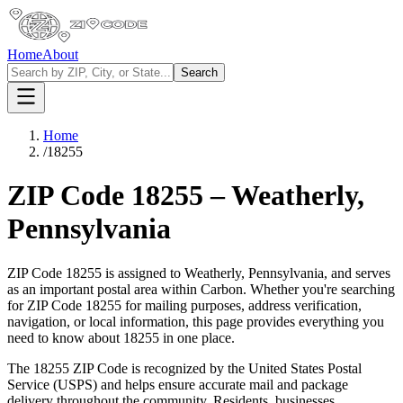
Home
About
Search
Home
/
18255
ZIP Code
18255
–
Weatherly
,
Pennsylvania
ZIP Code
18255
is assigned to
Weatherly
,
Pennsylvania
, and serves
as an important postal area within
Carbon
. Whether you're searching
for ZIP Code
18255
for mailing purposes, address verification,
navigation, or local information, this page provides everything you
need to know about
18255
in one place.
The
18255
ZIP Code is recognized by the United States Postal
Service (USPS) and helps ensure accurate mail and package
delivery throughout the community. Residents, businesses,