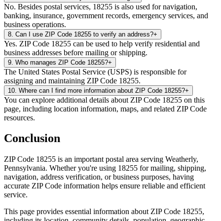
No. Besides postal services, 18255 is also used for navigation,
banking, insurance, government records, emergency services, and
business operations.
8
.
Can I use ZIP Code 18255 to verify an address?
+
Yes. ZIP Code 18255 can be used to help verify residential and
business addresses before mailing or shipping.
9
.
Who manages ZIP Code 18255?
+
The United States Postal Service (USPS) is responsible for
assigning and maintaining ZIP Code 18255.
10
.
Where can I find more information about ZIP Code 18255?
+
You can explore additional details about ZIP Code 18255 on this
page, including location information, maps, and related ZIP Code
resources.
Conclusion
ZIP Code
18255
is an important postal area serving
Weatherly
,
Pennsylvania
. Whether you're using
18255
for mailing, shipping,
navigation, address verification, or business purposes, having
accurate ZIP Code information helps ensure reliable and efficient
service.
This page provides essential information about ZIP Code
18255
,
including its location, community details, population, geographic