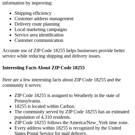
information by improving:
Shipping efficiency
Customer address management
Delivery route planning
Local marketing campaigns
Service area identification
Customer communication
Accurate use of ZIP Code
18255
helps businesses provide better
service while reducing shipping and delivery issues.
Interesting Facts About ZIP Code
18255
Here are a few interesting facts about ZIP Code
18255
and the
community it serves:
ZIP Code
18255
is assigned to
Weatherly
in the state of
Pennsylvania
.
18255
is located within
Carbon
.
The community served by ZIP Code
18255
has an estimated
population of
4,310
residents.
ZIP Code
18255
follows the
America/New_York
time zone.
Every address within
18255
is recognized by the United
States Postal Service for mail delivery.