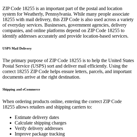
ZIP Code
18255
is an important part of the postal and location
system for
Weatherly
,
Pennsylvania
. While many people associate
18255
with mail delivery, this ZIP Code is also used across a variety
of everyday services. Businesses, government agencies, delivery
companies, and online platforms depend on ZIP Code
18255
to
identify addresses accurately and provide location-based services.
USPS Mail Delivery
The primary purpose of ZIP Code
18255
is to help the United States
Postal Service (USPS) sort and deliver mail efficiently. Using the
correct
18255
ZIP Code helps ensure letters, parcels, and important
documents arrive at the right destination.
Shipping and eCommerce
When ordering products online, entering the correct ZIP Code
18255
allows retailers and shipping carriers to:
Estimate delivery dates
Calculate shipping charges
Verify delivery addresses
Improve package tracking