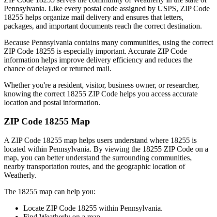
Pennsylvania
. Like every postal code assigned by USPS, ZIP Code
18255
helps organize mail delivery and ensures that letters,
packages, and important documents reach the correct destination.
Because
Pennsylvania
contains many communities, using the correct
ZIP Code
18255
is especially important. Accurate ZIP Code
information helps improve delivery efficiency and reduces the
chance of delayed or returned mail.
Whether you're a resident, visitor, business owner, or researcher,
knowing the correct
18255
ZIP Code helps you access accurate
location and postal information.
ZIP Code
18255
Map
A ZIP Code
18255
map helps users understand where
18255
is
located within
Pennsylvania
. By viewing the
18255
ZIP Code on a
map, you can better understand the surrounding communities,
nearby transportation routes, and the geographic location of
Weatherly
.
The
18255
map can help you:
Locate ZIP Code
18255
within
Pennsylvania
.
Find
Weatherly
on a map.