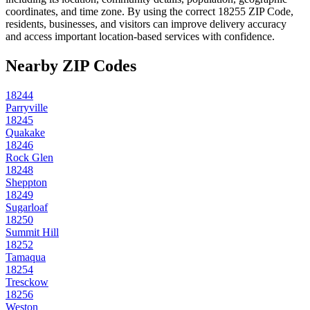
coordinates, and time zone. By using the correct
18255
ZIP Code,
residents, businesses, and visitors can improve delivery accuracy
and access important location-based services with confidence.
Nearby ZIP Codes
18244
Parryville
18245
Quakake
18246
Rock Glen
18248
Sheppton
18249
Sugarloaf
18250
Summit Hill
18252
Tamaqua
18254
Tresckow
18256
Weston