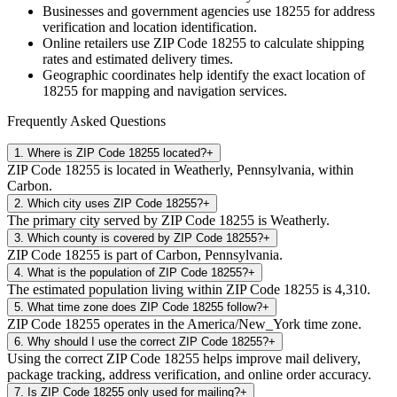
Businesses and government agencies use
18255
for address
verification and location identification.
Online retailers use ZIP Code
18255
to calculate shipping
rates and estimated delivery times.
Geographic coordinates help identify the exact location of
18255
for mapping and navigation services.
Frequently Asked Questions
1
.
Where is ZIP Code 18255 located?
+
ZIP Code 18255 is located in Weatherly, Pennsylvania, within
Carbon.
2
.
Which city uses ZIP Code 18255?
+
The primary city served by ZIP Code 18255 is Weatherly.
3
.
Which county is covered by ZIP Code 18255?
+
ZIP Code 18255 is part of Carbon, Pennsylvania.
4
.
What is the population of ZIP Code 18255?
+
The estimated population living within ZIP Code 18255 is 4,310.
5
.
What time zone does ZIP Code 18255 follow?
+
ZIP Code 18255 operates in the America/New_York time zone.
6
.
Why should I use the correct ZIP Code 18255?
+
Using the correct ZIP Code 18255 helps improve mail delivery,
package tracking, address verification, and online order accuracy.
7
.
Is ZIP Code 18255 only used for mailing?
+