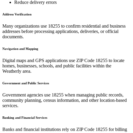
Reduce delivery errors
Address Verification
Many organizations use
18255
to confirm residential and business
addresses before processing applications, deliveries, or official
documents.
Navigation and Mapping
Digital maps and GPS applications use ZIP Code
18255
to locate
homes, businesses, schools, and public facilities within the
Weatherly
area.
Government and Public Services
Government agencies use
18255
when managing public records,
community planning, census information, and other location-based
services.
Banking and Financial Services
Banks and financial institutions rely on ZIP Code
18255
for billing