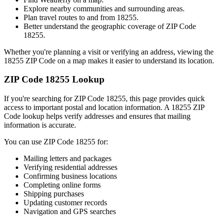
Explore nearby communities and surrounding areas.
Plan travel routes to and from
18255
.
Better understand the geographic coverage of ZIP Code
18255
.
Whether you're planning a visit or verifying an address, viewing the
18255
ZIP Code on a map makes it easier to understand its location.
ZIP Code
18255
Lookup
If you're searching for ZIP Code
18255
, this page provides quick
access to important postal and location information. A
18255
ZIP
Code lookup helps verify addresses and ensures that mailing
information is accurate.
You can use ZIP Code
18255
for:
Mailing letters and packages
Verifying residential addresses
Confirming business locations
Completing online forms
Shipping purchases
Updating customer records
Navigation and GPS searches