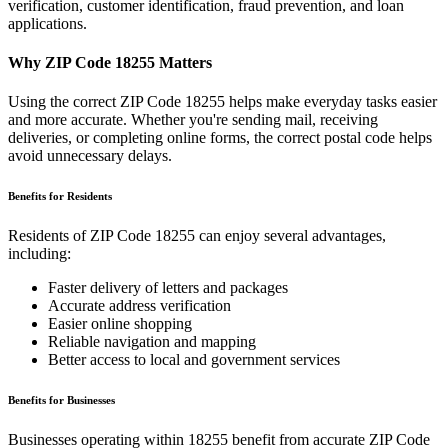
verification, customer identification, fraud prevention, and loan
applications.
Why ZIP Code
18255
Matters
Using the correct ZIP Code
18255
helps make everyday tasks easier
and more accurate. Whether you're sending mail, receiving
deliveries, or completing online forms, the correct postal code helps
avoid unnecessary delays.
Benefits for Residents
Residents of ZIP Code
18255
can enjoy several advantages,
including:
Faster delivery of letters and packages
Accurate address verification
Easier online shopping
Reliable navigation and mapping
Better access to local and government services
Benefits for Businesses
Businesses operating within
18255
benefit from accurate ZIP Code