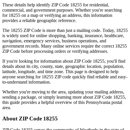
These details help identify ZIP Code
18255
for residential,
commercial, and government purposes. Whether you're searching
for
18255
on a map or verifying an address, this information
provides a reliable geographic reference.
The
18255
ZIP Code is more than just a mailing code. Today,
18255
is widely used for online shopping, banking, insurance, healthcare,
navigation, emergency services, business operations, and
government records. Many online services require the correct
18255
ZIP Code before processing orders or verifying addresses.
If you're looking for information about ZIP Code
18255
, you'll find
details about its city, county, state, geographic location, population,
latitude, longitude, and time zone. This page is designed to help
anyone searching for
18255
ZIP code quickly find reliable and easy-
to-understand information.
Whether you're moving to the area, updating your mailing address,
sending a package, or simply learning more about ZIP Code
18255
,
this guide provides a helpful overview of this
Pennsylvania
postal
area.
About ZIP Code
18255
ZIP Code
18255
serves the community of
Weatherly
in the state of