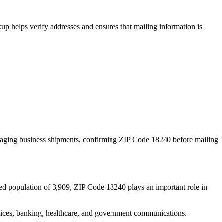
p helps verify addresses and ensures that mailing information is
naging business shipments, confirming ZIP Code
18240
before mailing
ed population of
3,909
, ZIP Code
18240
plays an important role in
services, banking, healthcare, and government communications.