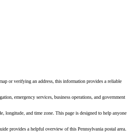
ap or verifying an address, this information provides a reliable
igation, emergency services, business operations, and government
itude, longitude, and time zone. This page is designed to help anyone
 guide provides a helpful overview of this
Pennsylvania
postal area.