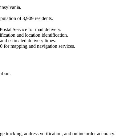
nnsylvania
.
opulation of
3,909
residents.
Postal Service for mail delivery.
fication and location identification.
 and estimated delivery times.
0
for mapping and navigation services.
arbon.
 tracking, address verification, and online order accuracy.