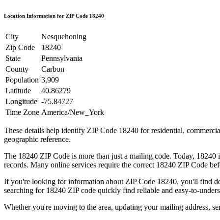
Location Information for ZIP Code
18240
City
Nesquehoning
Zip Code
18240
State
Pennsylvania
County
Carbon
Population
3,909
Latitude
40.86279
Longitude
-75.84727
Time Zone
America/New_York
These details help identify ZIP Code
18240
for residential, commerci
geographic reference.
The
18240
ZIP Code is more than just a mailing code. Today,
18240
i
records. Many online services require the correct
18240
ZIP Code befo
If you're looking for information about ZIP Code
18240
, you'll find 
searching for
18240
ZIP code quickly find reliable and easy-to-unders
Whether you're moving to the area, updating your mailing address, s