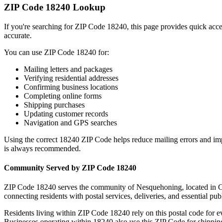
ZIP Code
18240
Lookup
If you're searching for ZIP Code
18240
, this page provides quick acc
accurate.
You can use ZIP Code
18240
for:
Mailing letters and packages
Verifying residential addresses
Confirming business locations
Completing online forms
Shipping purchases
Updating customer records
Navigation and GPS searches
Using the correct
18240
ZIP Code helps reduce mailing errors and im
is always recommended.
Community Served by ZIP Code
18240
ZIP Code
18240
serves the community of
Nesquehoning
, located in
C
connecting residents with postal services, deliveries, and essential publ
Residents living within ZIP Code
18240
rely on this postal code for 
Businesses operating within
18240
also use this ZIP Code for shipping