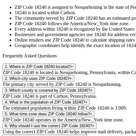
ZIP Code
18240
is assigned to
Nesquehoning
in the state of
Pe
18240
is located within
Carbon
.
The community served by ZIP Code
18240
has an estimated p
ZIP Code
18240
follows the
America/New_York
time zone.
Every address within
18240
is recognized by the United States 
Businesses and government agencies use
18240
for address veri
Online retailers use ZIP Code
18240
to calculate shipping rates
Geographic coordinates help identify the exact location of
1824
Frequently Asked Questions
1
.
Where is ZIP Code 18240 located?
+
ZIP Code 18240 is located in Nesquehoning, Pennsylvania, within C
2
.
Which city uses ZIP Code 18240?
+
The primary city served by ZIP Code 18240 is Nesquehoning.
3
.
Which county is covered by ZIP Code 18240?
+
ZIP Code 18240 is part of Carbon, Pennsylvania.
4
.
What is the population of ZIP Code 18240?
+
The estimated population living within ZIP Code 18240 is 3,909.
5
.
What time zone does ZIP Code 18240 follow?
+
ZIP Code 18240 operates in the America/New_York time zone.
6
.
Why should I use the correct ZIP Code 18240?
+
Using the correct ZIP Code 18240 helps improve mail delivery, package