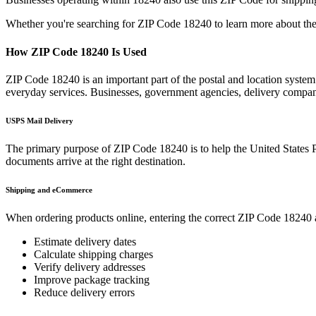
Whether you're searching for ZIP Code
18240
to learn more about the
How ZIP Code
18240
Is Used
ZIP Code
18240
is an important part of the postal and location syste
everyday services. Businesses, government agencies, delivery compa
USPS Mail Delivery
The primary purpose of ZIP Code
18240
is to help the United States 
documents arrive at the right destination.
Shipping and eCommerce
When ordering products online, entering the correct ZIP Code
18240
Estimate delivery dates
Calculate shipping charges
Verify delivery addresses
Improve package tracking
Reduce delivery errors