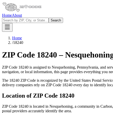
Home
About
Search
Home
/
18240
ZIP Code
18240
–
Nesquehonin
ZIP Code
18240
is assigned to
Nesquehoning
,
Pennsylvania
, and ser
navigation, or local information, this page provides everything you 
The
18240
ZIP Code is recognized by the United States Postal Servi
delivery companies rely on ZIP Code
18240
every day to identify loc
Location of ZIP Code
18240
ZIP Code
18240
is located in
Nesquehoning
, a community in
Carbon
postal providers accurately identify the area.