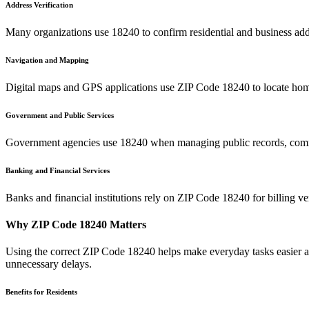
Address Verification
Many organizations use
18240
to confirm residential and business add
Navigation and Mapping
Digital maps and GPS applications use ZIP Code
18240
to locate hom
Government and Public Services
Government agencies use
18240
when managing public records, commu
Banking and Financial Services
Banks and financial institutions rely on ZIP Code
18240
for billing v
Why ZIP Code
18240
Matters
Using the correct ZIP Code
18240
helps make everyday tasks easier an
unnecessary delays.
Benefits for Residents