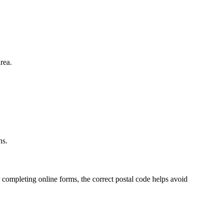
rea.
.
ns.
 completing online forms, the correct postal code helps avoid