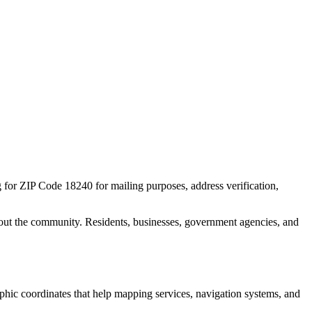
g for ZIP Code
18240
for mailing purposes, address verification,
out the community. Residents, businesses, government agencies, and
raphic coordinates that help mapping services, navigation systems, and