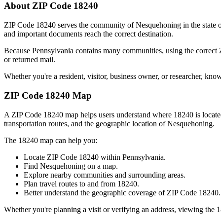
About ZIP Code
18240
ZIP Code
18240
serves the community of
Nesquehoning
in the state 
and important documents reach the correct destination.
Because
Pennsylvania
contains many communities, using the correct
or returned mail.
Whether you're a resident, visitor, business owner, or researcher, kno
ZIP Code
18240
Map
A ZIP Code
18240
map helps users understand where
18240
is locat
transportation routes, and the geographic location of
Nesquehoning
.
The
18240
map can help you:
Locate ZIP Code
18240
within
Pennsylvania
.
Find
Nesquehoning
on a map.
Explore nearby communities and surrounding areas.
Plan travel routes to and from
18240
.
Better understand the geographic coverage of ZIP Code
18240
.
Whether you're planning a visit or verifying an address, viewing the
1