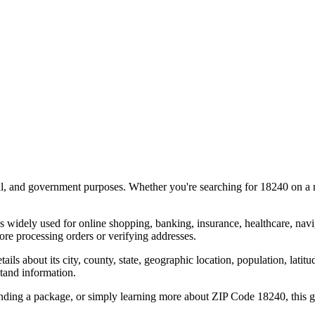
al, and government purposes. Whether you're searching for
18240
on a m
s widely used for online shopping, banking, insurance, healthcare, nav
re processing orders or verifying addresses.
details about its city, county, state, geographic location, population, lat
tand information.
ending a package, or simply learning more about ZIP Code
18240
, this