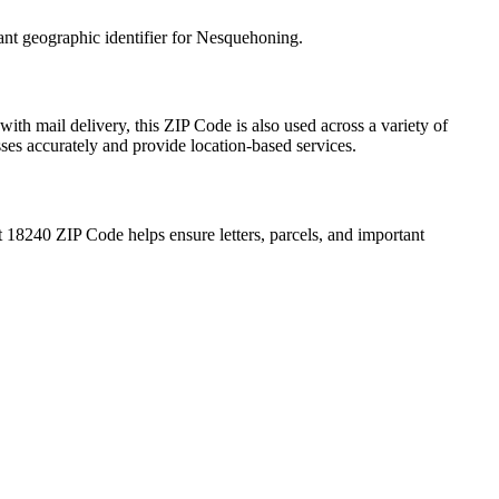
ant geographic identifier for
Nesquehoning
.
with mail delivery, this ZIP Code is also used across a variety of
sses accurately and provide location-based services.
t
18240
ZIP Code helps ensure letters, parcels, and important