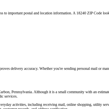
ess to important postal and location information. A
18240
ZIP Code looku
proves delivery accuracy. Whether you're sending personal mail or ma
arbon
,
Pennsylvania
. Although it is a small community with an estimat
ic services.
everyday activities, including receiving mail, online shopping, utility 
, customer records, and address verification.