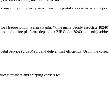
 community or to verify an address, this postal area serves as an import
m for
Nesquehoning
,
Pennsylvania
. While many people associate
18240
nies, and online platforms depend on ZIP Code
18240
to identify addre
Postal Service (USPS) sort and deliver mail efficiently. Using the correc
allows retailers and shipping carriers to: