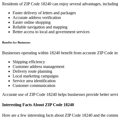
Residents of ZIP Code
18240
can enjoy several advantages, including
Faster delivery of letters and packages
Accurate address verification
Easier online shopping
Reliable navigation and mapping
Better access to local and government services
Benefits for Businesses
Businesses operating within
18240
benefit from accurate ZIP Code in
Shipping efficiency
Customer address management
Delivery route planning
Local marketing campaigns
Service area identification
Customer communication
Accurate use of ZIP Code
18240
helps businesses provide better serv
Interesting Facts About ZIP Code
18240
Here are a few interesting facts about ZIP Code
18240
and the commun