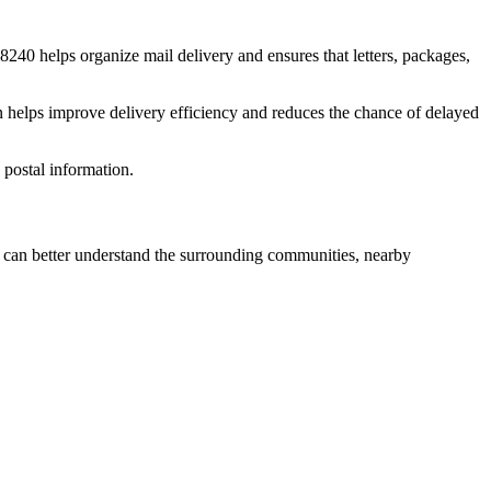
8240
helps organize mail delivery and ensures that letters, packages,
n helps improve delivery efficiency and reduces the chance of delayed
postal information.
can better understand the surrounding communities, nearby