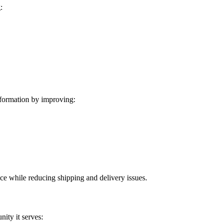
:
formation by improving:
ice while reducing shipping and delivery issues.
ity it serves: