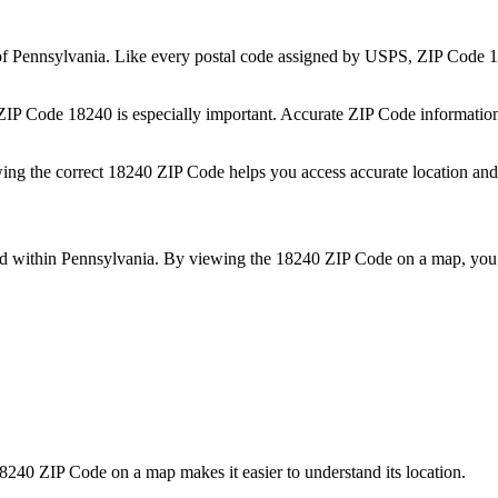
of
Pennsylvania
. Like every postal code assigned by USPS, ZIP Code
1
 ZIP Code
18240
is especially important. Accurate ZIP Code informatio
wing the correct
18240
ZIP Code helps you access accurate location and 
ed within
Pennsylvania
. By viewing the
18240
ZIP Code on a map, you 
8240
ZIP Code on a map makes it easier to understand its location.