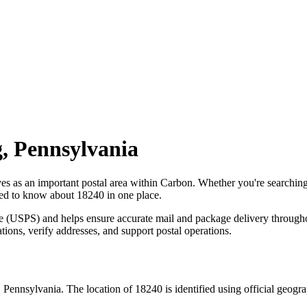
g
,
Pennsylvania
ves as an important postal area within
Carbon
. Whether you're searchin
need to know about
18240
in one place.
ce (USPS) and helps ensure accurate mail and package delivery through
ations, verify addresses, and support postal operations.
,
Pennsylvania
. The location of
18240
is identified using official geog