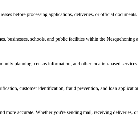
resses before processing applications, deliveries, or official documents.
es, businesses, schools, and public facilities within the
Nesquehoning
a
nity planning, census information, and other location-based services
erification, customer identification, fraud prevention, and loan applicatio
d more accurate. Whether you're sending mail, receiving deliveries, or