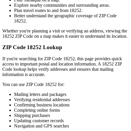
Explore nearby communities and surrounding areas.
Plan travel routes to and from
18252
.
Better understand the geographic coverage of ZIP Code
18252
.
Whether you're planning a visit or verifying an address, viewing the
18252
ZIP Code on a map makes it easier to understand its location.
ZIP Code
18252
Lookup
If you're searching for ZIP Code
18252
, this page provides quick
access to important postal and location information. A
18252
ZIP
Code lookup helps verify addresses and ensures that mailing
information is accurate.
You can use ZIP Code
18252
for:
Mailing letters and packages
Verifying residential addresses
Confirming business locations
Completing online forms
Shipping purchases
Updating customer records
Navigation and GPS searches