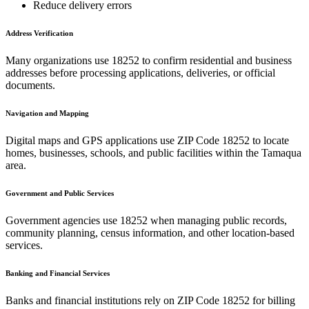
Reduce delivery errors
Address Verification
Many organizations use
18252
to confirm residential and business
addresses before processing applications, deliveries, or official
documents.
Navigation and Mapping
Digital maps and GPS applications use ZIP Code
18252
to locate
homes, businesses, schools, and public facilities within the
Tamaqua
area.
Government and Public Services
Government agencies use
18252
when managing public records,
community planning, census information, and other location-based
services.
Banking and Financial Services
Banks and financial institutions rely on ZIP Code
18252
for billing