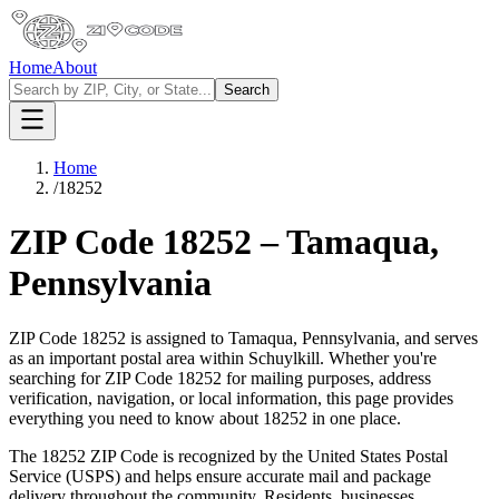
Home
About
Search
Home
/
18252
ZIP Code
18252
–
Tamaqua
,
Pennsylvania
ZIP Code
18252
is assigned to
Tamaqua
,
Pennsylvania
, and serves
as an important postal area within
Schuylkill
. Whether you're
searching for ZIP Code
18252
for mailing purposes, address
verification, navigation, or local information, this page provides
everything you need to know about
18252
in one place.
The
18252
ZIP Code is recognized by the United States Postal
Service (USPS) and helps ensure accurate mail and package
delivery throughout the community. Residents, businesses,