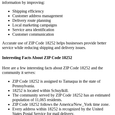
information by improving:
Shipping efficiency
Customer address management
Delivery route planning
Local marketing campaigns
Service area identification
Customer communication
Accurate use of ZIP Code
18252
helps businesses provide better
service while reducing shipping and delivery issues.
Interesting Facts About ZIP Code
18252
Here are a few interesting facts about ZIP Code
18252
and the
community it serves:
ZIP Code
18252
is assigned to
Tamaqua
in the state of
Pennsylvania
.
18252
is located within
Schuylkill
.
The community served by ZIP Code
18252
has an estimated
population of
11,065
residents.
ZIP Code
18252
follows the
America/New_York
time zone.
Every address within
18252
is recognized by the United
States Postal Service for mail delivery.