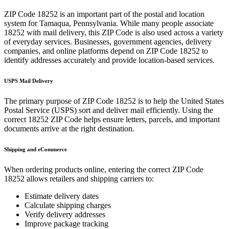
ZIP Code
18252
is an important part of the postal and location
system for
Tamaqua
,
Pennsylvania
. While many people associate
18252
with mail delivery, this ZIP Code is also used across a variety
of everyday services. Businesses, government agencies, delivery
companies, and online platforms depend on ZIP Code
18252
to
identify addresses accurately and provide location-based services.
USPS Mail Delivery
The primary purpose of ZIP Code
18252
is to help the United States
Postal Service (USPS) sort and deliver mail efficiently. Using the
correct
18252
ZIP Code helps ensure letters, parcels, and important
documents arrive at the right destination.
Shipping and eCommerce
When ordering products online, entering the correct ZIP Code
18252
allows retailers and shipping carriers to:
Estimate delivery dates
Calculate shipping charges
Verify delivery addresses
Improve package tracking