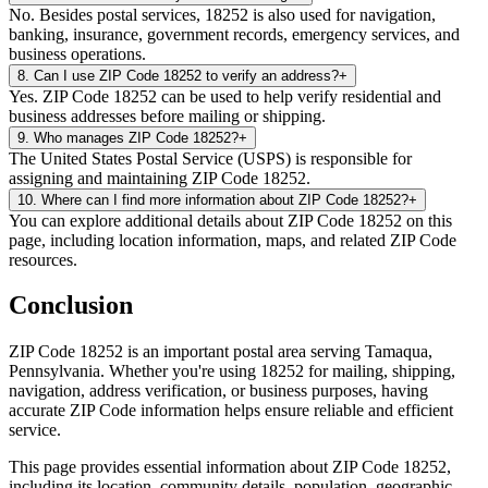
No. Besides postal services, 18252 is also used for navigation,
banking, insurance, government records, emergency services, and
business operations.
8
.
Can I use ZIP Code 18252 to verify an address?
+
Yes. ZIP Code 18252 can be used to help verify residential and
business addresses before mailing or shipping.
9
.
Who manages ZIP Code 18252?
+
The United States Postal Service (USPS) is responsible for
assigning and maintaining ZIP Code 18252.
10
.
Where can I find more information about ZIP Code 18252?
+
You can explore additional details about ZIP Code 18252 on this
page, including location information, maps, and related ZIP Code
resources.
Conclusion
ZIP Code
18252
is an important postal area serving
Tamaqua
,
Pennsylvania
. Whether you're using
18252
for mailing, shipping,
navigation, address verification, or business purposes, having
accurate ZIP Code information helps ensure reliable and efficient
service.
This page provides essential information about ZIP Code
18252
,
including its location, community details, population, geographic