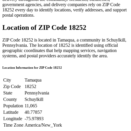
government agencies, and delivery companies rely on ZIP Code
18252
every day to identify locations, verify addresses, and support
postal operations.
Location of ZIP Code
18252
ZIP Code
18252
is located in
Tamaqua
, a community in
Schuylkill
,
Pennsylvania
. The location of
18252
is identified using official
geographic coordinates that help mapping services, navigation
systems, and postal providers accurately identify the area.
Location Information for ZIP Code
18252
City
Tamaqua
Zip Code
18252
State
Pennsylvania
County
Schuylkill
Population
11,065
Latitude
40.77857
Longitude
-75.97893
Time Zone
America/New_York