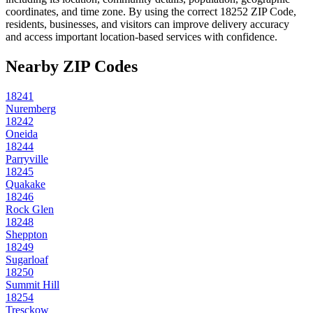
coordinates, and time zone. By using the correct
18252
ZIP Code,
residents, businesses, and visitors can improve delivery accuracy
and access important location-based services with confidence.
Nearby ZIP Codes
18241
Nuremberg
18242
Oneida
18244
Parryville
18245
Quakake
18246
Rock Glen
18248
Sheppton
18249
Sugarloaf
18250
Summit Hill
18254
Tresckow