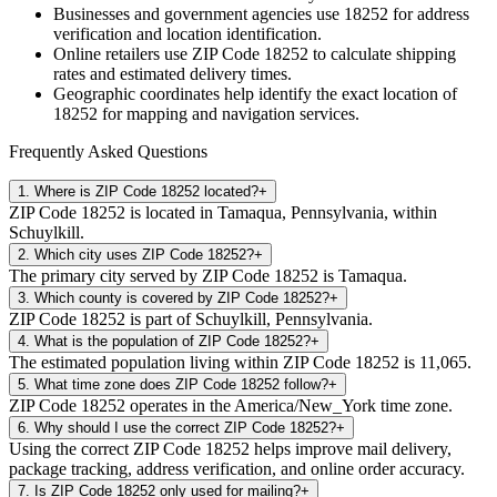
Businesses and government agencies use
18252
for address
verification and location identification.
Online retailers use ZIP Code
18252
to calculate shipping
rates and estimated delivery times.
Geographic coordinates help identify the exact location of
18252
for mapping and navigation services.
Frequently Asked Questions
1
.
Where is ZIP Code 18252 located?
+
ZIP Code 18252 is located in Tamaqua, Pennsylvania, within
Schuylkill.
2
.
Which city uses ZIP Code 18252?
+
The primary city served by ZIP Code 18252 is Tamaqua.
3
.
Which county is covered by ZIP Code 18252?
+
ZIP Code 18252 is part of Schuylkill, Pennsylvania.
4
.
What is the population of ZIP Code 18252?
+
The estimated population living within ZIP Code 18252 is 11,065.
5
.
What time zone does ZIP Code 18252 follow?
+
ZIP Code 18252 operates in the America/New_York time zone.
6
.
Why should I use the correct ZIP Code 18252?
+
Using the correct ZIP Code 18252 helps improve mail delivery,
package tracking, address verification, and online order accuracy.
7
.
Is ZIP Code 18252 only used for mailing?
+