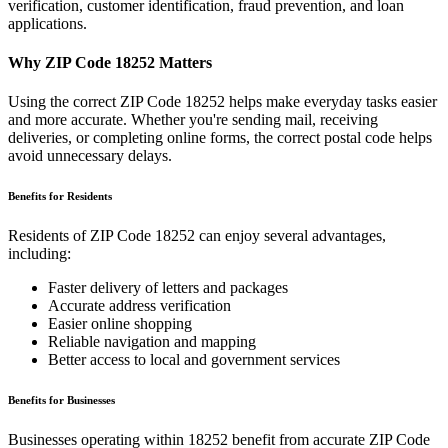
verification, customer identification, fraud prevention, and loan
applications.
Why ZIP Code
18252
Matters
Using the correct ZIP Code
18252
helps make everyday tasks easier
and more accurate. Whether you're sending mail, receiving
deliveries, or completing online forms, the correct postal code helps
avoid unnecessary delays.
Benefits for Residents
Residents of ZIP Code
18252
can enjoy several advantages,
including:
Faster delivery of letters and packages
Accurate address verification
Easier online shopping
Reliable navigation and mapping
Better access to local and government services
Benefits for Businesses
Businesses operating within
18252
benefit from accurate ZIP Code