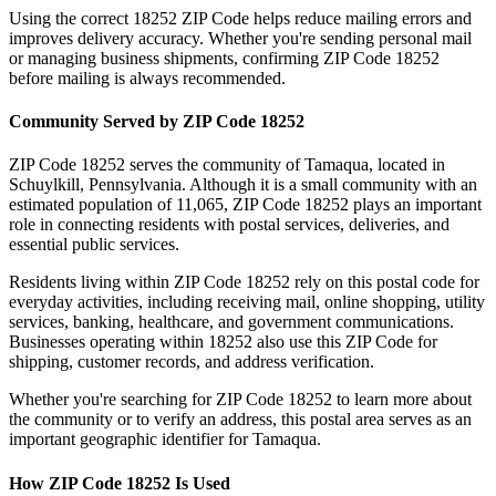
Using the correct
18252
ZIP Code helps reduce mailing errors and
improves delivery accuracy. Whether you're sending personal mail
or managing business shipments, confirming ZIP Code
18252
before mailing is always recommended.
Community Served by ZIP Code
18252
ZIP Code
18252
serves the community of
Tamaqua
, located in
Schuylkill
,
Pennsylvania
. Although it is a small community with an
estimated population of
11,065
, ZIP Code
18252
plays an important
role in connecting residents with postal services, deliveries, and
essential public services.
Residents living within ZIP Code
18252
rely on this postal code for
everyday activities, including receiving mail, online shopping, utility
services, banking, healthcare, and government communications.
Businesses operating within
18252
also use this ZIP Code for
shipping, customer records, and address verification.
Whether you're searching for ZIP Code
18252
to learn more about
the community or to verify an address, this postal area serves as an
important geographic identifier for
Tamaqua
.
How ZIP Code
18252
Is Used