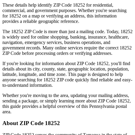
These details help identify ZIP Code
18252
for residential,
commercial, and government purposes. Whether you're searching
for
18252
on a map or verifying an address, this information
provides a reliable geographic reference.
The
18252
ZIP Code is more than just a mailing code. Today,
18252
is widely used for online shopping, banking, insurance, healthcare,
navigation, emergency services, business operations, and
government records. Many online services require the correct
18252
ZIP Code before processing orders or verifying addresses.
If you're looking for information about ZIP Code
18252
, you'll find
details about its city, county, state, geographic location, population,
latitude, longitude, and time zone. This page is designed to help
anyone searching for
18252
ZIP code quickly find reliable and easy-
to-understand information.
Whether you're moving to the area, updating your mailing address,
sending a package, or simply learning more about ZIP Code
18252
,
this guide provides a helpful overview of this
Pennsylvania
postal
area.
About ZIP Code
18252
ZIP Code
18252
serves the community of
Tamaqua
in the state of