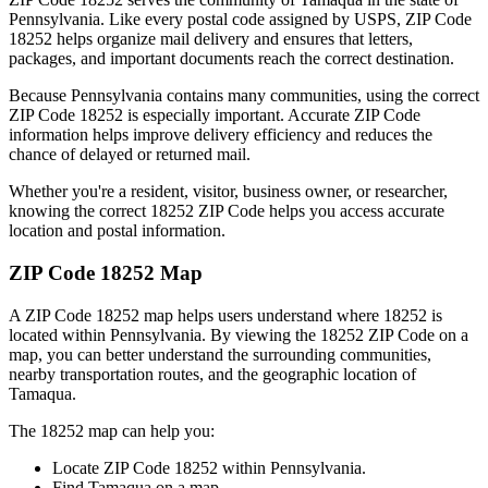
Pennsylvania
. Like every postal code assigned by USPS, ZIP Code
18252
helps organize mail delivery and ensures that letters,
packages, and important documents reach the correct destination.
Because
Pennsylvania
contains many communities, using the correct
ZIP Code
18252
is especially important. Accurate ZIP Code
information helps improve delivery efficiency and reduces the
chance of delayed or returned mail.
Whether you're a resident, visitor, business owner, or researcher,
knowing the correct
18252
ZIP Code helps you access accurate
location and postal information.
ZIP Code
18252
Map
A ZIP Code
18252
map helps users understand where
18252
is
located within
Pennsylvania
. By viewing the
18252
ZIP Code on a
map, you can better understand the surrounding communities,
nearby transportation routes, and the geographic location of
Tamaqua
.
The
18252
map can help you:
Locate ZIP Code
18252
within
Pennsylvania
.
Find
Tamaqua
on a map.