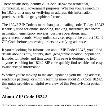
These details help identify ZIP Code
18242
for residential,
commercial, and government purposes. Whether you're searching
for
18242
on a map or verifying an address, this information
provides a reliable geographic reference.
The
18242
ZIP Code is more than just a mailing code. Today,
18242
is widely used for online shopping, banking, insurance, healthcare,
navigation, emergency services, business operations, and
government records. Many online services require the correct
18242
ZIP Code before processing orders or verifying addresses.
If you're looking for information about ZIP Code
18242
, you'll find
details about its city, county, state, geographic location, population,
latitude, longitude, and time zone. This page is designed to help
anyone searching for
18242
ZIP code quickly find reliable and easy-
to-understand information.
Whether you're moving to the area, updating your mailing address,
sending a package, or simply learning more about ZIP Code
18242
,
this guide provides a helpful overview of this
Pennsylvania
postal
area.
About ZIP Code
18242
ZIP Code
18242
serves the community of
Oneida
in the state of