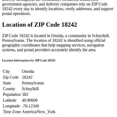
government agencies, and delivery companies rely on ZIP Code
18242
every day to identify locations, verify addresses, and support
postal operations.
Location of ZIP Code
18242
ZIP Code
18242
is located in
Oneida
, a community in
Schuylkill
,
Pennsylvania
. The location of
18242
is identified using official
geographic coordinates that help mapping services, navigation
systems, and postal providers accurately identify the area.
Location Information for ZIP Code
18242
City
Oneida
Zip Code
18242
State
Pennsylvania
County
Schuylkill
Population
382
Latitude
40.90606
Longitude
-76.12349
Time Zone
America/New_York