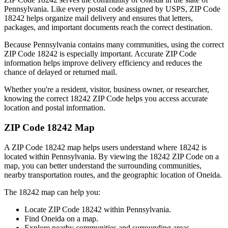
Pennsylvania
. Like every postal code assigned by USPS, ZIP Code
18242
helps organize mail delivery and ensures that letters,
packages, and important documents reach the correct destination.
Because
Pennsylvania
contains many communities, using the correct
ZIP Code
18242
is especially important. Accurate ZIP Code
information helps improve delivery efficiency and reduces the
chance of delayed or returned mail.
Whether you're a resident, visitor, business owner, or researcher,
knowing the correct
18242
ZIP Code helps you access accurate
location and postal information.
ZIP Code
18242
Map
A ZIP Code
18242
map helps users understand where
18242
is
located within
Pennsylvania
. By viewing the
18242
ZIP Code on a
map, you can better understand the surrounding communities,
nearby transportation routes, and the geographic location of
Oneida
.
The
18242
map can help you:
Locate ZIP Code
18242
within
Pennsylvania
.
Find
Oneida
on a map.
Explore nearby communities and surrounding areas.