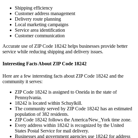
Shipping efficiency
Customer address management
Delivery route planning
Local marketing campaigns
Service area identification
Customer communication
Accurate use of ZIP Code
18242
helps businesses provide better
service while reducing shipping and delivery issues.
Interesting Facts About ZIP Code
18242
Here are a few interesting facts about ZIP Code
18242
and the
community it serves:
ZIP Code
18242
is assigned to
Oneida
in the state of
Pennsylvania
.
18242
is located within
Schuylkill
.
The community served by ZIP Code
18242
has an estimated
population of
382
residents.
ZIP Code
18242
follows the
America/New_York
time zone.
Every address within
18242
is recognized by the United
States Postal Service for mail delivery.
Businesses and government agencies use
18242
for address