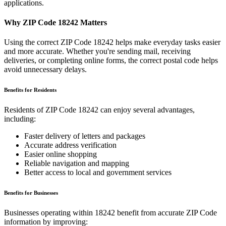
applications.
Why ZIP Code
18242
Matters
Using the correct ZIP Code
18242
helps make everyday tasks easier
and more accurate. Whether you're sending mail, receiving
deliveries, or completing online forms, the correct postal code helps
avoid unnecessary delays.
Benefits for Residents
Residents of ZIP Code
18242
can enjoy several advantages,
including:
Faster delivery of letters and packages
Accurate address verification
Easier online shopping
Reliable navigation and mapping
Better access to local and government services
Benefits for Businesses
Businesses operating within
18242
benefit from accurate ZIP Code
information by improving: