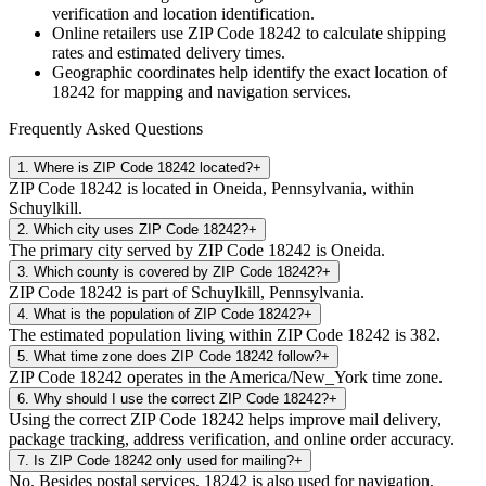
verification and location identification.
Online retailers use ZIP Code
18242
to calculate shipping
rates and estimated delivery times.
Geographic coordinates help identify the exact location of
18242
for mapping and navigation services.
Frequently Asked Questions
1
.
Where is ZIP Code 18242 located?
+
ZIP Code 18242 is located in Oneida, Pennsylvania, within
Schuylkill.
2
.
Which city uses ZIP Code 18242?
+
The primary city served by ZIP Code 18242 is Oneida.
3
.
Which county is covered by ZIP Code 18242?
+
ZIP Code 18242 is part of Schuylkill, Pennsylvania.
4
.
What is the population of ZIP Code 18242?
+
The estimated population living within ZIP Code 18242 is 382.
5
.
What time zone does ZIP Code 18242 follow?
+
ZIP Code 18242 operates in the America/New_York time zone.
6
.
Why should I use the correct ZIP Code 18242?
+
Using the correct ZIP Code 18242 helps improve mail delivery,
package tracking, address verification, and online order accuracy.
7
.
Is ZIP Code 18242 only used for mailing?
+
No. Besides postal services, 18242 is also used for navigation,