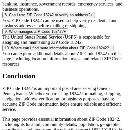
banking, insurance, government records, emergency services, and
business operations.
8
.
Can I use ZIP Code 18242 to verify an address?
+
Yes. ZIP Code 18242 can be used to help verify residential and
business addresses before mailing or shipping.
9
.
Who manages ZIP Code 18242?
+
The United States Postal Service (USPS) is responsible for
assigning and maintaining ZIP Code 18242.
10
.
Where can I find more information about ZIP Code 18242?
+
You can explore additional details about ZIP Code 18242 on this
page, including location information, maps, and related ZIP Code
resources.
Conclusion
ZIP Code
18242
is an important postal area serving
Oneida
,
Pennsylvania
. Whether you're using
18242
for mailing, shipping,
navigation, address verification, or business purposes, having
accurate ZIP Code information helps ensure reliable and efficient
service.
This page provides essential information about ZIP Code
18242
,
including its location, community details, population, geographic
coordinates, and time zone. By using the correct
18242
ZIP Code,