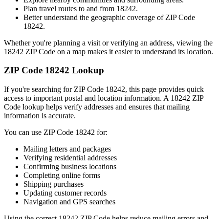
Plan travel routes to and from
18242
.
Better understand the geographic coverage of ZIP Code
18242
.
Whether you're planning a visit or verifying an address, viewing the
18242
ZIP Code on a map makes it easier to understand its location.
ZIP Code
18242
Lookup
If you're searching for ZIP Code
18242
, this page provides quick
access to important postal and location information. A
18242
ZIP
Code lookup helps verify addresses and ensures that mailing
information is accurate.
You can use ZIP Code
18242
for:
Mailing letters and packages
Verifying residential addresses
Confirming business locations
Completing online forms
Shipping purchases
Updating customer records
Navigation and GPS searches
Using the correct
18242
ZIP Code helps reduce mailing errors and