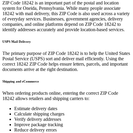
ZIP Code
18242
is an important part of the postal and location
system for
Oneida
,
Pennsylvania
. While many people associate
18242
with mail delivery, this ZIP Code is also used across a variety
of everyday services. Businesses, government agencies, delivery
companies, and online platforms depend on ZIP Code
18242
to
identify addresses accurately and provide location-based services.
USPS Mail Delivery
The primary purpose of ZIP Code
18242
is to help the United States
Postal Service (USPS) sort and deliver mail efficiently. Using the
correct
18242
ZIP Code helps ensure letters, parcels, and important
documents arrive at the right destination.
Shipping and eCommerce
When ordering products online, entering the correct ZIP Code
18242
allows retailers and shipping carriers to:
Estimate delivery dates
Calculate shipping charges
Verify delivery addresses
Improve package tracking
Reduce delivery errors