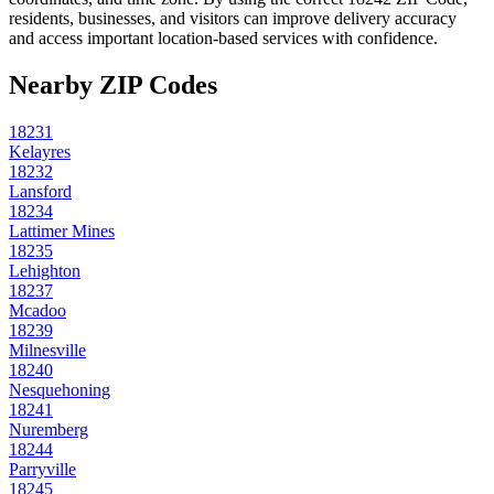
residents, businesses, and visitors can improve delivery accuracy
and access important location-based services with confidence.
Nearby ZIP Codes
18231
Kelayres
18232
Lansford
18234
Lattimer Mines
18235
Lehighton
18237
Mcadoo
18239
Milnesville
18240
Nesquehoning
18241
Nuremberg
18244
Parryville
18245