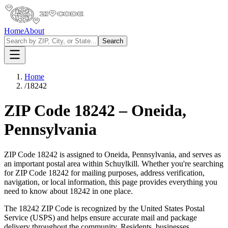
Home
About
Search
Home
/
18242
ZIP Code
18242
–
Oneida
,
Pennsylvania
ZIP Code
18242
is assigned to
Oneida
,
Pennsylvania
, and serves as
an important postal area within
Schuylkill
. Whether you're searching
for ZIP Code
18242
for mailing purposes, address verification,
navigation, or local information, this page provides everything you
need to know about
18242
in one place.
The
18242
ZIP Code is recognized by the United States Postal
Service (USPS) and helps ensure accurate mail and package
delivery throughout the community. Residents, businesses,