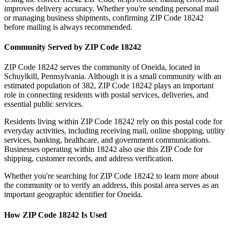
improves delivery accuracy. Whether you're sending personal mail
or managing business shipments, confirming ZIP Code
18242
before mailing is always recommended.
Community Served by ZIP Code
18242
ZIP Code
18242
serves the community of
Oneida
, located in
Schuylkill
,
Pennsylvania
. Although it is a small community with an
estimated population of
382
, ZIP Code
18242
plays an important
role in connecting residents with postal services, deliveries, and
essential public services.
Residents living within ZIP Code
18242
rely on this postal code for
everyday activities, including receiving mail, online shopping, utility
services, banking, healthcare, and government communications.
Businesses operating within
18242
also use this ZIP Code for
shipping, customer records, and address verification.
Whether you're searching for ZIP Code
18242
to learn more about
the community or to verify an address, this postal area serves as an
important geographic identifier for
Oneida
.
How ZIP Code
18242
Is Used