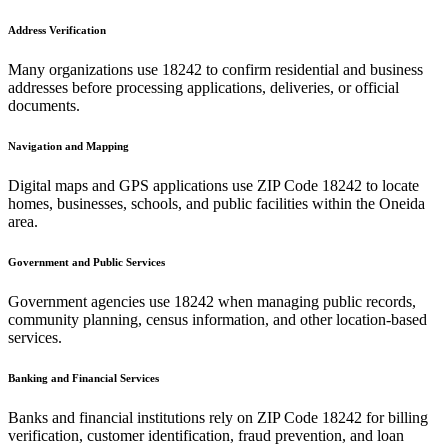
Address Verification
Many organizations use
18242
to confirm residential and business
addresses before processing applications, deliveries, or official
documents.
Navigation and Mapping
Digital maps and GPS applications use ZIP Code
18242
to locate
homes, businesses, schools, and public facilities within the
Oneida
area.
Government and Public Services
Government agencies use
18242
when managing public records,
community planning, census information, and other location-based
services.
Banking and Financial Services
Banks and financial institutions rely on ZIP Code
18242
for billing
verification, customer identification, fraud prevention, and loan