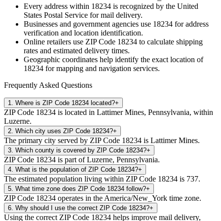
Every address within
18234
is recognized by the United
States Postal Service for mail delivery.
Businesses and government agencies use
18234
for address
verification and location identification.
Online retailers use ZIP Code
18234
to calculate shipping
rates and estimated delivery times.
Geographic coordinates help identify the exact location of
18234
for mapping and navigation services.
Frequently Asked Questions
1
.
Where is ZIP Code 18234 located?
+
ZIP Code 18234 is located in Lattimer Mines, Pennsylvania, within
Luzerne.
2
.
Which city uses ZIP Code 18234?
+
The primary city served by ZIP Code 18234 is Lattimer Mines.
3
.
Which county is covered by ZIP Code 18234?
+
ZIP Code 18234 is part of Luzerne, Pennsylvania.
4
.
What is the population of ZIP Code 18234?
+
The estimated population living within ZIP Code 18234 is 737.
5
.
What time zone does ZIP Code 18234 follow?
+
ZIP Code 18234 operates in the America/New_York time zone.
6
.
Why should I use the correct ZIP Code 18234?
+
Using the correct ZIP Code 18234 helps improve mail delivery,