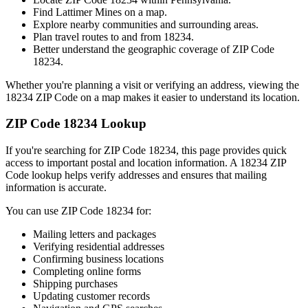
Find
Lattimer Mines
on a map.
Explore nearby communities and surrounding areas.
Plan travel routes to and from
18234
.
Better understand the geographic coverage of ZIP Code
18234
.
Whether you're planning a visit or verifying an address, viewing the
18234
ZIP Code on a map makes it easier to understand its location.
ZIP Code
18234
Lookup
If you're searching for ZIP Code
18234
, this page provides quick
access to important postal and location information. A
18234
ZIP
Code lookup helps verify addresses and ensures that mailing
information is accurate.
You can use ZIP Code
18234
for:
Mailing letters and packages
Verifying residential addresses
Confirming business locations
Completing online forms
Shipping purchases
Updating customer records