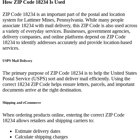
How ZIP Code
18234
Is Used
ZIP Code
18234
is an important part of the postal and location
system for
Lattimer Mines
,
Pennsylvania
. While many people
associate
18234
with mail delivery, this ZIP Code is also used across
a variety of everyday services. Businesses, government agencies,
delivery companies, and online platforms depend on ZIP Code
18234
to identify addresses accurately and provide location-based
services.
USPS Mail Delivery
The primary purpose of ZIP Code
18234
is to help the United States
Postal Service (USPS) sort and deliver mail efficiently. Using the
correct
18234
ZIP Code helps ensure letters, parcels, and important
documents arrive at the right destination.
Shipping and eCommerce
When ordering products online, entering the correct ZIP Code
18234
allows retailers and shipping carriers to:
Estimate delivery dates
Calculate shipping charges