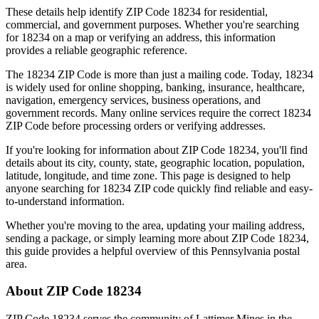
These details help identify ZIP Code
18234
for residential,
commercial, and government purposes. Whether you're searching
for
18234
on a map or verifying an address, this information
provides a reliable geographic reference.
The
18234
ZIP Code is more than just a mailing code. Today,
18234
is widely used for online shopping, banking, insurance, healthcare,
navigation, emergency services, business operations, and
government records. Many online services require the correct
18234
ZIP Code before processing orders or verifying addresses.
If you're looking for information about ZIP Code
18234
, you'll find
details about its city, county, state, geographic location, population,
latitude, longitude, and time zone. This page is designed to help
anyone searching for
18234
ZIP code quickly find reliable and easy-
to-understand information.
Whether you're moving to the area, updating your mailing address,
sending a package, or simply learning more about ZIP Code
18234
,
this guide provides a helpful overview of this
Pennsylvania
postal
area.
About ZIP Code
18234
ZIP Code
18234
serves the community of
Lattimer Mines
in the