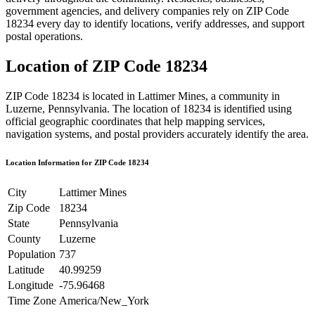
government agencies, and delivery companies rely on ZIP Code
18234
every day to identify locations, verify addresses, and support
postal operations.
Location of ZIP Code
18234
ZIP Code
18234
is located in
Lattimer Mines
, a community in
Luzerne
,
Pennsylvania
. The location of
18234
is identified using
official geographic coordinates that help mapping services,
navigation systems, and postal providers accurately identify the area.
Location Information for ZIP Code
18234
City
Lattimer Mines
Zip Code
18234
State
Pennsylvania
County
Luzerne
Population
737
Latitude
40.99259
Longitude
-75.96468
Time Zone
America/New_York