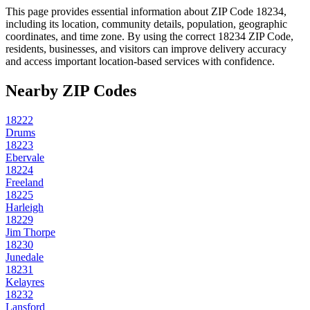
This page provides essential information about ZIP Code
18234
,
including its location, community details, population, geographic
coordinates, and time zone. By using the correct
18234
ZIP Code,
residents, businesses, and visitors can improve delivery accuracy
and access important location-based services with confidence.
Nearby ZIP Codes
18222
Drums
18223
Ebervale
18224
Freeland
18225
Harleigh
18229
Jim Thorpe
18230
Junedale
18231
Kelayres
18232
Lansford