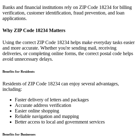
Banks and financial institutions rely on ZIP Code
18234
for billing
verification, customer identification, fraud prevention, and loan
applications.
Why ZIP Code
18234
Matters
Using the correct ZIP Code
18234
helps make everyday tasks easier
and more accurate. Whether you're sending mail, receiving
deliveries, or completing online forms, the correct postal code helps
avoid unnecessary delays.
Benefits for Residents
Residents of ZIP Code
18234
can enjoy several advantages,
including:
Faster delivery of letters and packages
Accurate address verification
Easier online shopping
Reliable navigation and mapping
Better access to local and government services
Benefits for Businesses