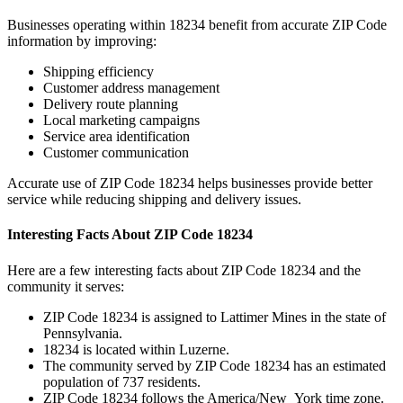
Businesses operating within
18234
benefit from accurate ZIP Code
information by improving:
Shipping efficiency
Customer address management
Delivery route planning
Local marketing campaigns
Service area identification
Customer communication
Accurate use of ZIP Code
18234
helps businesses provide better
service while reducing shipping and delivery issues.
Interesting Facts About ZIP Code
18234
Here are a few interesting facts about ZIP Code
18234
and the
community it serves:
ZIP Code
18234
is assigned to
Lattimer Mines
in the state of
Pennsylvania
.
18234
is located within
Luzerne
.
The community served by ZIP Code
18234
has an estimated
population of
737
residents.
ZIP Code
18234
follows the
America/New_York
time zone.