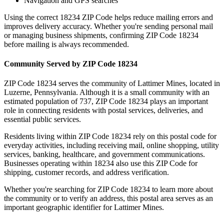
Navigation and GPS searches
Using the correct
18234
ZIP Code helps reduce mailing errors and
improves delivery accuracy. Whether you're sending personal mail
or managing business shipments, confirming ZIP Code
18234
before mailing is always recommended.
Community Served by ZIP Code
18234
ZIP Code
18234
serves the community of
Lattimer Mines
, located in
Luzerne
,
Pennsylvania
. Although it is a small community with an
estimated population of
737
, ZIP Code
18234
plays an important
role in connecting residents with postal services, deliveries, and
essential public services.
Residents living within ZIP Code
18234
rely on this postal code for
everyday activities, including receiving mail, online shopping, utility
services, banking, healthcare, and government communications.
Businesses operating within
18234
also use this ZIP Code for
shipping, customer records, and address verification.
Whether you're searching for ZIP Code
18234
to learn more about
the community or to verify an address, this postal area serves as an
important geographic identifier for
Lattimer Mines
.