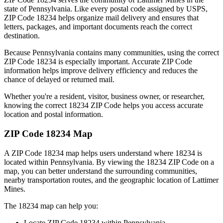
state of
Pennsylvania
. Like every postal code assigned by USPS,
ZIP Code
18234
helps organize mail delivery and ensures that
letters, packages, and important documents reach the correct
destination.
Because
Pennsylvania
contains many communities, using the correct
ZIP Code
18234
is especially important. Accurate ZIP Code
information helps improve delivery efficiency and reduces the
chance of delayed or returned mail.
Whether you're a resident, visitor, business owner, or researcher,
knowing the correct
18234
ZIP Code helps you access accurate
location and postal information.
ZIP Code
18234
Map
A ZIP Code
18234
map helps users understand where
18234
is
located within
Pennsylvania
. By viewing the
18234
ZIP Code on a
map, you can better understand the surrounding communities,
nearby transportation routes, and the geographic location of
Lattimer
Mines
.
The
18234
map can help you:
Locate ZIP Code
18234
within
Pennsylvania
.