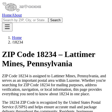
Home
About
Search
Home
/
18234
ZIP Code
18234
–
Lattimer
Mines
,
Pennsylvania
ZIP Code
18234
is assigned to
Lattimer Mines
,
Pennsylvania
, and
serves as an important postal area within
Luzerne
. Whether you're
searching for ZIP Code
18234
for mailing purposes, address
verification, navigation, or local information, this page provides
everything you need to know about
18234
in one place.
The
18234
ZIP Code is recognized by the United States Postal
Service (USPS) and helps ensure accurate mail and package
delivery throughout the community. Residents, businesses,