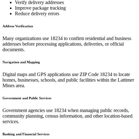
Verify delivery addresses
Improve package tracking
Reduce delivery errors
Address Verification
Many organizations use
18234
to confirm residential and business
addresses before processing applications, deliveries, or official
documents.
Navigation and Mapping
Digital maps and GPS applications use ZIP Code
18234
to locate
homes, businesses, schools, and public facilities within the
Lattimer
Mines
area.
Government and Public Services
Government agencies use
18234
when managing public records,
community planning, census information, and other location-based
services.
Banking and Financial Services