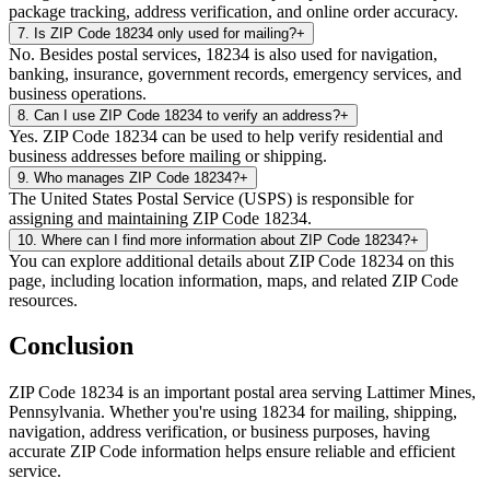
package tracking, address verification, and online order accuracy.
7
.
Is ZIP Code 18234 only used for mailing?
+
No. Besides postal services, 18234 is also used for navigation,
banking, insurance, government records, emergency services, and
business operations.
8
.
Can I use ZIP Code 18234 to verify an address?
+
Yes. ZIP Code 18234 can be used to help verify residential and
business addresses before mailing or shipping.
9
.
Who manages ZIP Code 18234?
+
The United States Postal Service (USPS) is responsible for
assigning and maintaining ZIP Code 18234.
10
.
Where can I find more information about ZIP Code 18234?
+
You can explore additional details about ZIP Code 18234 on this
page, including location information, maps, and related ZIP Code
resources.
Conclusion
ZIP Code
18234
is an important postal area serving
Lattimer Mines
,
Pennsylvania
. Whether you're using
18234
for mailing, shipping,
navigation, address verification, or business purposes, having
accurate ZIP Code information helps ensure reliable and efficient
service.