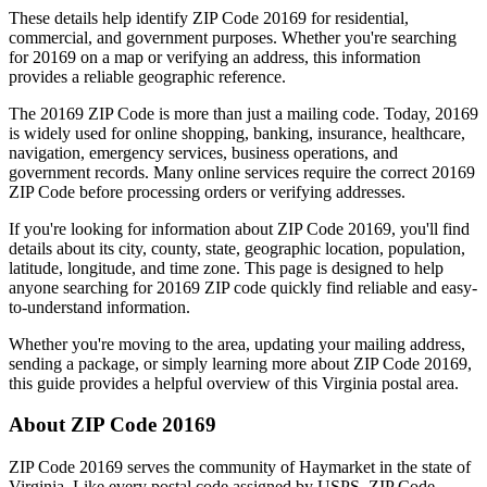
These details help identify ZIP Code
20169
for residential,
commercial, and government purposes. Whether you're searching
for
20169
on a map or verifying an address, this information
provides a reliable geographic reference.
The
20169
ZIP Code is more than just a mailing code. Today,
20169
is widely used for online shopping, banking, insurance, healthcare,
navigation, emergency services, business operations, and
government records. Many online services require the correct
20169
ZIP Code before processing orders or verifying addresses.
If you're looking for information about ZIP Code
20169
, you'll find
details about its city, county, state, geographic location, population,
latitude, longitude, and time zone. This page is designed to help
anyone searching for
20169
ZIP code quickly find reliable and easy-
to-understand information.
Whether you're moving to the area, updating your mailing address,
sending a package, or simply learning more about ZIP Code
20169
,
this guide provides a helpful overview of this
Virginia
postal area.
About ZIP Code
20169
ZIP Code
20169
serves the community of
Haymarket
in the state of
Virginia
. Like every postal code assigned by USPS, ZIP Code