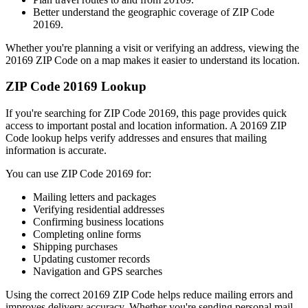
Better understand the geographic coverage of ZIP Code
20169
.
Whether you're planning a visit or verifying an address, viewing the
20169
ZIP Code on a map makes it easier to understand its location.
ZIP Code
20169
Lookup
If you're searching for ZIP Code
20169
, this page provides quick
access to important postal and location information. A
20169
ZIP
Code lookup helps verify addresses and ensures that mailing
information is accurate.
You can use ZIP Code
20169
for:
Mailing letters and packages
Verifying residential addresses
Confirming business locations
Completing online forms
Shipping purchases
Updating customer records
Navigation and GPS searches
Using the correct
20169
ZIP Code helps reduce mailing errors and
improves delivery accuracy. Whether you're sending personal mail