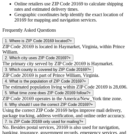
Online retailers use ZIP Code
20169
to calculate shipping
rates and estimated delivery times.
Geographic coordinates help identify the exact location of
20169
for mapping and navigation services.
Frequently Asked Questions
1
.
Where is ZIP Code 20169 located?
+
ZIP Code 20169 is located in Haymarket, Virginia, within Prince
William.
2
.
Which city uses ZIP Code 20169?
+
The primary city served by ZIP Code 20169 is Haymarket.
3
.
Which county is covered by ZIP Code 20169?
+
ZIP Code 20169 is part of Prince William, Virginia.
4
.
What is the population of ZIP Code 20169?
+
The estimated population living within ZIP Code 20169 is 28,696.
5
.
What time zone does ZIP Code 20169 follow?
+
ZIP Code 20169 operates in the America/New_York time zone.
6
.
Why should I use the correct ZIP Code 20169?
+
Using the correct ZIP Code 20169 helps improve mail delivery,
package tracking, address verification, and online order accuracy.
7
.
Is ZIP Code 20169 only used for mailing?
+
No. Besides postal services, 20169 is also used for navigation,
banking, insurance, government records, emergency services, and