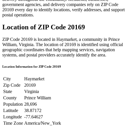
government agencies, and delivery companies rely on ZIP Code
20169
every day to identify locations, verify addresses, and support
postal operations.
Location of ZIP Code
20169
ZIP Code
20169
is located in
Haymarket
, a community in
Prince
William
,
Virginia
. The location of
20169
is identified using official
geographic coordinates that help mapping services, navigation
systems, and postal providers accurately identify the area.
Location Information for ZIP Code
20169
City
Haymarket
Zip Code
20169
State
Virginia
County
Prince William
Population
28,696
Latitude
38.87172
Longitude
-77.64627
Time Zone
America/New_York