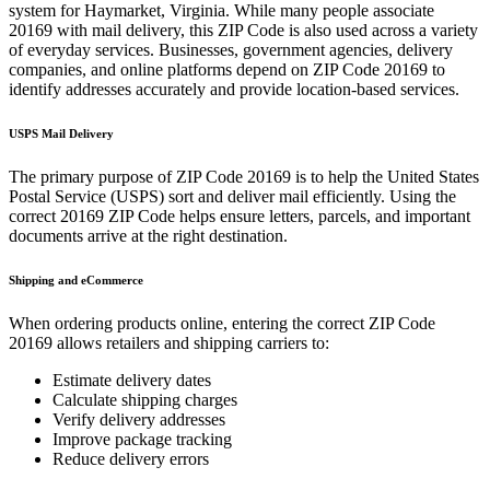
system for
Haymarket
,
Virginia
. While many people associate
20169
with mail delivery, this ZIP Code is also used across a variety
of everyday services. Businesses, government agencies, delivery
companies, and online platforms depend on ZIP Code
20169
to
identify addresses accurately and provide location-based services.
USPS Mail Delivery
The primary purpose of ZIP Code
20169
is to help the United States
Postal Service (USPS) sort and deliver mail efficiently. Using the
correct
20169
ZIP Code helps ensure letters, parcels, and important
documents arrive at the right destination.
Shipping and eCommerce
When ordering products online, entering the correct ZIP Code
20169
allows retailers and shipping carriers to:
Estimate delivery dates
Calculate shipping charges
Verify delivery addresses
Improve package tracking
Reduce delivery errors