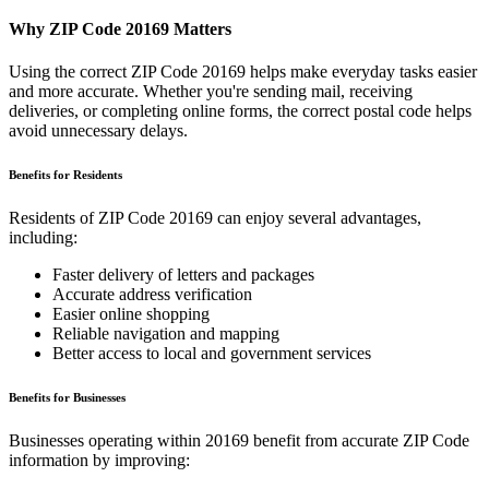
Why ZIP Code
20169
Matters
Using the correct ZIP Code
20169
helps make everyday tasks easier
and more accurate. Whether you're sending mail, receiving
deliveries, or completing online forms, the correct postal code helps
avoid unnecessary delays.
Benefits for Residents
Residents of ZIP Code
20169
can enjoy several advantages,
including:
Faster delivery of letters and packages
Accurate address verification
Easier online shopping
Reliable navigation and mapping
Better access to local and government services
Benefits for Businesses
Businesses operating within
20169
benefit from accurate ZIP Code
information by improving: