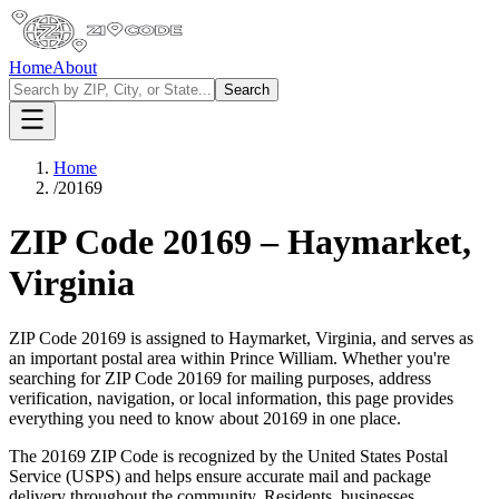
Home
About
Search
Home
/
20169
ZIP Code
20169
–
Haymarket
,
Virginia
ZIP Code
20169
is assigned to
Haymarket
,
Virginia
, and serves as
an important postal area within
Prince William
. Whether you're
searching for ZIP Code
20169
for mailing purposes, address
verification, navigation, or local information, this page provides
everything you need to know about
20169
in one place.
The
20169
ZIP Code is recognized by the United States Postal
Service (USPS) and helps ensure accurate mail and package
delivery throughout the community. Residents, businesses,