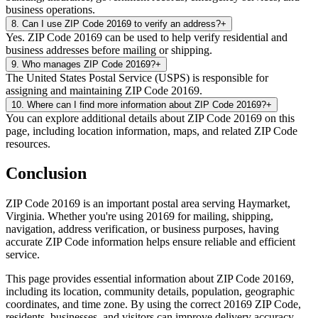
business operations.
8
.
Can I use ZIP Code 20169 to verify an address?
+
Yes. ZIP Code 20169 can be used to help verify residential and
business addresses before mailing or shipping.
9
.
Who manages ZIP Code 20169?
+
The United States Postal Service (USPS) is responsible for
assigning and maintaining ZIP Code 20169.
10
.
Where can I find more information about ZIP Code 20169?
+
You can explore additional details about ZIP Code 20169 on this
page, including location information, maps, and related ZIP Code
resources.
Conclusion
ZIP Code
20169
is an important postal area serving
Haymarket
,
Virginia
. Whether you're using
20169
for mailing, shipping,
navigation, address verification, or business purposes, having
accurate ZIP Code information helps ensure reliable and efficient
service.
This page provides essential information about ZIP Code
20169
,
including its location, community details, population, geographic
coordinates, and time zone. By using the correct
20169
ZIP Code,
residents, businesses, and visitors can improve delivery accuracy