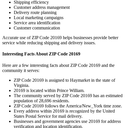
Shipping efficiency
Customer address management
Delivery route planning
Local marketing campaigns
Service area identification
Customer communication
Accurate use of ZIP Code
20169
helps businesses provide better
service while reducing shipping and delivery issues.
Interesting Facts About ZIP Code
20169
Here are a few interesting facts about ZIP Code
20169
and the
community it serves:
ZIP Code
20169
is assigned to
Haymarket
in the state of
Virginia
.
20169
is located within
Prince William
.
The community served by ZIP Code
20169
has an estimated
population of
28,696
residents.
ZIP Code
20169
follows the
America/New_York
time zone.
Every address within
20169
is recognized by the United
States Postal Service for mail delivery.
Businesses and government agencies use
20169
for address
verification and location identification.