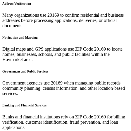
Address Verification
Many organizations use
20169
to confirm residential and business
addresses before processing applications, deliveries, or official
documents.
Navigation and Mapping
Digital maps and GPS applications use ZIP Code
20169
to locate
homes, businesses, schools, and public facilities within the
Haymarket
area.
Government and Public Services
Government agencies use
20169
when managing public records,
community planning, census information, and other location-based
services.
Banking and Financial Services
Banks and financial institutions rely on ZIP Code
20169
for billing
verification, customer identification, fraud prevention, and loan
applications.