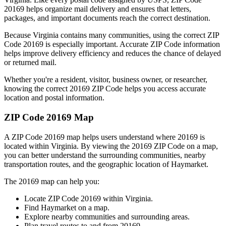
20169
helps organize mail delivery and ensures that letters,
packages, and important documents reach the correct destination.
Because
Virginia
contains many communities, using the correct ZIP
Code
20169
is especially important. Accurate ZIP Code information
helps improve delivery efficiency and reduces the chance of delayed
or returned mail.
Whether you're a resident, visitor, business owner, or researcher,
knowing the correct
20169
ZIP Code helps you access accurate
location and postal information.
ZIP Code
20169
Map
A ZIP Code
20169
map helps users understand where
20169
is
located within
Virginia
. By viewing the
20169
ZIP Code on a map,
you can better understand the surrounding communities, nearby
transportation routes, and the geographic location of
Haymarket
.
The
20169
map can help you:
Locate ZIP Code
20169
within
Virginia
.
Find
Haymarket
on a map.
Explore nearby communities and surrounding areas.
Plan travel routes to and from
20169
.