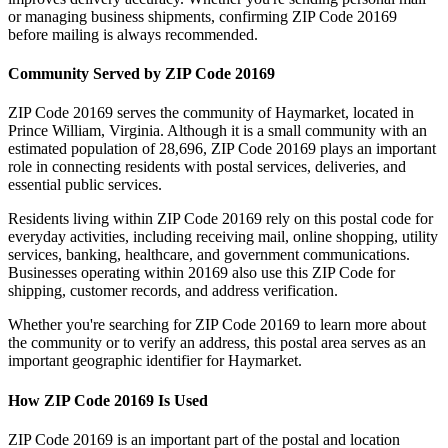
or managing business shipments, confirming ZIP Code
20169
before mailing is always recommended.
Community Served by ZIP Code
20169
ZIP Code
20169
serves the community of
Haymarket
, located in
Prince William
,
Virginia
. Although it is a small community with an
estimated population of
28,696
, ZIP Code
20169
plays an important
role in connecting residents with postal services, deliveries, and
essential public services.
Residents living within ZIP Code
20169
rely on this postal code for
everyday activities, including receiving mail, online shopping, utility
services, banking, healthcare, and government communications.
Businesses operating within
20169
also use this ZIP Code for
shipping, customer records, and address verification.
Whether you're searching for ZIP Code
20169
to learn more about
the community or to verify an address, this postal area serves as an
important geographic identifier for
Haymarket
.
How ZIP Code
20169
Is Used
ZIP Code
20169
is an important part of the postal and location