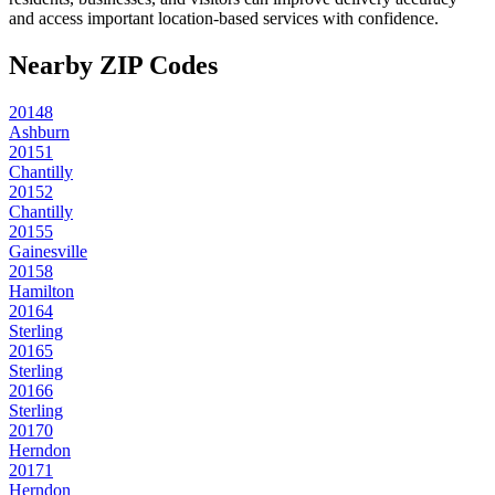
and access important location-based services with confidence.
Nearby ZIP Codes
20148
Ashburn
20151
Chantilly
20152
Chantilly
20155
Gainesville
20158
Hamilton
20164
Sterling
20165
Sterling
20166
Sterling
20170
Herndon
20171
Herndon