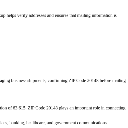
p helps verify addresses and ensures that mailing information is
naging business shipments, confirming ZIP Code
20148
before mailing
tion of
63,615
, ZIP Code
20148
plays an important role in connecting
services, banking, healthcare, and government communications.