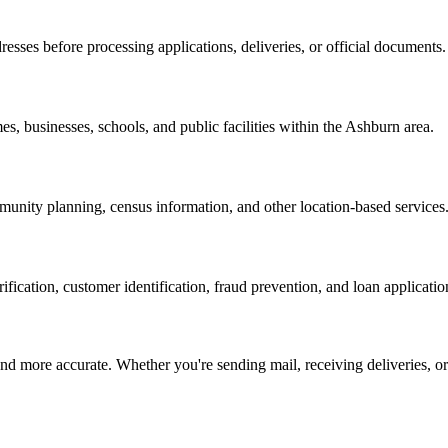
resses before processing applications, deliveries, or official documents.
es, businesses, schools, and public facilities within the
Ashburn
area.
nity planning, census information, and other location-based services
erification, customer identification, fraud prevention, and loan applicatio
d more accurate. Whether you're sending mail, receiving deliveries, or