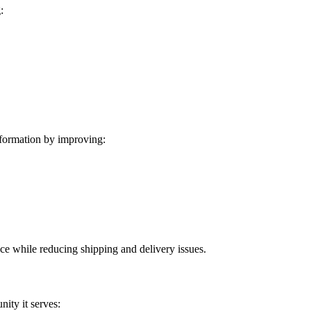
:
formation by improving:
ice while reducing shipping and delivery issues.
ity it serves: