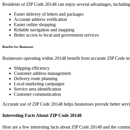
Residents of ZIP Code
20148
can enjoy several advantages, including
Faster delivery of letters and packages
Accurate address verification
Easier online shopping
Reliable navigation and mapping
Better access to local and government services
Benefits for Businesses
Businesses operating within
20148
benefit from accurate ZIP Code in
Shipping efficiency
Customer address management
Delivery route planning
Local marketing campaigns
Service area identification
Customer communication
Accurate use of ZIP Code
20148
helps businesses provide better serv
Interesting Facts About ZIP Code
20148
Here are a few interesting facts about ZIP Code
20148
and the commun