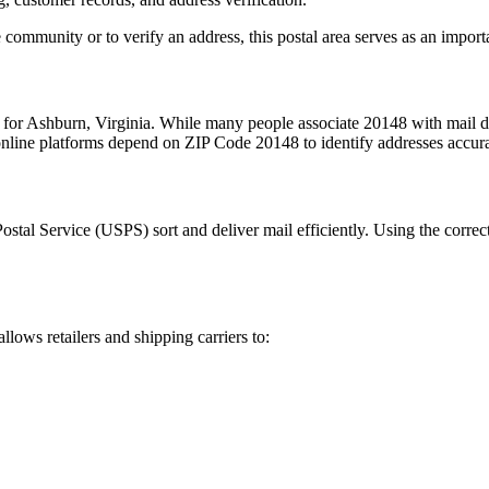
 community or to verify an address, this postal area serves as an import
 for
Ashburn
,
Virginia
. While many people associate
20148
with mail de
 online platforms depend on ZIP Code
20148
to identify addresses accur
Postal Service (USPS) sort and deliver mail efficiently. Using the correc
allows retailers and shipping carriers to: