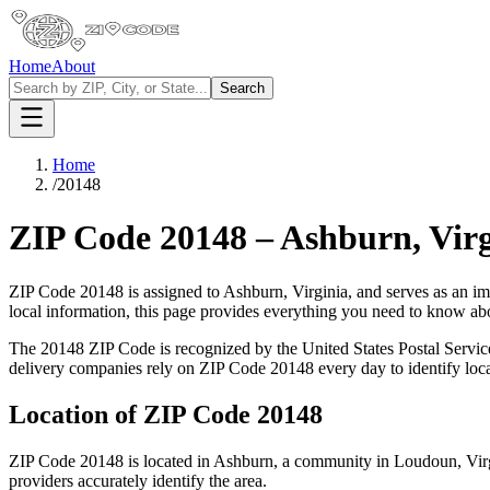
Home
About
Search
Home
/
20148
ZIP Code
20148
–
Ashburn
,
Vir
ZIP Code
20148
is assigned to
Ashburn
,
Virginia
, and serves as an im
local information, this page provides everything you need to know a
The
20148
ZIP Code is recognized by the United States Postal Servi
delivery companies rely on ZIP Code
20148
every day to identify loc
Location of ZIP Code
20148
ZIP Code
20148
is located in
Ashburn
, a community in
Loudoun
,
Vir
providers accurately identify the area.