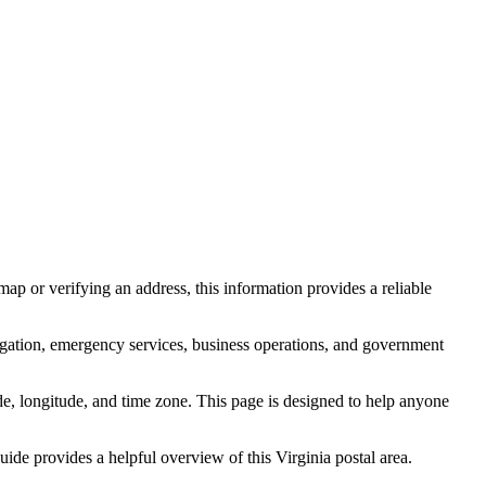
ap or verifying an address, this information provides a reliable
igation, emergency services, business operations, and government
itude, longitude, and time zone. This page is designed to help anyone
 guide provides a helpful overview of this
Virginia
postal area.