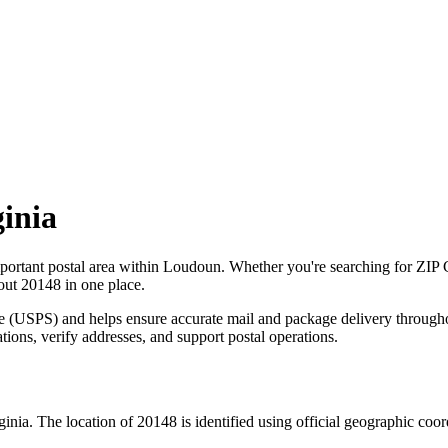
ginia
portant postal area within
Loudoun
. Whether you're searching for ZIP
bout
20148
in one place.
ce (USPS) and helps ensure accurate mail and package delivery through
ations, verify addresses, and support postal operations.
ginia
. The location of
20148
is identified using official geographic coo