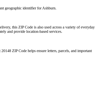
ant geographic identifier for
Ashburn
.
livery, this ZIP Code is also used across a variety of everyday
ately and provide location-based services.
t
20148
ZIP Code helps ensure letters, parcels, and important