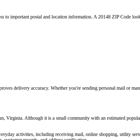
ess to important postal and location information. A
20148
ZIP Code looku
proves delivery accuracy. Whether you're sending personal mail or ma
un
,
Virginia
. Although it is a small community with an estimated popula
everyday activities, including receiving mail, online shopping, utility 
, customer records, and address verification.