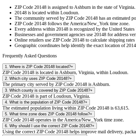
ZIP Code
20148
is assigned to
Ashburn
in the state of
Virginia
.
20148
is located within
Loudoun
.
The community served by ZIP Code
20148
has an estimated p
ZIP Code
20148
follows the
America/New_York
time zone.
Every address within
20148
is recognized by the United States 
Businesses and government agencies use
20148
for address veri
Online retailers use ZIP Code
20148
to calculate shipping rates
Geographic coordinates help identify the exact location of
2014
Frequently Asked Questions
1
.
Where is ZIP Code 20148 located?
+
ZIP Code 20148 is located in Ashburn, Virginia, within Loudoun.
2
.
Which city uses ZIP Code 20148?
+
The primary city served by ZIP Code 20148 is Ashburn.
3
.
Which county is covered by ZIP Code 20148?
+
ZIP Code 20148 is part of Loudoun, Virginia.
4
.
What is the population of ZIP Code 20148?
+
The estimated population living within ZIP Code 20148 is 63,615.
5
.
What time zone does ZIP Code 20148 follow?
+
ZIP Code 20148 operates in the America/New_York time zone.
6
.
Why should I use the correct ZIP Code 20148?
+
Using the correct ZIP Code 20148 helps improve mail delivery, package