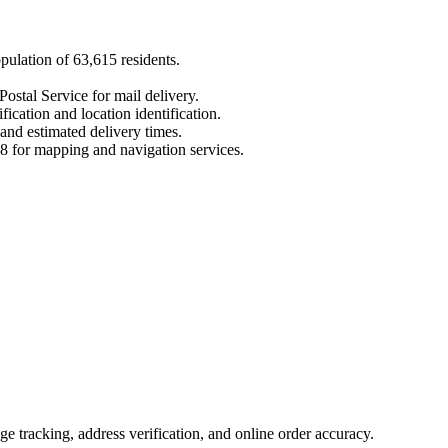
opulation of
63,615
residents.
Postal Service for mail delivery.
fication and location identification.
 and estimated delivery times.
8
for mapping and navigation services.
 tracking, address verification, and online order accuracy.