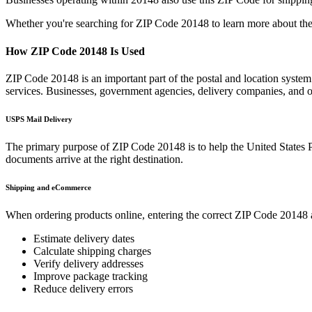
Whether you're searching for ZIP Code
20148
to learn more about the
How ZIP Code
20148
Is Used
ZIP Code
20148
is an important part of the postal and location system
services. Businesses, government agencies, delivery companies, and
USPS Mail Delivery
The primary purpose of ZIP Code
20148
is to help the United States 
documents arrive at the right destination.
Shipping and eCommerce
When ordering products online, entering the correct ZIP Code
20148
Estimate delivery dates
Calculate shipping charges
Verify delivery addresses
Improve package tracking
Reduce delivery errors