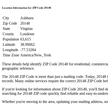
Location Information for ZIP Code
20148
City
Ashburn
Zip Code
20148
State
Virginia
County
Loudoun
Population
63,615
Latitude
38.99062
Longitude
-77.53284
Time Zone
America/New_York
These details help identify ZIP Code
20148
for residential, commerci
geographic reference.
The
20148
ZIP Code is more than just a mailing code. Today,
20148
i
records. Many online services require the correct
20148
ZIP Code befo
If you're looking for information about ZIP Code
20148
, you'll find 
searching for
20148
ZIP code quickly find reliable and easy-to-unders
Whether you're moving to the area, updating your mailing address, s