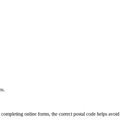
.
ns.
 completing online forms, the correct postal code helps avoid