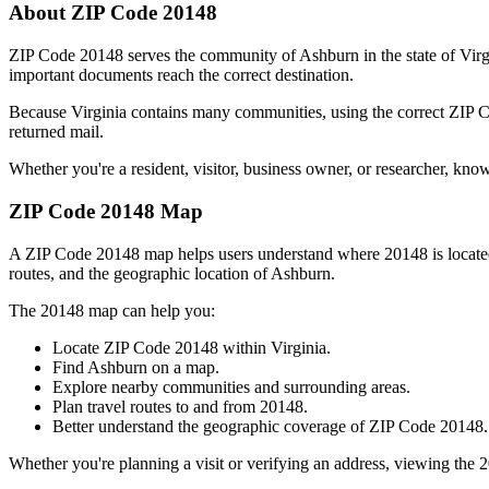
About ZIP Code
20148
ZIP Code
20148
serves the community of
Ashburn
in the state of
Virg
important documents reach the correct destination.
Because
Virginia
contains many communities, using the correct ZIP
returned mail.
Whether you're a resident, visitor, business owner, or researcher, kno
ZIP Code
20148
Map
A ZIP Code
20148
map helps users understand where
20148
is locat
routes, and the geographic location of
Ashburn
.
The
20148
map can help you:
Locate ZIP Code
20148
within
Virginia
.
Find
Ashburn
on a map.
Explore nearby communities and surrounding areas.
Plan travel routes to and from
20148
.
Better understand the geographic coverage of ZIP Code
20148
.
Whether you're planning a visit or verifying an address, viewing the
2