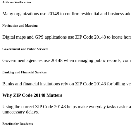
Address Verification
Many organizations use
20148
to confirm residential and business add
Navigation and Mapping
Digital maps and GPS applications use ZIP Code
20148
to locate hom
Government and Public Services
Government agencies use
20148
when managing public records, commu
Banking and Financial Services
Banks and financial institutions rely on ZIP Code
20148
for billing v
Why ZIP Code
20148
Matters
Using the correct ZIP Code
20148
helps make everyday tasks easier an
unnecessary delays.
Benefits for Residents