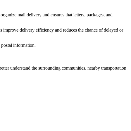
organize mail delivery and ensures that letters, packages, and
s improve delivery efficiency and reduces the chance of delayed or
postal information.
tter understand the surrounding communities, nearby transportation