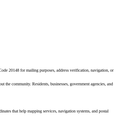
 Code
20148
for mailing purposes, address verification, navigation, or
out the community. Residents, businesses, government agencies, and
rdinates that help mapping services, navigation systems, and postal