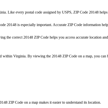
inia
. Like every postal code assigned by USPS, ZIP Code
20148
helps 
 Code
20148
is especially important. Accurate ZIP Code information help
wing the correct
20148
ZIP Code helps you access accurate location and 
ed within
Virginia
. By viewing the
20148
ZIP Code on a map, you can be
0148
ZIP Code on a map makes it easier to understand its location.