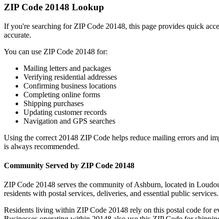
ZIP Code
20148
Lookup
If you're searching for ZIP Code
20148
, this page provides quick acc
accurate.
You can use ZIP Code
20148
for:
Mailing letters and packages
Verifying residential addresses
Confirming business locations
Completing online forms
Shipping purchases
Updating customer records
Navigation and GPS searches
Using the correct
20148
ZIP Code helps reduce mailing errors and im
is always recommended.
Community Served by ZIP Code
20148
ZIP Code
20148
serves the community of
Ashburn
, located in
Loudo
residents with postal services, deliveries, and essential public services.
Residents living within ZIP Code
20148
rely on this postal code for 
Businesses operating within
20148
also use this ZIP Code for shipping