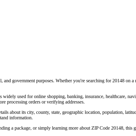
al, and government purposes. Whether you're searching for
20148
on a m
s widely used for online shopping, banking, insurance, healthcare, nav
re processing orders or verifying addresses.
details about its city, county, state, geographic location, population, lat
tand information.
ending a package, or simply learning more about ZIP Code
20148
, this