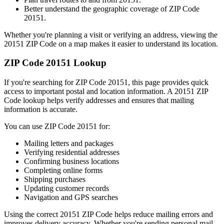
Better understand the geographic coverage of ZIP Code
20151
.
Whether you're planning a visit or verifying an address, viewing the
20151
ZIP Code on a map makes it easier to understand its location.
ZIP Code
20151
Lookup
If you're searching for ZIP Code
20151
, this page provides quick
access to important postal and location information. A
20151
ZIP
Code lookup helps verify addresses and ensures that mailing
information is accurate.
You can use ZIP Code
20151
for:
Mailing letters and packages
Verifying residential addresses
Confirming business locations
Completing online forms
Shipping purchases
Updating customer records
Navigation and GPS searches
Using the correct
20151
ZIP Code helps reduce mailing errors and
improves delivery accuracy. Whether you're sending personal mail