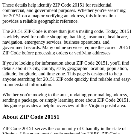
These details help identify ZIP Code
20151
for residential,
commercial, and government purposes. Whether you're searching
for
20151
on a map or verifying an address, this information
provides a reliable geographic reference.
The
20151
ZIP Code is more than just a mailing code. Today,
20151
is widely used for online shopping, banking, insurance, healthcare,
navigation, emergency services, business operations, and
government records. Many online services require the correct
20151
ZIP Code before processing orders or verifying addresses.
If you're looking for information about ZIP Code
20151
, you'll find
details about its city, county, state, geographic location, population,
latitude, longitude, and time zone. This page is designed to help
anyone searching for
20151
ZIP code quickly find reliable and easy-
to-understand information.
Whether you're moving to the area, updating your mailing address,
sending a package, or simply learning more about ZIP Code
20151
,
this guide provides a helpful overview of this
Virginia
postal area.
About ZIP Code
20151
ZIP Code
20151
serves the community of
Chantilly
in the state of
Virginia
. Like every postal code assigned by USPS, ZIP Code