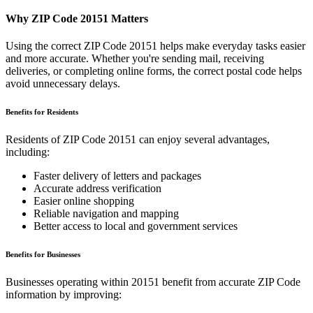
Why ZIP Code
20151
Matters
Using the correct ZIP Code
20151
helps make everyday tasks easier
and more accurate. Whether you're sending mail, receiving
deliveries, or completing online forms, the correct postal code helps
avoid unnecessary delays.
Benefits for Residents
Residents of ZIP Code
20151
can enjoy several advantages,
including:
Faster delivery of letters and packages
Accurate address verification
Easier online shopping
Reliable navigation and mapping
Better access to local and government services
Benefits for Businesses
Businesses operating within
20151
benefit from accurate ZIP Code
information by improving: