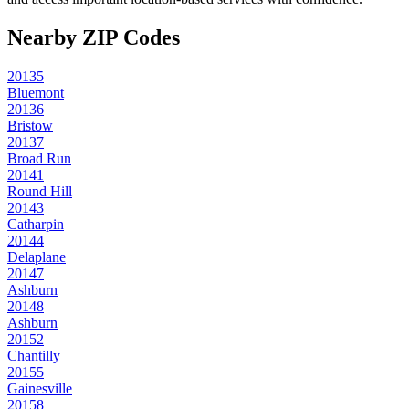
Nearby ZIP Codes
20135
Bluemont
20136
Bristow
20137
Broad Run
20141
Round Hill
20143
Catharpin
20144
Delaplane
20147
Ashburn
20148
Ashburn
20152
Chantilly
20155
Gainesville
20158