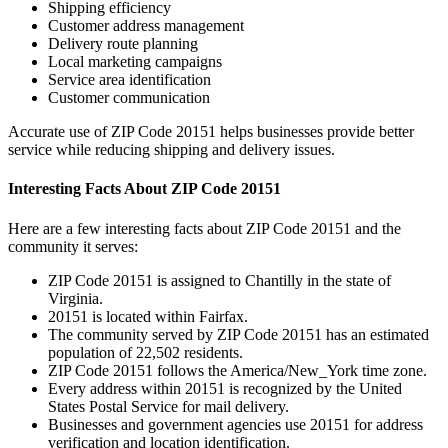
Shipping efficiency
Customer address management
Delivery route planning
Local marketing campaigns
Service area identification
Customer communication
Accurate use of ZIP Code
20151
helps businesses provide better
service while reducing shipping and delivery issues.
Interesting Facts About ZIP Code
20151
Here are a few interesting facts about ZIP Code
20151
and the
community it serves:
ZIP Code
20151
is assigned to
Chantilly
in the state of
Virginia
.
20151
is located within
Fairfax
.
The community served by ZIP Code
20151
has an estimated
population of
22,502
residents.
ZIP Code
20151
follows the
America/New_York
time zone.
Every address within
20151
is recognized by the United
States Postal Service for mail delivery.
Businesses and government agencies use
20151
for address
verification and location identification.