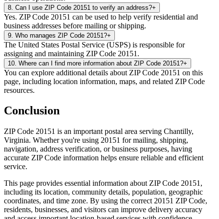
8
.
Can I use ZIP Code 20151 to verify an address?
+
Yes. ZIP Code 20151 can be used to help verify residential and
business addresses before mailing or shipping.
9
.
Who manages ZIP Code 20151?
+
The United States Postal Service (USPS) is responsible for
assigning and maintaining ZIP Code 20151.
10
.
Where can I find more information about ZIP Code 20151?
+
You can explore additional details about ZIP Code 20151 on this
page, including location information, maps, and related ZIP Code
resources.
Conclusion
ZIP Code
20151
is an important postal area serving
Chantilly
,
Virginia
. Whether you're using
20151
for mailing, shipping,
navigation, address verification, or business purposes, having
accurate ZIP Code information helps ensure reliable and efficient
service.
This page provides essential information about ZIP Code
20151
,
including its location, community details, population, geographic
coordinates, and time zone. By using the correct
20151
ZIP Code,
residents, businesses, and visitors can improve delivery accuracy
and access important location-based services with confidence.