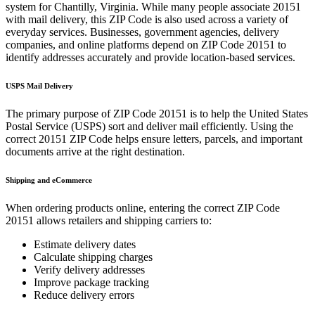
system for
Chantilly
,
Virginia
. While many people associate
20151
with mail delivery, this ZIP Code is also used across a variety of
everyday services. Businesses, government agencies, delivery
companies, and online platforms depend on ZIP Code
20151
to
identify addresses accurately and provide location-based services.
USPS Mail Delivery
The primary purpose of ZIP Code
20151
is to help the United States
Postal Service (USPS) sort and deliver mail efficiently. Using the
correct
20151
ZIP Code helps ensure letters, parcels, and important
documents arrive at the right destination.
Shipping and eCommerce
When ordering products online, entering the correct ZIP Code
20151
allows retailers and shipping carriers to:
Estimate delivery dates
Calculate shipping charges
Verify delivery addresses
Improve package tracking
Reduce delivery errors