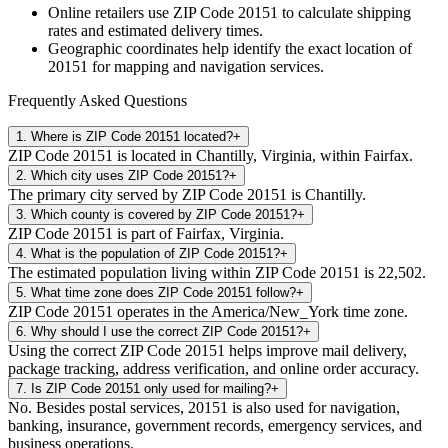
Online retailers use ZIP Code
20151
to calculate shipping
rates and estimated delivery times.
Geographic coordinates help identify the exact location of
20151
for mapping and navigation services.
Frequently Asked Questions
1
.
Where is ZIP Code 20151 located?
+
ZIP Code 20151 is located in Chantilly, Virginia, within Fairfax.
2
.
Which city uses ZIP Code 20151?
+
The primary city served by ZIP Code 20151 is Chantilly.
3
.
Which county is covered by ZIP Code 20151?
+
ZIP Code 20151 is part of Fairfax, Virginia.
4
.
What is the population of ZIP Code 20151?
+
The estimated population living within ZIP Code 20151 is 22,502.
5
.
What time zone does ZIP Code 20151 follow?
+
ZIP Code 20151 operates in the America/New_York time zone.
6
.
Why should I use the correct ZIP Code 20151?
+
Using the correct ZIP Code 20151 helps improve mail delivery,
package tracking, address verification, and online order accuracy.
7
.
Is ZIP Code 20151 only used for mailing?
+
No. Besides postal services, 20151 is also used for navigation,
banking, insurance, government records, emergency services, and
business operations.