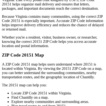
20151
helps organize mail delivery and ensures that letters,
packages, and important documents reach the correct destination.
Because
Virginia
contains many communities, using the correct ZIP
Code
20151
is especially important. Accurate ZIP Code information
helps improve delivery efficiency and reduces the chance of delayed
or returned mail.
Whether you're a resident, visitor, business owner, or researcher,
knowing the correct
20151
ZIP Code helps you access accurate
location and postal information.
ZIP Code
20151
Map
A ZIP Code
20151
map helps users understand where
20151
is
located within
Virginia
. By viewing the
20151
ZIP Code on a map,
you can better understand the surrounding communities, nearby
transportation routes, and the geographic location of
Chantilly
.
The
20151
map can help you:
Locate ZIP Code
20151
within
Virginia
.
Find
Chantilly
on a map.
Explore nearby communities and surrounding areas.
Plan travel routes to and from
20151
.