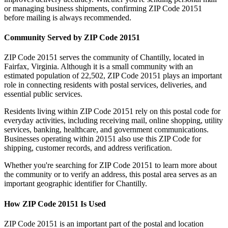
or managing business shipments, confirming ZIP Code
20151
before mailing is always recommended.
Community Served by ZIP Code
20151
ZIP Code
20151
serves the community of
Chantilly
, located in
Fairfax
,
Virginia
. Although it is a small community with an
estimated population of
22,502
, ZIP Code
20151
plays an important
role in connecting residents with postal services, deliveries, and
essential public services.
Residents living within ZIP Code
20151
rely on this postal code for
everyday activities, including receiving mail, online shopping, utility
services, banking, healthcare, and government communications.
Businesses operating within
20151
also use this ZIP Code for
shipping, customer records, and address verification.
Whether you're searching for ZIP Code
20151
to learn more about
the community or to verify an address, this postal area serves as an
important geographic identifier for
Chantilly
.
How ZIP Code
20151
Is Used
ZIP Code
20151
is an important part of the postal and location