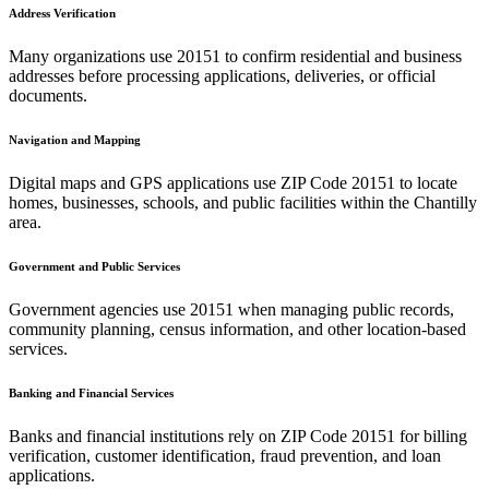
Address Verification
Many organizations use
20151
to confirm residential and business
addresses before processing applications, deliveries, or official
documents.
Navigation and Mapping
Digital maps and GPS applications use ZIP Code
20151
to locate
homes, businesses, schools, and public facilities within the
Chantilly
area.
Government and Public Services
Government agencies use
20151
when managing public records,
community planning, census information, and other location-based
services.
Banking and Financial Services
Banks and financial institutions rely on ZIP Code
20151
for billing
verification, customer identification, fraud prevention, and loan
applications.