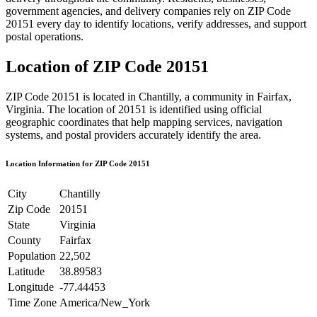
government agencies, and delivery companies rely on ZIP Code
20151
every day to identify locations, verify addresses, and support
postal operations.
Location of ZIP Code
20151
ZIP Code
20151
is located in
Chantilly
, a community in
Fairfax
,
Virginia
. The location of
20151
is identified using official
geographic coordinates that help mapping services, navigation
systems, and postal providers accurately identify the area.
Location Information for ZIP Code
20151
City
Chantilly
Zip Code
20151
State
Virginia
County
Fairfax
Population
22,502
Latitude
38.89583
Longitude
-77.44453
Time Zone
America/New_York