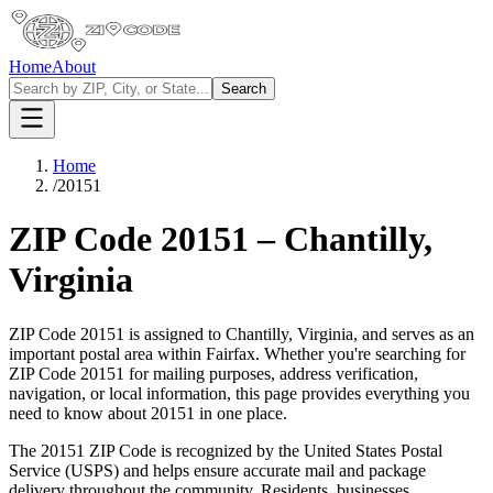
Home
About
Search
Home
/
20151
ZIP Code
20151
–
Chantilly
,
Virginia
ZIP Code
20151
is assigned to
Chantilly
,
Virginia
, and serves as an
important postal area within
Fairfax
. Whether you're searching for
ZIP Code
20151
for mailing purposes, address verification,
navigation, or local information, this page provides everything you
need to know about
20151
in one place.
The
20151
ZIP Code is recognized by the United States Postal
Service (USPS) and helps ensure accurate mail and package
delivery throughout the community. Residents, businesses,